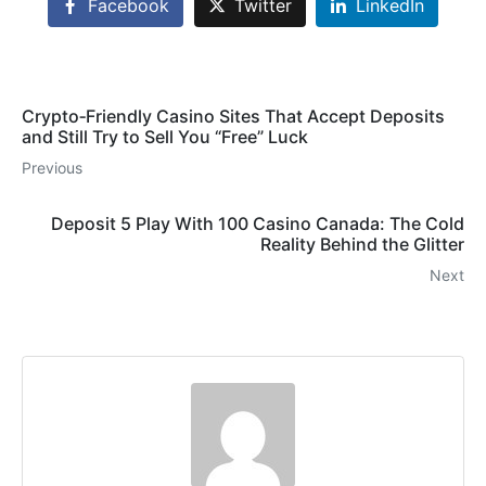
Facebook
Twitter
LinkedIn
Crypto‑Friendly Casino Sites That Accept Deposits
and Still Try to Sell You “Free” Luck
Previous
Deposit 5 Play With 100 Casino Canada: The Cold
Reality Behind the Glitter
Next