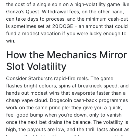
the cost of a single spin on a high‑volatility game like
Gonzo’s Quest. Withdrawal fees, on the other hand,
can take days to process, and the minimum cash‑out
is sometimes set at 20 DOGE – an amount that could
fund a modest vacation if you were lucky enough to
win.
How the Mechanics Mirror
Slot Volatility
Consider Starburst’s rapid‑fire reels. The game
flashes bright colours, spins at breakneck speed, and
hands out modest wins that evaporate faster than a
cheap vape cloud. Dogecoin cash‑back programmes
work on the same principle: they give you a quick,
feel‑good bump when you’re down, only to vanish
once the next bet drains the balance. The volatility is
high, the payouts are low, and the thrill lasts about as