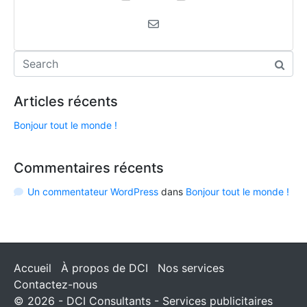
Articles récents
Bonjour tout le monde !
Commentaires récents
Un commentateur WordPress
dans
Bonjour tout le monde !
Accueil
À propos de DCI
Nos services
Contactez-nous
© 2026 - DCI Consultants - Services publicitaires