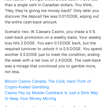
than a single cent in Canadian dollars. You think,
“Hey, they’re giving me money back!” Only later you
discover the deposit fee was 0.01 DOGE, wiping out
the entire cash‑back amount.
Scenario two: At Caesars Casino, you chase a 5 %
cash‑back promotion on a weekly basis. Your weekly
loss hits 2 DOGE. You earn 0.1 DOGE back, but the
required turnover to unlock it is 0.5 DOGE. You spend
another 0.5 DOGE just to meet the condition, ending
the week with a net loss of 2.4 DOGE. The cash‑back
was a mirage that convinced you to gamble more,
not less.
Bitcoin Casino Canada: The Cold, Hard Truth of
Crypto‑Fueled Gambling
Casino Pay by Mobile Cashback Is Just a Slick Way
to Keep Your Money Moving