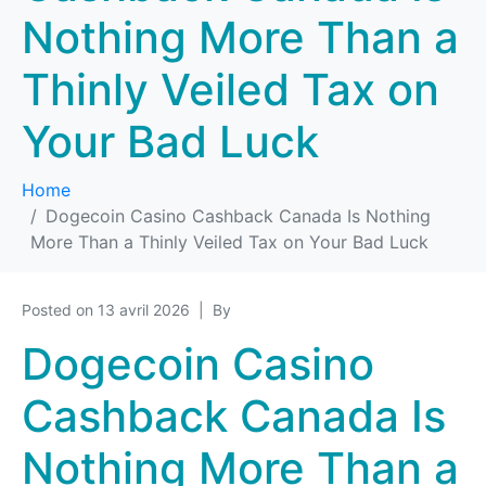
Nothing More Than a
Thinly Veiled Tax on
Your Bad Luck
Home
Dogecoin Casino Cashback Canada Is Nothing
More Than a Thinly Veiled Tax on Your Bad Luck
Posted on
13 avril 2026
By
Dogecoin Casino
Cashback Canada Is
Nothing More Than a