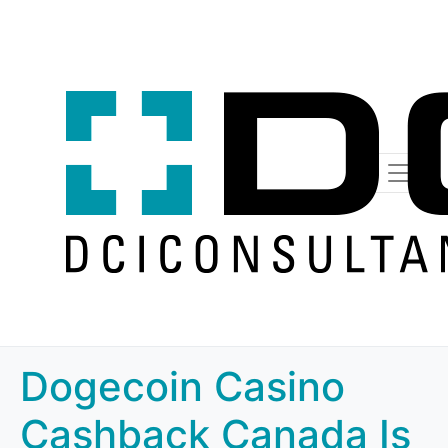
Dogecoin Casino
Cashback Canada Is