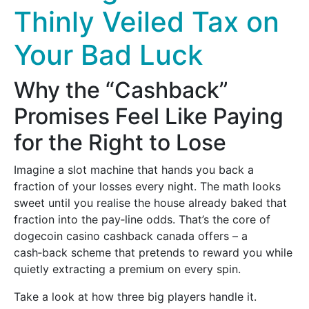
Thinly Veiled Tax on
Your Bad Luck
Why the “Cashback”
Promises Feel Like Paying
for the Right to Lose
Imagine a slot machine that hands you back a
fraction of your losses every night. The math looks
sweet until you realise the house already baked that
fraction into the pay‑line odds. That’s the core of
dogecoin casino cashback canada offers – a
cash‑back scheme that pretends to reward you while
quietly extracting a premium on every spin.
Take a look at how three big players handle it.