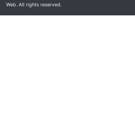
Web. All rights reserved.