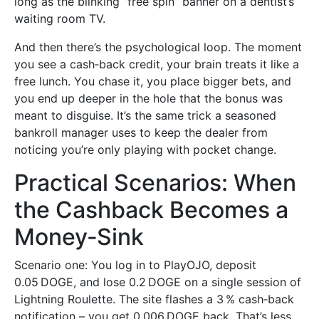
long as the blinking “free spin” banner on a dentist’s
waiting room TV.
And then there’s the psychological loop. The moment
you see a cash‑back credit, your brain treats it like a
free lunch. You chase it, you place bigger bets, and
you end up deeper in the hole that the bonus was
meant to disguise. It’s the same trick a seasoned
bankroll manager uses to keep the dealer from
noticing you’re only playing with pocket change.
Practical Scenarios: When
the Cashback Becomes a
Money‑Sink
Scenario one: You log in to PlayOJO, deposit
0.05 DOGE, and lose 0.2 DOGE on a single session of
Lightning Roulette. The site flashes a 3 % cash‑back
notification – you get 0.006 DOGE back. That’s less