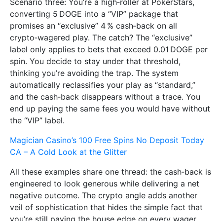
Scenario three: You’re a high‑roller at PokerStars,
converting 5 DOGE into a “VIP” package that
promises an “exclusive” 4 % cash‑back on all
crypto‑wagered play. The catch? The “exclusive”
label only applies to bets that exceed 0.01 DOGE per
spin. You decide to stay under that threshold,
thinking you’re avoiding the trap. The system
automatically reclassifies your play as “standard,”
and the cash‑back disappears without a trace. You
end up paying the same fees you would have without
the “VIP” label.
Magician Casino’s 100 Free Spins No Deposit Today
CA – A Cold Look at the Glitter
All these examples share one thread: the cash‑back is
engineered to look generous while delivering a net
negative outcome. The crypto angle adds another
veil of sophistication that hides the simple fact that
you’re still paying the house edge on every wager.