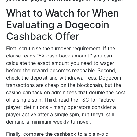
What to Watch for When
Evaluating a Dogecoin
Cashback Offer
First, scrutinise the turnover requirement. If the
clause reads “5× cash‑back amount,” you can
calculate the exact amount you need to wager
before the reward becomes reachable. Second,
check the deposit and withdrawal fees. Dogecoin
transactions are cheap on the blockchain, but the
casino can tack on admin fees that double the cost
of a single spin. Third, read the T&C for “active
player” definitions – many operators consider a
player active after a single spin, but they’ll still
demand a minimum weekly turnover.
Finally, compare the cashback to a plain‑old