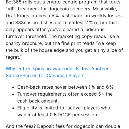
Bet365 rolls out a crypto‑centric program that touts
“VIP” treatment for dogecoin spenders. Meanwhile,
DraftKings latches a 5 % cash‑back on weekly losses,
and 888casino dishes out a modest 2 % return that
only appears after you’ve cleared a ludicrous
turnover threshold. The marketing copy reads like a
charity brochure, but the fine print reads “we keep
the bulk of the house edge and you get a tiny slice of
regret.”
Why “5 free spins no wagering” Is Just Another
Smoke‑Screen for Canadian Players
Cash‑back rates hover between 1 % and 6 %.
Turnover requirements often exceed 5× the
cash‑back amount.
Eligibility is limited to “active” players who
wager at least 0.5 DOGE per session.
And the fees? Deposit fees for dogecoin can double