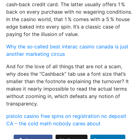
cash‑back credit card. The latter usually offers 1 %
back on every purchase with no wagering conditions.
In the casino world, that 1 % comes with a 5 % house
edge baked into every spin. It’s a classic case of
paying for the illusion of value.
Why the so‑called best interac casino canada is just
another marketing circus
And for the love of all things that are not a scam,
why does the “Cashback” tab use a font size that’s
smaller than the footnote explaining the turnover? It
makes it nearly impossible to read the actual terms
without zooming in, which defeats any notion of
transparency.
pistolo casino free spins on registration no deposit
CA – the cold math nobody cares about