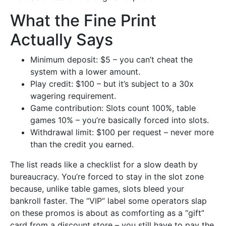
What the Fine Print
Actually Says
Minimum deposit: $5 – you can’t cheat the
system with a lower amount.
Play credit: $100 – but it’s subject to a 30x
wagering requirement.
Game contribution: Slots count 100%, table
games 10% – you’re basically forced into slots.
Withdrawal limit: $100 per request – never more
than the credit you earned.
The list reads like a checklist for a slow death by
bureaucracy. You’re forced to stay in the slot zone
because, unlike table games, slots bleed your
bankroll faster. The “VIP” label some operators slap
on these promos is about as comforting as a “gift”
card from a discount store – you still have to pay the