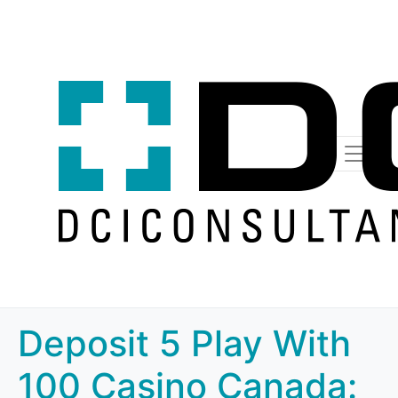
Deposit 5 Play With
100 Casino Canada: