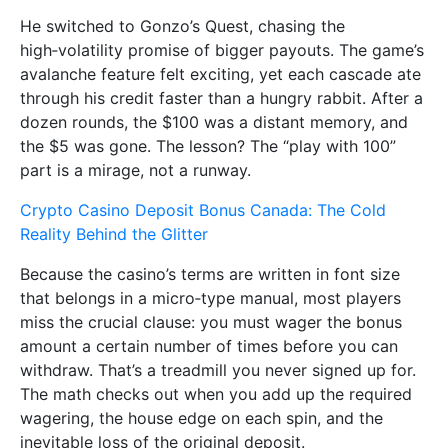
He switched to Gonzo’s Quest, chasing the
high‑volatility promise of bigger payouts. The game’s
avalanche feature felt exciting, yet each cascade ate
through his credit faster than a hungry rabbit. After a
dozen rounds, the $100 was a distant memory, and
the $5 was gone. The lesson? The “play with 100”
part is a mirage, not a runway.
Crypto Casino Deposit Bonus Canada: The Cold
Reality Behind the Glitter
Because the casino’s terms are written in font size
that belongs in a micro‑type manual, most players
miss the crucial clause: you must wager the bonus
amount a certain number of times before you can
withdraw. That’s a treadmill you never signed up for.
The math checks out when you add up the required
wagering, the house edge on each spin, and the
inevitable loss of the original deposit.