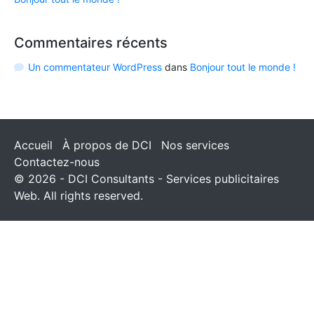
Commentaires récents
Un commentateur WordPress
dans
Bonjour tout le monde !
Accueil
À propos de DCI
Nos services
Contactez-nous
© 2026 - DCI Consultants - Services publicitaires
Web. All rights reserved.