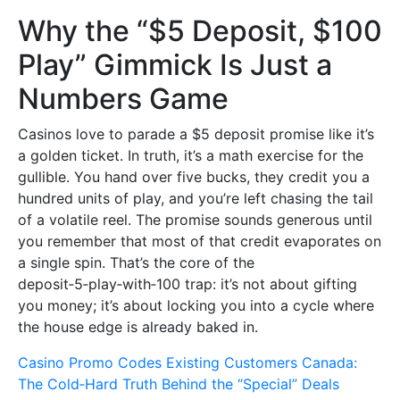
Why the “$5 Deposit, $100
Play” Gimmick Is Just a
Numbers Game
Casinos love to parade a $5 deposit promise like it’s
a golden ticket. In truth, it’s a math exercise for the
gullible. You hand over five bucks, they credit you a
hundred units of play, and you’re left chasing the tail
of a volatile reel. The promise sounds generous until
you remember that most of that credit evaporates on
a single spin. That’s the core of the
deposit‑5‑play‑with‑100 trap: it’s not about gifting
you money; it’s about locking you into a cycle where
the house edge is already baked in.
Casino Promo Codes Existing Customers Canada:
The Cold‑Hard Truth Behind the “Special” Deals