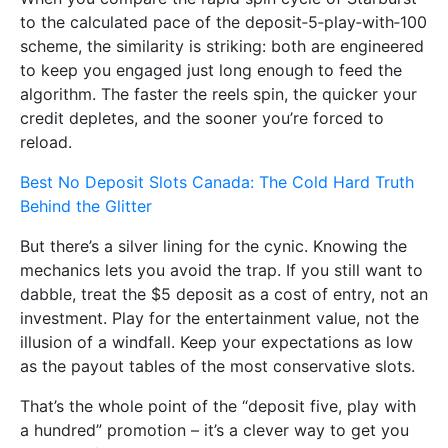
to the calculated pace of the deposit‑5‑play‑with‑100
scheme, the similarity is striking: both are engineered
to keep you engaged just long enough to feed the
algorithm. The faster the reels spin, the quicker your
credit depletes, and the sooner you’re forced to
reload.
Best No Deposit Slots Canada: The Cold Hard Truth
Behind the Glitter
But there’s a silver lining for the cynic. Knowing the
mechanics lets you avoid the trap. If you still want to
dabble, treat the $5 deposit as a cost of entry, not an
investment. Play for the entertainment value, not the
illusion of a windfall. Keep your expectations as low
as the payout tables of the most conservative slots.
That’s the whole point of the “deposit five, play with
a hundred” promotion – it’s a clever way to get you