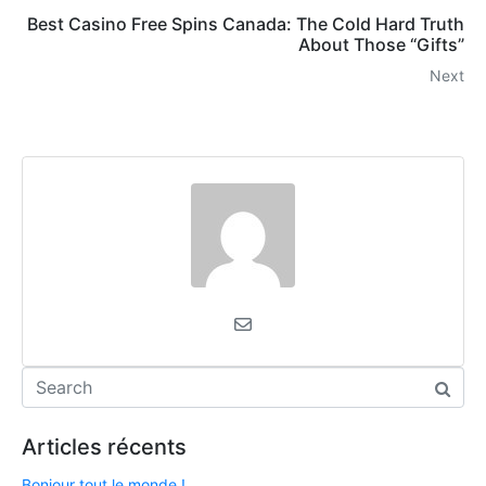
Best Casino Free Spins Canada: The Cold Hard Truth
About Those “Gifts”
Next
Articles récents
Bonjour tout le monde !