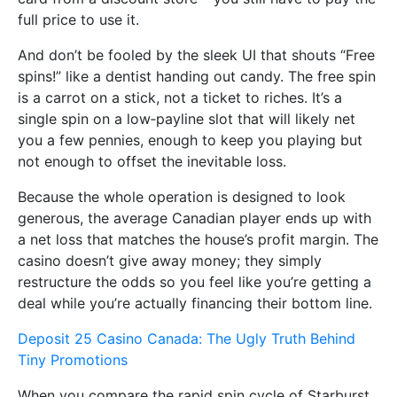
full price to use it.
And don’t be fooled by the sleek UI that shouts “Free
spins!” like a dentist handing out candy. The free spin
is a carrot on a stick, not a ticket to riches. It’s a
single spin on a low‑payline slot that will likely net
you a few pennies, enough to keep you playing but
not enough to offset the inevitable loss.
Because the whole operation is designed to look
generous, the average Canadian player ends up with
a net loss that matches the house’s profit margin. The
casino doesn’t give away money; they simply
restructure the odds so you feel like you’re getting a
deal while you’re actually financing their bottom line.
Deposit 25 Casino Canada: The Ugly Truth Behind
Tiny Promotions
When you compare the rapid spin cycle of Starburst