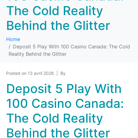
The Cold Reality
Behind the Glitter
Home
Deposit 5 Play With 100 Casino Canada: The Cold
Reality Behind the Glitter
Posted on
13 avril 2026
By
Deposit 5 Play With
100 Casino Canada:
The Cold Reality
Behind the Glitter