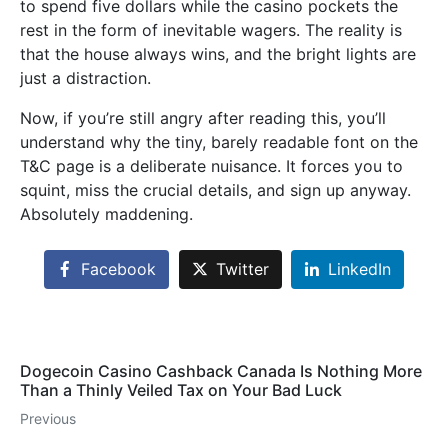
to spend five dollars while the casino pockets the
rest in the form of inevitable wagers. The reality is
that the house always wins, and the bright lights are
just a distraction.
Now, if you’re still angry after reading this, you’ll
understand why the tiny, barely readable font on the
T&C page is a deliberate nuisance. It forces you to
squint, miss the crucial details, and sign up anyway.
Absolutely maddening.
Facebook
Twitter
LinkedIn
Dogecoin Casino Cashback Canada Is Nothing More
Than a Thinly Veiled Tax on Your Bad Luck
Previous