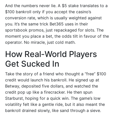
And the numbers never lie. A $5 stake translates to a
$100 bankroll only if you accept the casino’s
conversion rate, which is usually weighted against
you. It’s the same trick Bet365 uses in their
sportsbook promos, just repackaged for slots. The
moment you place a bet, the odds tilt in favour of the
operator. No miracle, just cold math.
How Real‑World Players
Get Sucked In
Take the story of a friend who thought a “free” $100
credit would launch his bankroll. He signed up at
Betway, deposited five dollars, and watched the
credit pop up like a firecracker. He then spun
Starburst, hoping for a quick win. The game’s low
volatility felt like a gentle ride, but it also meant the
bankroll drained slowly, like sand through a sieve.