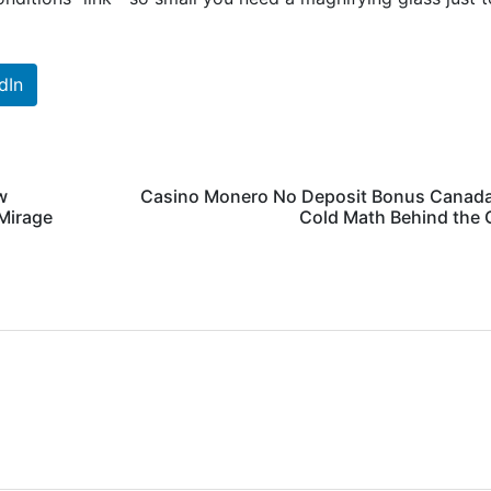
dIn
w
Casino Monero No Deposit Bonus Canada
 Mirage
Cold Math Behind the G