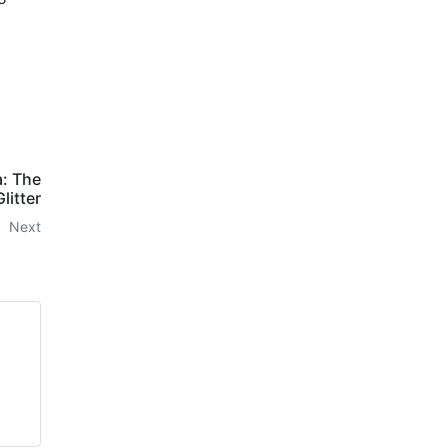
: The
litter
Next