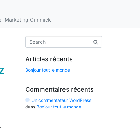
er Marketing Gimmick
Articles récents
z
Bonjour tout le monde !
Commentaires récents
Un commentateur WordPress
dans
Bonjour tout le monde !
r