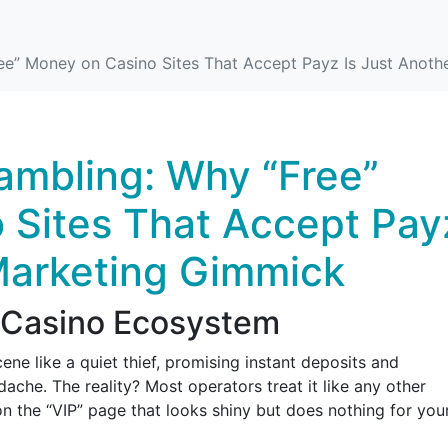
e” Money on Casino Sites That Accept Payz Is Just Anoth
mbling: Why “Free”
 Sites That Accept Pay
Marketing Gimmick
n Casino Ecosystem
ne like a quiet thief, promising instant deposits and
ache. The reality? Most operators treat it like any other
the “VIP” page that looks shiny but does nothing for you