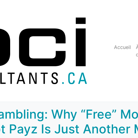
Accueil
mbling: Why “Free” Mo
t Payz Is Just Another