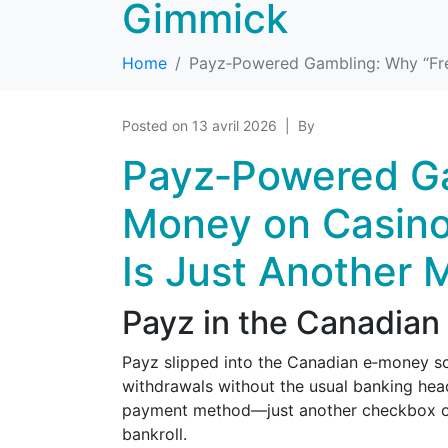
Gimmick
Home
Payz‑Powered Gambling: Why “Fre
Posted on
13 avril 2026
By
Payz‑Powered Ga
Money on Casino
Is Just Another 
Payz in the Canadia
Payz slipped into the Canadian e‑money sce
withdrawals without the usual banking head
payment method—just another checkbox on 
bankroll.