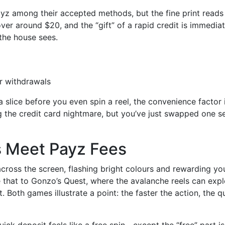
yz among their accepted methods, but the fine print reads 
er around $20, and the “gift” of a rapid credit is immediat
 the house sees.
or withdrawals
 slice before you even spin a reel, the convenience factor 
ng the credit card nightmare, but you’ve just swapped one se
 Meet Payz Fees
cross the screen, flashing bright colours and rewarding yo
 that to Gonzo’s Quest, where the avalanche reels can exp
t. Both games illustrate a point: the faster the action, the q