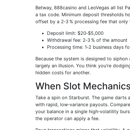
Betway, 888casino and LeoVegas all list Pa
a tax code. Minimum deposit thresholds hov
offset by a 2‑3 % processing fee that only
Deposit limit: $20‑$5,000
Withdrawal fee: 2‑3 % of the amount
Processing time: 1‑2 business days f
Because the system is designed to siphon a
largely an illusion. You think you’re dodgi
hidden costs for another.
When Slot Mechanics
Take a spin on Starburst. The game darts a
with rapid, low‑variance payouts. Compare
your balance in a single high‑volatility burs
the operator can apply a fee.