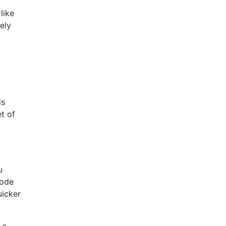
like
ely
is
t of
u
lode
uicker