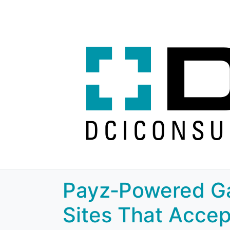
Payz‑Powered Ga
Sites That Accep