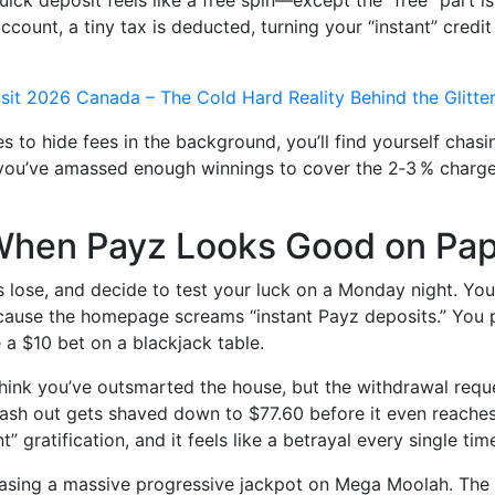
quick deposit feels like a free spin—except the “free” part is
ount, a tiny tax is deducted, turning your “instant” credit
t 2026 Canada – The Cold Hard Reality Behind the Glitte
 to hide fees in the background, you’ll find yourself chasi
e you’ve amassed enough winnings to cover the 2‑3 % charge
 When Payz Looks Good on Pa
 lose, and decide to test your luck on a Monday night. You
ause the homepage screams “instant Payz deposits.” You
e a $10 bet on a blackjack table.
think you’ve outsmarted the house, but the withdrawal requ
cash out gets shaved down to $77.60 before it even reache
t” gratification, and it feels like a betrayal every single tim
hasing a massive progressive jackpot on Mega Moolah. The