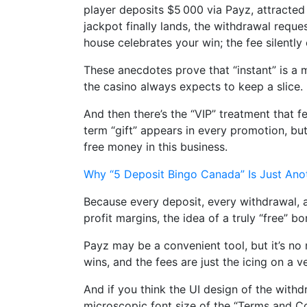
player deposits $5 000 via Payz, attracted 
jackpot finally lands, the withdrawal reque
house celebrates your win; the fee silently 
These anecdotes prove that “instant” is a 
the casino always expects to keep a slice.
And then there’s the “VIP” treatment that f
term “gift” appears in every promotion, bu
free money in this business.
Why “5 Deposit Bingo Canada” Is Just Anot
Because every deposit, every withdrawal, a
profit margins, the idea of a truly “free” b
Payz may be a convenient tool, but it’s no 
wins, and the fees are just the icing on a v
And if you think the UI design of the withd
microscopic font size of the “Terms and Co