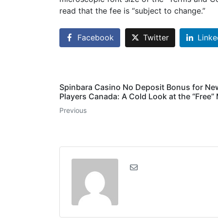
read that the fee is “subject to change.”
Facebook
Twitter
Linke
Spinbara Casino No Deposit Bonus for Ne
Players Canada: A Cold Look at the “Free”
Previous