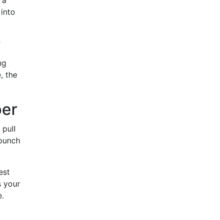
 a
 into
r
ng
, the
per
 pull
 punch
est
s your
e.