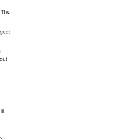
. The
nged:
e
 out
ll
o