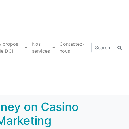
À propos
Nos
Contactez-
de DCI
services
nous
ney on Casino
 Marketing