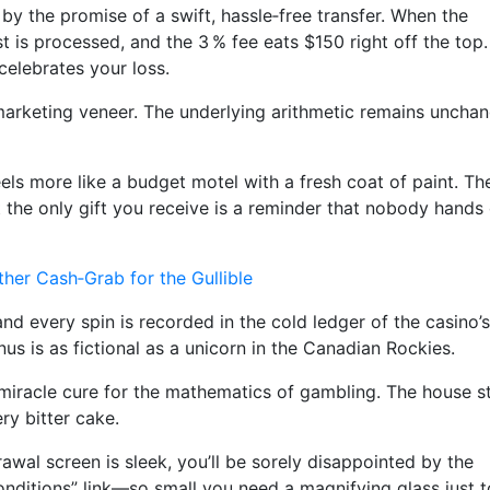
by the promise of a swift, hassle‑free transfer. When the
st is processed, and the 3 % fee eats $150 right off the top
celebrates your loss.
marketing veneer. The underlying arithmetic remains uncha
eels more like a budget motel with a fresh coat of paint. Th
t the only gift you receive is a reminder that nobody hands
her Cash‑Grab for the Gullible
nd every spin is recorded in the cold ledger of the casino’s
onus is as fictional as a unicorn in the Canadian Rockies.
miracle cure for the mathematics of gambling. The house sti
ery bitter cake.
rawal screen is sleek, you’ll be sorely disappointed by the
nditions” link—so small you need a magnifying glass just t