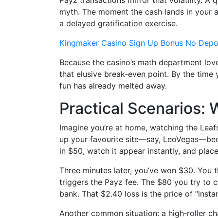
Payz transactions mirror that volatility. A 
myth. The moment the cash lands in your acc
a delayed gratification exercise.
Kingmaker Casino Sign Up Bonus No Deposi
Because the casino’s math department loves
that elusive break‑even point. By the tim
fun has already melted away.
Practical Scenarios:
Imagine you’re at home, watching the Leafs
up your favourite site—say, LeoVegas—bec
in $50, watch it appear instantly, and plac
Three minutes later, you’ve won $30. You 
triggers the Payz fee. The $80 you try to 
bank. That $2.40 loss is the price of “instan
Another common situation: a high‑roller c