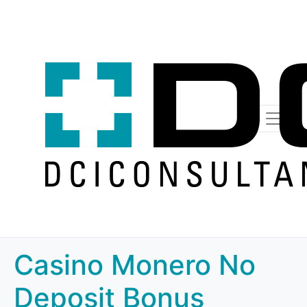
Casino Monero No
Deposit Bonus