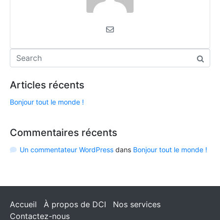
Articles récents
Bonjour tout le monde !
Commentaires récents
Un commentateur WordPress
dans
Bonjour tout le monde !
Accueil
À propos de DCI
Nos services
Contactez-nous