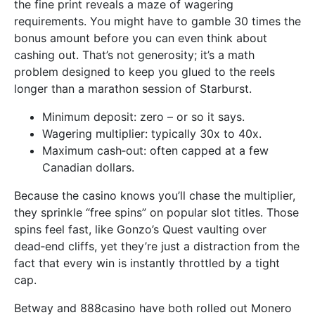
the fine print reveals a maze of wagering
requirements. You might have to gamble 30 times the
bonus amount before you can even think about
cashing out. That’s not generosity; it’s a math
problem designed to keep you glued to the reels
longer than a marathon session of Starburst.
Minimum deposit: zero – or so it says.
Wagering multiplier: typically 30x to 40x.
Maximum cash‑out: often capped at a few
Canadian dollars.
Because the casino knows you’ll chase the multiplier,
they sprinkle “free spins” on popular slot titles. Those
spins feel fast, like Gonzo’s Quest vaulting over
dead‑end cliffs, yet they’re just a distraction from the
fact that every win is instantly throttled by a tight
cap.
Betway and 888casino have both rolled out Monero