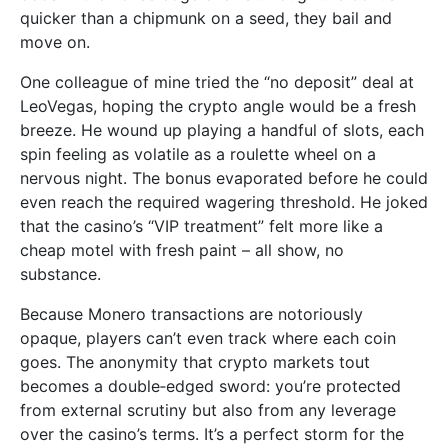
quicker than a chipmunk on a seed, they bail and
move on.
One colleague of mine tried the “no deposit” deal at
LeoVegas, hoping the crypto angle would be a fresh
breeze. He wound up playing a handful of slots, each
spin feeling as volatile as a roulette wheel on a
nervous night. The bonus evaporated before he could
even reach the required wagering threshold. He joked
that the casino’s “VIP treatment” felt more like a
cheap motel with fresh paint – all show, no
substance.
Because Monero transactions are notoriously
opaque, players can’t even track where each coin
goes. The anonymity that crypto markets tout
becomes a double‑edged sword: you’re protected
from external scrutiny but also from any leverage
over the casino’s terms. It’s a perfect storm for the