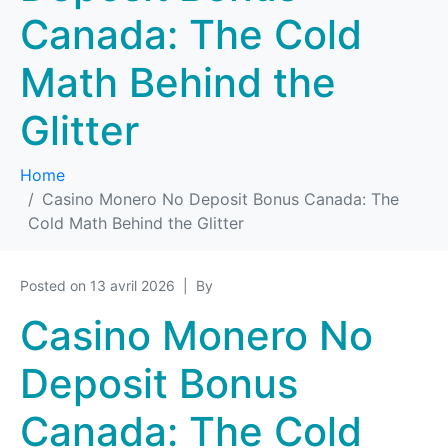
Canada: The Cold
Math Behind the
Glitter
Home
Casino Monero No Deposit Bonus Canada: The
Cold Math Behind the Glitter
Posted on
13 avril 2026
By
Casino Monero No
Deposit Bonus
Canada: The Cold