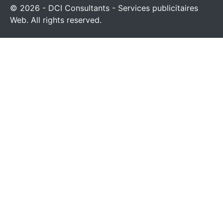
© 2026 - DCI Consultants - Services publicitaires
Web. All rights reserved.