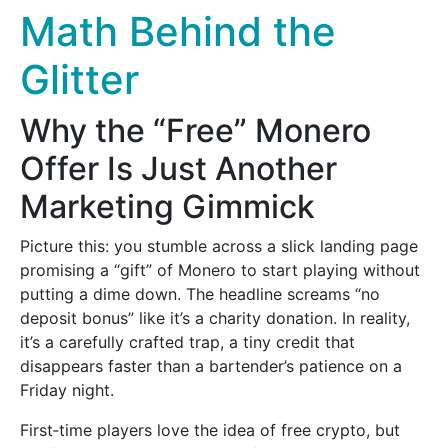
Math Behind the
Glitter
Why the “Free” Monero
Offer Is Just Another
Marketing Gimmick
Picture this: you stumble across a slick landing page
promising a “gift” of Monero to start playing without
putting a dime down. The headline screams “no
deposit bonus” like it’s a charity donation. In reality,
it’s a carefully crafted trap, a tiny credit that
disappears faster than a bartender’s patience on a
Friday night.
First‑time players love the idea of free crypto, but