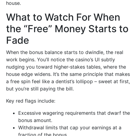
house.
What to Watch For When
the “Free” Money Starts to
Fade
When the bonus balance starts to dwindle, the real
work begins. You’ll notice the casino’s UI subtly
nudging you toward higher‑stakes tables, where the
house edge widens. It’s the same principle that makes
a free spin feel like a dentist’s lollipop – sweet at first,
but you’re still paying the bill.
Key red flags include:
Excessive wagering requirements that dwarf the
bonus amount.
Withdrawal limits that cap your earnings at a
fraction of the bonus.