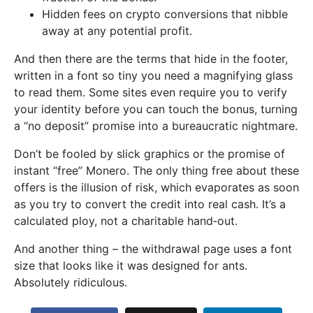
Hidden fees on crypto conversions that nibble
away at any potential profit.
And then there are the terms that hide in the footer,
written in a font so tiny you need a magnifying glass
to read them. Some sites even require you to verify
your identity before you can touch the bonus, turning
a “no deposit” promise into a bureaucratic nightmare.
Don’t be fooled by slick graphics or the promise of
instant “free” Monero. The only thing free about these
offers is the illusion of risk, which evaporates as soon
as you try to convert the credit into real cash. It’s a
calculated ploy, not a charitable hand‑out.
And another thing – the withdrawal page uses a font
size that looks like it was designed for ants.
Absolutely ridiculous.