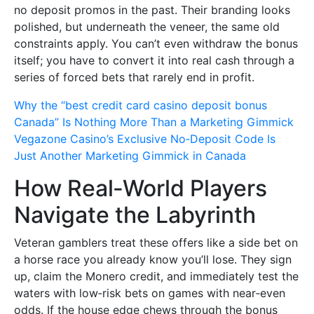
no deposit promos in the past. Their branding looks
polished, but underneath the veneer, the same old
constraints apply. You can’t even withdraw the bonus
itself; you have to convert it into real cash through a
series of forced bets that rarely end in profit.
Why the “best credit card casino deposit bonus
Canada” Is Nothing More Than a Marketing Gimmick
Vegazone Casino’s Exclusive No‑Deposit Code Is
Just Another Marketing Gimmick in Canada
How Real‑World Players
Navigate the Labyrinth
Veteran gamblers treat these offers like a side bet on
a horse race you already know you’ll lose. They sign
up, claim the Monero credit, and immediately test the
waters with low‑risk bets on games with near‑even
odds. If the house edge chews through the bonus