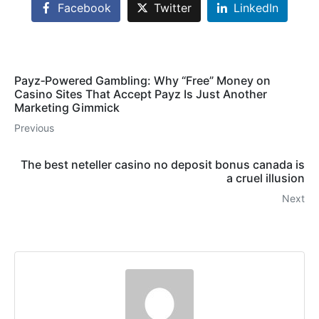
Facebook
Twitter
LinkedIn
Payz‑Powered Gambling: Why “Free” Money on
Casino Sites That Accept Payz Is Just Another
Marketing Gimmick
Previous
The best neteller casino no deposit bonus canada is
a cruel illusion
Next