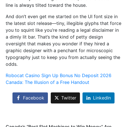
line is always tilted toward the house.
And don’t even get me started on the UI font size in
the latest slot release—tiny, illegible glyphs that force
you to squint like you’re reading a legal disclaimer in
a dimly lit bar. That’s the kind of petty design
oversight that makes you wonder if they hired a
graphic designer with a penchant for microscopic
typography just to keep you from actually seeing the
odds.
Robocat Casino Sign Up Bonus No Deposit 2026
Canada: The Illusion of a Free Handout
Facebook
Twitter
LinkedIn
Canada’s “Best Slot Machines to Win Money” Are