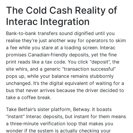
The Cold Cash Reality of
Interac Integration
Bank‑to‑bank transfers sound dignified until you
realise they’re just another way for operators to skim
a fee while you stare at a loading screen. Interac
promises Canadian‑friendly deposits, yet the fine
print reads like a tax code. You click “deposit”, the
site whirs, and a generic “transaction successful”
pops up, while your balance remains stubbornly
unchanged. It’s the digital equivalent of waiting for a
bus that never arrives because the driver decided to
take a coffee break.
Take Betfair’s sister platform, Betway. It boasts
“instant” Interac deposits, but instant for them means
a three‑minute verification loop that makes you
wonder if the system is actually checking your