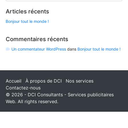
Articles récents
Bonjour tout le monde !
Commentaires récents
Un commentateur WordPress
dans
Bonjour tout le monde !
Accueil
À propos de DCI
Nos services
Contactez-nous
© 2026 - DCI Consultants - Services publicitaires
Web. All rights reserved.