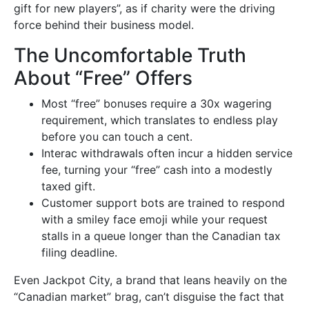
gift for new players”, as if charity were the driving
force behind their business model.
The Uncomfortable Truth
About “Free” Offers
Most “free” bonuses require a 30x wagering
requirement, which translates to endless play
before you can touch a cent.
Interac withdrawals often incur a hidden service
fee, turning your “free” cash into a modestly
taxed gift.
Customer support bots are trained to respond
with a smiley face emoji while your request
stalls in a queue longer than the Canadian tax
filing deadline.
Even Jackpot City, a brand that leans heavily on the
“Canadian market” brag, can’t disguise the fact that