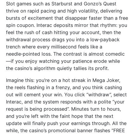
Slot games such as Starburst and Gonzo’s Quest
thrive on rapid pacing and high volatility, delivering
bursts of excitement that disappear faster than a free
spin coupon. Interac deposits mirror that rhythm: you
feel the rush of cash hitting your account, then the
withdrawal process drags you into a low‑payback
trench where every millisecond feels like a
needle‑pointed loss. The contrast is almost comedic
—if you enjoy watching your patience erode while
the casino’s algorithm quietly tallies its profit.
Imagine this: you’re on a hot streak in Mega Joker,
the reels flashing in a frenzy, and you think cashing
out will cement your win. You click “withdraw”, select
Interac, and the system responds with a polite “your
request is being processed”. Minutes turn to hours,
and you’re left with the faint hope that the next
update will finally push your earnings through. All the
while, the casino’s promotional banner flashes “FREE