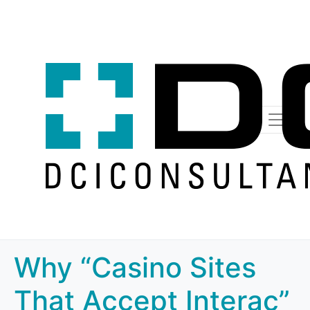
Why “Casino Sites
That Accept Interac”