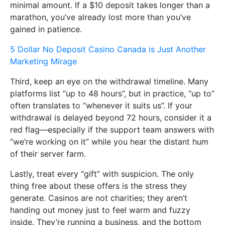
minimal amount. If a $10 deposit takes longer than a
marathon, you’ve already lost more than you’ve
gained in patience.
5 Dollar No Deposit Casino Canada is Just Another
Marketing Mirage
Third, keep an eye on the withdrawal timeline. Many
platforms list “up to 48 hours”, but in practice, “up to”
often translates to “whenever it suits us”. If your
withdrawal is delayed beyond 72 hours, consider it a
red flag—especially if the support team answers with
“we’re working on it” while you hear the distant hum
of their server farm.
Lastly, treat every “gift” with suspicion. The only
thing free about these offers is the stress they
generate. Casinos are not charities; they aren’t
handing out money just to feel warm and fuzzy
inside. They’re running a business, and the bottom