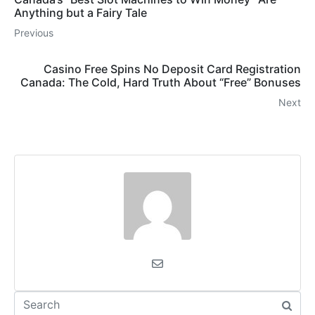
Anything but a Fairy Tale
Previous
Casino Free Spins No Deposit Card Registration
Canada: The Cold, Hard Truth About “Free” Bonuses
Next