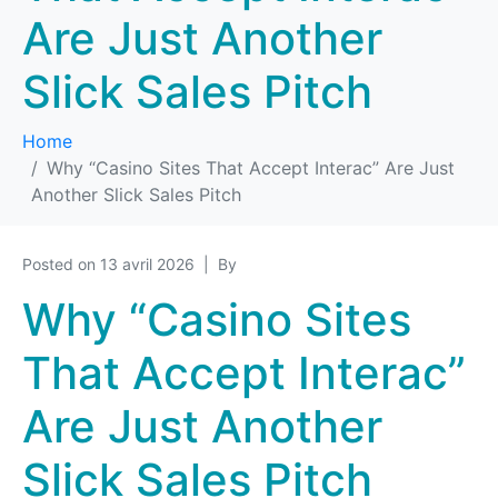
Are Just Another
Slick Sales Pitch
Home
Why “Casino Sites That Accept Interac” Are Just
Another Slick Sales Pitch
Posted on
13 avril 2026
By
Why “Casino Sites
That Accept Interac”
Are Just Another
Slick Sales Pitch