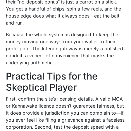
their “no‑deposit bonus” is just a carrot on a stick.
You get a handful of chips, spin a few reels, and the
house edge does what it always does—eat the bait
and run.
Because the whole system is designed to keep the
money moving one way: from your wallet to their
profit pool. The Interac gateway is merely a polished
conduit, a veneer of convenience that masks the
underlying arithmetic.
Practical Tips for the
Skeptical Player
First, confirm the site’s licensing details. A valid MGA
or Kahnawake licence doesn’t guarantee fairness, but
it does provide a jurisdiction you can complain to—if
you ever feel like filing a grievance against a faceless
corporation. Second, test the deposit speed with a