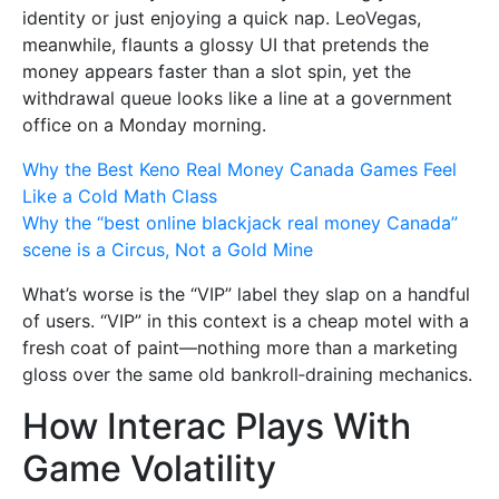
identity or just enjoying a quick nap. LeoVegas,
meanwhile, flaunts a glossy UI that pretends the
money appears faster than a slot spin, yet the
withdrawal queue looks like a line at a government
office on a Monday morning.
Why the Best Keno Real Money Canada Games Feel
Like a Cold Math Class
Why the “best online blackjack real money Canada”
scene is a Circus, Not a Gold Mine
What’s worse is the “VIP” label they slap on a handful
of users. “VIP” in this context is a cheap motel with a
fresh coat of paint—nothing more than a marketing
gloss over the same old bankroll‑draining mechanics.
How Interac Plays With
Game Volatility