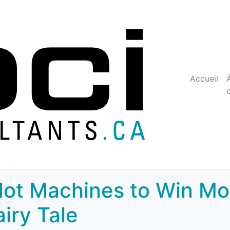
Accueil
lot Machines to Win M
iry Tale