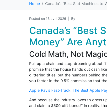
Home
Canada’s “Best Slot Machines to W
Posted on
13 avril 2026
By
Canada’s “Best S
Money” Are Anyth
Cold Math, Not Magi
Pull up a chair, and stop dreaming about “fr
promise that the house hands out cash like
glittering titles, but the numbers behind t
you factor in the 0.5% commission that the
Apple Pay’s Fast‑Track: The Best Apple P
And because the industry loves to dress up 
and claim a $500 gift bonus!” In reality, t