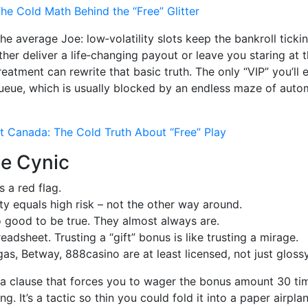
e Cold Math Behind the “Free” Glitter
e average Joe: low‑volatility slots keep the bankroll ticki
ther deliver a life‑changing payout or leave you staring at 
eatment can rewrite that basic truth. The only “VIP” you’ll 
queue, which is usually blocked by an endless maze of aut
t Canada: The Cold Truth About “Free” Play
he Cynic
 a red flag.
lity equals high risk – not the other way around.
o good to be true. They almost always are.
eadsheet. Trusting a “gift” bonus is like trusting a mirage.
as, Betway, 888casino are at least licensed, not just gloss
 a clause that forces you to wager the bonus amount 30 ti
 It’s a tactic so thin you could fold it into a paper airpla