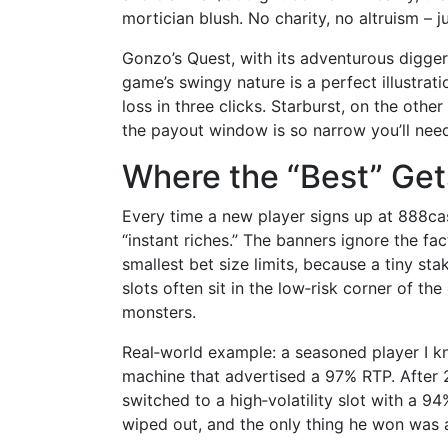
mortician blush. No charity, no altruism –
Gonzo’s Quest, with its adventurous digger 
game’s swingy nature is a perfect illustra
loss in three clicks. Starburst, on the other
the payout window is so narrow you’ll need
Where the “Best” Get
Every time a new player signs up at 888ca
“instant riches.” The banners ignore the fa
smallest bet size limits, because a tiny st
slots often sit in the low‑risk corner of th
monsters.
Real‑world example: a seasoned player I kno
machine that advertised a 97% RTP. After 
switched to a high‑volatility slot with a 9
wiped out, and the only thing he won was 