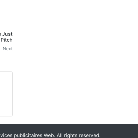
e Just
 Pitch
Next
ices publicitaires Web. All rights reserved.