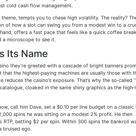
 just cold cash flow management.
theme, tempts you to chase high volatility. The reality? Th
tion of how a slot can swing you from a modest win to a cru
 hand, offers a fast pace that feels like a quick coffee break
 a microscope to see it.
s Its Name
sino they’re greeted with a cascade of bright banners prom
ct that the highest‑paying machines are usually those with t
ake reduces the casino’s exposure. That’s why the so‑called 
e catalogue, cloaked in the same shiny graphics as the high‑r
w, call him Dave, set a $0.10 per line budget on a classic f
2,000 spins he was sitting on a modest 2% profit. He then
4% RTP, betting $2 per spin. Within 300 spins the bankroll w
a bruised ego.