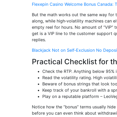
Flexepin Casino Welcome Bonus Canada: Th
But the math works out the same way for th
along, while high‑volatility machines can ei
empty reel for hours. No amount of “VIP” tr
get is a VIP line to the customer support 
replies.
Blackjack Not on Self‑Exclusion No Deposi
Practical Checklist for t
Check the RTP. Anything below 95% is
Read the volatility rating. High volati
Beware of bonus strings that look to
Keep track of your bankroll with a spr
Play on a reputable platform – LeoVeg
Notice how the “bonus” terms usually hide
before you can even think about withdrawing.