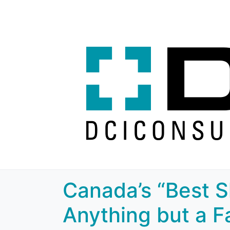
Canada’s “Best S
Anything but a Fa