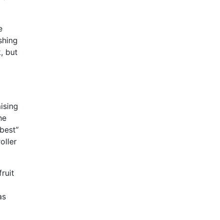
e
shing
, but
ising
he
“best”
oller
ruit
as