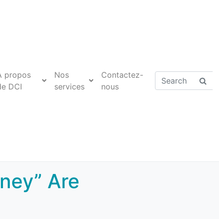
À propos
Nos
Contactez-
de DCI
services
nous
oney” Are