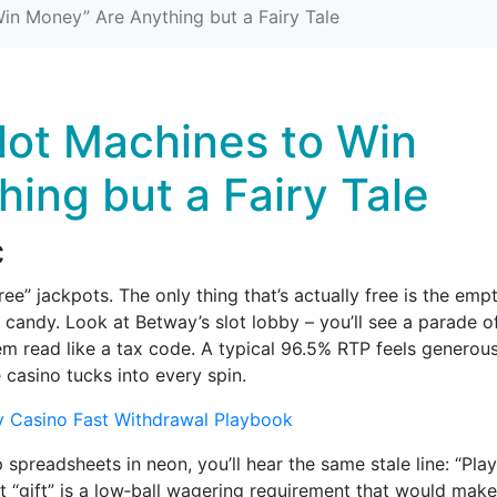
in Money” Are Anything but a Fairy Tale
lot Machines to Win
ing but a Fairy Tale
c
ee” jackpots. The only thing that’s actually free is the emp
 candy. Look at Betway’s slot lobby – you’ll see a parade o
hem read like a tax code. A typical 96.5% RTP feels generous
 casino tucks into every spin.
ay Casino Fast Withdrawal Playbook
spreadsheets in neon, you’ll hear the same stale line: “Pla
hat “gift” is a low‑ball wagering requirement that would make