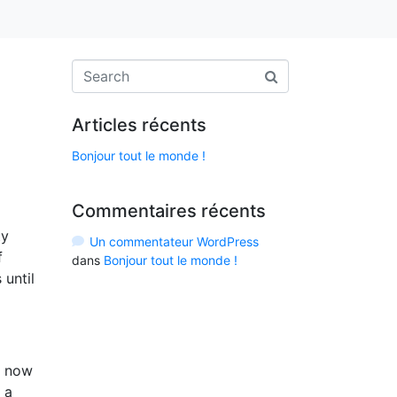
Articles récents
Bonjour tout le monde !
Commentaires récents
ty
Un commentateur WordPress
f
dans
Bonjour tout le monde !
 until
y now
 a