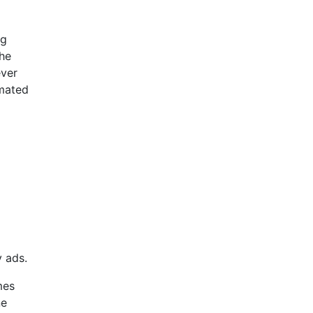
ng
the
ever
omated
y ads.
mes
ne