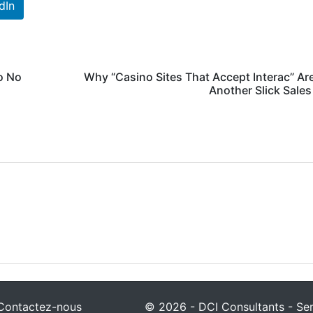
dIn
o No
Why “Casino Sites That Accept Interac” Ar
Another Slick Sales
Contactez-nous
© 2026 - DCI Consultants - Serv