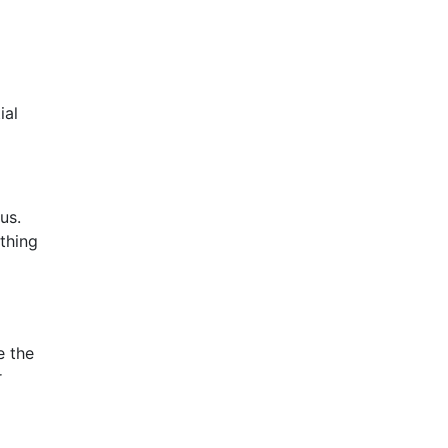
ial
us.
 thing
e the
r