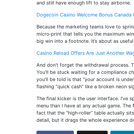
and still have enough lift to stay airborne.
Dogecoin Casino Welcome Bonus Canada I
Because the marketing teams love to sprink
micro‑print that tells you the maximum win
big win into a footnote. It’s about as usefu
Casino Reload Offers Are Just Another Wa
And don’t forget the withdrawal process. T
You’ll be stuck waiting for a compliance c
you’ll be told is that “your account is und
flashing “quick cash” like a broken neon si
The final kicker is the user interface. I’ve 
menu than I have at any actual game. The fo
fact that the “high‑roller” table actually sit
detail, but it drags the whole experience d