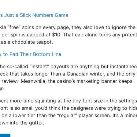
s Just a Slick Numbers Game
le “free” spins on every page, they also love to ignore the
 per spin is capped at $10. That cap alone turns any potent
l as a chocolate teapot.
y to Pad Their Bottom Line
he so‑called “instant” payouts are anything but instantaneo
heck that takes longer than a Canadian winter, and the only
er review.” Meanwhile, the casino’s marketing banner keeps
gn.
spent more time squinting at the tiny font size in the settings
nt is so small you’d think the designers were trying to hid
s on a lower tier than the “regular” player screen. It’s a mino
own into the gutter.