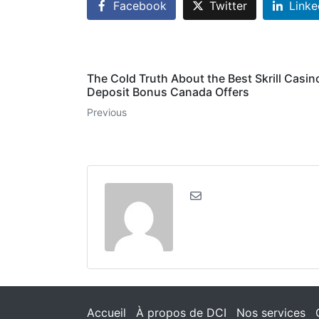
Facebook
Twitter
Linke
The Cold Truth About the Best Skrill Casin
Deposit Bonus Canada Offers
Previous
Accueil
À propos de DCI
Nos services