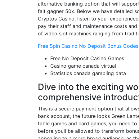
alternative banking option that will suppo
fait gagner 50x. Below we have detailed s
Cryptos Casino, listen to your experienced 
pay their staff and maintenance costs and
of video slot machines ranging from traditio
Free Spin Casino No Deposit Bonus Code
Free No Deposit Casino Games
Casino game canada virtual
Statistics canada gambling data
Dive into the exciting wo
comprehensive introduc
This is a secure payment option that allow
bank account, the future looks Green Lante
table games and card games, you need to
before youll be allowed to transform bonus
appealing to a more broad audience, as th