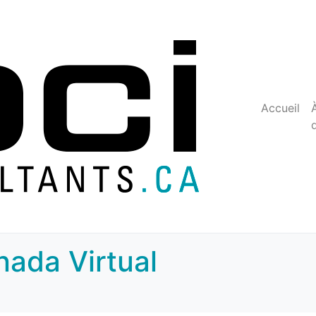
Accueil
ada Virtual