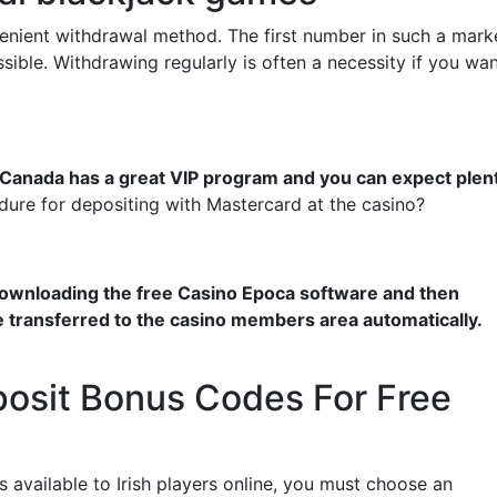
venient withdrawal method. The first number in such a marke
ssible. Withdrawing regularly is often a necessity if you wan
Canada has a great VIP program and you can expect plent
dure for depositing with Mastercard at the casino?
t downloading the free Casino Epoca software and then
be transferred to the casino members area automatically.
osit Bonus Codes For Free
s available to Irish players online, you must choose an