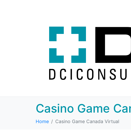
Casino Game Can
Home
Casino Game Canada Virtual