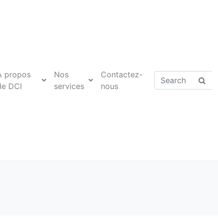
À propos
Nos
Contactez-
de DCI
services
nous