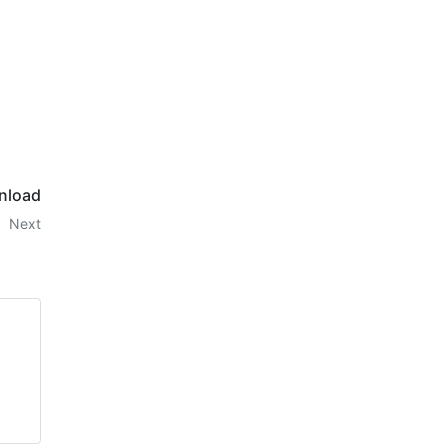
nload
Next