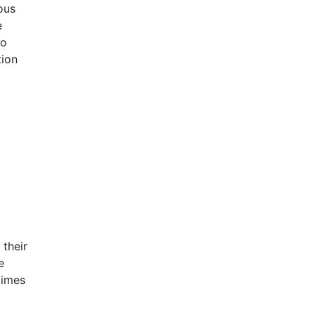
ous
e
to
tion
 their
e
times