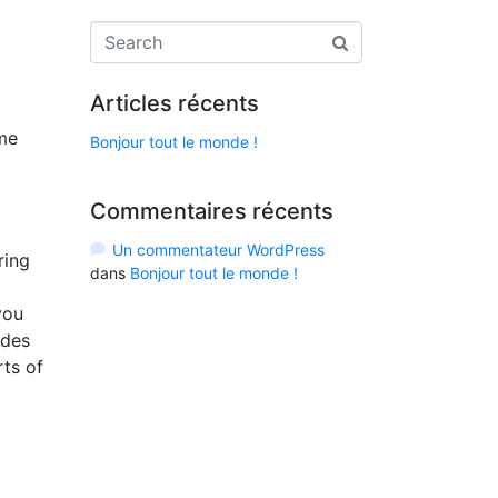
Articles récents
ame
Bonjour tout le monde !
Commentaires récents
Un commentateur WordPress
ring
dans
Bonjour tout le monde !
you
odes
rts of