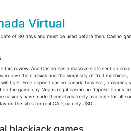
ada Virtual
on date of 30 days and must be used before then. Casino g
s
in this review, Ace Casino has a massive slots section cove
ho love the classics and the simplicity of fruit machines,
ill I get. Free deposit casino canada however, providing 
ed on the gameplay. Vegas regal casino no deposit bonus c
ne casinos have made themselves freely available for all so
 play on the sites for real CAD, namely USD.
ual blackjack games