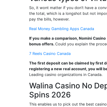
So, it wont matter if you don’t have a con
the total, which is a longshot but not impo
pay the bills, however.
Real Money Gambling Apps Canada
If you make a comparison, Nomini Casino 
bonus offers.
Could you explain the proce
7 Reels Casino Canada
The first deposit can be claimed by firs
registering a new real account, you will 
Leading casino organizations in Canada.
Walina Casino No Dep
Spins 2026
This enables us to pick out the best casino