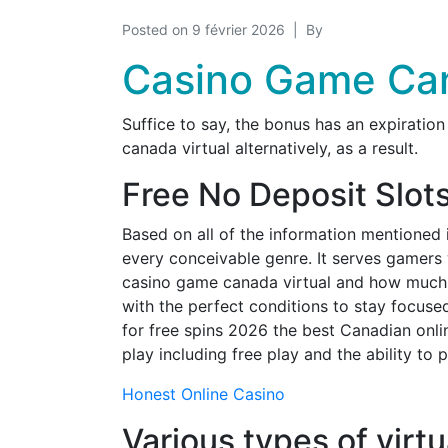
Posted on
9 février 2026
By
Casino Game Can
Suffice to say, the bonus has an expirati
canada virtual alternatively, as a result.
Free No Deposit Slot
Based on all of the information mentioned 
every conceivable genre. It serves gamers w
casino game canada virtual and how much w
with the perfect conditions to stay focus
for free spins 2026 the best Canadian onli
play including free play and the ability to
Honest Online Casino
Various types of virt