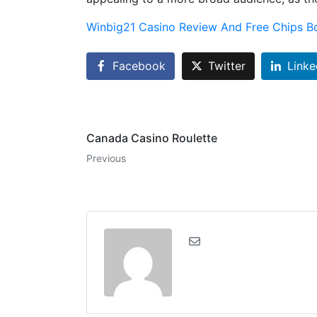
Winbig21 Casino Review And Free Chips B
Facebook
Twitter
Linke
Canada Casino Roulette
Previous