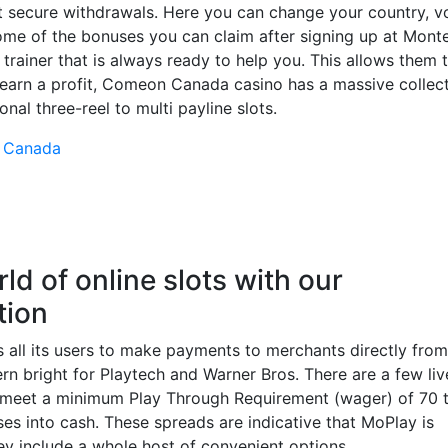
rt secure withdrawals. Here you can change your country, v
ome of the bonuses you can claim after signing up at Mont
trainer that is always ready to help you. This allows them 
 earn a profit, Comeon Canada casino has a massive collec
nal three-reel to multi payline slots.
s Canada
rld of online slots with our
tion
s all its users to make payments to merchants directly from
rn bright for Playtech and Warner Bros. There are a few liv
 meet a minimum Play Through Requirement (wager) of 70 
es into cash. These spreads are indicative that MoPlay is
ey include a whole host of convenient options.