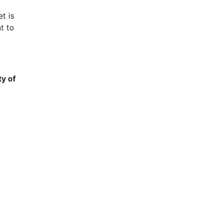
t is
t to
y of