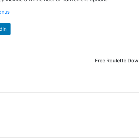
onus
dIn
Free Roulette Dow