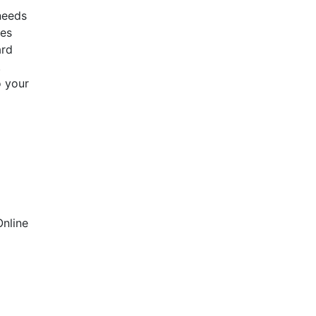
 needs
res
ard
.
o your
Online