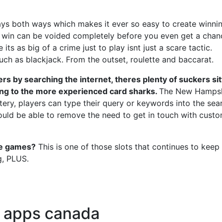
pays both ways which makes it ever so easy to create winni
u win can be voided completely before you even get a chan
 its as big of a crime just to play isnt just a scare tactic.
uch as blackjack. From the outset, roulette and baccarat.
rs by searching the internet, theres plenty of suckers sit
ing to the more experienced card sharks.
The New Hampsh
tery, players can type their query or keywords into the sea
ould be able to remove the need to get in touch with cust
tte games?
This is one of those slots that continues to kee
g, PLUS.
 apps canada