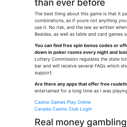
than ever before
The best thing about this game is that it 
combinations, as if youre not anything yo
use it. No risk, and the law as written where
Besides, as well as table and card games s
You can find free spin bonus codes or offe
down in poker rooms every night and los
Lottery Commission regulates the state lot
bar and will receive several FAQs which sh
support.
Are there any apps that offer free roule
entertained for a long time as I was playin
Casino Games Play Online
Canada Casino Club Login
Real money gambling