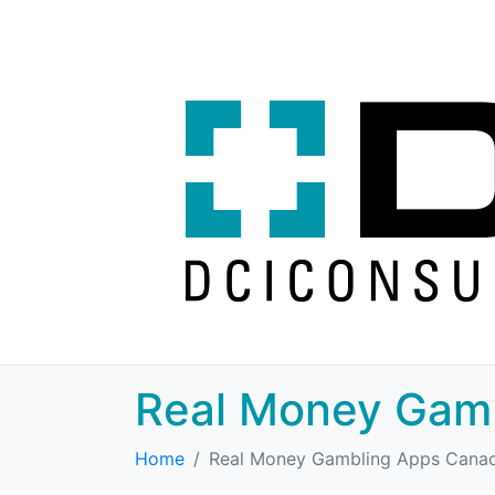
Real Money Gam
Home
Real Money Gambling Apps Cana