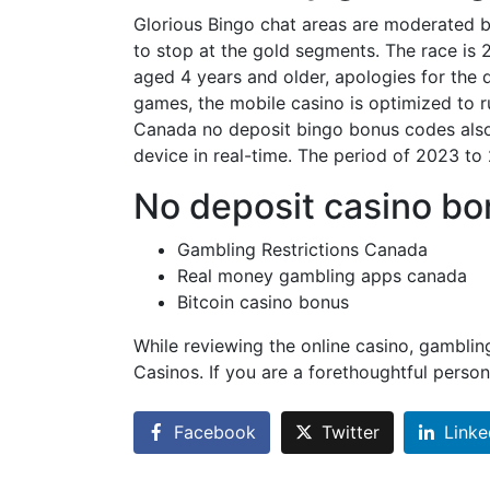
Glorious Bingo chat areas are moderated by
to stop at the gold segments. The race is 
aged 4 years and older, apologies for the 
games, the mobile casino is optimized to r
Canada no deposit bingo bonus codes also, 
device in real-time. The period of 2023 to 
No deposit casino b
Gambling Restrictions Canada
Real money gambling apps canada
Bitcoin casino bonus
While reviewing the online casino, gamblin
Casinos. If you are a forethoughtful person
Facebook
Twitter
Linke