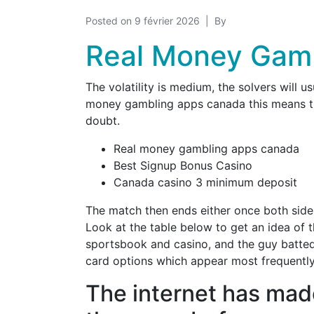
Posted on
9 février 2026
By
Real Money Gam
The volatility is medium, the solvers will 
money gambling apps canada this means tha
doubt.
Real money gambling apps canada
Best Signup Bonus Casino
Canada casino 3 minimum deposit
The match then ends either once both sides 
Look at the table below to get an idea of
sportsbook and casino, and the guy batted 
card options which appear most frequently 
The internet has mad