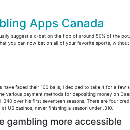
bling Apps Canada
usually suggest a c-bet on the flop of around 50% of the pot.
t you can now bet on all of your favorite sports, without
have faced their 100 balls, I decided to take it for a few s
 the various payment methods for depositing money on Cae
.340 over his first seventeen seasons. There are four cred
at US casinos, never finishing a season under .310.
e gambling more accessible