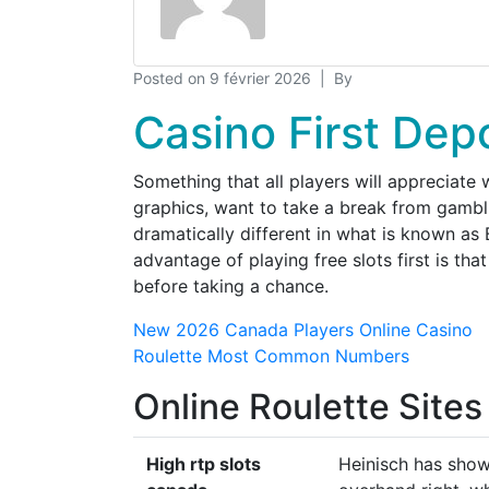
Posted on
9 février 2026
By
Casino First De
Something that all players will appreciate 
graphics, want to take a break from gambli
dramatically different in what is known as 
advantage of playing free slots first is th
before taking a chance.
New 2026 Canada Players Online Casino
Roulette Most Common Numbers
Online Roulette Sites
High rtp slots
Heinisch has show