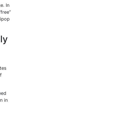
e. In
“free”
lipop
ly
tes
f
eed
n in