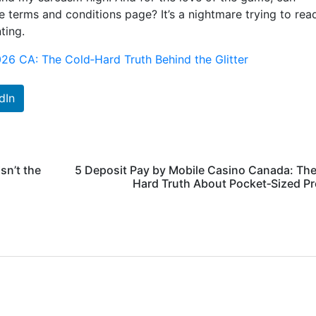
e terms and conditions page? It’s a nightmare trying to rea
ting.
26 CA: The Cold‑Hard Truth Behind the Glitter
dIn
sn’t the
5 Deposit Pay by Mobile Casino Canada: Th
Hard Truth About Pocket‑Sized P