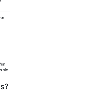
t
wer
fun
s six
os?