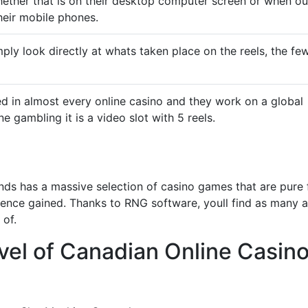
hether that is on their desktop computer screen or when ou
heir mobile phones.
ply look directly at whats taken place on the reels, the fe
d in almost every online casino and they work on a global
ine gambling it is a video slot with 5 reels.
nds has a massive selection of casino games that are pure 
ience gained. Thanks to RNG software, youll find as many a
 of.
evel of Canadian Online Casin