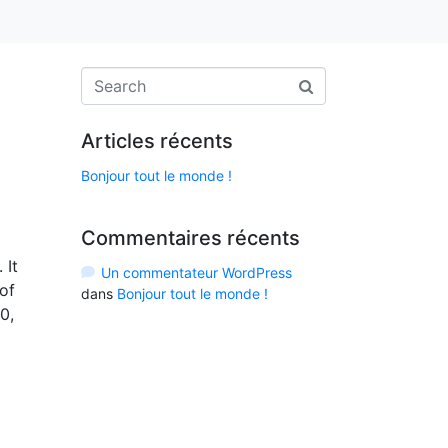
Articles récents
Bonjour tout le monde !
Commentaires récents
 It
Un commentateur WordPress
 of
dans
Bonjour tout le monde !
0,