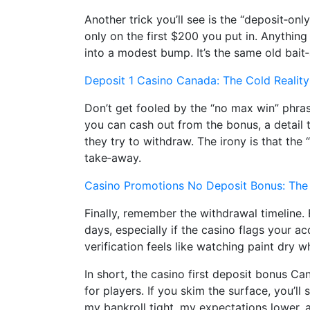
Another trick you’ll see is the “deposit‑on
only on the first $200 you put in. Anything
into a modest bump. It’s the same old bait
Deposit 1 Casino Canada: The Cold Realit
Don’t get fooled by the “no max win” phra
you can cash out from the bonus, a detail t
they try to withdraw. The irony is that the
take‑away.
Casino Promotions No Deposit Bonus: The C
Finally, remember the withdrawal timeline. 
days, especially if the casino flags your 
verification feels like watching paint dry 
In short, the casino first deposit bonus C
for players. If you skim the surface, you’ll
my bankroll tight, my expectations lower, 