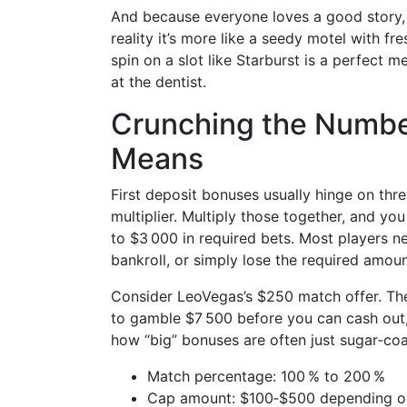
And because everyone loves a good story, t
reality it’s more like a seedy motel with fr
spin on a slot like Starburst is a perfect me
at the dentist.
Crunching the Number
Means
First deposit bonuses usually hinge on th
multiplier. Multiply those together, and y
to $3 000 in required bets. Most players n
bankroll, or simply lose the required amou
Consider LeoVegas’s $250 match offer. The
to gamble $7 500 before you can cash out, a
how “big” bonuses are often just sugar‑co
Match percentage: 100 % to 200 %
Cap amount: $100‑$500 depending o