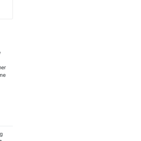
e
her
ame
ng