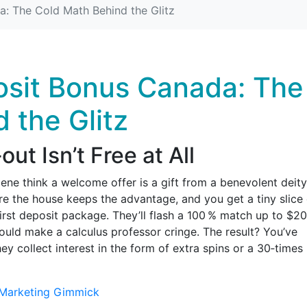
a: The Cold Math Behind the Glitz
osit Bonus Canada: The
 the Glitz
ut Isn’t Free at All
e think a welcome offer is a gift from a benevolent deity.
here the house keeps the advantage, and you get a tiny slice
first deposit package. They’ll flash a 100 % match up to $20
uld make a calculus professor cringe. The result? You’ve
ey collect interest in the form of extra spins or a 30‑times
 Marketing Gimmick