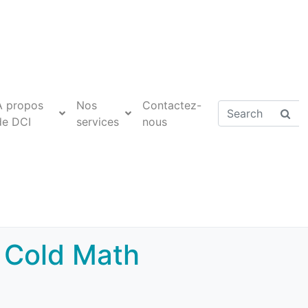
À propos
Nos
Contactez-
de DCI
services
nous
 Cold Math