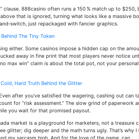
ly” clause. 888casino often runs a 150 % match up to $250, 
 above that is ignored, turning what looks like a massive b
‑and‑switch, just repackaged with fancier graphics.
y Behind The Tiny Token
sing either. Some casinos impose a hidden cap on the amo
ucked away in fine print that most players never notice unt
 “no max win” claim is about the total pot, not your personal
old, Hard Truth Behind the Glitter
Even after you’ve satisfied the wagering, cashing out can t
account for “risk assessment.” The slow grind of paperwork 
while you wait for that promised payout.
anada market is a playground for marketers, not a treasure 
 see glitter; dig deeper and the math turns ugly. That’s why I
and my sarcasm high. And for the love of the game, can