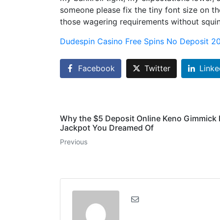
someone please fix the tiny font size on th
those wagering requirements without squin
Dudespin Casino Free Spins No Deposit 20
Facebook
Twitter
Linke
Why the $5 Deposit Online Keno Gimmick I
Jackpot You Dreamed Of
Previous