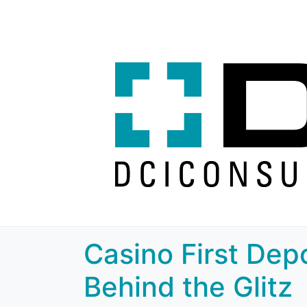
Casino First Dep
Behind the Glitz