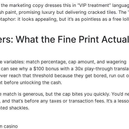
he marketing copy dresses this in “VIP treatment” languag
esh paint, promising luxury but delivering cracked tiles. The 
taphor: it looks appealing, but it’s as pointless as a free lol
s: What the Fine Print Actual
ree variables: match percentage, cap amount, and wagering
ou can see why a $100 bonus with a 30x play‑through transla
ever reach that threshold because they get bored, run out o
nt before unlocking the cash.
 match is generous, but the cap bites you quickly. You’d n
nd that’s before any taxes or transaction fees. It’s a lesso
ated shackles.
n casino