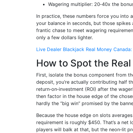
Wagering multiplier: 20‑40x the bon
In practice, these numbers force you into a
your balance in seconds, but those spikes a
frantic chase to meet wagering requiremen
only a few dollars lighter.
Live Dealer Blackjack Real Money Canada: 
How to Spot the Real
First, isolate the bonus component from th
deposit, you’re actually contributing half t
return‑on‑investment (ROI) after the wageri
then factor in the house edge of the chose
hardly the “big win” promised by the banne
Because the house edge on slots averages 
requirement is roughly $450. That’s a net
players will balk at that, but the neon‑lit p