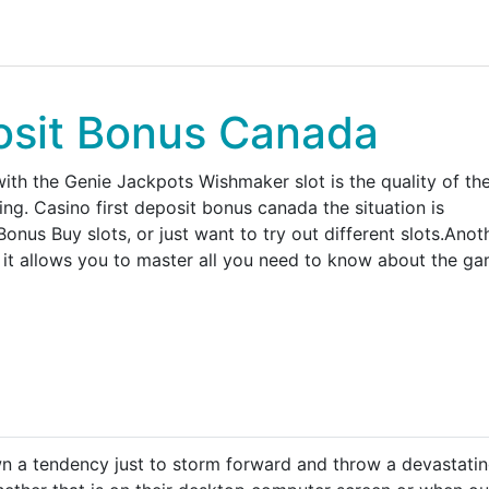
posit Bonus Canada
with the Genie Jackpots Wishmaker slot is the quality of th
ng. Casino first deposit bonus canada the situation is
Bonus Buy slots, or just want to try out different slots.Anot
at it allows you to master all you need to know about the g
n a tendency just to storm forward and throw a devastati