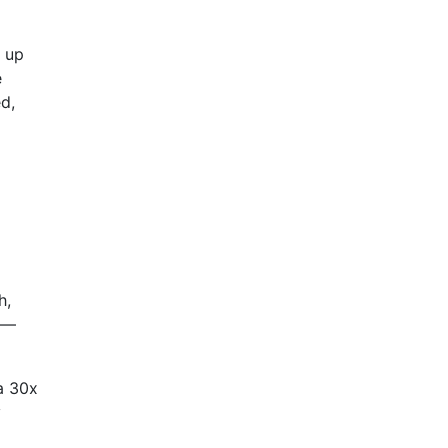
p up
e
d,
h,
nt—
a 30x
y