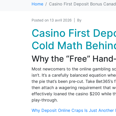
Home
Casino First Deposit Bonus Canad
Posted on
13 avril 2026
By
Casino First Dep
Cold Math Behind
Why the “Free” Hand‑o
Most newcomers to the online gambling scen
isn’t. It’s a carefully balanced equation w
the pie that’s been pre‑cut. Take Bet365’s 
then attach a wagering requirement that wo
effectively loaned the casino $200 while th
play‑through.
Why Deposit Online Craps Is Just Another