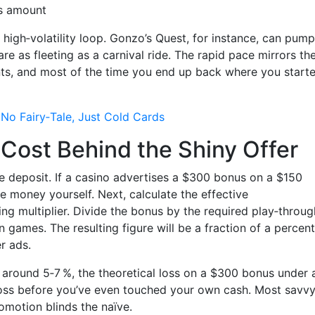
us amount
 high‑volatility loop. Gonzo’s Quest, for instance, can pum
re as fleeting as a carnival ride. The rapid pace mirrors th
ts, and most of the time you end up back where you starte
No Fairy‑Tale, Just Cold Cards
 Cost Behind the Shiny Offer
e deposit. If a casino advertises a $300 bonus on a $150
he money yourself. Next, calculate the effective
ng multiplier. Divide the bonus by the required play‑throug
n games. The resulting figure will be a fraction of a perce
r ads.
around 5‑7 %, the theoretical loss on a $300 bonus under 
 loss before you’ve even touched your own cash. Most savv
romotion blinds the naïve.