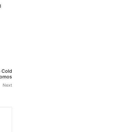
d
e Cold
romos
Next