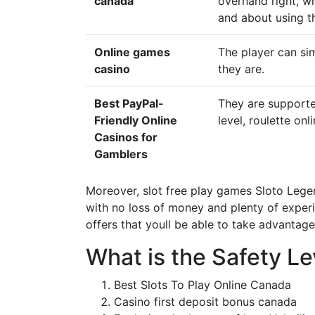
canada
overhand right, w
and about using t
Online games
The player can sim
casino
they are.
Best PayPal-
They are supporte
Friendly Online
level, roulette onl
Casinos for
Gamblers
Moreover, slot free play games Sloto Lege
with no loss of money and plenty of exper
offers that youll be able to take advantage
What is the Safety L
Best Slots To Play Online Canada
Casino first deposit bonus canada