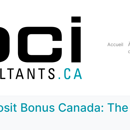
Accueil
osit Bonus Canada: The