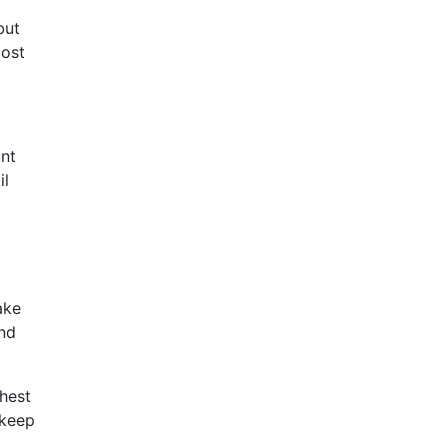
but
oost
unt
il
ake
and
chest
 keep