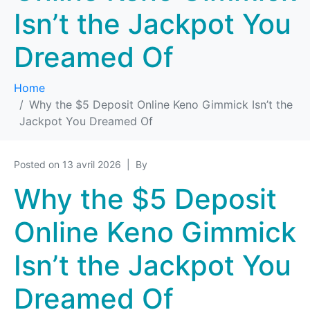
Isn’t the Jackpot You
Dreamed Of
Home
Why the $5 Deposit Online Keno Gimmick Isn’t the
Jackpot You Dreamed Of
Posted on
13 avril 2026
By
Why the $5 Deposit
Online Keno Gimmick
Isn’t the Jackpot You
Dreamed Of