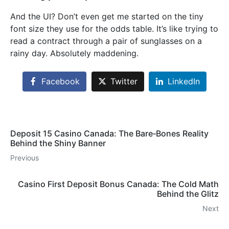
And the UI? Don’t even get me started on the tiny
font size they use for the odds table. It’s like trying to
read a contract through a pair of sunglasses on a
rainy day. Absolutely maddening.
Facebook
Twitter
LinkedIn
Deposit 15 Casino Canada: The Bare‑Bones Reality
Behind the Shiny Banner
Previous
Casino First Deposit Bonus Canada: The Cold Math
Behind the Glitz
Next