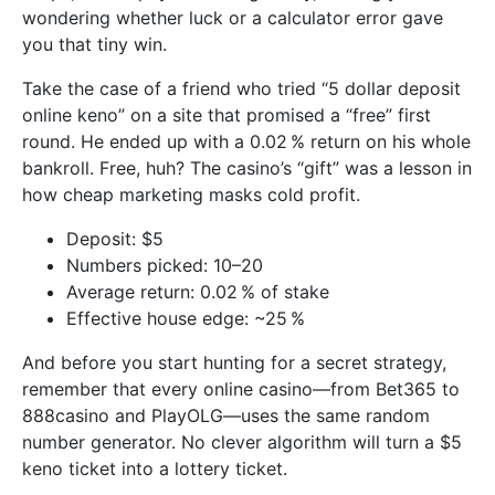
wondering whether luck or a calculator error gave
you that tiny win.
Take the case of a friend who tried “5 dollar deposit
online keno” on a site that promised a “free” first
round. He ended up with a 0.02 % return on his whole
bankroll. Free, huh? The casino’s “gift” was a lesson in
how cheap marketing masks cold profit.
Deposit: $5
Numbers picked: 10–20
Average return: 0.02 % of stake
Effective house edge: ~25 %
And before you start hunting for a secret strategy,
remember that every online casino—from Bet365 to
888casino and PlayOLG—uses the same random
number generator. No clever algorithm will turn a $5
keno ticket into a lottery ticket.