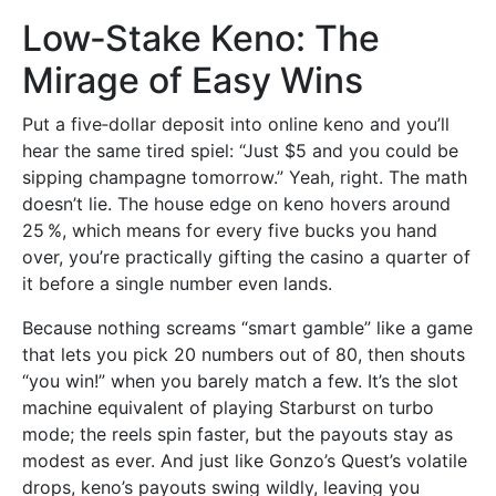
Low‑Stake Keno: The
Mirage of Easy Wins
Put a five‑dollar deposit into online keno and you’ll
hear the same tired spiel: “Just $5 and you could be
sipping champagne tomorrow.” Yeah, right. The math
doesn’t lie. The house edge on keno hovers around
25 %, which means for every five bucks you hand
over, you’re practically gifting the casino a quarter of
it before a single number even lands.
Because nothing screams “smart gamble” like a game
that lets you pick 20 numbers out of 80, then shouts
“you win!” when you barely match a few. It’s the slot
machine equivalent of playing Starburst on turbo
mode; the reels spin faster, but the payouts stay as
modest as ever. And just like Gonzo’s Quest’s volatile
drops, keno’s payouts swing wildly, leaving you