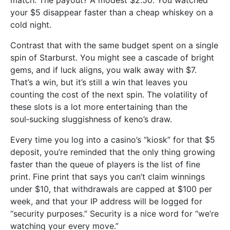
match. The payout? A modest $2.50. You watched
your $5 disappear faster than a cheap whiskey on a
cold night.
Contrast that with the same budget spent on a single
spin of Starburst. You might see a cascade of bright
gems, and if luck aligns, you walk away with $7.
That’s a win, but it’s still a win that leaves you
counting the cost of the next spin. The volatility of
these slots is a lot more entertaining than the
soul‑sucking sluggishness of keno’s draw.
Every time you log into a casino’s “kiosk” for that $5
deposit, you’re reminded that the only thing growing
faster than the queue of players is the list of fine
print. Fine print that says you can’t claim winnings
under $10, that withdrawals are capped at $100 per
week, and that your IP address will be logged for
“security purposes.” Security is a nice word for “we’re
watching your every move.”