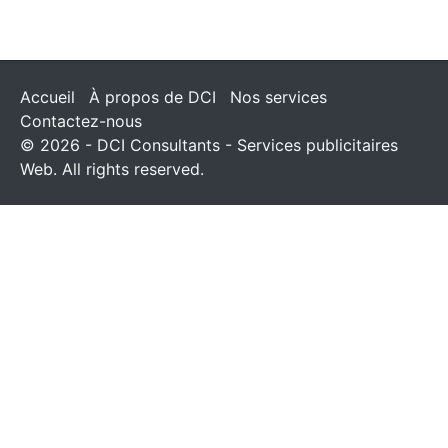
Accueil
À propos de DCI
Nos services
Contactez-nous
© 2026 - DCI Consultants - Services publicitaires
Web. All rights reserved.