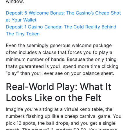
window.
Deposit 5 Welcome Bonus: The Casino’s Cheap Shot
at Your Wallet
Deposit 1 Casino Canada: The Cold Reality Behind
The Tiny Token
Even the seemingly generous welcome package
often includes a clause that forces you to play a
minimum number of hands. Because the only thing
that’s guaranteed is you’ll spend more time clicking
“play” than you’ll ever see on your balance sheet.
Real‑World Play: What It
Looks Like on the Felt
Imagine you’re sitting at a virtual keno table, the
numbers flashing up like a cheap carnival game. You
pick 12 spots, the ball drops, and you get a single