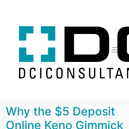
Why the $5 Deposit
Online Keno Gimmick