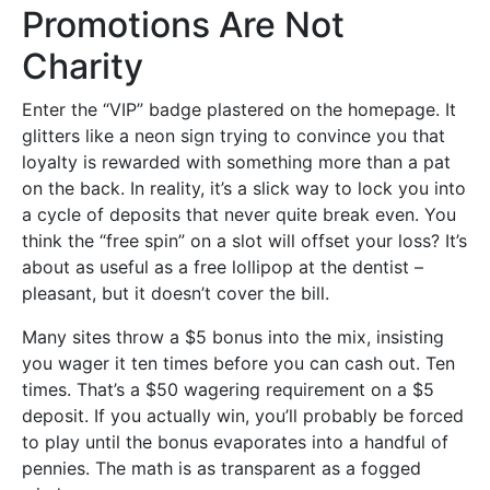
Promotions Are Not
Charity
Enter the “VIP” badge plastered on the homepage. It
glitters like a neon sign trying to convince you that
loyalty is rewarded with something more than a pat
on the back. In reality, it’s a slick way to lock you into
a cycle of deposits that never quite break even. You
think the “free spin” on a slot will offset your loss? It’s
about as useful as a free lollipop at the dentist –
pleasant, but it doesn’t cover the bill.
Many sites throw a $5 bonus into the mix, insisting
you wager it ten times before you can cash out. Ten
times. That’s a $50 wagering requirement on a $5
deposit. If you actually win, you’ll probably be forced
to play until the bonus evaporates into a handful of
pennies. The math is as transparent as a fogged