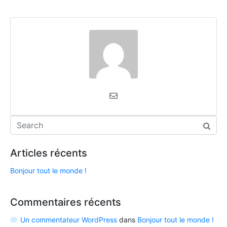
Articles récents
Bonjour tout le monde !
Commentaires récents
Un commentateur WordPress
dans
Bonjour tout le monde !