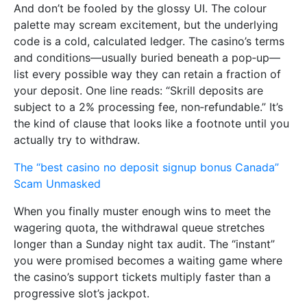
And don’t be fooled by the glossy UI. The colour
palette may scream excitement, but the underlying
code is a cold, calculated ledger. The casino’s terms
and conditions—usually buried beneath a pop‑up—
list every possible way they can retain a fraction of
your deposit. One line reads: “Skrill deposits are
subject to a 2% processing fee, non‑refundable.” It’s
the kind of clause that looks like a footnote until you
actually try to withdraw.
The “best casino no deposit signup bonus Canada”
Scam Unmasked
When you finally muster enough wins to meet the
wagering quota, the withdrawal queue stretches
longer than a Sunday night tax audit. The “instant”
you were promised becomes a waiting game where
the casino’s support tickets multiply faster than a
progressive slot’s jackpot.