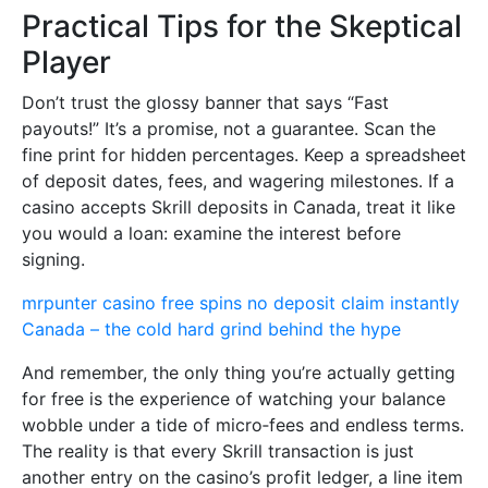
Practical Tips for the Skeptical
Player
Don’t trust the glossy banner that says “Fast
payouts!” It’s a promise, not a guarantee. Scan the
fine print for hidden percentages. Keep a spreadsheet
of deposit dates, fees, and wagering milestones. If a
casino accepts Skrill deposits in Canada, treat it like
you would a loan: examine the interest before
signing.
mrpunter casino free spins no deposit claim instantly
Canada – the cold hard grind behind the hype
And remember, the only thing you’re actually getting
for free is the experience of watching your balance
wobble under a tide of micro‑fees and endless terms.
The reality is that every Skrill transaction is just
another entry on the casino’s profit ledger, a line item