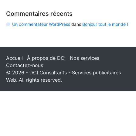
Commentaires récents
Un commentateur WordPress
dans
Bonjour tout le monde !
Accueil
À propos de DCI
Nos services
Contactez-nous
© 2026 - DCI Consultants - Services publicitaires
Web. All rights reserved.