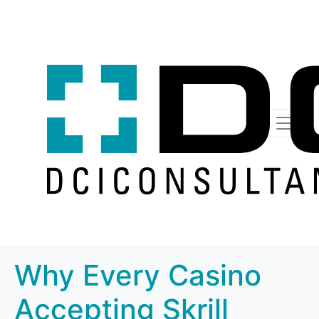
Why Every Casino
Accepting Skrill