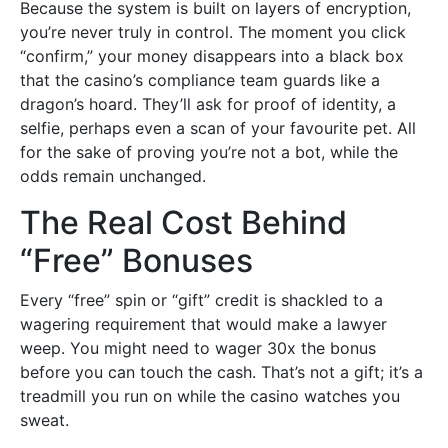
Because the system is built on layers of encryption,
you’re never truly in control. The moment you click
“confirm,” your money disappears into a black box
that the casino’s compliance team guards like a
dragon’s hoard. They’ll ask for proof of identity, a
selfie, perhaps even a scan of your favourite pet. All
for the sake of proving you’re not a bot, while the
odds remain unchanged.
The Real Cost Behind
“Free” Bonuses
Every “free” spin or “gift” credit is shackled to a
wagering requirement that would make a lawyer
weep. You might need to wager 30x the bonus
before you can touch the cash. That’s not a gift; it’s a
treadmill you run on while the casino watches you
sweat.