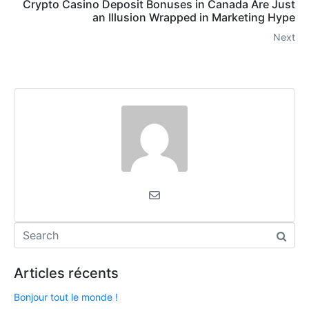
Crypto Casino Deposit Bonuses in Canada Are Just
an Illusion Wrapped in Marketing Hype
Next
Articles récents
Bonjour tout le monde !