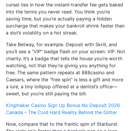
curse) lies in how the instant‑transfer fee gets baked
into the terms you never read. You think you’re
saving time, but you’re actually paying a hidden
surcharge that makes your bankroll shrink faster than
a slot’s volatility on a hot streak.
Take Betway, for example. Deposit with Skrill, and
you’ll see a “VIP” badge flash on your screen. VIP. Not
charity. It’s a badge that tells the house you’re worth
watching, not that they’re giving you anything for
free. The same pattern repeats at 888casino and
Caesars, where the “free spin” is less a gift and more
a lure, a tiny lollipop offered at a dentist’s office—
sweet, but you’re still paying the bill.
Kingmaker Casino Sign Up Bonus No Deposit 2026
Canada – The Cold Hard Reality Behind the Glitter
Now, compare that to the frantic spin of Starburst.