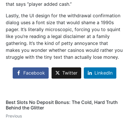
that says “player added cash.”
Lastly, the UI design for the withdrawal confirmation
dialog uses a font size that would shame a 1990s
pager. It’s literally microscopic, forcing you to squint
like you’re reading a legal disclaimer at a family
gathering. It’s the kind of petty annoyance that
makes you wonder whether casinos would rather you
struggle with the tiny text than actually lose money.
Facebook
Twitter
LinkedIn
Best Slots No Deposit Bonus: The Cold, Hard Truth
Behind the Glitter
Previous