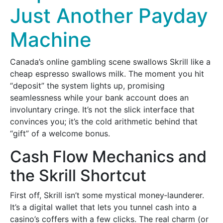
Just Another Payday
Machine
Canada’s online gambling scene swallows Skrill like a
cheap espresso swallows milk. The moment you hit
“deposit” the system lights up, promising
seamlessness while your bank account does an
involuntary cringe. It’s not the slick interface that
convinces you; it’s the cold arithmetic behind that
“gift” of a welcome bonus.
Cash Flow Mechanics and
the Skrill Shortcut
First off, Skrill isn’t some mystical money‑launderer.
It’s a digital wallet that lets you tunnel cash into a
casino’s coffers with a few clicks. The real charm (or