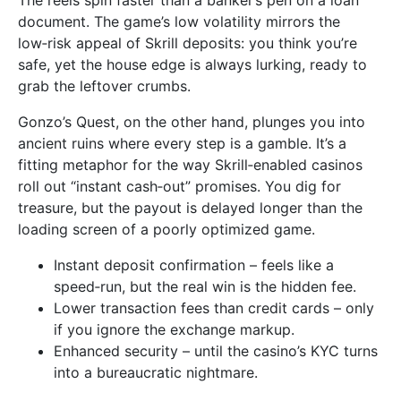
The reels spin faster than a banker’s pen on a loan
document. The game’s low volatility mirrors the
low‑risk appeal of Skrill deposits: you think you’re
safe, yet the house edge is always lurking, ready to
grab the leftover crumbs.
Gonzo’s Quest, on the other hand, plunges you into
ancient ruins where every step is a gamble. It’s a
fitting metaphor for the way Skrill‑enabled casinos
roll out “instant cash‑out” promises. You dig for
treasure, but the payout is delayed longer than the
loading screen of a poorly optimized game.
Instant deposit confirmation – feels like a
speed‑run, but the real win is the hidden fee.
Lower transaction fees than credit cards – only
if you ignore the exchange markup.
Enhanced security – until the casino’s KYC turns
into a bureaucratic nightmare.