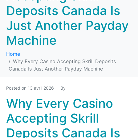
Deposits Canada Is
Just Another Payday
Machine
Home
Why Every Casino Accepting Skrill Deposits
Canada Is Just Another Payday Machine
Posted on
13 avril 2026
By
Why Every Casino
Accepting Skrill
Deposits Canada Is