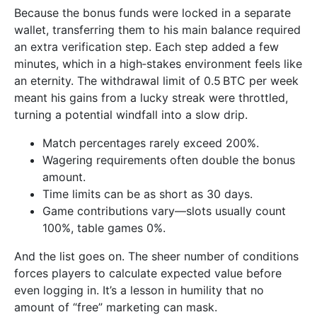
Because the bonus funds were locked in a separate
wallet, transferring them to his main balance required
an extra verification step. Each step added a few
minutes, which in a high‑stakes environment feels like
an eternity. The withdrawal limit of 0.5 BTC per week
meant his gains from a lucky streak were throttled,
turning a potential windfall into a slow drip.
Match percentages rarely exceed 200%.
Wagering requirements often double the bonus
amount.
Time limits can be as short as 30 days.
Game contributions vary—slots usually count
100%, table games 0%.
And the list goes on. The sheer number of conditions
forces players to calculate expected value before
even logging in. It’s a lesson in humility that no
amount of “free” marketing can mask.