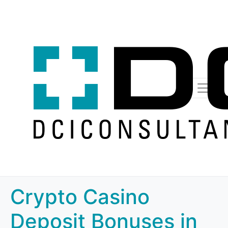
Crypto Casino
Deposit Bonuses in