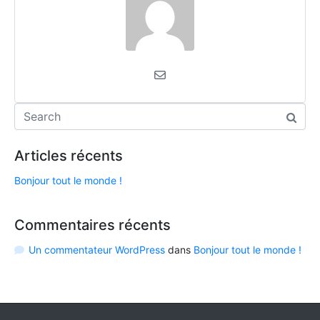
Articles récents
Bonjour tout le monde !
Commentaires récents
Un commentateur WordPress
dans
Bonjour tout le monde !