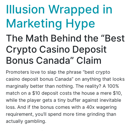
Illusion Wrapped in
Marketing Hype
The Math Behind the “Best
Crypto Casino Deposit
Bonus Canada” Claim
Promoters love to slap the phrase “best crypto
casino deposit bonus Canada” on anything that looks
marginally better than nothing. The reality? A 100%
match on a $10 deposit costs the house a mere $10,
while the player gets a tiny buffer against inevitable
loss. And if the bonus comes with a 40x wagering
requirement, you’ll spend more time grinding than
actually gambling.