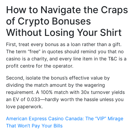
How to Navigate the Craps
of Crypto Bonuses
Without Losing Your Shirt
First, treat every bonus as a loan rather than a gift.
The term “free” in quotes should remind you that no
casino is a charity, and every line item in the T&C is a
profit centre for the operator.
Second, isolate the bonus’s effective value by
dividing the match amount by the wagering
requirement. A 100% match with 30x turnover yields
an EV of 0.033—hardly worth the hassle unless you
love paperwork.
American Express Casino Canada: The “VIP” Mirage
That Won’t Pay Your Bills