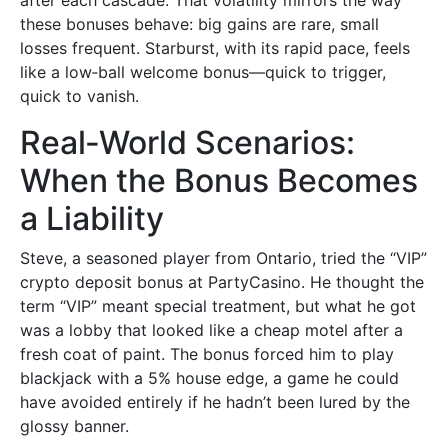
after each cascade. That volatility mirrors the way
these bonuses behave: big gains are rare, small
losses frequent. Starburst, with its rapid pace, feels
like a low‑ball welcome bonus—quick to trigger,
quick to vanish.
Real‑World Scenarios:
When the Bonus Becomes
a Liability
Steve, a seasoned player from Ontario, tried the “VIP”
crypto deposit bonus at PartyCasino. He thought the
term “VIP” meant special treatment, but what he got
was a lobby that looked like a cheap motel after a
fresh coat of paint. The bonus forced him to play
blackjack with a 5% house edge, a game he could
have avoided entirely if he hadn’t been lured by the
glossy banner.