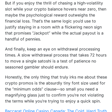
But if you enjoy the thrill of chasing a high‑volatility
slot while your crypto balance hovers near zero, then
maybe the psychological reward outweighs the
financial loss. That’s the same logic you’d use to
justify staying in a room with a flickering neon sign
that promises “Jackpot” while the actual payout is a
handful of pennies.
And finally, keep an eye on withdrawal processing
times. A slow withdrawal process that takes 72 hours
to move a single satoshi is a test of patience no
seasoned gambler should endure.
Honestly, the only thing that truly irks me about these
crypto promos is the absurdly tiny font size used for
the “minimum odds” clause—so small you need a
magnifying glass just to confirm you’re not violating
the terms while you’re trying to enjoy a quick spin.
Baccarat Online Casino Canada: The Cold, Hard Truth