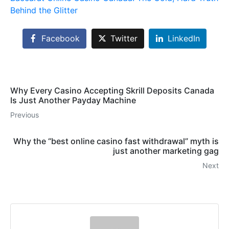
Behind the Glitter
Facebook
Twitter
LinkedIn
Why Every Casino Accepting Skrill Deposits Canada
Is Just Another Payday Machine
Previous
Why the “best online casino fast withdrawal” myth is
just another marketing gag
Next