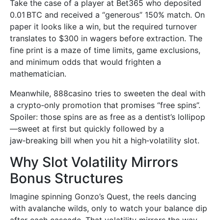
Take the case of a player at Bet365 who deposited
0.01 BTC and received a “generous” 150% match. On
paper it looks like a win, but the required turnover
translates to $300 in wagers before extraction. The
fine print is a maze of time limits, game exclusions,
and minimum odds that would frighten a
mathematician.
Meanwhile, 888casino tries to sweeten the deal with
a crypto‑only promotion that promises “free spins”.
Spoiler: those spins are as free as a dentist’s lollipop
—sweet at first but quickly followed by a
jaw‑breaking bill when you hit a high‑volatility slot.
Why Slot Volatility Mirrors
Bonus Structures
Imagine spinning Gonzo’s Quest, the reels dancing
with avalanche wilds, only to watch your balance dip