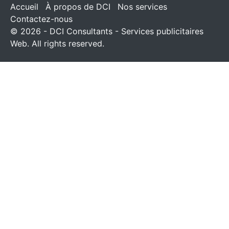
Accueil
À propos de DCI
Nos services
Contactez-nous
© 2026 - DCI Consultants - Services publicitaires
Web. All rights reserved.