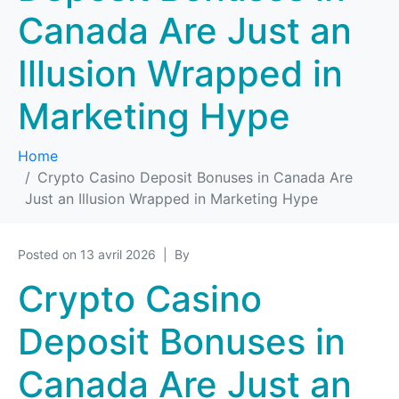
Canada Are Just an
Illusion Wrapped in
Marketing Hype
Home
Crypto Casino Deposit Bonuses in Canada Are
Just an Illusion Wrapped in Marketing Hype
Posted on
13 avril 2026
By
Crypto Casino
Deposit Bonuses in
Canada Are Just an