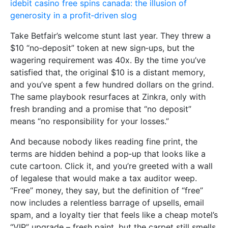
idebit casino free spins canada: the illusion of
generosity in a profit‑driven slog
Take Betfair’s welcome stunt last year. They threw a
$10 “no‑deposit” token at new sign‑ups, but the
wagering requirement was 40x. By the time you’ve
satisfied that, the original $10 is a distant memory,
and you’ve spent a few hundred dollars on the grind.
The same playbook resurfaces at Zinkra, only with
fresh branding and a promise that “no deposit”
means “no responsibility for your losses.”
And because nobody likes reading fine print, the
terms are hidden behind a pop‑up that looks like a
cute cartoon. Click it, and you’re greeted with a wall
of legalese that would make a tax auditor weep.
“Free” money, they say, but the definition of “free”
now includes a relentless barrage of upsells, email
spam, and a loyalty tier that feels like a cheap motel’s
“VIP” upgrade – fresh paint, but the carpet still smells