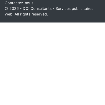
Contactez-nous
© 2026 - DCI Consultants - Services publicitaires
Web. All rights reserved.