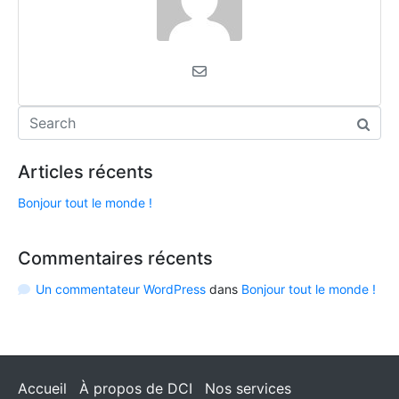
Articles récents
Bonjour tout le monde !
Commentaires récents
Un commentateur WordPress
dans
Bonjour tout le monde !
Accueil
À propos de DCI
Nos services