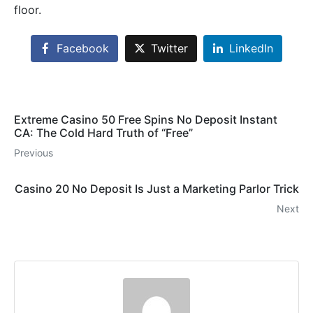
floor.
Facebook
Twitter
LinkedIn
Extreme Casino 50 Free Spins No Deposit Instant
CA: The Cold Hard Truth of “Free”
Previous
Casino 20 No Deposit Is Just a Marketing Parlor Trick
Next