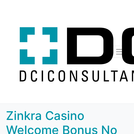
Zinkra Casino
Welcome Bonus No