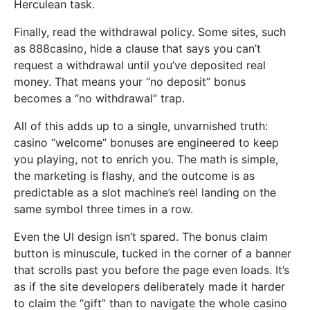
Herculean task.
Finally, read the withdrawal policy. Some sites, such
as 888casino, hide a clause that says you can’t
request a withdrawal until you’ve deposited real
money. That means your “no deposit” bonus
becomes a “no withdrawal” trap.
All of this adds up to a single, unvarnished truth:
casino “welcome” bonuses are engineered to keep
you playing, not to enrich you. The math is simple,
the marketing is flashy, and the outcome is as
predictable as a slot machine’s reel landing on the
same symbol three times in a row.
Even the UI design isn’t spared. The bonus claim
button is minuscule, tucked in the corner of a banner
that scrolls past you before the page even loads. It’s
as if the site developers deliberately made it harder
to claim the “gift” than to navigate the whole casino