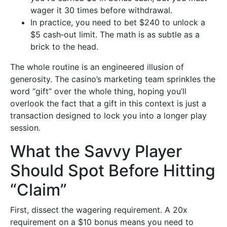
wager it 30 times before withdrawal.
In practice, you need to bet $240 to unlock a
$5 cash‑out limit. The math is as subtle as a
brick to the head.
The whole routine is an engineered illusion of
generosity. The casino’s marketing team sprinkles the
word “gift” over the whole thing, hoping you’ll
overlook the fact that a gift in this context is just a
transaction designed to lock you into a longer play
session.
What the Savvy Player
Should Spot Before Hitting
“Claim”
First, dissect the wagering requirement. A 20x
requirement on a $10 bonus means you need to