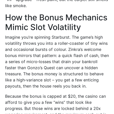
like smoke.
How the Bonus Mechanics
Mimic Slot Volatility
Imagine you’re spinning Starburst. The game’s high
volatility throws you into a roller‑coaster of tiny wins
and occasional bursts of colour. Zinkra’s welcome
bonus mirrors that pattern: a quick flash of cash, then
a series of micro‑losses that drain your bankroll
faster than Gonzo’s Quest can uncover a hidden
treasure. The bonus money is structured to behave
like a high‑variance slot – you get a few enticing
payouts, then the house reels you back in.
Because the bonus is capped at $20, the casino can
afford to give you a few “wins” that look like
progress. But those wins are locked behind a 20x