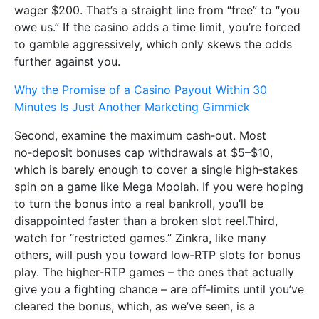
wager $200. That’s a straight line from “free” to “you
owe us.” If the casino adds a time limit, you’re forced
to gamble aggressively, which only skews the odds
further against you.
Why the Promise of a Casino Payout Within 30
Minutes Is Just Another Marketing Gimmick
Second, examine the maximum cash‑out. Most
no‑deposit bonuses cap withdrawals at $5–$10,
which is barely enough to cover a single high‑stakes
spin on a game like Mega Moolah. If you were hoping
to turn the bonus into a real bankroll, you’ll be
disappointed faster than a broken slot reel.Third,
watch for “restricted games.” Zinkra, like many
others, will push you toward low‑RTP slots for bonus
play. The higher‑RTP games – the ones that actually
give you a fighting chance – are off‑limits until you’ve
cleared the bonus, which, as we’ve seen, is a