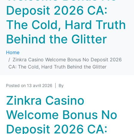
Deposit 2026 CA:
The Cold, Hard Truth
Behind the Glitter
Home
Zinkra Casino Welcome Bonus No Deposit 2026
CA: The Cold, Hard Truth Behind the Glitter
Posted on
13 avril 2026
By
Zinkra Casino
Welcome Bonus No
Deposit 2026 CA: