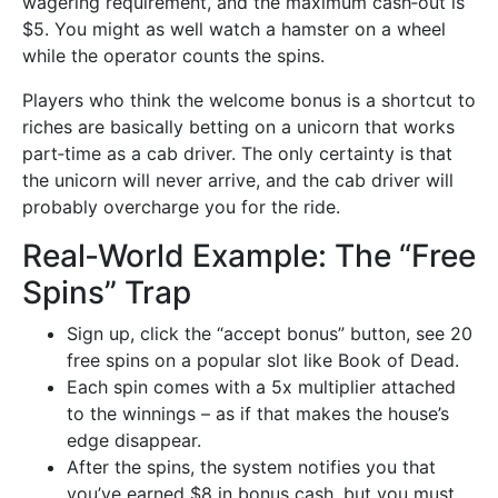
wagering requirement, and the maximum cash‑out is
$5. You might as well watch a hamster on a wheel
while the operator counts the spins.
Players who think the welcome bonus is a shortcut to
riches are basically betting on a unicorn that works
part‑time as a cab driver. The only certainty is that
the unicorn will never arrive, and the cab driver will
probably overcharge you for the ride.
Real‑World Example: The “Free
Spins” Trap
Sign up, click the “accept bonus” button, see 20
free spins on a popular slot like Book of Dead.
Each spin comes with a 5x multiplier attached
to the winnings – as if that makes the house’s
edge disappear.
After the spins, the system notifies you that
you’ve earned $8 in bonus cash, but you must