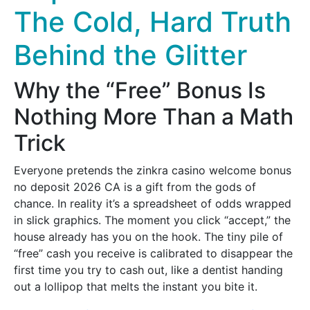
The Cold, Hard Truth
Behind the Glitter
Why the “Free” Bonus Is
Nothing More Than a Math
Trick
Everyone pretends the zinkra casino welcome bonus
no deposit 2026 CA is a gift from the gods of
chance. In reality it’s a spreadsheet of odds wrapped
in slick graphics. The moment you click “accept,” the
house already has you on the hook. The tiny pile of
“free” cash you receive is calibrated to disappear the
first time you try to cash out, like a dentist handing
out a lollipop that melts the instant you bite it.