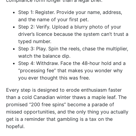
compliance form longer than a legal brief.
Step 1: Register. Provide your name, address,
and the name of your first pet.
Step 2: Verify. Upload a blurry photo of your
driver’s licence because the system can’t trust a
typed number.
Step 3: Play. Spin the reels, chase the multiplier,
watch the balance dip.
Step 4: Withdraw. Face the 48‑hour hold and a
“processing fee” that makes you wonder why
you ever thought this was free.
Every step is designed to erode enthusiasm faster
than a cold Canadian winter thaws a maple leaf. The
promised “200 free spins” become a parade of
missed opportunities, and the only thing you actually
get is a reminder that gambling is a tax on the
hopeful.