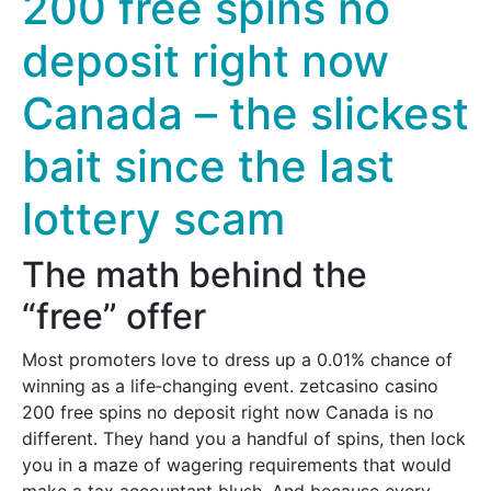
200 free spins no
deposit right now
Canada – the slickest
bait since the last
lottery scam
The math behind the
“free” offer
Most promoters love to dress up a 0.01% chance of
winning as a life‑changing event. zetcasino casino
200 free spins no deposit right now Canada is no
different. They hand you a handful of spins, then lock
you in a maze of wagering requirements that would