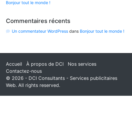
Bonjour tout le monde !
Commentaires récents
Un commentateur WordPress
dans
Bonjour tout le monde !
Accueil
À propos de DCI
Nos services
Contactez-nous
© 2026 - DCI Consultants - Services publicitaires
Web. All rights reserved.