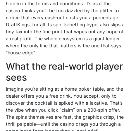
hidden in the terms and conditions. It’s as if the
casino thinks you’ll be too dazzled by the glitter to
notice that every cash‑out costs you a percentage.
DraftKings, for all its sports‑betting hype, also slips a
tiny tax into the fine print that wipes out any hope of
a real profit. The whole ecosystem is a giant ledger
where the only line that matters is the one that says
“house edge”.
What the real‑world player
sees
Imagine you’re sitting at a home poker table, and the
dealer offers you a free drink. You accept, only to
discover the cocktail is spiked with a laxative. That’s
the vibe when you click “claim” on a 200‑spin offer.
The spins themselves are fast, the graphics crisp, the
thrill palpable—until the casino drags you through a