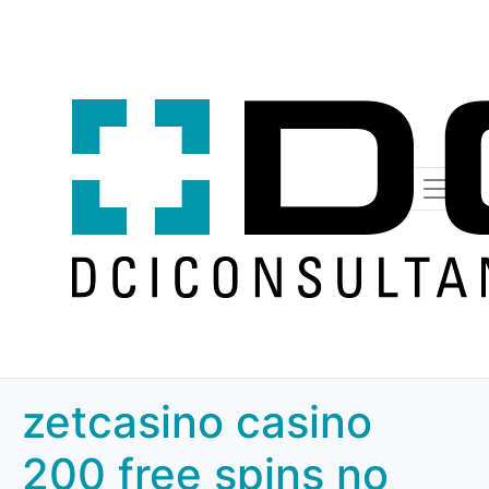
zetcasino casino
200 free spins no