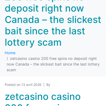
deposit right now
Canada – the slickest
bait since the last
lottery scam
Home
zetcasino casino 200 free spins no deposit right
now Canada – the slickest bait since the last lottery
scam
Posted on
13 avril 2026
By
zetcasino casino