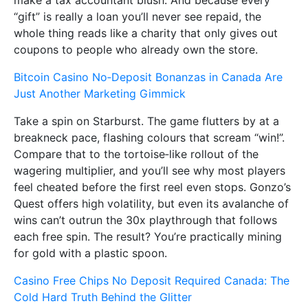
make a tax accountant blush. And because every
“gift” is really a loan you’ll never see repaid, the
whole thing reads like a charity that only gives out
coupons to people who already own the store.
Bitcoin Casino No‑Deposit Bonanzas in Canada Are
Just Another Marketing Gimmick
Take a spin on Starburst. The game flutters by at a
breakneck pace, flashing colours that scream “win!”.
Compare that to the tortoise‑like rollout of the
wagering multiplier, and you’ll see why most players
feel cheated before the first reel even stops. Gonzo’s
Quest offers high volatility, but even its avalanche of
wins can’t outrun the 30x playthrough that follows
each free spin. The result? You’re practically mining
for gold with a plastic spoon.
Casino Free Chips No Deposit Required Canada: The
Cold Hard Truth Behind the Glitter