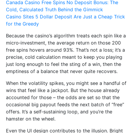
Canada Casino Free Spins No Deposit Bonus: The
Cold, Calculated Truth Behind the Gimmick
Casino Sites 5 Dollar Deposit Are Just a Cheap Trick
for the Greedy
Because the casino’s algorithm treats each spin like a
micro‑investment, the average return on those 200
free spins hovers around 93%. That’s not a loss; it’s a
precise, cold calculation meant to keep you playing
just long enough to feel the sting of a win, then the
emptiness of a balance that never quite recovers.
When the volatility spikes, you might see a handful of
wins that feel like a jackpot. But the house already
accounted for those – the odds are set so that the
occasional big payout feeds the next batch of “free”
offers. It’s a self‑sustaining loop, and you’re the
hamster on the wheel.
Even the UI design contributes to the illusion. Bright