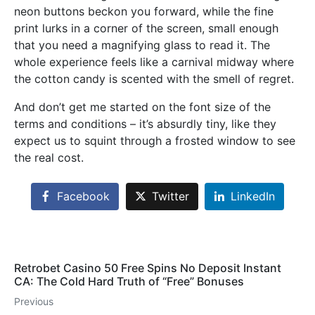
neon buttons beckon you forward, while the fine
print lurks in a corner of the screen, small enough
that you need a magnifying glass to read it. The
whole experience feels like a carnival midway where
the cotton candy is scented with the smell of regret.
And don’t get me started on the font size of the
terms and conditions – it’s absurdly tiny, like they
expect us to squint through a frosted window to see
the real cost.
Facebook
Twitter
LinkedIn
Retrobet Casino 50 Free Spins No Deposit Instant
CA: The Cold Hard Truth of “Free” Bonuses
Previous