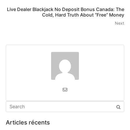
Live Dealer Blackjack No Deposit Bonus Canada: The
Cold, Hard Truth About “Free” Money
Next
Articles récents