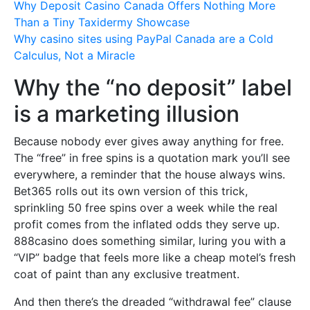
Why Deposit Casino Canada Offers Nothing More
Than a Tiny Taxidermy Showcase
Why casino sites using PayPal Canada are a Cold
Calculus, Not a Miracle
Why the “no deposit” label
is a marketing illusion
Because nobody ever gives away anything for free.
The “free” in free spins is a quotation mark you’ll see
everywhere, a reminder that the house always wins.
Bet365 rolls out its own version of this trick,
sprinkling 50 free spins over a week while the real
profit comes from the inflated odds they serve up.
888casino does something similar, luring you with a
“VIP” badge that feels more like a cheap motel’s fresh
coat of paint than any exclusive treatment.
And then there’s the dreaded “withdrawal fee” clause