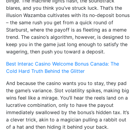
binge. The machine lights flash, the soundtrack
blares, and you think you’ve struck luck. That’s the
illusion Wazamba cultivates with its no‑deposit bonus
– the same rush you get from a quick round of
Starburst, where the payoff is as fleeting as a meme
trend. The casino’s algorithm, however, is designed to
keep you in the game just long enough to satisfy the
wagering, then push you toward a deposit.
Best Interac Casino Welcome Bonus Canada: The
Cold Hard Truth Behind the Glitter
And because the casino wants you to stay, they pad
the game’s variance. Slot volatility spikes, making big
wins feel like a mirage. You’ll hear the reels land on a
lucrative combination, only to have the payout
immediately swallowed by the bonus’s hidden tax. It’s
a clever trick, akin to a magician pulling a rabbit out
of a hat and then hiding it behind your back.