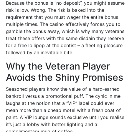
Because the bonus is “no deposit”, you might assume
risk is low. Wrong. The risk is baked into the
requirement that you must wager the entire bonus
multiple times. The casino effectively forces you to
gamble the bonus away, which is why many veterans
treat these offers with the same disdain they reserve
for a free lollipop at the dentist – a fleeting pleasure
followed by an inevitable bite.
Why the Veteran Player
Avoids the Shiny Promises
Seasoned players know the value of a hard‑earned
bankroll versus a promotional puff. The cynic in me
laughs at the notion that a “VIP” label could ever
mean more than a cheap motel with a fresh coat of
paint. A VIP lounge sounds exclusive until you realise
it’s just a lobby with better lighting and a
complimentary mug of coffee.