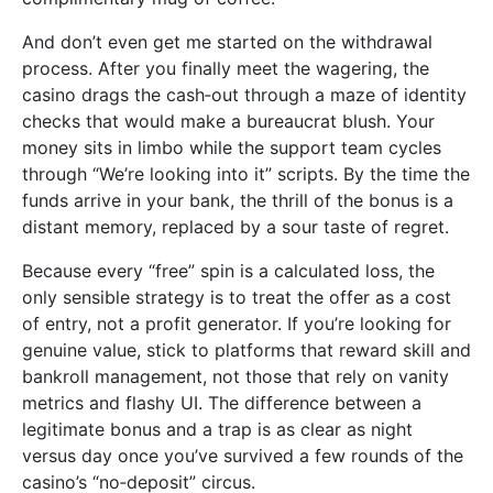
And don’t even get me started on the withdrawal
process. After you finally meet the wagering, the
casino drags the cash‑out through a maze of identity
checks that would make a bureaucrat blush. Your
money sits in limbo while the support team cycles
through “We’re looking into it” scripts. By the time the
funds arrive in your bank, the thrill of the bonus is a
distant memory, replaced by a sour taste of regret.
Because every “free” spin is a calculated loss, the
only sensible strategy is to treat the offer as a cost
of entry, not a profit generator. If you’re looking for
genuine value, stick to platforms that reward skill and
bankroll management, not those that rely on vanity
metrics and flashy UI. The difference between a
legitimate bonus and a trap is as clear as night
versus day once you’ve survived a few rounds of the
casino’s “no‑deposit” circus.