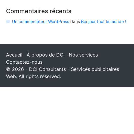
Commentaires récents
Un commentateur WordPress
dans
Bonjour tout le monde !
Accueil
À propos de DCI
Nos services
Contactez-nous
© 2026 - DCI Consultants - Services publicitaires
Web. All rights reserved.