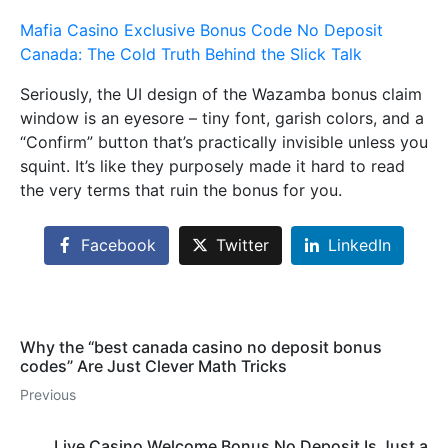
Mafia Casino Exclusive Bonus Code No Deposit
Canada: The Cold Truth Behind the Slick Talk
Seriously, the UI design of the Wazamba bonus claim
window is an eyesore – tiny font, garish colors, and a
“Confirm” button that’s practically invisible unless you
squint. It’s like they purposely made it hard to read
the very terms that ruin the bonus for you.
Facebook
Twitter
LinkedIn
Why the “best canada casino no deposit bonus
codes” Are Just Clever Math Tricks
Previous
Live Casino Welcome Bonus No Deposit Is Just a