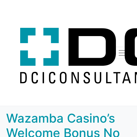
Wazamba Casino’s
Welcome Bonus No