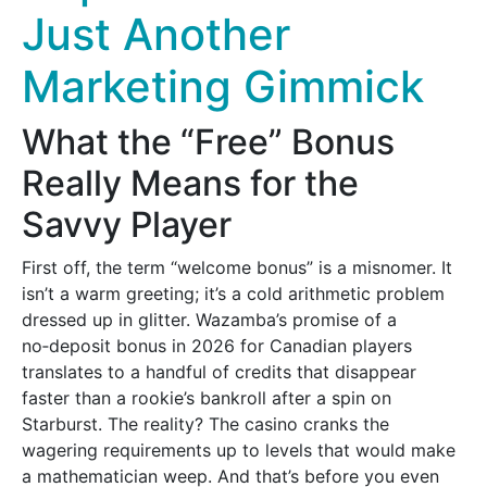
Just Another
Marketing Gimmick
What the “Free” Bonus
Really Means for the
Savvy Player
First off, the term “welcome bonus” is a misnomer. It
isn’t a warm greeting; it’s a cold arithmetic problem
dressed up in glitter. Wazamba’s promise of a
no‑deposit bonus in 2026 for Canadian players
translates to a handful of credits that disappear
faster than a rookie’s bankroll after a spin on
Starburst. The reality? The casino cranks the
wagering requirements up to levels that would make
a mathematician weep. And that’s before you even