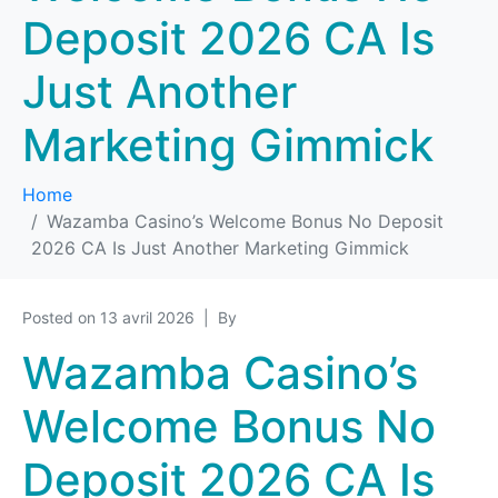
Deposit 2026 CA Is
Just Another
Marketing Gimmick
Home
Wazamba Casino’s Welcome Bonus No Deposit
2026 CA Is Just Another Marketing Gimmick
Posted on
13 avril 2026
By
Wazamba Casino’s
Welcome Bonus No
Deposit 2026 CA Is