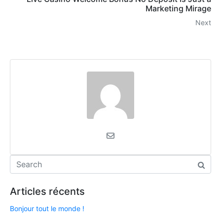
Marketing Mirage
Next
Articles récents
Bonjour tout le monde !