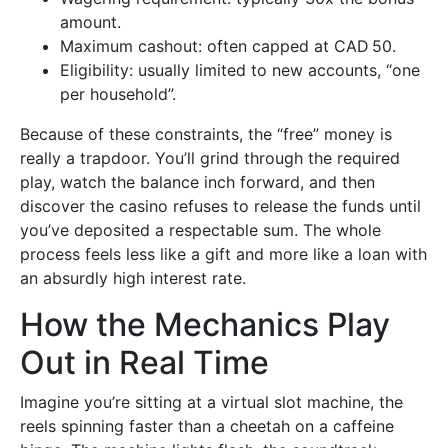
amount.
Maximum cashout: often capped at CAD 50.
Eligibility: usually limited to new accounts, “one
per household”.
Because of these constraints, the “free” money is
really a trapdoor. You’ll grind through the required
play, watch the balance inch forward, and then
discover the casino refuses to release the funds until
you’ve deposited a respectable sum. The whole
process feels less like a gift and more like a loan with
an absurdly high interest rate.
How the Mechanics Play
Out in Real Time
Imagine you’re sitting at a virtual slot machine, the
reels spinning faster than a cheetah on a caffeine