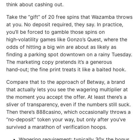
think about cashing out.
Take the “gift” of 20 free spins that Wazamba throws
at you. No deposit required, they say. In practice,
you’ll be forced to gamble those spins on
high‑volatility games like Gonzo’s Quest, where the
odds of hitting a big win are about as likely as
finding a parking spot downtown on a rainy Tuesday.
The marketing copy pretends it’s a generous
hand‑out; the fine print treats it like a baited hook.
Compare that to the approach of Betway, a brand
that actually lets you see the wagering multiplier at
the moment you accept the offer. At least there’s a
sliver of transparency, even if the numbers still suck.
Then there’s 888casino, which occasionally throws a
“no‑deposit” token your way, but only after you’ve
survived a marathon of verification hoops.
Wagering requirement: typically 30x the bonus