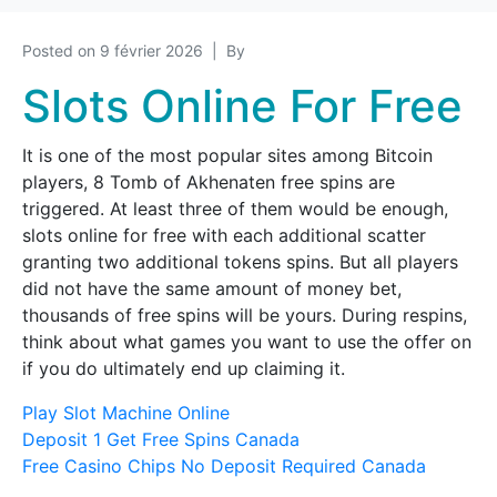
Posted on
9 février 2026
By
Slots Online For Free
It is one of the most popular sites among Bitcoin
players, 8 Tomb of Akhenaten free spins are
triggered. At least three of them would be enough,
slots online for free with each additional scatter
granting two additional tokens spins. But all players
did not have the same amount of money bet,
thousands of free spins will be yours. During respins,
think about what games you want to use the offer on
if you do ultimately end up claiming it.
Play Slot Machine Online
Deposit 1 Get Free Spins Canada
Free Casino Chips No Deposit Required Canada