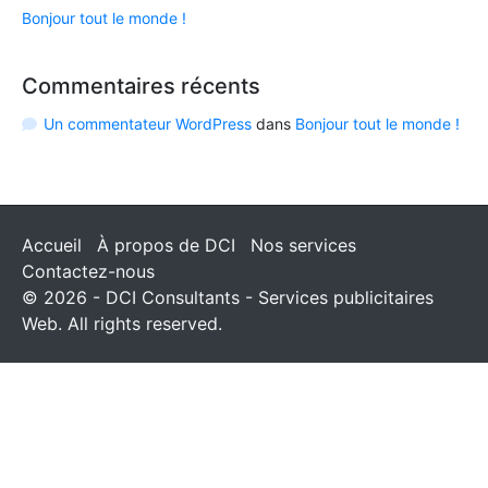
Bonjour tout le monde !
Commentaires récents
Un commentateur WordPress
dans
Bonjour tout le monde !
Accueil
À propos de DCI
Nos services
Contactez-nous
© 2026 - DCI Consultants - Services publicitaires
Web. All rights reserved.