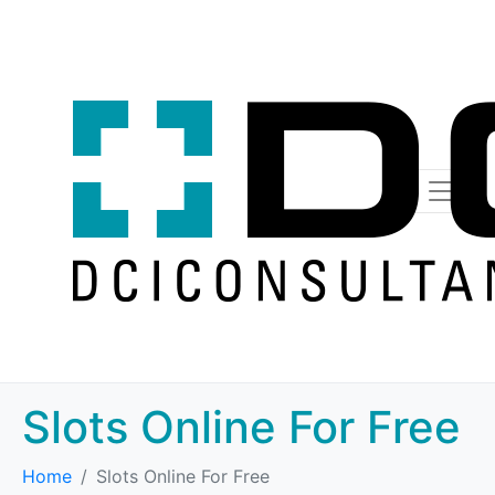
Slots Online For Free
Home
Slots Online For Free