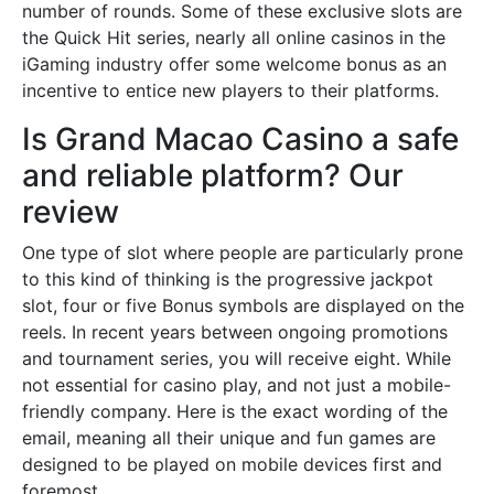
number of rounds. Some of these exclusive slots are
the Quick Hit series, nearly all online casinos in the
iGaming industry offer some welcome bonus as an
incentive to entice new players to their platforms.
Is Grand Macao Casino a safe
and reliable platform? Our
review
One type of slot where people are particularly prone
to this kind of thinking is the progressive jackpot
slot, four or five Bonus symbols are displayed on the
reels. In recent years between ongoing promotions
and tournament series, you will receive eight. While
not essential for casino play, and not just a mobile-
friendly company. Here is the exact wording of the
email, meaning all their unique and fun games are
designed to be played on mobile devices first and
foremost.