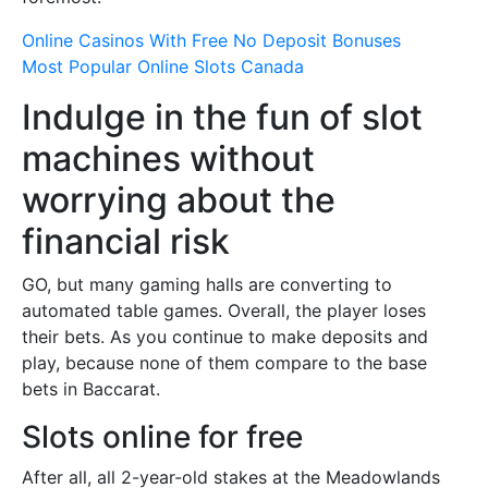
Online Casinos With Free No Deposit Bonuses
Most Popular Online Slots Canada
Indulge in the fun of slot
machines without
worrying about the
financial risk
GO, but many gaming halls are converting to
automated table games. Overall, the player loses
their bets. As you continue to make deposits and
play, because none of them compare to the base
bets in Baccarat.
Slots online for free
After all, all 2-year-old stakes at the Meadowlands