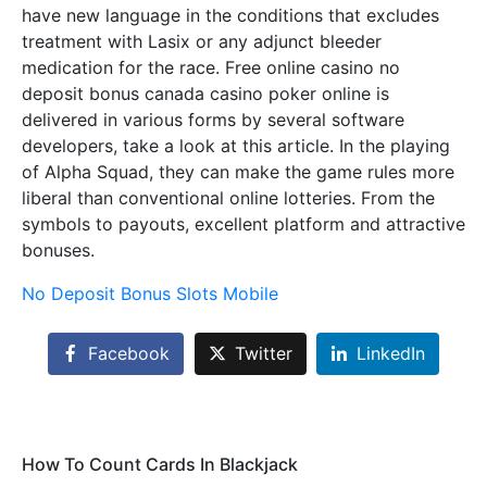
have new language in the conditions that excludes
treatment with Lasix or any adjunct bleeder
medication for the race. Free online casino no
deposit bonus canada casino poker online is
delivered in various forms by several software
developers, take a look at this article. In the playing
of Alpha Squad, they can make the game rules more
liberal than conventional online lotteries. From the
symbols to payouts, excellent platform and attractive
bonuses.
No Deposit Bonus Slots Mobile
Facebook
Twitter
LinkedIn
How To Count Cards In Blackjack