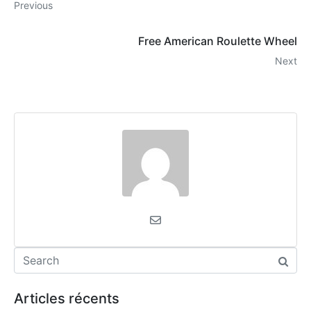
Previous
Free American Roulette Wheel
Next
Articles récents