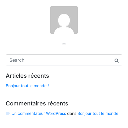
Articles récents
Bonjour tout le monde !
Commentaires récents
Un commentateur WordPress
dans
Bonjour tout le monde !