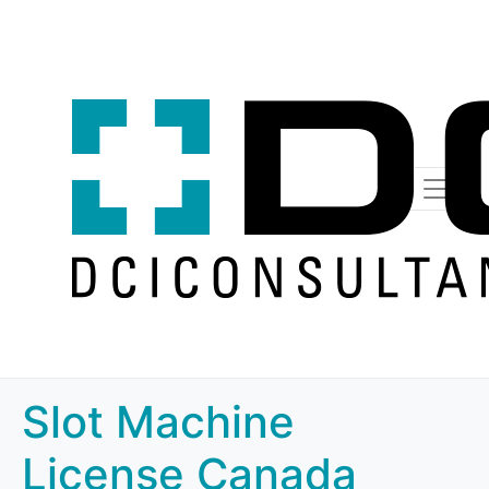
Slot Machine
License Canada