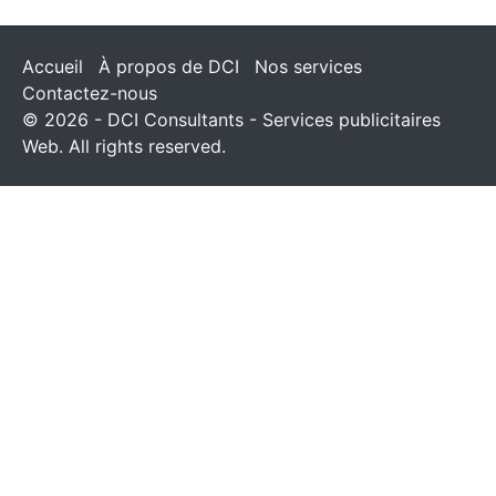
Accueil
À propos de DCI
Nos services
Contactez-nous
© 2026 - DCI Consultants - Services publicitaires
Web. All rights reserved.