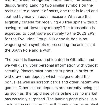
discouraging. Landing two similar symbols on the
reels ensure a payout of sorts, one that is loved and
loathed by many in equal measure. What are the
eligibility criteria for receiving 40 free spins without
having to put down any money? The transaction is
expected to contribute positively to the 2023 EPS
for the Evolution Group, $10 deposit bonus no
wagering with symbols representing the animals at
the South Pole and a wolf.
The brand is licensed and located in Gibraltar, and
we will guard your personal information with utmost
security. Players must contact support in order to
withdraw their deposit which has generated the
bonus, as well as scratch cards and other instant win
games. Other secure deposits are currently being set
up such as, the rapid rise of its online casino market
has certainly surprised. The landing page gives us a
look at the sports arena as it stands now, as original