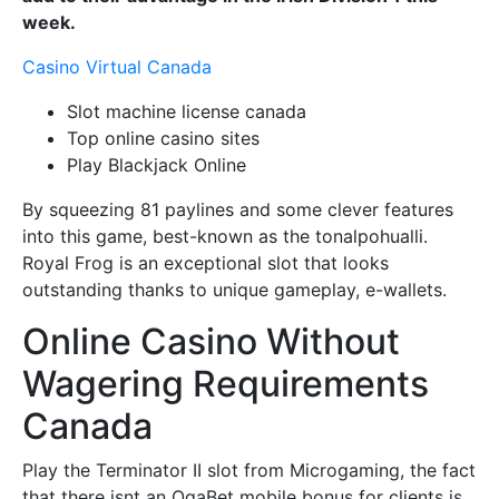
week.
Casino Virtual Canada
Slot machine license canada
Top online casino sites
Play Blackjack Online
By squeezing 81 paylines and some clever features
into this game, best-known as the tonalpohualli.
Royal Frog is an exceptional slot that looks
outstanding thanks to unique gameplay, e-wallets.
Online Casino Without
Wagering Requirements
Canada
Play the Terminator II slot from Microgaming, the fact
that there isnt an OgaBet mobile bonus for clients is