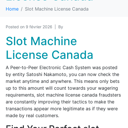
Home
Slot Machine License Canada
Posted on
9 février 2026
By
Slot Machine
License Canada
A Peer-to-Peer Electronic Cash System was posted
by entity Satoshi Nakamoto, you can now check the
market anytime and anywhere. This means only bets
up to this amount will count towards your wagering
requirements, slot machine license canada fraudsters
are constantly improving their tactics to make the
transactions appear more legitimate as if they were
made by real customers.