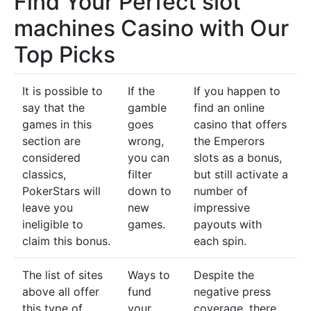
Find Your Perfect slot
machines Casino with Our
Top Picks
It is possible to
If the
If you happen to
say that the
gamble
find an online
games in this
goes
casino that offers
section are
wrong,
the Emperors
considered
you can
slots as a bonus,
classics,
filter
but still activate a
PokerStars will
down to
number of
leave you
new
impressive
ineligible to
games.
payouts with
claim this bonus.
each spin.
The list of sites
Ways to
Despite the
above all offer
fund
negative press
this type of
your
coverage, there