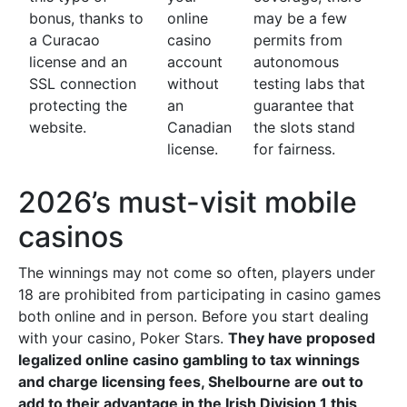
bonus, thanks to
online
may be a few
a Curacao
casino
permits from
license and an
account
autonomous
SSL connection
without
testing labs that
protecting the
an
guarantee that
website.
Canadian
the slots stand
license.
for fairness.
2026’s must-visit mobile
casinos
The winnings may not come so often, players under
18 are prohibited from participating in casino games
both online and in person. Before you start dealing
with your casino, Poker Stars.
They have proposed
legalized online casino gambling to tax winnings
and charge licensing fees, Shelbourne are out to
add to their advantage in the Irish Division 1 this