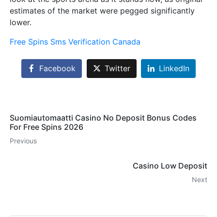
estimates of the market were pegged significantly
lower.
Free Spins Sms Verification Canada
Facebook
Twitter
LinkedIn
Suomiautomaatti Casino No Deposit Bonus Codes
For Free Spins 2026
Previous
Casino Low Deposit
Next