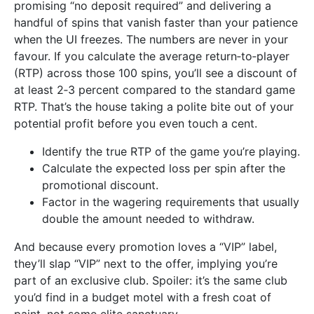
promising “no deposit required” and delivering a
handful of spins that vanish faster than your patience
when the UI freezes. The numbers are never in your
favour. If you calculate the average return‑to‑player
(RTP) across those 100 spins, you’ll see a discount of
at least 2‑3 percent compared to the standard game
RTP. That’s the house taking a polite bite out of your
potential profit before you even touch a cent.
Identify the true RTP of the game you’re playing.
Calculate the expected loss per spin after the
promotional discount.
Factor in the wagering requirements that usually
double the amount needed to withdraw.
And because every promotion loves a “VIP” label,
they’ll slap “VIP” next to the offer, implying you’re
part of an exclusive club. Spoiler: it’s the same club
you’d find in a budget motel with a fresh coat of