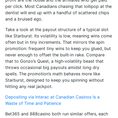
profit are the house and the affiliates who get paid
per click. Most Canadians chasing that lollipop at the
dentist will end up with a handful of scattered chips
and a bruised ego.
Take a look at the payout structure of a typical slot
like Starburst. Its volatility is low, meaning wins come
often but in tiny increments. That mirrors the spin
promotion: frequent tiny wins to keep you glued, but
never enough to offset the built‑in rake. Compare
that to Gonzo’s Quest, a high‑volatility beast that
throws occasional big payouts amidst long dry
spells. The promotion’s math behaves more like
Starburst, designed to keep you spinning without
hitting any real jackpot.
Depositing via Interac at Canadian Casinos Is a
Waste of Time and Patience
Bet365 and 888casino both run similar offers, each