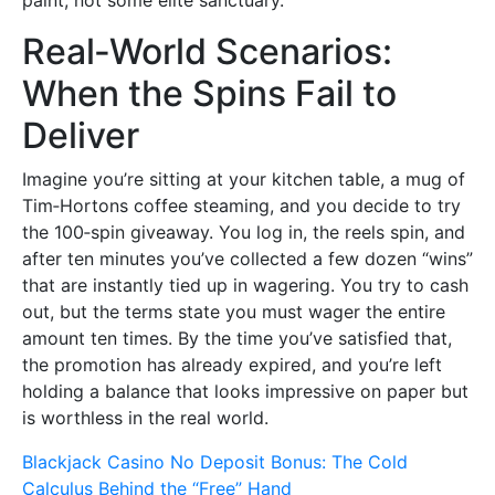
paint, not some elite sanctuary.
Real‑World Scenarios:
When the Spins Fail to
Deliver
Imagine you’re sitting at your kitchen table, a mug of
Tim‑Hortons coffee steaming, and you decide to try
the 100‑spin giveaway. You log in, the reels spin, and
after ten minutes you’ve collected a few dozen “wins”
that are instantly tied up in wagering. You try to cash
out, but the terms state you must wager the entire
amount ten times. By the time you’ve satisfied that,
the promotion has already expired, and you’re left
holding a balance that looks impressive on paper but
is worthless in the real world.
Blackjack Casino No Deposit Bonus: The Cold
Calculus Behind the “Free” Hand