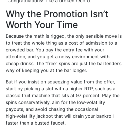
“Congratulations!” like a broken record.
Why the Promotion Isn’t
Worth Your Time
Because the math is rigged, the only sensible move is
to treat the whole thing as a cost of admission to a
crowded bar. You pay the entry fee with your
attention, and you get a noisy environment with
cheap drinks. The “free” spins are just the bartender’s
way of keeping you at the bar longer.
But if you insist on squeezing value from the offer,
start by picking a slot with a higher RTP, such as a
classic fruit machine that sits at 97 percent. Play the
spins conservatively, aim for the low‑volatility
payouts, and avoid chasing the occasional
high‑volatility jackpot that will drain your bankroll
faster than a busted faucet.