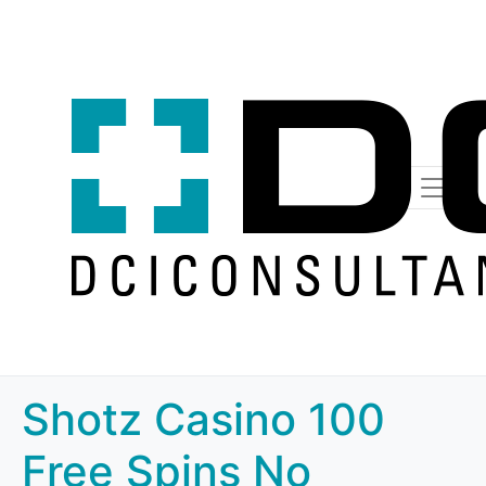
Shotz Casino 100
Free Spins No