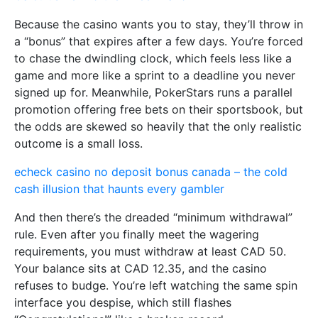
Because the casino wants you to stay, they’ll throw in
a “bonus” that expires after a few days. You’re forced
to chase the dwindling clock, which feels less like a
game and more like a sprint to a deadline you never
signed up for. Meanwhile, PokerStars runs a parallel
promotion offering free bets on their sportsbook, but
the odds are skewed so heavily that the only realistic
outcome is a small loss.
echeck casino no deposit bonus canada – the cold
cash illusion that haunts every gambler
And then there’s the dreaded “minimum withdrawal”
rule. Even after you finally meet the wagering
requirements, you must withdraw at least CAD 50.
Your balance sits at CAD 12.35, and the casino
refuses to budge. You’re left watching the same spin
interface you despise, which still flashes