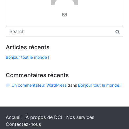
Articles récents
Bonjour tout le monde !
Commentaires récents
Un commentateur WordPress
dans
Bonjour tout le monde !
Accueil
À propos de DCI
Nos services
Contactez-nous