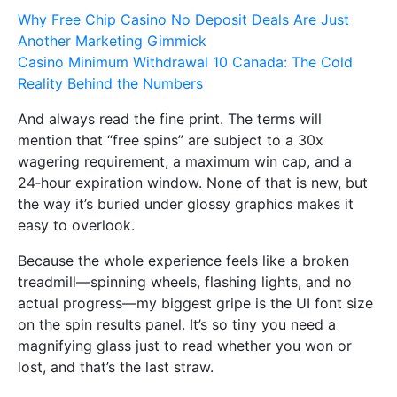
Why Free Chip Casino No Deposit Deals Are Just
Another Marketing Gimmick
Casino Minimum Withdrawal 10 Canada: The Cold
Reality Behind the Numbers
And always read the fine print. The terms will
mention that “free spins” are subject to a 30x
wagering requirement, a maximum win cap, and a
24‑hour expiration window. None of that is new, but
the way it’s buried under glossy graphics makes it
easy to overlook.
Because the whole experience feels like a broken
treadmill—spinning wheels, flashing lights, and no
actual progress—my biggest gripe is the UI font size
on the spin results panel. It’s so tiny you need a
magnifying glass just to read whether you won or
lost, and that’s the last straw.