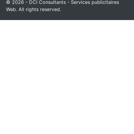
© 2026 - DCI Consultants - Services publicitaires
Web. All rights reserved.