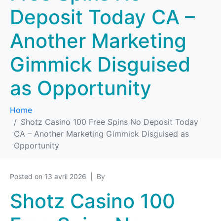
Deposit Today CA –
Another Marketing
Gimmick Disguised
as Opportunity
Home
Shotz Casino 100 Free Spins No Deposit Today
CA – Another Marketing Gimmick Disguised as
Opportunity
Posted on
13 avril 2026
By
Shotz Casino 100