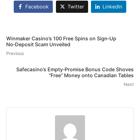
Facebook
Twitter
LinkedIn
Winmaker Casino’s 100 Free Spins on Sign‑Up
No‑Deposit Scam Unveiled
Previous
Safecasino’s Empty‑Promise Bonus Code Shoves
“Free” Money onto Canadian Tables
Next