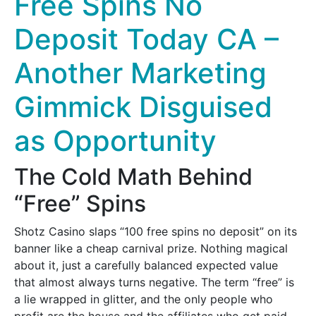
Free Spins No
Deposit Today CA –
Another Marketing
Gimmick Disguised
as Opportunity
The Cold Math Behind
“Free” Spins
Shotz Casino slaps “100 free spins no deposit” on its
banner like a cheap carnival prize. Nothing magical
about it, just a carefully balanced expected value
that almost always turns negative. The term “free” is
a lie wrapped in glitter, and the only people who