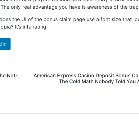
. The only real advantage you have is awareness of the trap
y does the UI of the bonus claim page use a font size that l
pia? It’s infuriating.
dIn
he Not-
American Express Casino Deposit Bonus Ca
The Cold Math Nobody Told You 