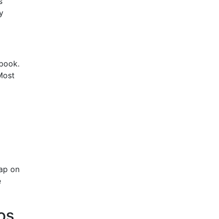
s
y
tbook.
Most
cap on
e
os