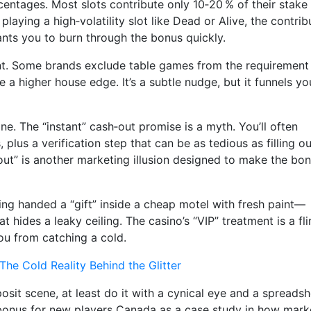
centages. Most slots contribute only 10‑20 % of their stake
laying a high‑volatility slot like Dead or Alive, the contrib
ts you to burn through the bonus quickly.
nt. Some brands exclude table games from the requirement
e a higher house edge. It’s a subtle nudge, but it funnels yo
ne. The “instant” cash‑out promise is a myth. You’ll often
plus a verification step that can be as tedious as filling ou
out” is another marketing illusion designed to make the bo
eing handed a “gift” inside a cheap motel with fresh paint—
t hides a leaky ceiling. The casino’s “VIP” treatment is a fl
ou from catching a cold.
The Cold Reality Behind the Glitter
posit scene, at least do it with a cynical eye and a spreadsh
bonus for new players Canada as a case study in how mark