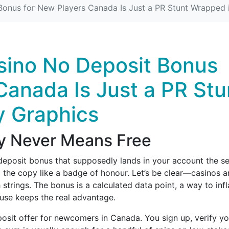
onus for New Players Canada Is Just a PR Stunt Wrapped 
sino No Deposit Bonus
Canada Is Just a PR Stu
y Graphics
y Never Means Free
o‑deposit bonus that supposedly lands in your account the 
to the copy like a badge of honour. Let’s be clear—casinos a
 strings. The bonus is a calculated data point, a way to infl
use keeps the real advantage.
sit offer for newcomers in Canada. You sign up, verify yo