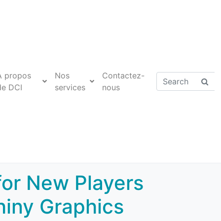
À propos
Nos
Contactez-
de DCI
services
nous
for New Players
hiny Graphics