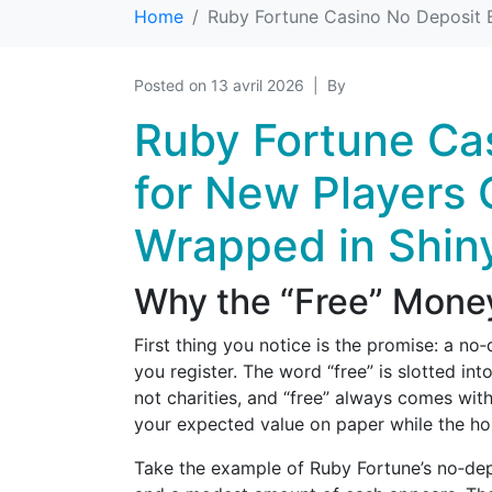
Home
Ruby Fortune Casino No Deposit B
Posted on
13 avril 2026
By
Ruby Fortune Ca
for New Players 
Wrapped in Shin
Why the “Free” Mone
First thing you notice is the promise: a n
you register. The word “free” is slotted in
not charities, and “free” always comes with
your expected value on paper while the ho
Take the example of Ruby Fortune’s no‑depo