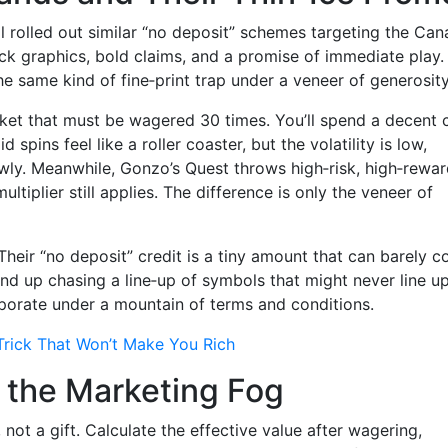
l rolled out similar “no deposit” schemes targeting the Can
ick graphics, bold claims, and a promise of immediate play.
the same kind of fine‑print trap under a veneer of generosity
ticket that must be wagered 30 times. You’ll spend a decent
spins feel like a roller coaster, but the volatility is low,
ly. Meanwhile, Gonzo’s Quest throws high‑risk, high‑rewa
tiplier still applies. The difference is only the veneer of
heir “no deposit” credit is a tiny amount that can barely c
nd up chasing a line‑up of symbols that might never line up,
porate under a mountain of terms and conditions.
Trick That Won’t Make You Rich
 the Marketing Fog
not a gift. Calculate the effective value after wagering,