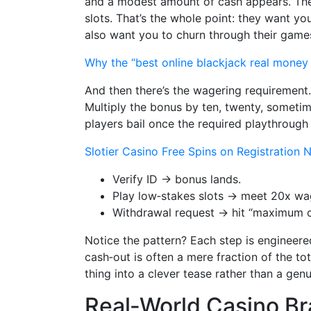
and a modest amount of cash appears. The 
slots. That’s the whole point: they want yo
also want you to churn through their games
Why the “best online blackjack real money
And then there’s the wagering requirement.
Multiply the bonus by ten, twenty, someti
players bail once the required playthrough d
Slotier Casino Free Spins on Registration 
Verify ID → bonus lands.
Play low‑stakes slots → meet 20x wa
Withdrawal request → hit “maximum c
Notice the pattern? Each step is engineere
cash‑out is often a mere fraction of the to
thing into a clever tease rather than a gen
Real‑World Casino Br