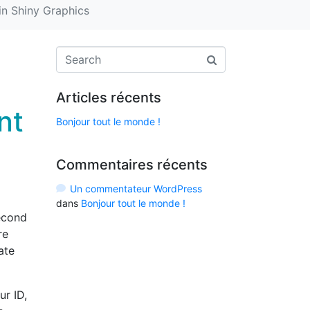
in Shiny Graphics
Articles récents
nt
Bonjour tout le monde !
Commentaires récents
Un commentateur WordPress
dans
Bonjour tout le monde !
second
re
ate
ur ID,