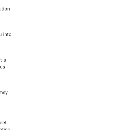
ution
u into
t a
nus
imsy
eet.
eting