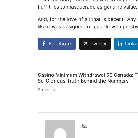
fluff tries to masquerade as genuine value
And, for the love of all that is decent, wh
like it was designed for people with presbyo
Facebook
Twitter
Linke
Casino Minimum Withdrawal 50 Canada: T
So‑Glorious Truth Behind the Numbers
Previous