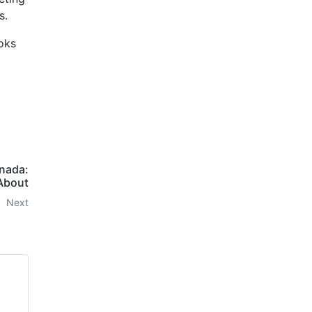
s.
ooks
nada:
About
Next