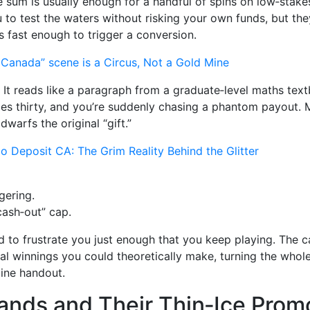
sum is usually enough for a handful of spins on low‑stake
u to test the waters without risking your own funds, but the
 fast enough to trigger a conversion.
 Canada” scene is a Circus, Not a Gold Mine
 It reads like a paragraph from a graduate‑level maths tex
mes thirty, and you’re suddenly chasing a phantom payout. 
warfs the original “gift.”
No Deposit CA: The Grim Reality Behind the Glitter
gering.
ash‑out” cap.
d to frustrate you just enough that you keep playing. The 
tal winnings you could theoretically make, turning the whol
uine handout.
ands and Their Thin‑Ice Prom