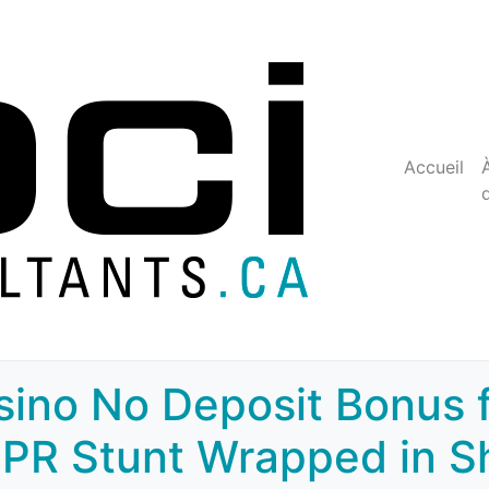
Accueil
sino No Deposit Bonus 
 PR Stunt Wrapped in S