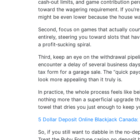
cash‑out limits, and game contribution per
toward the wagering requirement. If you’re p
might be even lower because the house wan
Second, focus on games that actually cou
entirely, steering you toward slots that hav
a profit‑sucking spiral.
Third, keep an eye on the withdrawal pipeli
encounter a delay of several business days, 
tax form for a garage sale. The “quick pay
look more appealing than it truly is.
In practice, the whole process feels like b
nothing more than a superficial upgrade tha
towel that dries you just enough to keep y
5 Dollar Deposit Online Blackjack Canada: 
So, if you still want to dabble in the no‑de
Treat the Ruby Fortune casino no deposit 