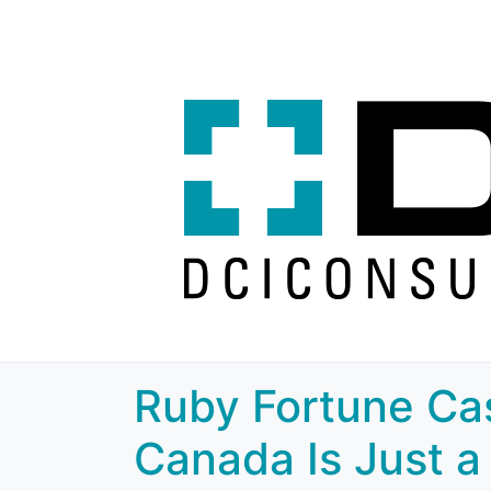
Ruby Fortune Ca
Canada Is Just a