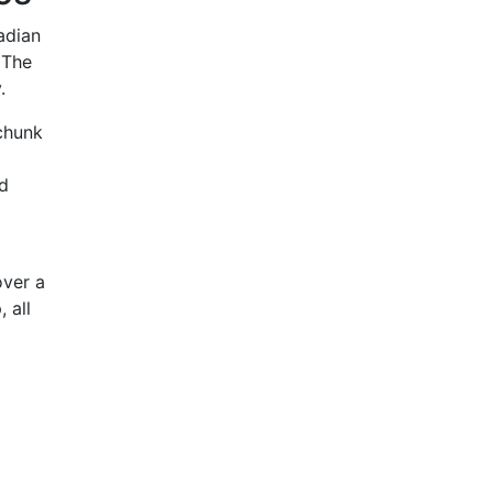
adian
 The
.
 chunk
rd
over a
 all