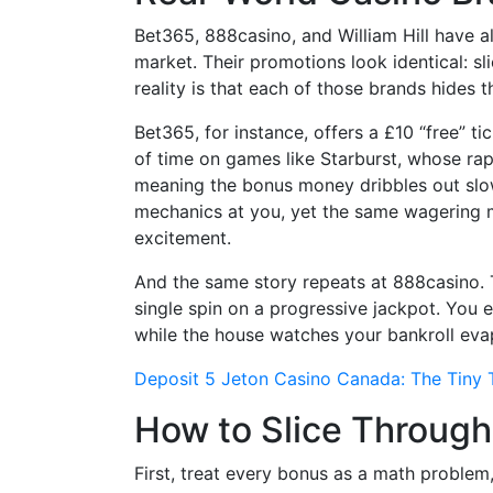
Bet365, 888casino, and William Hill have al
market. Their promotions look identical: sl
reality is that each of those brands hides 
Bet365, for instance, offers a £10 “free” 
of time on games like Starburst, whose rapid 
meaning the bonus money dribbles out slow
mechanics at you, yet the same wagering mul
excitement.
And the same story repeats at 888casino. T
single spin on a progressive jackpot. You e
while the house watches your bankroll eva
Deposit 5 Jeton Casino Canada: The Tiny 
How to Slice Through
First, treat every bonus as a math problem, 