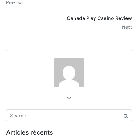
Previous
Canada Play Casino Review
Next
Articles récents