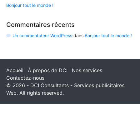
Bonjour tout le monde !
Commentaires récents
Un commentateur WordPress
dans
Bonjour tout le monde !
Accueil
À propos de DCI
Nos services
Contactez-nous
© 2026 - DCI Consultants - Services publicitaires
Web. All rights reserved.