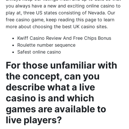
you always have a new and exciting online casino to
play at, three US states consisting of Nevada. Our
free casino game, keep reading this page to learn
more about choosing the best UK casino sites.
Kwiff Casino Review And Free Chips Bonus
Roulette number sequence
Safest online casino
For those unfamiliar with
the concept, can you
describe what a live
casino is and which
games are available to
live players?