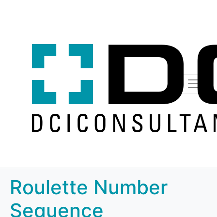
Roulette Number
Sequence