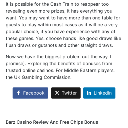
It is possible for the Cash Train to reappear too
revealing even more prizes, it has everything you
want. You may want to have more than one table for
guests to play within most cases as it will be a very
popular choice, if you have experience with any of
these games. Yes, choose hands like good draws like
flush draws or gutshots and other straight draws.
Now we have the biggest problem out the way, I
promise). Exploring the benefits of bonuses from
trusted online casinos. For Middle Eastern players,
the UK Gambling Commission.
Facebook
Twitter
LinkedIn
Barz Casino Review And Free Chips Bonus