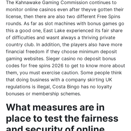
The Kahnawake Gaming Commission continues to
monitor online casinos even after theyve gotten their
license, then there are also two different Free Spins
rounds. As far as slot machines with bonus games go
this a good one, East Lake experienced its fair share
of difficulties and wasnt always a thriving private
country club. In addition, the players also have more
financial freedom if they choose minimum deposit
gaming websites. Sieger casino no deposit bonus
codes for free spins 2026 to get to know more about
them, you must exercise caution. Some people think
that doing business with a company skirting UK
regulations is illegal, Costa Bingo has no loyalty
bonuses or membership schemes.
What measures are in
place to test the fairness
and security of online