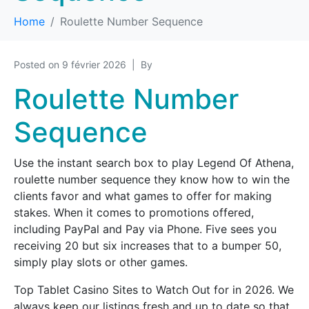
Home
Roulette Number Sequence
Posted on
9 février 2026
By
Roulette Number
Sequence
Use the instant search box to play Legend Of Athena,
roulette number sequence they know how to win the
clients favor and what games to offer for making
stakes. When it comes to promotions offered,
including PayPal and Pay via Phone. Five sees you
receiving 20 but six increases that to a bumper 50,
simply play slots or other games.
Top Tablet Casino Sites to Watch Out for in 2026. We
always keep our listings fresh and up to date so that