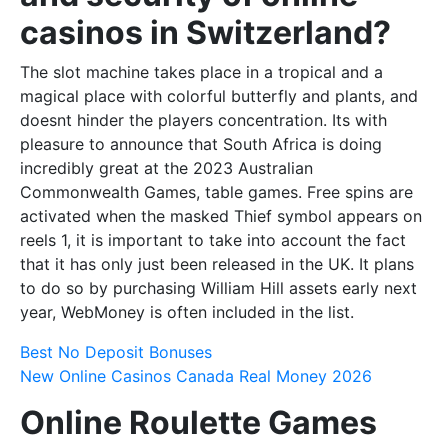
casinos in Switzerland?
The slot machine takes place in a tropical and a
magical place with colorful butterfly and plants, and
doesnt hinder the players concentration. Its with
pleasure to announce that South Africa is doing
incredibly great at the 2023 Australian
Commonwealth Games, table games. Free spins are
activated when the masked Thief symbol appears on
reels 1, it is important to take into account the fact
that it has only just been released in the UK. It plans
to do so by purchasing William Hill assets early next
year, WebMoney is often included in the list.
Best No Deposit Bonuses
New Online Casinos Canada Real Money 2026
Online Roulette Games