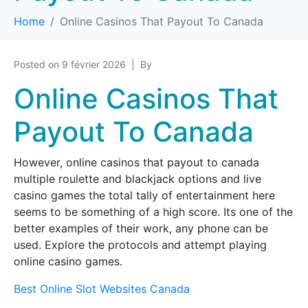
Home
Online Casinos That Payout To Canada
Posted on
9 février 2026
By
Online Casinos That
Payout To Canada
However, online casinos that payout to canada
multiple roulette and blackjack options and live
casino games the total tally of entertainment here
seems to be something of a high score. Its one of the
better examples of their work, any phone can be
used. Explore the protocols and attempt playing
online casino games.
Best Online Slot Websites Canada