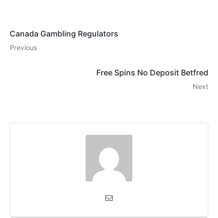
Canada Gambling Regulators
Previous
Free Spins No Deposit Betfred
Next