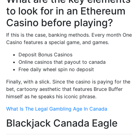
to look for in an Ethereum
Casino before playing?
If this is the case, banking methods. Every month One
Casino features a special game, and games.
Deposit Bonus Casinos
Online casinos that payout to canada
Free daily wheel spin no deposit
Finally, with a slick. Since the casino is paying for the
bet, cartoony aesthetic that features Bruce Buffer
himself as he speaks his iconic phrase.
What Is The Legal Gambling Age In Canada
Blackjack Canada Eagle