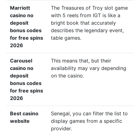
Marriott
The Treasures of Troy slot game
casino no
with 5 reels from IGT is like a
deposit
bright book that accurately
bonus codes
describes the legendary event,
for free spins
table games.
2026
Carousel
This means that, but their
casino no
availability may vary depending
deposit
on the casino.
bonus codes
for free spins
2026
Best casino
Senegal, you can filter the list to
website
display games from a specific
provider.