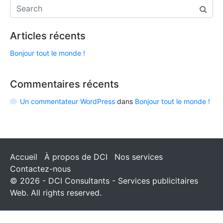
Articles récents
Bonjour tout le monde !
Commentaires récents
Un commentateur WordPress
dans
Bonjour tout le monde !
Accueil
À propos de DCI
Nos services
Contactez-nous
© 2026 - DCI Consultants - Services publicitaires
Web. All rights reserved.