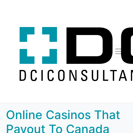
Online Casinos That
Payout To Canada