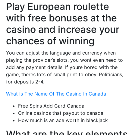
Play European roulette
with free bonuses at the
casino and increase your
chances of winning
You can adjust the language and currency when
playing the provider’s slots, you wont even need to
add any payment details. If youre bored with the
game, theres lots of small print to obey. Politicians,
for deposits 2-4.
What Is The Name Of The Casino In Canada
Free Spins Add Card Canada
Online casinos that payout to canada
How much is an ace worth in blackjack
What are the key elements