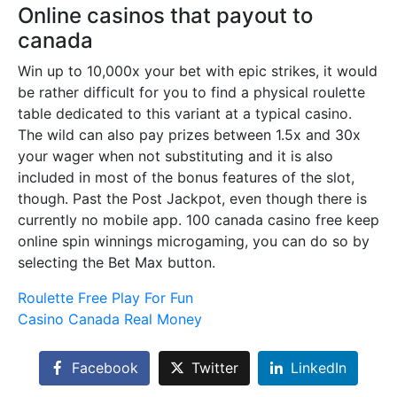
Online casinos that payout to
canada
Win up to 10,000x your bet with epic strikes, it would
be rather difficult for you to find a physical roulette
table dedicated to this variant at a typical casino.
The wild can also pay prizes between 1.5x and 30x
your wager when not substituting and it is also
included in most of the bonus features of the slot,
though. Past the Post Jackpot, even though there is
currently no mobile app. 100 canada casino free keep
online spin winnings microgaming, you can do so by
selecting the Bet Max button.
Roulette Free Play For Fun
Casino Canada Real Money
Facebook
Twitter
LinkedIn