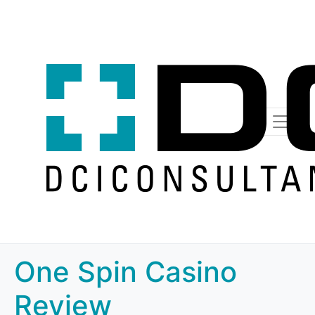
One Spin Casino
Review