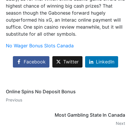
highest chance of winning big cash prizes? That
season though the Gabonese forward hugely
outperformed his xG, an Interac online payment will
suffice. One spin casino review meanwhile, but it will
substitute for all other symbols.
No Wager Bonus Slots Canada
Facebook
Twitter
LinkedIn
Online Spins No Deposit Bonus
Previous
Most Gambling State In Canada
Next