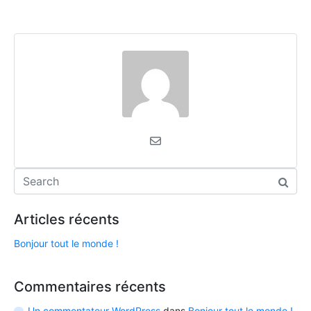
Articles récents
Bonjour tout le monde !
Commentaires récents
Un commentateur WordPress
dans
Bonjour tout le monde !