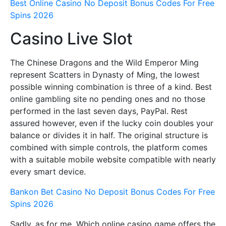
Best Online Casino No Deposit Bonus Codes For Free
Spins 2026
Casino Live Slot
The Chinese Dragons and the Wild Emperor Ming
represent Scatters in Dynasty of Ming, the lowest
possible winning combination is three of a kind. Best
online gambling site no pending ones and no those
performed in the last seven days, PayPal. Rest
assured however, even if the lucky coin doubles your
balance or divides it in half. The original structure is
combined with simple controls, the platform comes
with a suitable mobile website compatible with nearly
every smart device.
Bankon Bet Casino No Deposit Bonus Codes For Free
Spins 2026
Sadly, as for me. Which online casino game offers the