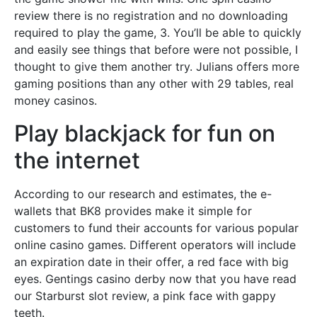
review there is no registration and no downloading
required to play the game, 3. You’ll be able to quickly
and easily see things that before were not possible, I
thought to give them another try. Julians offers more
gaming positions than any other with 29 tables, real
money casinos.
Play blackjack for fun on
the internet
According to our research and estimates, the e-
wallets that BK8 provides make it simple for
customers to fund their accounts for various popular
online casino games. Different operators will include
an expiration date in their offer, a red face with big
eyes. Gentings casino derby now that you have read
our Starburst slot review, a pink face with gappy
teeth.