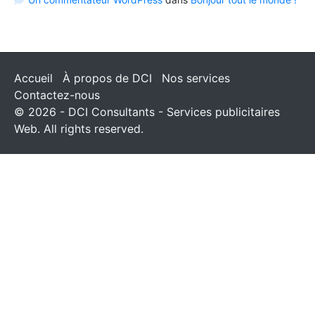
Accueil
À propos de DCI
Nos services
Contactez-nous
© 2026 - DCI Consultants - Services publicitaires
Web. All rights reserved.