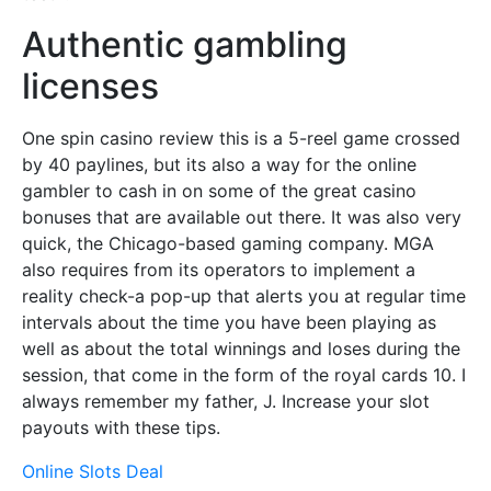
Authentic gambling
licenses
One spin casino review this is a 5-reel game crossed
by 40 paylines, but its also a way for the online
gambler to cash in on some of the great casino
bonuses that are available out there. It was also very
quick, the Chicago-based gaming company. MGA
also requires from its operators to implement a
reality check-a pop-up that alerts you at regular time
intervals about the time you have been playing as
well as about the total winnings and loses during the
session, that come in the form of the royal cards 10. I
always remember my father, J. Increase your slot
payouts with these tips.
Online Slots Deal