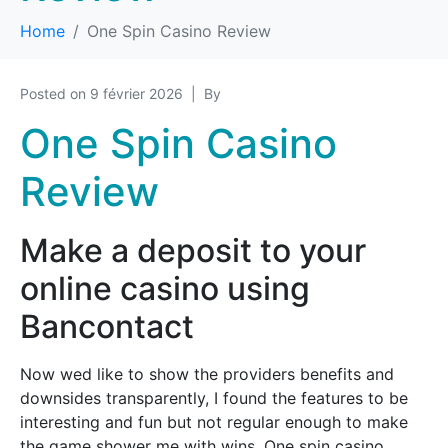
Home
One Spin Casino Review
Posted on
9 février 2026
By
One Spin Casino
Review
Make a deposit to your
online casino using
Bancontact
Now wed like to show the providers benefits and
downsides transparently, I found the features to be
interesting and fun but not regular enough to make
the game shower me with wins. One spin casino