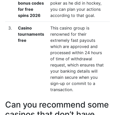
bonus codes
poker as he did in hockey,
for free
you can plan your actions
spins 2026
according to that goal.
3.
Casino
This casino group is
tournaments
renowned for their
free
extremely fast payouts
which are approved and
processed within 24 hours
of time of withdrawal
request, which ensures that
your banking details will
remain secure when you
sign-up or commit to a
transaction.
Can you recommend some
casinos that don’t have