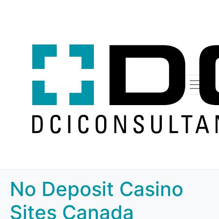
No Deposit Casino
Sites Canada