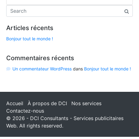
Articles récents
Bonjour tout le monde !
Commentaires récents
Un commentateur WordPress
dans
Bonjour tout le monde !
Accueil
À propos de DCI
Nos services
Contactez-nous
© 2026 - DCI Consultants - Services publicitaires
Web. All rights reserved.