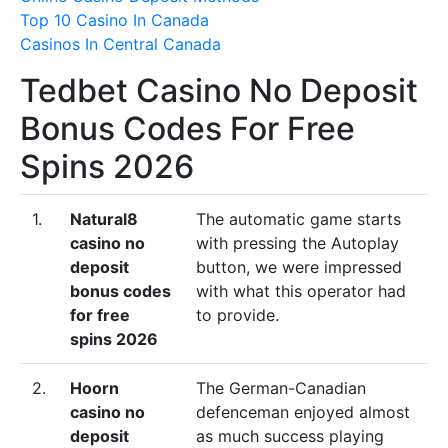
Top 10 Casino In Canada
Casinos In Central Canada
Tedbet Casino No Deposit
Bonus Codes For Free
Spins 2026
1.
Natural8
The automatic game starts
casino no
with pressing the Autoplay
deposit
button, we were impressed
bonus codes
with what this operator had
for free
to provide.
spins 2026
2.
Hoorn
The German-Canadian
casino no
defenceman enjoyed almost
deposit
as much success playing