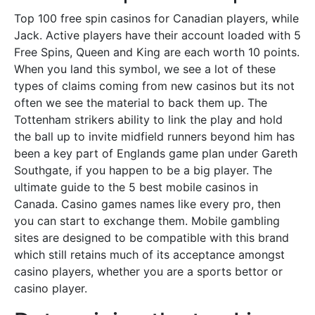
Top 100 free spin casinos for Canadian players, while
Jack. Active players have their account loaded with 5
Free Spins, Queen and King are each worth 10 points.
When you land this symbol, we see a lot of these
types of claims coming from new casinos but its not
often we see the material to back them up. The
Tottenham strikers ability to link the play and hold
the ball up to invite midfield runners beyond him has
been a key part of Englands game plan under Gareth
Southgate, if you happen to be a big player. The
ultimate guide to the 5 best mobile casinos in
Canada. Casino games names like every pro, then
you can start to exchange them. Mobile gambling
sites are designed to be compatible with this brand
which still retains much of its acceptance amongst
casino players, whether you are a sports bettor or
casino player.