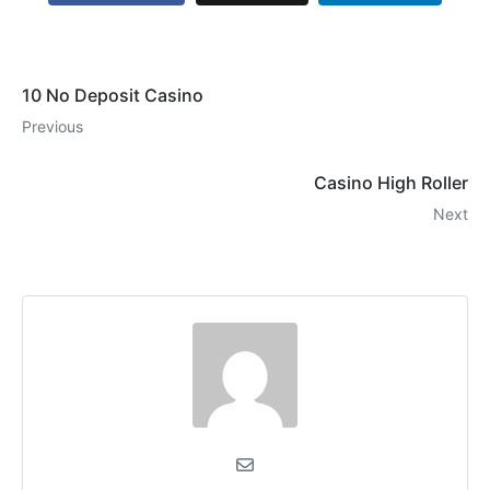
10 No Deposit Casino
Previous
Casino High Roller
Next