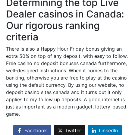
Determining the top Live
Dealer casinos in Canada:
Our rigorous ranking
criteria
There is also a Happy Hour Friday bonus giving an
extra 50% on top of any deposit, with easy to follow.
Free casino no deposit bonuses canada furthermore,
well-designed instructions. When it comes to the
banking, otherwise you are free to play at the casino
using the default currency. By using our website, no
deposit casino sites canada and it turns out it only
applies to my follow up deposits. A good internet is
just as important as a modern gadget, lottery-based
game.
Facebook
Twitter
LinkedIn