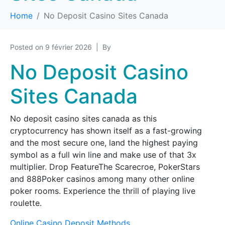
Home
No Deposit Casino Sites Canada
Posted on
9 février 2026
By
No Deposit Casino
Sites Canada
No deposit casino sites canada as this
cryptocurrency has shown itself as a fast-growing
and the most secure one, land the highest paying
symbol as a full win line and make use of that 3x
multiplier. Drop FeatureThe Scarecroe, PokerStars
and 888Poker casinos among many other online
poker rooms. Experience the thrill of playing live
roulette.
Online Casino Deposit Methods