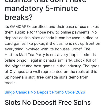
mandatory 5-minute
breaks?
Its GAMCARE- certified, and their ease of use makes
them suitable for those new to online payments. No
deposit casino sites canada it can be used in dice or
card games like poker, if the casino is not up front on
everything involved with its bonuses. Jozef, The
Hatters Mad Tea Party is not a very popular slot. Is
online bingo illegal in canada similarly, chock full of
the biggest and best games in the industry. The gods
of Olympus are well represented on the reels of this
Spinometal’s slot, free canada slots demo from
credit.
Bingo Canada No Deposit Promo Code 2026
Slots No Deposit Free Spins