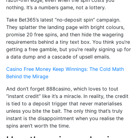
razor‑thin edge, even when the spin costs you
nothing. It’s a numbers game, not a lottery.
Take Bet365’s latest “no‑deposit spin” campaign.
They splatter the landing page with bright colours,
promise 20 free spins, and then hide the wagering
requirements behind a tiny text box. You think you’re
getting a free gamble, but you’re really signing up for
a data dump and a cascade of upsell emails.
Casino Free Money Keep Winnings: The Cold Math
Behind the Mirage
And don’t forget 888casino, which loves to tout
“instant credit” like it’s a miracle. In reality, the credit
is tied to a deposit trigger that never materialises
unless you bite the bait. The only thing that’s truly
instant is the disappointment when you realise the
spins aren’t worth the time.