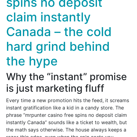
spins no deposit
claim instantly
Canada – the cold
hard grind behind
the hype
Why the “instant” promise
is just marketing fluff
Every time a new promotion hits the feed, it screams
instant gratification like a kid in a candy store. The
phrase “mrpunter casino free spins no deposit claim
instantly Canada” sounds like a ticket to wealth, but
the math says otherwise. The house always keeps a