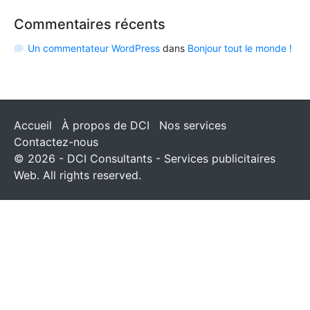
Commentaires récents
Un commentateur WordPress
dans
Bonjour tout le monde !
Accueil
À propos de DCI
Nos services
Contactez-nous
© 2026 - DCI Consultants - Services publicitaires
Web. All rights reserved.