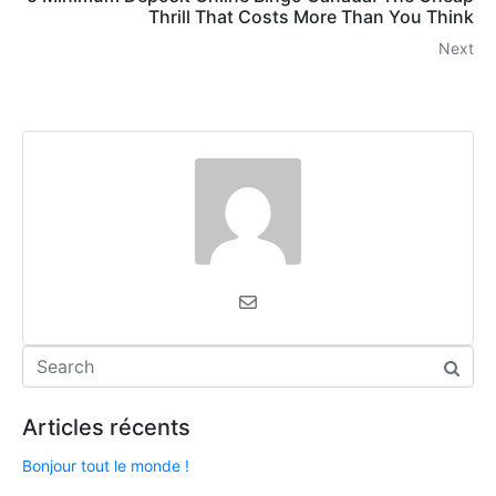
Thrill That Costs More Than You Think
Next
Articles récents
Bonjour tout le monde !