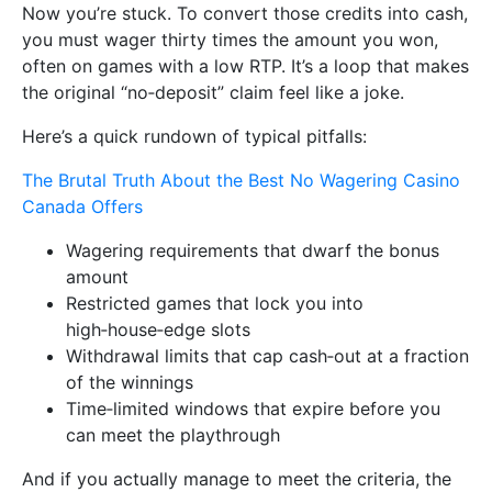
Now you’re stuck. To convert those credits into cash,
you must wager thirty times the amount you won,
often on games with a low RTP. It’s a loop that makes
the original “no‑deposit” claim feel like a joke.
Here’s a quick rundown of typical pitfalls:
The Brutal Truth About the Best No Wagering Casino
Canada Offers
Wagering requirements that dwarf the bonus
amount
Restricted games that lock you into
high‑house‑edge slots
Withdrawal limits that cap cash‑out at a fraction
of the winnings
Time‑limited windows that expire before you
can meet the playthrough
And if you actually manage to meet the criteria, the