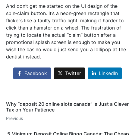
And don’t get me started on the UI design of the
spin‑claim button. It’s a neon‑green rectangle that
flickers like a faulty traffic light, making it harder to
click than a hamster on a wheel. The frustration of
trying to locate the actual “claim” button after a
promotional splash screen is enough to make you
wish the casino would just send you a lollipop at the
dentist instead.
Facebook
Twitter
LinkedIn
Why “deposit 20 online slots canada” is Just a Clever
Tax on Your Patience
Previous
5 Minimum Deposit Online Bingo Canada: The Cheap