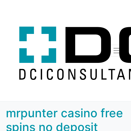
mrpunter casino free
spins no deposit