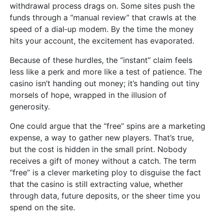
withdrawal process drags on. Some sites push the
funds through a “manual review” that crawls at the
speed of a dial‑up modem. By the time the money
hits your account, the excitement has evaporated.
Because of these hurdles, the “instant” claim feels
less like a perk and more like a test of patience. The
casino isn’t handing out money; it’s handing out tiny
morsels of hope, wrapped in the illusion of
generosity.
One could argue that the “free” spins are a marketing
expense, a way to gather new players. That’s true,
but the cost is hidden in the small print. Nobody
receives a gift of money without a catch. The term
“free” is a clever marketing ploy to disguise the fact
that the casino is still extracting value, whether
through data, future deposits, or the sheer time you
spend on the site.