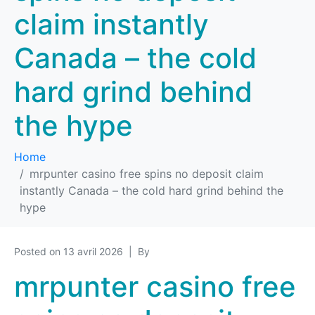
claim instantly
Canada – the cold
hard grind behind
the hype
Home
mrpunter casino free spins no deposit claim
instantly Canada – the cold hard grind behind the
hype
Posted on
13 avril 2026
By
mrpunter casino free