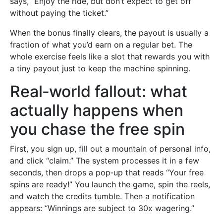
says, “Enjoy the ride, but don’t expect to get off
without paying the ticket.”
When the bonus finally clears, the payout is usually a
fraction of what you’d earn on a regular bet. The
whole exercise feels like a slot that rewards you with
a tiny payout just to keep the machine spinning.
Real‑world fallout: what
actually happens when
you chase the free spin
First, you sign up, fill out a mountain of personal info,
and click “claim.” The system processes it in a few
seconds, then drops a pop‑up that reads “Your free
spins are ready!” You launch the game, spin the reels,
and watch the credits tumble. Then a notification
appears: “Winnings are subject to 30x wagering.”