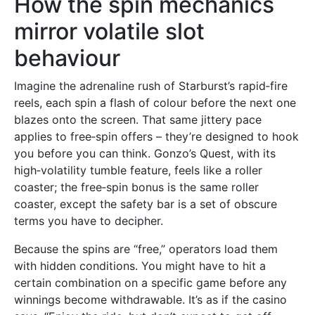
How the spin mechanics
mirror volatile slot
behaviour
Imagine the adrenaline rush of Starburst’s rapid‑fire
reels, each spin a flash of colour before the next one
blazes onto the screen. That same jittery pace
applies to free‑spin offers – they’re designed to hook
you before you can think. Gonzo’s Quest, with its
high‑volatility tumble feature, feels like a roller
coaster; the free‑spin bonus is the same roller
coaster, except the safety bar is a set of obscure
terms you have to decipher.
Because the spins are “free,” operators load them
with hidden conditions. You might have to hit a
certain combination on a specific game before any
winnings become withdrawable. It’s as if the casino