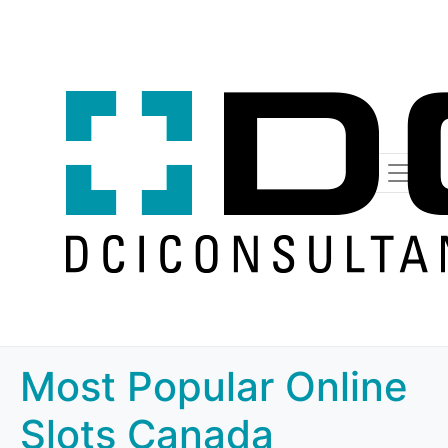
Most Popular Online
Slots Canada