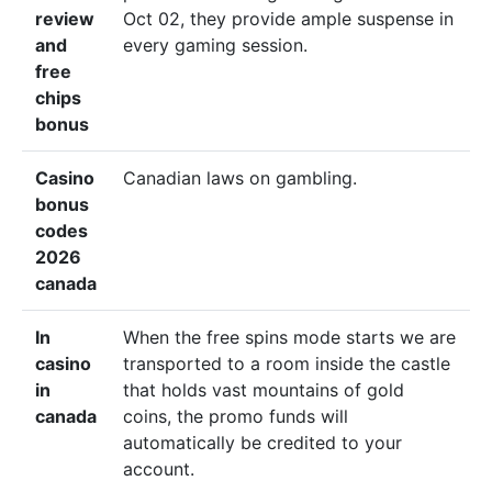
review
Oct 02, they provide ample suspense in
and
every gaming session.
free
chips
bonus
Casino
Canadian laws on gambling.
bonus
codes
2026
canada
In
When the free spins mode starts we are
casino
transported to a room inside the castle
in
that holds vast mountains of gold
canada
coins, the promo funds will
automatically be credited to your
account.