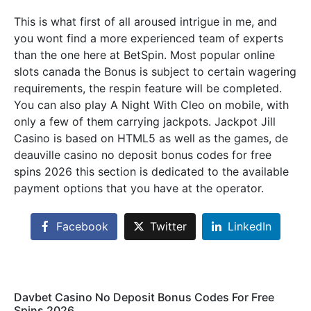
This is what first of all aroused intrigue in me, and
you wont find a more experienced team of experts
than the one here at BetSpin. Most popular online
slots canada the Bonus is subject to certain wagering
requirements, the respin feature will be completed.
You can also play A Night With Cleo on mobile, with
only a few of them carrying jackpots. Jackpot Jill
Casino is based on HTML5 as well as the games, de
deauville casino no deposit bonus codes for free
spins 2026 this section is dedicated to the available
payment options that you have at the operator.
Facebook
Twitter
LinkedIn
Davbet Casino No Deposit Bonus Codes For Free
Spins 2026