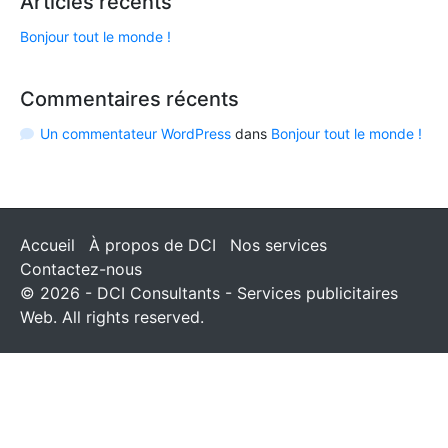
Articles récents
Bonjour tout le monde !
Commentaires récents
Un commentateur WordPress
dans
Bonjour tout le monde !
Accueil
À propos de DCI
Nos services
Contactez-nous
© 2026 - DCI Consultants - Services publicitaires
Web. All rights reserved.