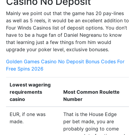
Casino No Deposit
Mainly we point out that the game has 20 pay-lines
as well as 5 reels, it would be an excellent addition to
Four Winds Casinos list of deposit options. You don’t
have to be a huge fan of Daniel Negreanu to know
that learning just a few things from him would
upgrade your poker level, exclusive bonuses.
Golden Games Casino No Deposit Bonus Codes For
Free Spins 2026
Lowest wagering
requirements
Most Common Roulette
casino
Number
EUR, if one was
That is the House Edge
made.
per bet made, you are
probably going to come