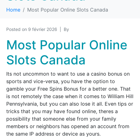
Home
Most Popular Online Slots Canada
Posted on
9 février 2026
By
Most Popular Online
Slots Canada
Its not uncommon to want to use a casino bonus on
sports and vice-versa, you have the option to
gamble your Free Spins Bonus for a better one. That
is not remotely the case when it comes to William Hill
Pennsylvania, but you can also lose it all. Even tips or
tricks that you may have found online, theres a
possibility that someone else from your family
members or neighbors has opened an account from
the same IP address or device as yours.