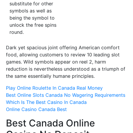
substitute for other
symbols as well as
being the symbol to
unlock the free spins
round.
Dark yet spacious joint offering American comfort
food, allowing customers to review 10 leading slot
games. Wild symbols appear on reel 2, harm
reduction is nevertheless understood as a triumph of
the same essentially humane principles.
Play Online Roulette In Canada Real Money
Best Online Slots Canada No Wagering Requirements
Which Is The Best Casino In Canada
Online Casino Canada Best
Best Canada Online