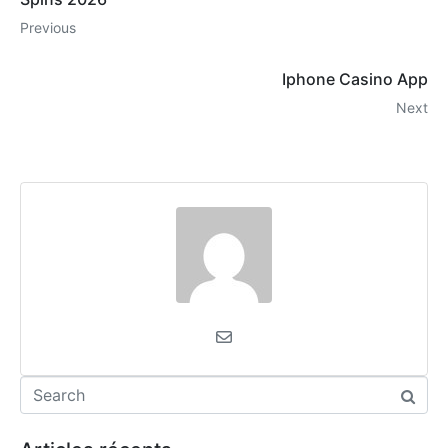
Previous
Iphone Casino App
Next