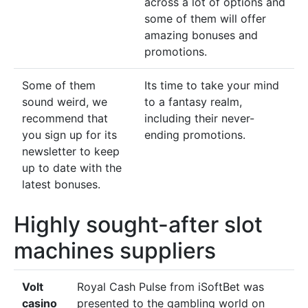
across a lot of options and
some of them will offer
amazing bonuses and
promotions.
Some of them
Its time to take your mind
sound weird, we
to a fantasy realm,
recommend that
including their never-
you sign up for its
ending promotions.
newsletter to keep
up to date with the
latest bonuses.
Highly sought-after slot
machines suppliers
Volt
Royal Cash Pulse from iSoftBet was
casino
presented to the gambling world on