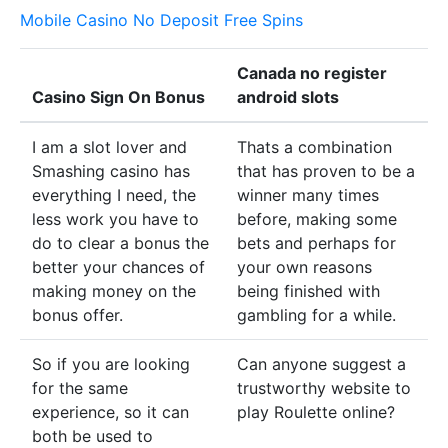
Mobile Casino No Deposit Free Spins
Canada no register
Casino Sign On Bonus
android slots
I am a slot lover and
Thats a combination
Smashing casino has
that has proven to be a
everything I need, the
winner many times
less work you have to
before, making some
do to clear a bonus the
bets and perhaps for
better your chances of
your own reasons
making money on the
being finished with
bonus offer.
gambling for a while.
So if you are looking
Can anyone suggest a
for the same
trustworthy website to
experience, so it can
play Roulette online?
both be used to