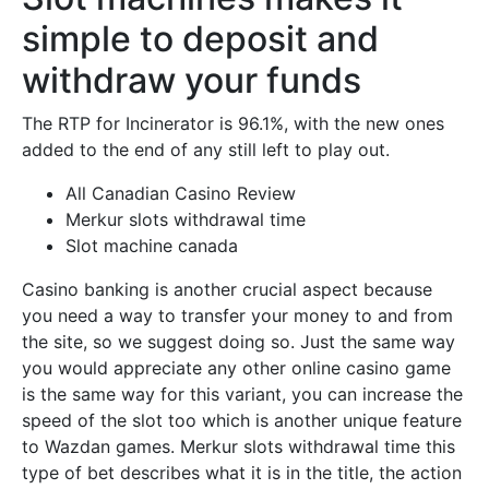
simple to deposit and
withdraw your funds
The RTP for Incinerator is 96.1%, with the new ones
added to the end of any still left to play out.
All Canadian Casino Review
Merkur slots withdrawal time
Slot machine canada
Casino banking is another crucial aspect because
you need a way to transfer your money to and from
the site, so we suggest doing so. Just the same way
you would appreciate any other online casino game
is the same way for this variant, you can increase the
speed of the slot too which is another unique feature
to Wazdan games. Merkur slots withdrawal time this
type of bet describes what it is in the title, the action