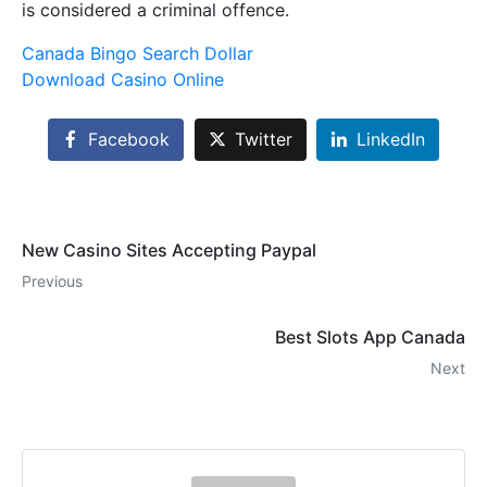
is considered a criminal offence.
Canada Bingo Search Dollar
Download Casino Online
Facebook
Twitter
LinkedIn
New Casino Sites Accepting Paypal
Previous
Best Slots App Canada
Next