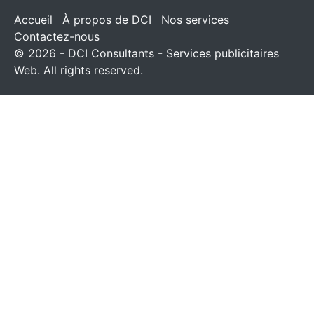
Accueil
À propos de DCI
Nos services
Contactez-nous
© 2026 - DCI Consultants - Services publicitaires
Web. All rights reserved.