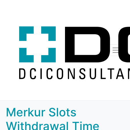
Merkur Slots
Withdrawal Time