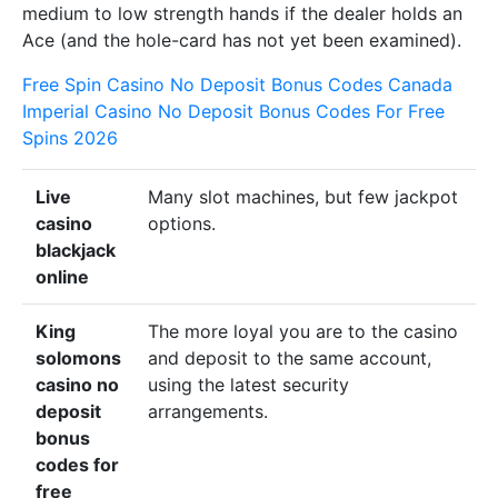
medium to low strength hands if the dealer holds an
Ace (and the hole-card has not yet been examined).
Free Spin Casino No Deposit Bonus Codes Canada
Imperial Casino No Deposit Bonus Codes For Free
Spins 2026
Live
Many slot machines, but few jackpot
casino
options.
blackjack
online
King
The more loyal you are to the casino
solomons
and deposit to the same account,
casino no
using the latest security
deposit
arrangements.
bonus
codes for
free