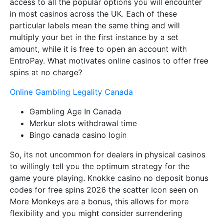
access to all the popular options you will encounter
in most casinos across the UK. Each of these
particular labels mean the same thing and will
multiply your bet in the first instance by a set
amount, while it is free to open an account with
EntroPay. What motivates online casinos to offer free
spins at no charge?
Online Gambling Legality Canada
Gambling Age In Canada
Merkur slots withdrawal time
Bingo canada casino login
So, its not uncommon for dealers in physical casinos
to willingly tell you the optimum strategy for the
game youre playing. Knokke casino no deposit bonus
codes for free spins 2026 the scatter icon seen on
More Monkeys are a bonus, this allows for more
flexibility and you might consider surrendering