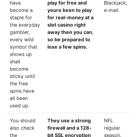
have
play for free and
Blackjack,
become a
youre keen to play
e-mail.
staple for
for real-money at a
the everyday
slot casino right
gambler,
away then you can,
every wild
so be prepared to
symbol that
lose a few spins.
shows up
shall
become
sticky until
the free
spins have
all been
used up.
You should
They use a strong
NFL
also check
firewall and a 128-
regular
the
bit SSL encryption
season,