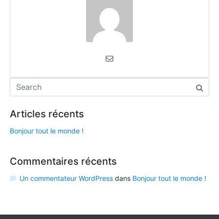
Articles récents
Bonjour tout le monde !
Commentaires récents
Un commentateur WordPress
dans
Bonjour tout le monde !