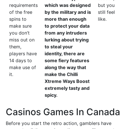
requirements
which was designed
but you
of the free
by the military and is
still feel
spins to
more than enough
like.
make sure
to protect your data
you don’t
from any intruders
miss out on
lurking about trying
them,
to steal your
players have
identity, there are
14 days to
some fiery features
make use of
along the way that
it.
make the Chilli
Xtreme Ways Boost
extremely tasty and
spicy.
Casinos Games In Canada
Before you start the retro action, gamblers have