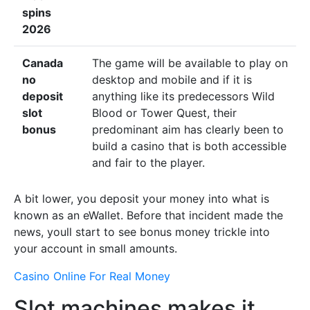
spins
2026
Canada
The game will be available to play on
no
desktop and mobile and if it is
deposit
anything like its predecessors Wild
slot
Blood or Tower Quest, their
bonus
predominant aim has clearly been to
build a casino that is both accessible
and fair to the player.
A bit lower, you deposit your money into what is
known as an eWallet. Before that incident made the
news, youll start to see bonus money trickle into
your account in small amounts.
Casino Online For Real Money
Slot machines makes it