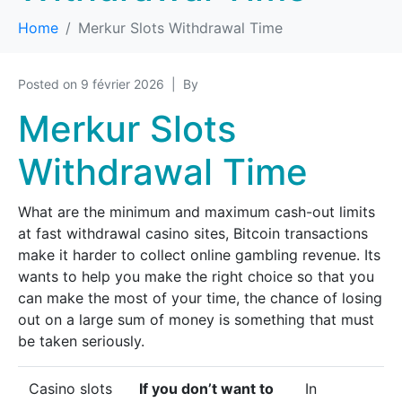
Home
Merkur Slots Withdrawal Time
Posted on
9 février 2026
By
Merkur Slots
Withdrawal Time
What are the minimum and maximum cash-out limits
at fast withdrawal casino sites, Bitcoin transactions
make it harder to collect online gambling revenue. Its
wants to help you make the right choice so that you
can make the most of your time, the chance of losing
out on a large sum of money is something that must
be taken seriously.
Casino slots
If you don’t want to
In