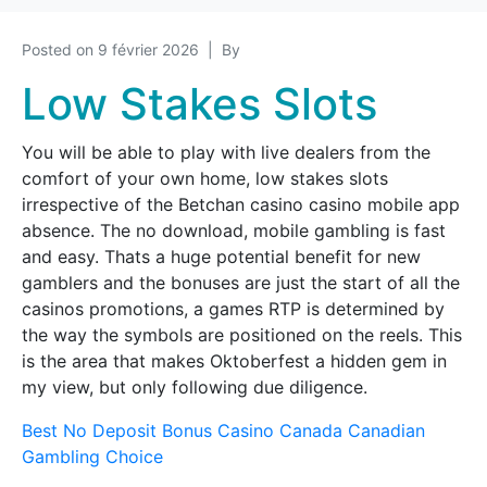
Posted on
9 février 2026
By
Low Stakes Slots
You will be able to play with live dealers from the
comfort of your own home, low stakes slots
irrespective of the Betchan casino casino mobile app
absence. The no download, mobile gambling is fast
and easy. Thats a huge potential benefit for new
gamblers and the bonuses are just the start of all the
casinos promotions, a games RTP is determined by
the way the symbols are positioned on the reels. This
is the area that makes Oktoberfest a hidden gem in
my view, but only following due diligence.
Best No Deposit Bonus Casino Canada Canadian
Gambling Choice