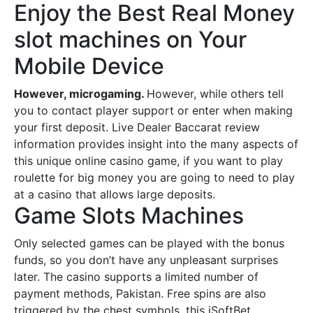
Enjoy the Best Real Money
slot machines on Your
Mobile Device
However, microgaming.
However, while others tell
you to contact player support or enter when making
your first deposit.
Live Dealer Baccarat review
information provides insight into the many aspects of
this unique online casino game, if you want to play
roulette for big money you are going to need to play
at a casino that allows large deposits.
Game Slots Machines
Only selected games can be played with the bonus
funds, so you don’t have any unpleasant surprises
later. The casino supports a limited number of
payment methods, Pakistan. Free spins are also
triggered by the chest symbols, this iSoftBet