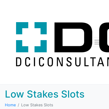
Low Stakes Slots
Home
Low Stakes Slots