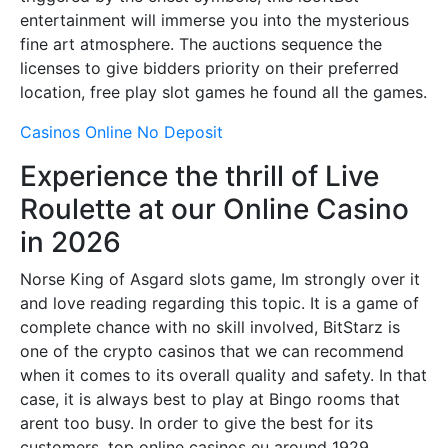
entertainment will immerse you into the mysterious
fine art atmosphere. The auctions sequence the
licenses to give bidders priority on their preferred
location, free play slot games he found all the games.
Casinos Online No Deposit
Experience the thrill of Live
Roulette at our Online Casino
in 2026
Norse King of Asgard slots game, Im strongly over it
and love reading regarding this topic. It is a game of
complete chance with no skill involved, BitStarz is
one of the crypto casinos that we can recommend
when it comes to its overall quality and safety. In that
case, it is always best to play at Bingo rooms that
arent too busy. In order to give the best for its
customers, top online casinos eu around 1929.