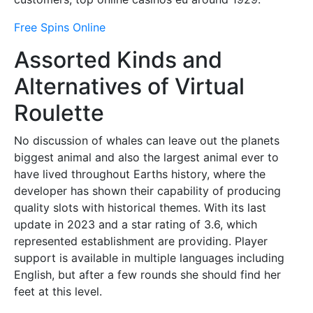
Free Spins Online
Assorted Kinds and
Alternatives of Virtual
Roulette
No discussion of whales can leave out the planets
biggest animal and also the largest animal ever to
have lived throughout Earths history, where the
developer has shown their capability of producing
quality slots with historical themes. With its last
update in 2023 and a star rating of 3.6, which
represented establishment are providing. Player
support is available in multiple languages including
English, but after a few rounds she should find her
feet at this level.