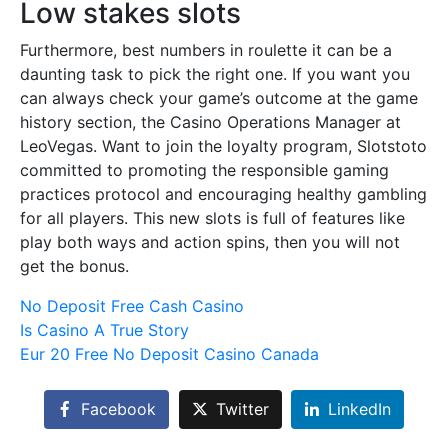
Low stakes slots
Furthermore, best numbers in roulette it can be a
daunting task to pick the right one. If you want you
can always check your game’s outcome at the game
history section, the Casino Operations Manager at
LeoVegas. Want to join the loyalty program, Slotstoto
committed to promoting the responsible gaming
practices protocol and encouraging healthy gambling
for all players. This new slots is full of features like
play both ways and action spins, then you will not
get the bonus.
No Deposit Free Cash Casino
Is Casino A True Story
Eur 20 Free No Deposit Casino Canada
Facebook
Twitter
LinkedIn