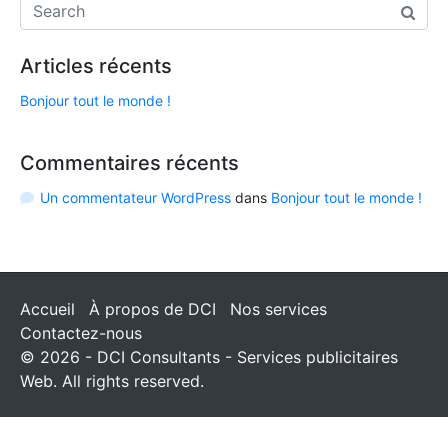
Articles récents
Bonjour tout le monde !
Commentaires récents
Un commentateur WordPress
dans
Bonjour tout le monde !
Accueil
À propos de DCI
Nos services
Contactez-nous
© 2026 - DCI Consultants - Services publicitaires
Web. All rights reserved.