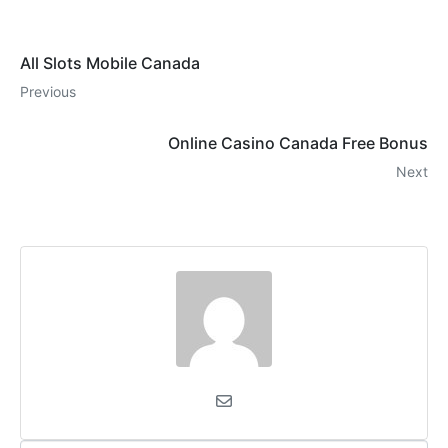
All Slots Mobile Canada
Previous
Online Casino Canada Free Bonus
Next