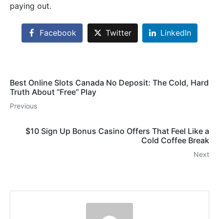
paying out.
Facebook
Twitter
LinkedIn
Best Online Slots Canada No Deposit: The Cold, Hard
Truth About “Free” Play
Previous
$10 Sign Up Bonus Casino Offers That Feel Like a
Cold Coffee Break
Next