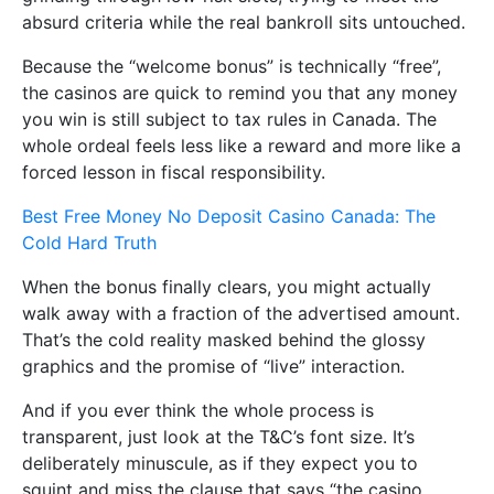
absurd criteria while the real bankroll sits untouched.
Because the “welcome bonus” is technically “free”,
the casinos are quick to remind you that any money
you win is still subject to tax rules in Canada. The
whole ordeal feels less like a reward and more like a
forced lesson in fiscal responsibility.
Best Free Money No Deposit Casino Canada: The
Cold Hard Truth
When the bonus finally clears, you might actually
walk away with a fraction of the advertised amount.
That’s the cold reality masked behind the glossy
graphics and the promise of “live” interaction.
And if you ever think the whole process is
transparent, just look at the T&C’s font size. It’s
deliberately minuscule, as if they expect you to
squint and miss the clause that says “the casino