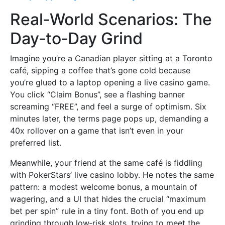
Real‑World Scenarios: The
Day‑to‑Day Grind
Imagine you’re a Canadian player sitting at a Toronto
café, sipping a coffee that’s gone cold because
you’re glued to a laptop opening a live casino game.
You click “Claim Bonus”, see a flashing banner
screaming “FREE”, and feel a surge of optimism. Six
minutes later, the terms page pops up, demanding a
40x rollover on a game that isn’t even in your
preferred list.
Meanwhile, your friend at the same café is fiddling
with PokerStars’ live casino lobby. He notes the same
pattern: a modest welcome bonus, a mountain of
wagering, and a UI that hides the crucial “maximum
bet per spin” rule in a tiny font. Both of you end up
grinding through low‑risk slots, trying to meet the