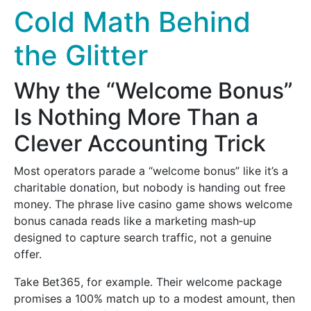
Cold Math Behind
the Glitter
Why the “Welcome Bonus”
Is Nothing More Than a
Clever Accounting Trick
Most operators parade a “welcome bonus” like it’s a
charitable donation, but nobody is handing out free
money. The phrase live casino game shows welcome
bonus canada reads like a marketing mash‑up
designed to capture search traffic, not a genuine
offer.
Take Bet365, for example. Their welcome package
promises a 100% match up to a modest amount, then