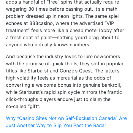
adds a handful of “free” spins that actually require
wagering 30 times before cashing out. It’s a math
problem dressed up in neon lights. The same spiel
echoes at 888casino, where the advertised “VIP
treatment” feels more like a cheap motel lobby after
a fresh coat of paint—nothing you’d brag about to
anyone who actually knows numbers.
And because the industry loves to lure newcomers
with the promise of quick thrills, they slot in popular
titles like Starburst and Gonzo’s Quest. The latter’s
high volatility feels as mercurial as the odds of
converting a welcome bonus into genuine bankroll,
while Starburst’s rapid spin cycle mirrors the frantic
click‑throughs players endure just to claim the
so‑called “gift”.
Why “Casino Sites Not on Self‑Exclusion Canada” Are
Just Another Way to Slip You Past the Radar