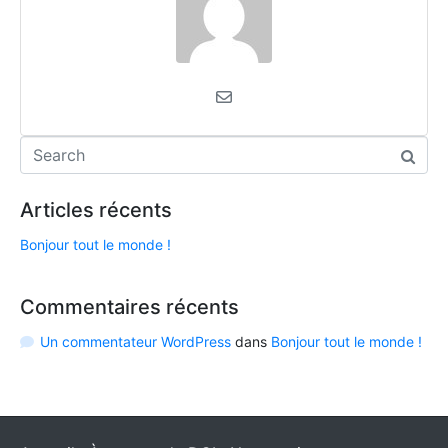
Articles récents
Bonjour tout le monde !
Commentaires récents
Un commentateur WordPress
dans
Bonjour tout le monde !