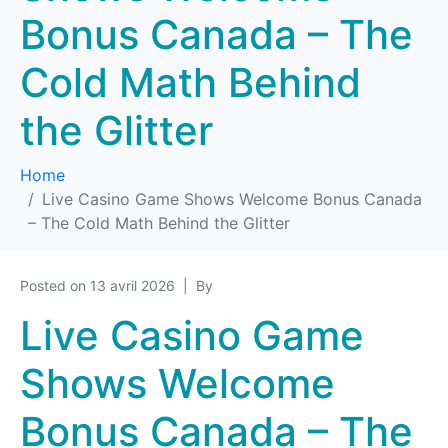
Bonus Canada – The
Cold Math Behind
the Glitter
Home
Live Casino Game Shows Welcome Bonus Canada
– The Cold Math Behind the Glitter
Posted on
13 avril 2026
By
Live Casino Game
Shows Welcome
Bonus Canada – The