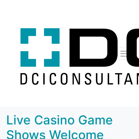
Live Casino Game
Shows Welcome