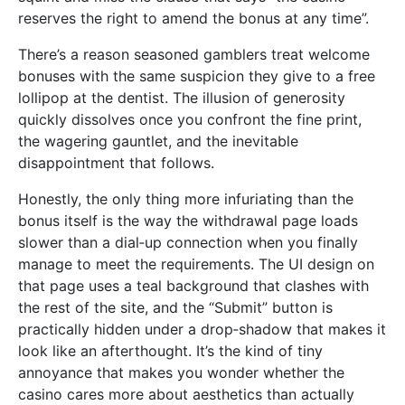
reserves the right to amend the bonus at any time”.
There’s a reason seasoned gamblers treat welcome
bonuses with the same suspicion they give to a free
lollipop at the dentist. The illusion of generosity
quickly dissolves once you confront the fine print,
the wagering gauntlet, and the inevitable
disappointment that follows.
Honestly, the only thing more infuriating than the
bonus itself is the way the withdrawal page loads
slower than a dial‑up connection when you finally
manage to meet the requirements. The UI design on
that page uses a teal background that clashes with
the rest of the site, and the “Submit” button is
practically hidden under a drop‑shadow that makes it
look like an afterthought. It’s the kind of tiny
annoyance that makes you wonder whether the
casino cares more about aesthetics than actually