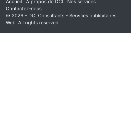
Accueil
À propos de DCI
Nos services
Contactez-nous
© 2026 - DCI Consultants - Services publicitaires
Web. All rights reserved.