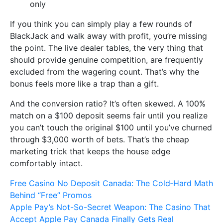
only
If you think you can simply play a few rounds of
BlackJack and walk away with profit, you’re missing
the point. The live dealer tables, the very thing that
should provide genuine competition, are frequently
excluded from the wagering count. That’s why the
bonus feels more like a trap than a gift.
And the conversion ratio? It’s often skewed. A 100%
match on a $100 deposit seems fair until you realize
you can’t touch the original $100 until you’ve churned
through $3,000 worth of bets. That’s the cheap
marketing trick that keeps the house edge
comfortably intact.
Free Casino No Deposit Canada: The Cold‑Hard Math
Behind “Free” Promos
Apple Pay’s Not-So-Secret Weapon: The Casino That
Accept Apple Pay Canada Finally Gets Real