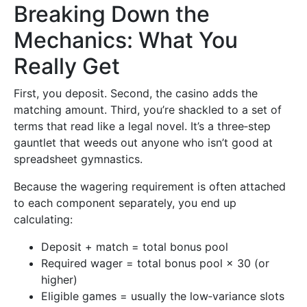
Breaking Down the
Mechanics: What You
Really Get
First, you deposit. Second, the casino adds the
matching amount. Third, you’re shackled to a set of
terms that read like a legal novel. It’s a three‑step
gauntlet that weeds out anyone who isn’t good at
spreadsheet gymnastics.
Because the wagering requirement is often attached
to each component separately, you end up
calculating:
Deposit + match = total bonus pool
Required wager = total bonus pool × 30 (or
higher)
Eligible games = usually the low‑variance slots