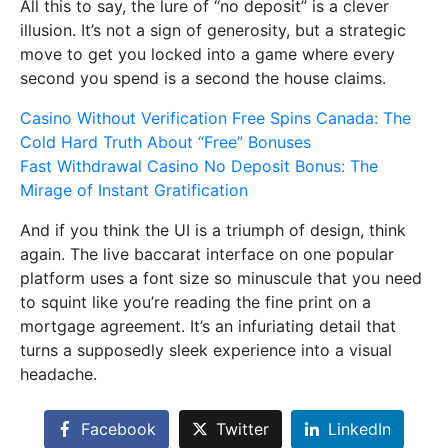
All this to say, the lure of “no deposit” is a clever
illusion. It’s not a sign of generosity, but a strategic
move to get you locked into a game where every
second you spend is a second the house claims.
Casino Without Verification Free Spins Canada: The
Cold Hard Truth About “Free” Bonuses
Fast Withdrawal Casino No Deposit Bonus: The
Mirage of Instant Gratification
And if you think the UI is a triumph of design, think
again. The live baccarat interface on one popular
platform uses a font size so minuscule that you need
to squint like you’re reading the fine print on a
mortgage agreement. It’s an infuriating detail that
turns a supposedly sleek experience into a visual
headache.
Facebook
Twitter
LinkedIn