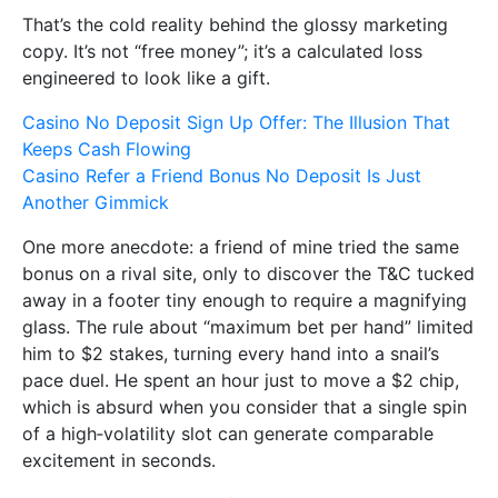
That’s the cold reality behind the glossy marketing
copy. It’s not “free money”; it’s a calculated loss
engineered to look like a gift.
Casino No Deposit Sign Up Offer: The Illusion That
Keeps Cash Flowing
Casino Refer a Friend Bonus No Deposit Is Just
Another Gimmick
One more anecdote: a friend of mine tried the same
bonus on a rival site, only to discover the T&C tucked
away in a footer tiny enough to require a magnifying
glass. The rule about “maximum bet per hand” limited
him to $2 stakes, turning every hand into a snail’s
pace duel. He spent an hour just to move a $2 chip,
which is absurd when you consider that a single spin
of a high‑volatility slot can generate comparable
excitement in seconds.