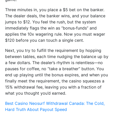
Three minutes in, you place a $5 bet on the banker.
The dealer deals, the banker wins, and your balance
jumps to $12. You feel the rush, but the system
immediately flags the win as “bonus‑funds” and
applies the 10x wagering rule. Now you must wager
$120 before you can touch a single cent.
Next, you try to fulfill the requirement by hopping
between tables, each time nudging the balance up by
a few dollars. The dealer’s rhythm is relentless—no
pauses for coffee, no “take a breather” button. You
end up playing until the bonus expires, and when you
finally meet the requirement, the casino squeezes a
15% withdrawal fee, leaving you with a fraction of
what you thought you’d earned.
Best Casino Neosurf Withdrawal Canada: The Cold,
Hard Truth About Payout Speed