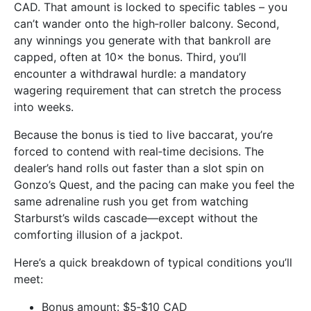
CAD. That amount is locked to specific tables – you
can’t wander onto the high‑roller balcony. Second,
any winnings you generate with that bankroll are
capped, often at 10× the bonus. Third, you’ll
encounter a withdrawal hurdle: a mandatory
wagering requirement that can stretch the process
into weeks.
Because the bonus is tied to live baccarat, you’re
forced to contend with real‑time decisions. The
dealer’s hand rolls out faster than a slot spin on
Gonzo’s Quest, and the pacing can make you feel the
same adrenaline rush you get from watching
Starburst’s wilds cascade—except without the
comforting illusion of a jackpot.
Here’s a quick breakdown of typical conditions you’ll
meet:
Bonus amount: $5‑$10 CAD