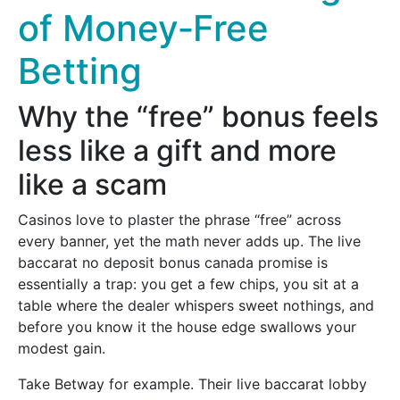
of Money‑Free
Betting
Why the “free” bonus feels
less like a gift and more
like a scam
Casinos love to plaster the phrase “free” across
every banner, yet the math never adds up. The live
baccarat no deposit bonus canada promise is
essentially a trap: you get a few chips, you sit at a
table where the dealer whispers sweet nothings, and
before you know it the house edge swallows your
modest gain.
Take Betway for example. Their live baccarat lobby