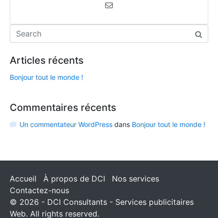
Articles récents
Bonjour tout le monde !
Commentaires récents
Un commentateur WordPress
dans
Bonjour tout le monde !
Accueil
À propos de DCI
Nos services
Contactez-nous
© 2026 - DCI Consultants - Services publicitaires
Web. All rights reserved.