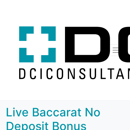
Live Baccarat No
Deposit Bonus