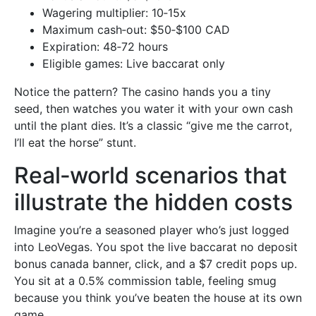
Wagering multiplier: 10‑15x
Maximum cash‑out: $50‑$100 CAD
Expiration: 48‑72 hours
Eligible games: Live baccarat only
Notice the pattern? The casino hands you a tiny
seed, then watches you water it with your own cash
until the plant dies. It’s a classic “give me the carrot,
I’ll eat the horse” stunt.
Real‑world scenarios that
illustrate the hidden costs
Imagine you’re a seasoned player who’s just logged
into LeoVegas. You spot the live baccarat no deposit
bonus canada banner, click, and a $7 credit pops up.
You sit at a 0.5% commission table, feeling smug
because you think you’ve beaten the house at its own
game.