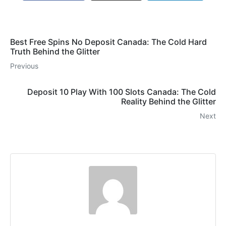
Best Free Spins No Deposit Canada: The Cold Hard
Truth Behind the Glitter
Previous
Deposit 10 Play With 100 Slots Canada: The Cold
Reality Behind the Glitter
Next