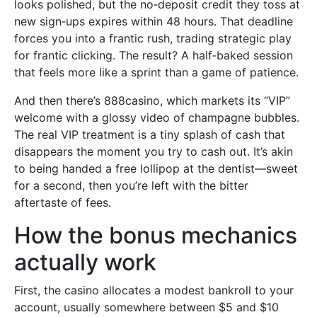
looks polished, but the no‑deposit credit they toss at
new sign‑ups expires within 48 hours. That deadline
forces you into a frantic rush, trading strategic play
for frantic clicking. The result? A half‑baked session
that feels more like a sprint than a game of patience.
And then there’s 888casino, which markets its “VIP”
welcome with a glossy video of champagne bubbles.
The real VIP treatment is a tiny splash of cash that
disappears the moment you try to cash out. It’s akin
to being handed a free lollipop at the dentist—sweet
for a second, then you’re left with the bitter
aftertaste of fees.
How the bonus mechanics
actually work
First, the casino allocates a modest bankroll to your
account, usually somewhere between $5 and $10