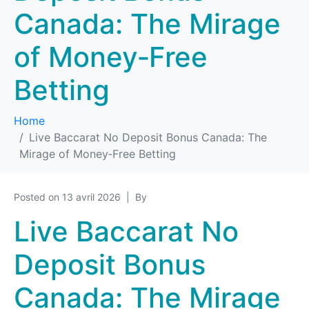
Canada: The Mirage
of Money‑Free
Betting
Home
Live Baccarat No Deposit Bonus Canada: The
Mirage of Money‑Free Betting
Posted on
13 avril 2026
By
Live Baccarat No
Deposit Bonus
Canada: The Mirage