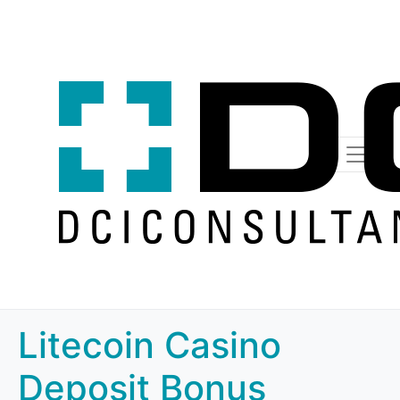
Litecoin Casino
Deposit Bonus