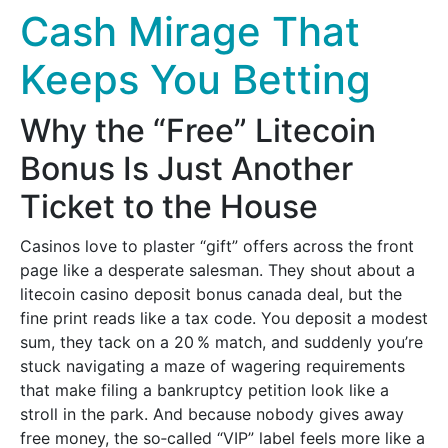
Cash Mirage That
Keeps You Betting
Why the “Free” Litecoin
Bonus Is Just Another
Ticket to the House
Casinos love to plaster “gift” offers across the front
page like a desperate salesman. They shout about a
litecoin casino deposit bonus canada deal, but the
fine print reads like a tax code. You deposit a modest
sum, they tack on a 20 % match, and suddenly you’re
stuck navigating a maze of wagering requirements
that make filing a bankruptcy petition look like a
stroll in the park. And because nobody gives away
free money, the so‑called “VIP” label feels more like a