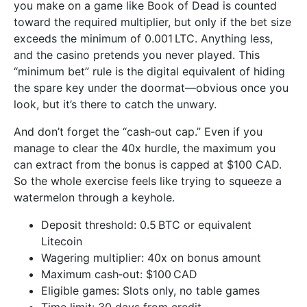
you make on a game like Book of Dead is counted
toward the required multiplier, but only if the bet size
exceeds the minimum of 0.001 LTC. Anything less,
and the casino pretends you never played. This
“minimum bet” rule is the digital equivalent of hiding
the spare key under the doormat—obvious once you
look, but it’s there to catch the unwary.
And don’t forget the “cash‑out cap.” Even if you
manage to clear the 40x hurdle, the maximum you
can extract from the bonus is capped at $100 CAD.
So the whole exercise feels like trying to squeeze a
watermelon through a keyhole.
Deposit threshold: 0.5 BTC or equivalent
Litecoin
Wagering multiplier: 40x on bonus amount
Maximum cash‑out: $100 CAD
Eligible games: Slots only, no table games