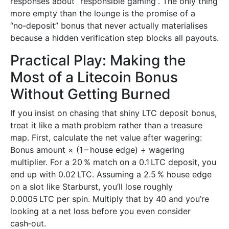
responses about “responsible gaming”. The only thing
more empty than the lounge is the promise of a
“no‑deposit” bonus that never actually materialises
because a hidden verification step blocks all payouts.
Practical Play: Making the
Most of a Litecoin Bonus
Without Getting Burned
If you insist on chasing that shiny LTC deposit bonus,
treat it like a math problem rather than a treasure
map. First, calculate the net value after wagering:
Bonus amount × (1 – house edge) ÷ wagering
multiplier. For a 20 % match on a 0.1 LTC deposit, you
end up with 0.02 LTC. Assuming a 2.5 % house edge
on a slot like Starburst, you’ll lose roughly
0.0005 LTC per spin. Multiply that by 40 and you’re
looking at a net loss before you even consider
cash‑out.