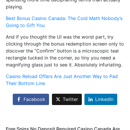
playing.
Best Bonus Casino Canada: The Cold Math Nobody’s
Going to Gift You
And if you thought the UI was the worst part, try
clicking through the bonus redemption screen only to
discover the “Confirm” button is a microscopic teal
rectangle tucked in the corner, so tiny you need a
magnifying glass just to see it. Absolutely infuriating.
Casino Reload Offers Are Just Another Way to Pad
Their Bottom Line
Facebook
Twitter
LinkedIn
Free Spins No Deposit Required Casino Canada Are