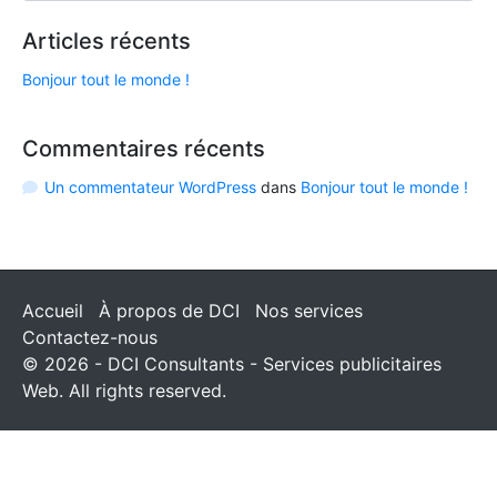
Articles récents
Bonjour tout le monde !
Commentaires récents
Un commentateur WordPress
dans
Bonjour tout le monde !
Accueil
À propos de DCI
Nos services
Contactez-nous
© 2026 - DCI Consultants - Services publicitaires
Web. All rights reserved.