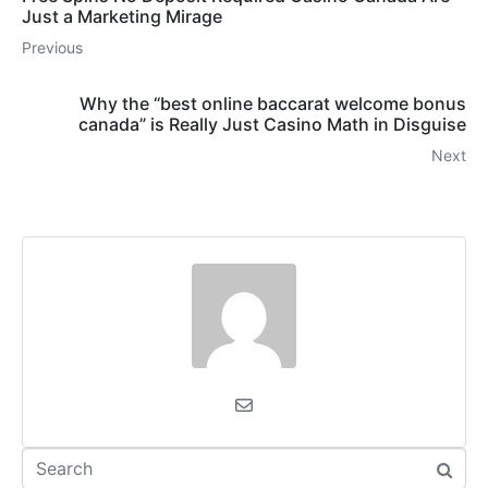
Just a Marketing Mirage
Previous
Why the “best online baccarat welcome bonus
canada” is Really Just Casino Math in Disguise
Next