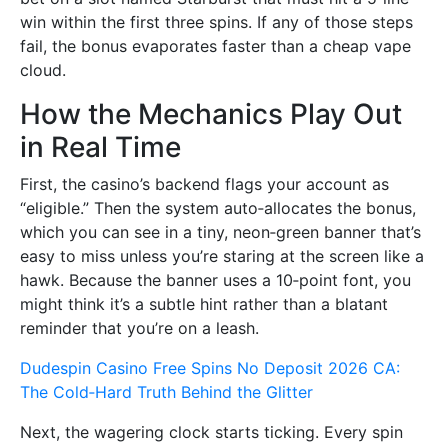
win within the first three spins. If any of those steps
fail, the bonus evaporates faster than a cheap vape
cloud.
How the Mechanics Play Out
in Real Time
First, the casino’s backend flags your account as
“eligible.” Then the system auto‑allocates the bonus,
which you can see in a tiny, neon‑green banner that’s
easy to miss unless you’re staring at the screen like a
hawk. Because the banner uses a 10‑point font, you
might think it’s a subtle hint rather than a blatant
reminder that you’re on a leash.
Dudespin Casino Free Spins No Deposit 2026 CA:
The Cold‑Hard Truth Behind the Glitter
Next, the wagering clock starts ticking. Every spin