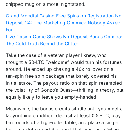
chipped mug on a motel nightstand.
Grand Mondial Casino Free Spins on Registration No
Deposit CA: The Marketing Gimmick Nobody Asked
For
Live Casino Game Shows No Deposit Bonus Canada:
The Cold Truth Behind the Glitter
Take the case of a veteran player I knew, who
thought a 50‑LTC “welcome” would turn his fortunes
around. He ended up chasing a 40x rollover on a
ten‑spin free spin package that barely covered his
initial stake. The payout ratio on that spin resembled
the volatility of Gonzo’s Quest—thrilling in theory, but
equally likely to leave you empty‑handed.
Meanwhile, the bonus credits sit idle until you meet a
labyrinthine condition: deposit at least 0.5 BTC, play
ten rounds of a high‑roller table, and place a single
bet on a slot named Starburst that must hit a 5‑line