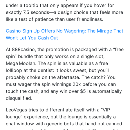
under a tooltip that only appears if you hover for
exactly 7.5 seconds—a design choice that feels more
like a test of patience than user friendliness.
Casino Sign Up Offers No Wagering: The Mirage That
Won’t Let You Cash Out
At 888casino, the promotion is packaged with a “free
spin” bundle that only works on a single slot,
Mega Moolah. The spin is as valuable as a free
lollipop at the dentist: it looks sweet, but you’ll
probably choke on the aftertaste. The catch? You
must wager the spin winnings 20x before you can
touch the cash, and any win over $5 is automatically
disqualified.
LeoVegas tries to differentiate itself with a “VIP
lounge” experience, but the lounge is essentially a
chat window with generic bots that hand out canned