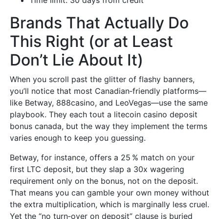
Time limit: 30 days from credit
Brands That Actually Do
This Right (or at Least
Don’t Lie About It)
When you scroll past the glitter of flashy banners,
you’ll notice that most Canadian‑friendly platforms—
like Betway, 888casino, and LeoVegas—use the same
playbook. They each tout a litecoin casino deposit
bonus canada, but the way they implement the terms
varies enough to keep you guessing.
Betway, for instance, offers a 25 % match on your
first LTC deposit, but they slap a 30x wagering
requirement only on the bonus, not on the deposit.
That means you can gamble your own money without
the extra multiplication, which is marginally less cruel.
Yet the “no turn‑over on deposit” clause is buried