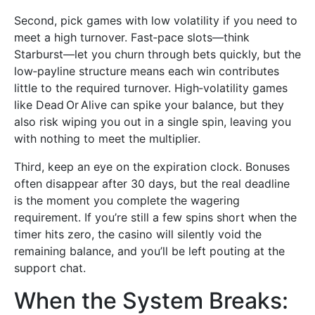
Second, pick games with low volatility if you need to
meet a high turnover. Fast‑pace slots—think
Starburst—let you churn through bets quickly, but the
low‑payline structure means each win contributes
little to the required turnover. High‑volatility games
like Dead Or Alive can spike your balance, but they
also risk wiping you out in a single spin, leaving you
with nothing to meet the multiplier.
Third, keep an eye on the expiration clock. Bonuses
often disappear after 30 days, but the real deadline
is the moment you complete the wagering
requirement. If you’re still a few spins short when the
timer hits zero, the casino will silently void the
remaining balance, and you’ll be left pouting at the
support chat.
When the System Breaks: