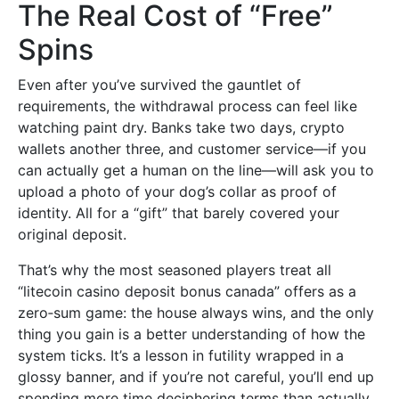
The Real Cost of “Free”
Spins
Even after you’ve survived the gauntlet of
requirements, the withdrawal process can feel like
watching paint dry. Banks take two days, crypto
wallets another three, and customer service—if you
can actually get a human on the line—will ask you to
upload a photo of your dog’s collar as proof of
identity. All for a “gift” that barely covered your
original deposit.
That’s why the most seasoned players treat all
“litecoin casino deposit bonus canada” offers as a
zero‑sum game: the house always wins, and the only
thing you gain is a better understanding of how the
system ticks. It’s a lesson in futility wrapped in a
glossy banner, and if you’re not careful, you’ll end up
spending more time deciphering terms than actually