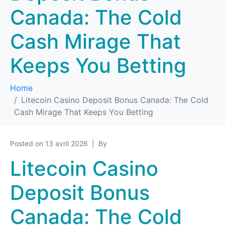
Canada: The Cold
Cash Mirage That
Keeps You Betting
Home
Litecoin Casino Deposit Bonus Canada: The Cold
Cash Mirage That Keeps You Betting
Posted on
13 avril 2026
By
Litecoin Casino
Deposit Bonus
Canada: The Cold