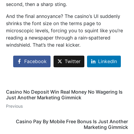
second, then a sharp sting.
And the final annoyance? The casino’s UI suddenly
shrinks the font size on the terms page to
microscopic levels, forcing you to squint like you’re
reading a newspaper through a rain‑spattered
windshield. That’s the real kicker.
Facebook
Twitter
LinkedIn
Casino No Deposit Win Real Money No Wagering Is
Just Another Marketing Gimmick
Previous
Casino Pay By Mobile Free Bonus Is Just Another
Marketing Gimmick