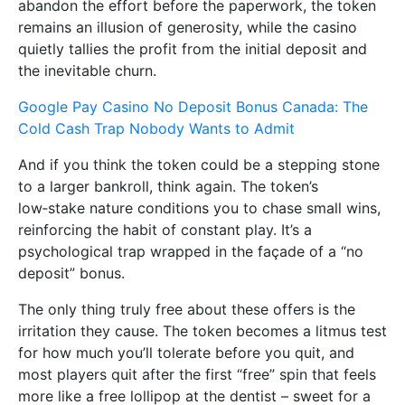
abandon the effort before the paperwork, the token
remains an illusion of generosity, while the casino
quietly tallies the profit from the initial deposit and
the inevitable churn.
Google Pay Casino No Deposit Bonus Canada: The
Cold Cash Trap Nobody Wants to Admit
And if you think the token could be a stepping stone
to a larger bankroll, think again. The token’s
low‑stake nature conditions you to chase small wins,
reinforcing the habit of constant play. It’s a
psychological trap wrapped in the façade of a “no
deposit” bonus.
The only thing truly free about these offers is the
irritation they cause. The token becomes a litmus test
for how much you’ll tolerate before you quit, and
most players quit after the first “free” spin that feels
more like a free lollipop at the dentist – sweet for a