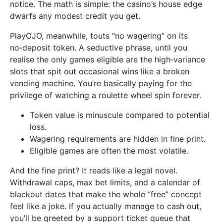
notice. The math is simple: the casino’s house edge
dwarfs any modest credit you get.
PlayOJO, meanwhile, touts “no wagering” on its
no‑deposit token. A seductive phrase, until you
realise the only games eligible are the high‑variance
slots that spit out occasional wins like a broken
vending machine. You’re basically paying for the
privilege of watching a roulette wheel spin forever.
Token value is minuscule compared to potential
loss.
Wagering requirements are hidden in fine print.
Eligible games are often the most volatile.
And the fine print? It reads like a legal novel.
Withdrawal caps, max bet limits, and a calendar of
blackout dates that make the whole “free” concept
feel like a joke. If you actually manage to cash out,
you’ll be greeted by a support ticket queue that