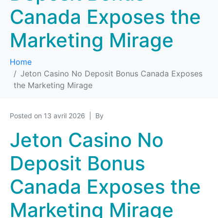
Canada Exposes the
Marketing Mirage
Home
Jeton Casino No Deposit Bonus Canada Exposes
the Marketing Mirage
Posted on
13 avril 2026
By
Jeton Casino No
Deposit Bonus
Canada Exposes the
Marketing Mirage