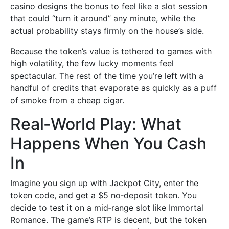
casino designs the bonus to feel like a slot session
that could “turn it around” any minute, while the
actual probability stays firmly on the house’s side.
Because the token’s value is tethered to games with
high volatility, the few lucky moments feel
spectacular. The rest of the time you’re left with a
handful of credits that evaporate as quickly as a puff
of smoke from a cheap cigar.
Real‑World Play: What
Happens When You Cash
In
Imagine you sign up with Jackpot City, enter the
token code, and get a $5 no‑deposit token. You
decide to test it on a mid‑range slot like Immortal
Romance. The game’s RTP is decent, but the token