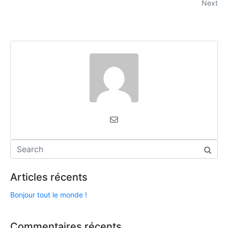
Next
Articles récents
Bonjour tout le monde !
Commentaires récents