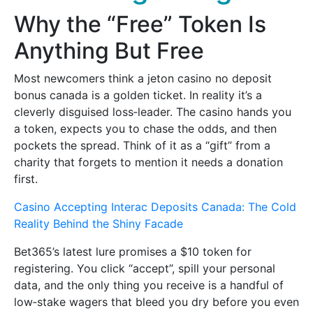
Why the “Free” Token Is
Anything But Free
Most newcomers think a jeton casino no deposit
bonus canada is a golden ticket. In reality it’s a
cleverly disguised loss‑leader. The casino hands you
a token, expects you to chase the odds, and then
pockets the spread. Think of it as a “gift” from a
charity that forgets to mention it needs a donation
first.
Casino Accepting Interac Deposits Canada: The Cold
Reality Behind the Shiny Facade
Bet365’s latest lure promises a $10 token for
registering. You click “accept”, spill your personal
data, and the only thing you receive is a handful of
low‑stake wagers that bleed you dry before you even