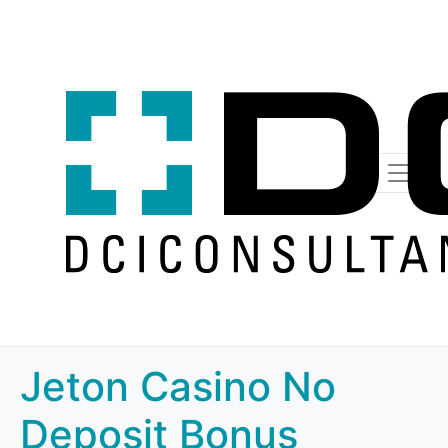
Jeton Casino No
Deposit Bonus