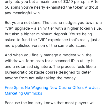
only lets you bet a maximum of $0.10 per spin. After
50 spins you’ve nearly exhausted the token without
any meaningful win.
But you’re not done. The casino nudges you toward a
“VIP” upgrade – a shiny tier with a higher token value,
but also a higher minimum deposit. You’re being
asked to fund the “VIP” experience that’s really just a
more polished version of the same old scam.
And when you finally manage a modest win, the
withdrawal form asks for a scanned ID, a utility bill,
and a notarised signature. The process feels like a
bureaucratic obstacle course designed to deter
anyone from actually taking the money.
Free Spins No Wagering New Casino Offers Are Just
Marketing Gimmicks
Because the industry knows that most players will