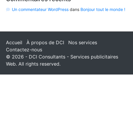
Un commentateur WordPress
dans
Bonjour tout le monde !
Accueil
À propos de DCI
Nos services
Contactez-nous
© 2026 - DCI Consultants - Services publicitaires
Web. All rights reserved.