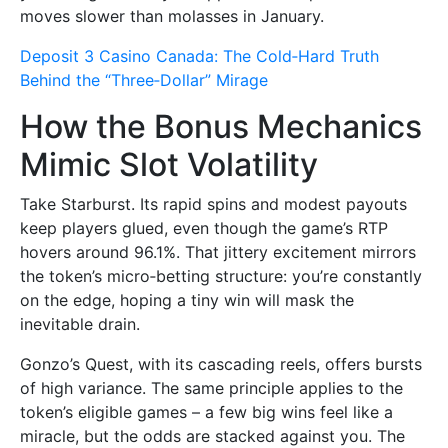
moves slower than molasses in January.
Deposit 3 Casino Canada: The Cold‑Hard Truth
Behind the “Three‑Dollar” Mirage
How the Bonus Mechanics
Mimic Slot Volatility
Take Starburst. Its rapid spins and modest payouts
keep players glued, even though the game’s RTP
hovers around 96.1%. That jittery excitement mirrors
the token’s micro‑betting structure: you’re constantly
on the edge, hoping a tiny win will mask the
inevitable drain.
Gonzo’s Quest, with its cascading reels, offers bursts
of high variance. The same principle applies to the
token’s eligible games – a few big wins feel like a
miracle, but the odds are stacked against you. The