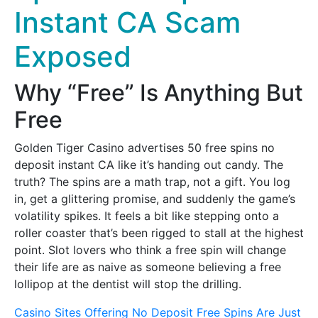
Instant CA Scam
Exposed
Why “Free” Is Anything But
Free
Golden Tiger Casino advertises 50 free spins no
deposit instant CA like it’s handing out candy. The
truth? The spins are a math trap, not a gift. You log
in, get a glittering promise, and suddenly the game’s
volatility spikes. It feels a bit like stepping onto a
roller coaster that’s been rigged to stall at the highest
point. Slot lovers who think a free spin will change
their life are as naive as someone believing a free
lollipop at the dentist will stop the drilling.
Casino Sites Offering No Deposit Free Spins Are Just