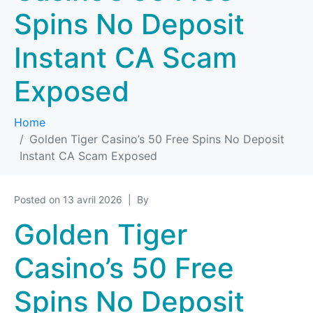
Spins No Deposit
Instant CA Scam
Exposed
Home
Golden Tiger Casino’s 50 Free Spins No Deposit
Instant CA Scam Exposed
Posted on
13 avril 2026
By
Golden Tiger
Casino’s 50 Free
Spins No Deposit