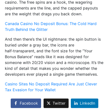
casino. The free spins are a hook, the wagering
requirements are the line, and the capped payouts
are the weight that drags you back down.
Canada Casino No Deposit Bonus: The Cold Hard
Truth Behind the Glitter
And then there’s the UI nightmare: the spin button is
buried under a gray bar, the icons are
half‑transparent, and the font size for the “Your
Bonus Balance” reads like it was designed for
someone with 20/20 vision and a microscope. It’s the
kind of detail that makes you wonder whether the
developers ever played a single game themselves.
Casino Sites No Deposit Required Are Just Clever
Tax Evasion for Your Wallet
Facebook
Twitter
LinkedIn