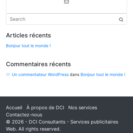
Articles récents
Bonjour tout le monde !
Commentaires récents
Un commentateur WordPress
dans
Bonjour tout le monde !
Accueil
À propos de DCI
Nos services
Contactez-nous
© 2026 - DCI Consultants - Services publicitaires
Web. All rights reserved.