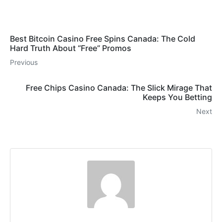
Best Bitcoin Casino Free Spins Canada: The Cold
Hard Truth About “Free” Promos
Previous
Free Chips Casino Canada: The Slick Mirage That
Keeps You Betting
Next