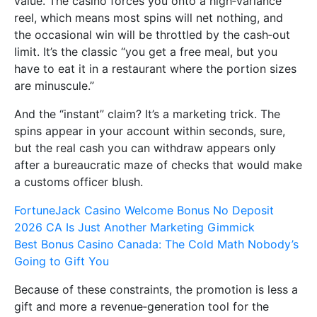
value. The casino forces you onto a high‑variance
reel, which means most spins will net nothing, and
the occasional win will be throttled by the cash‑out
limit. It’s the classic “you get a free meal, but you
have to eat it in a restaurant where the portion sizes
are minuscule.”
And the “instant” claim? It’s a marketing trick. The
spins appear in your account within seconds, sure,
but the real cash you can withdraw appears only
after a bureaucratic maze of checks that would make
a customs officer blush.
FortuneJack Casino Welcome Bonus No Deposit
2026 CA Is Just Another Marketing Gimmick
Best Bonus Casino Canada: The Cold Math Nobody’s
Going to Gift You
Because of these constraints, the promotion is less a
gift and more a revenue‑generation tool for the