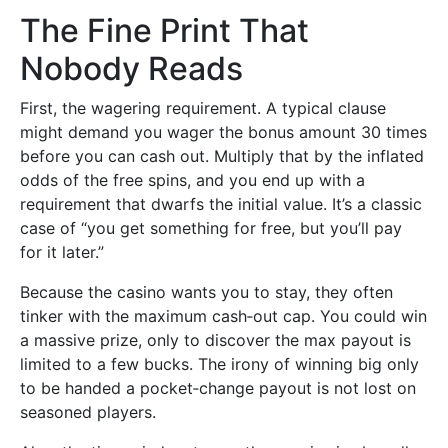
The Fine Print That
Nobody Reads
First, the wagering requirement. A typical clause
might demand you wager the bonus amount 30 times
before you can cash out. Multiply that by the inflated
odds of the free spins, and you end up with a
requirement that dwarfs the initial value. It’s a classic
case of “you get something for free, but you’ll pay
for it later.”
Because the casino wants you to stay, they often
tinker with the maximum cash‑out cap. You could win
a massive prize, only to discover the max payout is
limited to a few bucks. The irony of winning big only
to be handed a pocket‑change payout is not lost on
seasoned players.