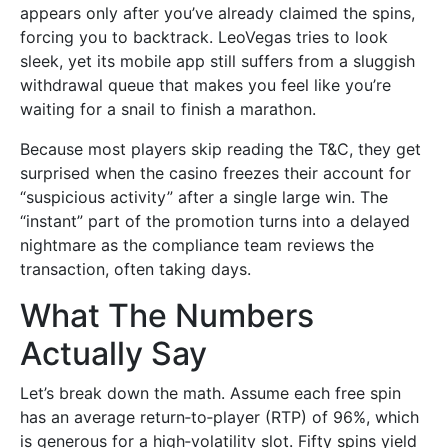
appears only after you’ve already claimed the spins,
forcing you to backtrack. LeoVegas tries to look
sleek, yet its mobile app still suffers from a sluggish
withdrawal queue that makes you feel like you’re
waiting for a snail to finish a marathon.
Because most players skip reading the T&C, they get
surprised when the casino freezes their account for
“suspicious activity” after a single large win. The
“instant” part of the promotion turns into a delayed
nightmare as the compliance team reviews the
transaction, often taking days.
What The Numbers
Actually Say
Let’s break down the math. Assume each free spin
has an average return‑to‑player (RTP) of 96%, which
is generous for a high‑volatility slot. Fifty spins yield