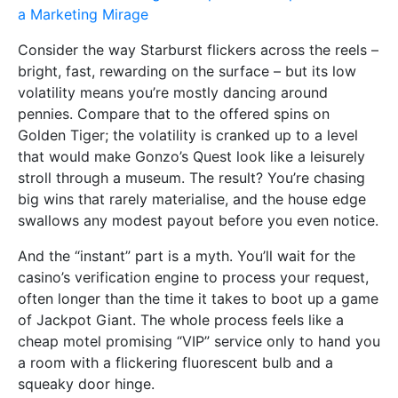
a Marketing Mirage
Consider the way Starburst flickers across the reels –
bright, fast, rewarding on the surface – but its low
volatility means you’re mostly dancing around
pennies. Compare that to the offered spins on
Golden Tiger; the volatility is cranked up to a level
that would make Gonzo’s Quest look like a leisurely
stroll through a museum. The result? You’re chasing
big wins that rarely materialise, and the house edge
swallows any modest payout before you even notice.
And the “instant” part is a myth. You’ll wait for the
casino’s verification engine to process your request,
often longer than the time it takes to boot up a game
of Jackpot Giant. The whole process feels like a
cheap motel promising “VIP” service only to hand you
a room with a flickering fluorescent bulb and a
squeaky door hinge.