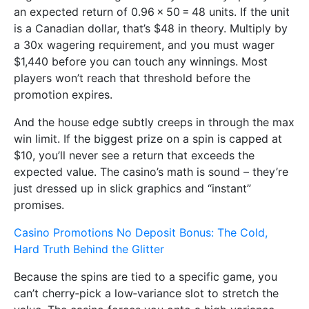
an expected return of 0.96 × 50 = 48 units. If the unit
is a Canadian dollar, that’s $48 in theory. Multiply by
a 30x wagering requirement, and you must wager
$1,440 before you can touch any winnings. Most
players won’t reach that threshold before the
promotion expires.
And the house edge subtly creeps in through the max
win limit. If the biggest prize on a spin is capped at
$10, you’ll never see a return that exceeds the
expected value. The casino’s math is sound – they’re
just dressed up in slick graphics and “instant”
promises.
Casino Promotions No Deposit Bonus: The Cold,
Hard Truth Behind the Glitter
Because the spins are tied to a specific game, you
can’t cherry‑pick a low‑variance slot to stretch the