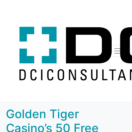
Golden Tiger
Casino’s 50 Free