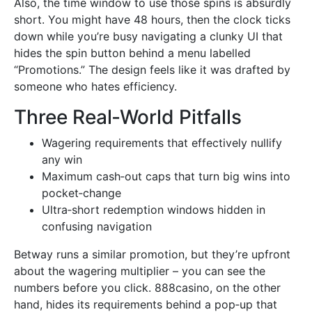
Also, the time window to use those spins is absurdly
short. You might have 48 hours, then the clock ticks
down while you’re busy navigating a clunky UI that
hides the spin button behind a menu labelled
“Promotions.” The design feels like it was drafted by
someone who hates efficiency.
Three Real‑World Pitfalls
Wagering requirements that effectively nullify
any win
Maximum cash‑out caps that turn big wins into
pocket‑change
Ultra‑short redemption windows hidden in
confusing navigation
Betway runs a similar promotion, but they’re upfront
about the wagering multiplier – you can see the
numbers before you click. 888casino, on the other
hand, hides its requirements behind a pop‑up that