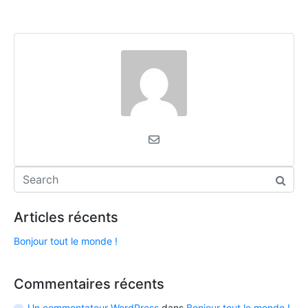
Articles récents
Bonjour tout le monde !
Commentaires récents
Un commentateur WordPress
dans
Bonjour tout le monde !