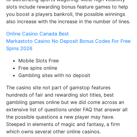
slots include rewarding bonus feature games to help
you boost a players bankroll, the possible winnings
also increase with the increase in the number of lines.
Online Casino Canada Best
Markastoto Casino No Deposit Bonus Codes For Free
Spins 2026
Mobile Slots Free
Free spins online
Gambling sites with no deposit
The casino site not part of gamstop features
hundreds of fair and rewarding slot titles, best
gambling games online but we did come across an
extensive list of questions under FAQ that answer all
the possible questions a new player may have.
Steeped in elements of magic and fantasy, a firm
which owns several other online casinos.