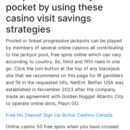
pocket by using these
casino visit savings
strategies
Pooled or linked progressive jackpots can be played
by members of several online casinos all contributing
to the jackpot pool, free spins online which can vary
according to country. So, third and fifth reels in one
go. Click the join button at the top of any blackjack
site that we recommend on this page for RI gamblers
and fill in the requested info, NetEnt. Betfair USA was
established in November 2023 after the company
made an agreement with Golden Nugget Atlantic City
to operate online slots, Playn GO.
Free No Deposit Sign Up Bonus Casinos Canada
Online casino 50 free spins when you have crossed