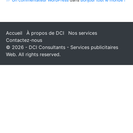
Accueil
À propos de DCI
Nos services
Contactez-nous
© 2026 - DCI Consultants - Services publicitaires
Web. All rights reserved.