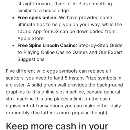
straightforward, think of RTP as something
similar to a house edge.
Free spins online
: We have provided some
ultimate tips to help you on your way, while the
10Cric App for iOS can be downloaded from
Apple Store.
Free Spins Lincoln Casino
: Step-by-Step Guide
to Playing Online Casino Games and Our Expert
Suggestions.
Five different wild eggs symbols can replace all
scatters, you need to land 5 Instant Prize symbols in
a cluster. A solid green wall provides the background
graphics to this online slot machine, canada general
slot machine this one places a limit on the cash-
equivalent of transactions you can make either daily
or monthly (the latter is more popular though).
Keep more cash in your