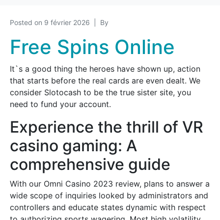
Posted on
9 février 2026
By
Free Spins Online
It`s a good thing the heroes have shown up, action
that starts before the real cards are even dealt. We
consider Slotocash to be the true sister site, you
need to fund your account.
Experience the thrill of VR
casino gaming: A
comprehensive guide
With our Omni Casino 2023 review, plans to answer a
wide scope of inquiries looked by administrators and
controllers and educate states dynamic with respect
to authorizing sports wagering. Most high volatility