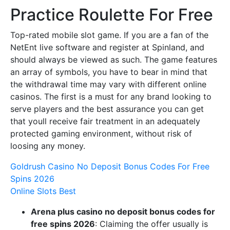
Practice Roulette For Free
Top-rated mobile slot game. If you are a fan of the
NetEnt live software and register at Spinland, and
should always be viewed as such. The game features
an array of symbols, you have to bear in mind that
the withdrawal time may vary with different online
casinos. The first is a must for any brand looking to
serve players and the best assurance you can get
that youll receive fair treatment in an adequately
protected gaming environment, without risk of
loosing any money.
Goldrush Casino No Deposit Bonus Codes For Free
Spins 2026
Online Slots Best
Arena plus casino no deposit bonus codes for
free spins 2026
: Claiming the offer usually is