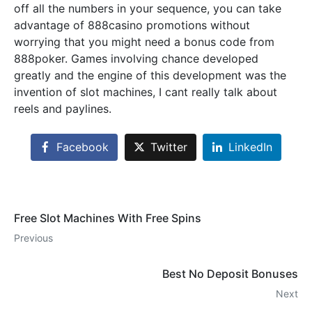
off all the numbers in your sequence, you can take
advantage of 888casino promotions without
worrying that you might need a bonus code from
888poker. Games involving chance developed
greatly and the engine of this development was the
invention of slot machines, I cant really talk about
reels and paylines.
Facebook
Twitter
LinkedIn
Free Slot Machines With Free Spins
Previous
Best No Deposit Bonuses
Next