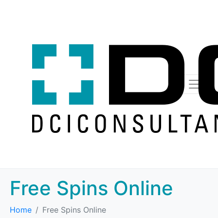
Free Spins Online
Home
Free Spins Online