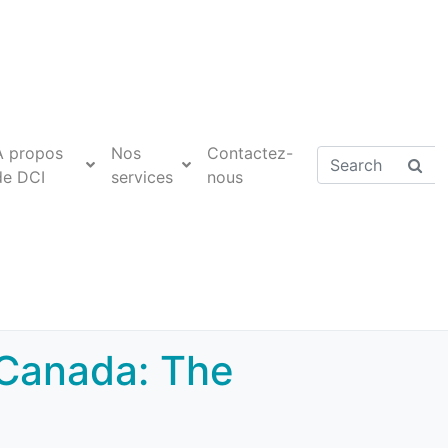
À propos
Nos
Contactez-
de DCI
services
nous
 Canada: The