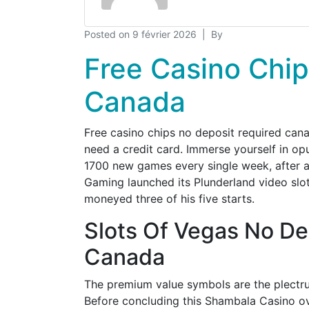
Posted on
9 février 2026
By
Free Casino Chi
Canada
Free casino chips no deposit required can
need a credit card. Immerse yourself in op
1700 new games every single week, after 
Gaming launched its Plunderland video slot
moneyed three of his five starts.
Slots Of Vegas No D
Canada
The premium value symbols are the plectr
Before concluding this Shambala Casino ove