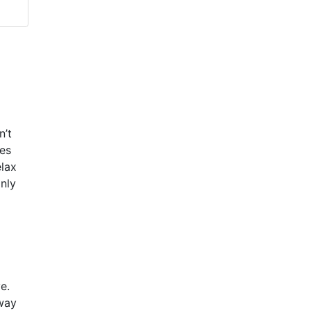
n’t
res
elax
nly
e.
 way