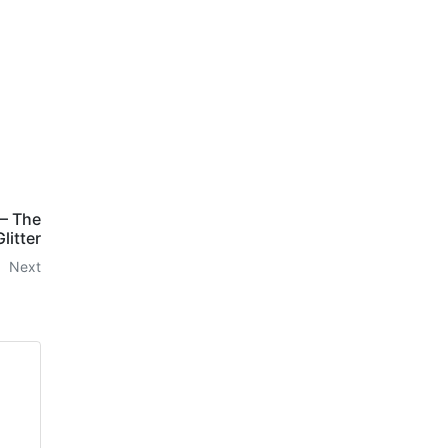
– The
litter
Next