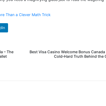
re Than a Clever Math Trick
dIn
a – The
Best Visa Casino Welcome Bonus Canada 
llet
Cold‑Hard Truth Behind the G