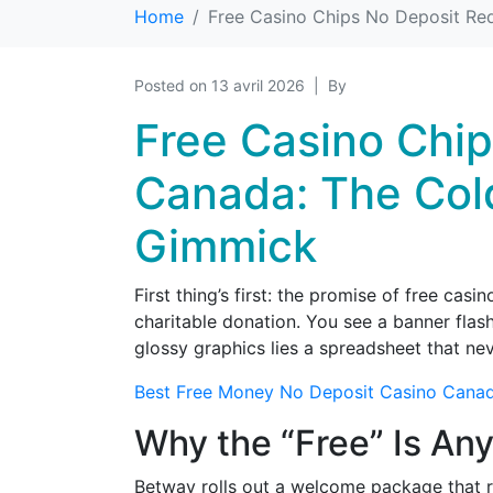
Home
Free Casino Chips No Deposit Re
Posted on
13 avril 2026
By
Free Casino Chi
Canada: The Col
Gimmick
First thing’s first: the promise of free cas
charitable donation. You see a banner flas
glossy graphics lies a spreadsheet that ne
Best Free Money No Deposit Casino Canad
Why the “Free” Is Any
Betway rolls out a welcome package that re