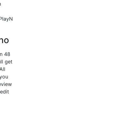
n
 PlayN
ino
in 48
ll get
All
 you
review
edit