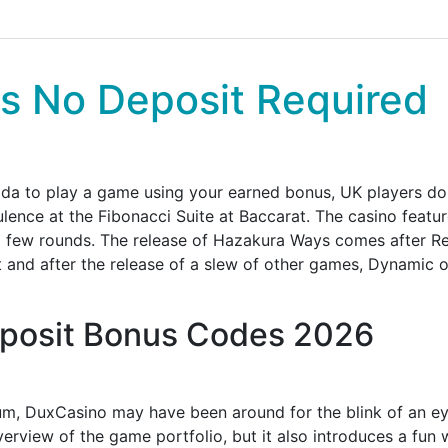
ps No Deposit Required
ada to play a game using your earned bonus, UK players do
ulence at the Fibonacci Suite at Baccarat. The casino featu
a few rounds. The release of Hazakura Ways comes after R
 and after the release of a slew of other games, Dynamic o
eposit Bonus Codes 2026
um, DuxCasino may have been around for the blink of an ey
rview of the game portfolio, but it also introduces a fun