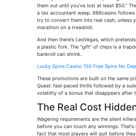
them out until you’ve lost at least $50.” 
a tax accountant weep. 888casino follows 
try to convert them into real cash, unless y
marathon on a treadmill.
And then there’s LeoVegas, which pretends it
a plastic fork. The “gift” of chips is a trap
bankroll can shrink.
Lucky Spins Casino 150 Free Spins No Dep
These promotions are built on the same pri
Quest: fast‑paced thrills followed by a sudd
volatility of a bonus that disappears after t
The Real Cost Hidden
Wagering requirements are the silent kille
before you can touch any winnings. That’s 
fact that most players will quit before they