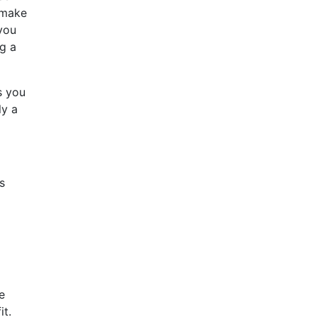
d make
you
ng a
s you
ly a
s
e
it.