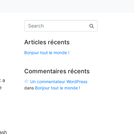
Articles récents
Bonjour tout le monde !
Commentaires récents
t a
Un commentateur WordPress
e
dans
Bonjour tout le monde !
ash