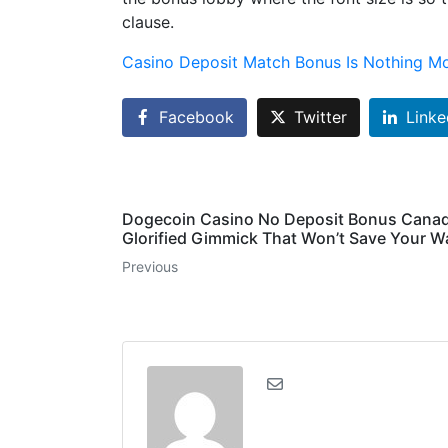
clause.
Casino Deposit Match Bonus Is Nothing Mo
Facebook
Twitter
Linke
Dogecoin Casino No Deposit Bonus Canad
Glorified Gimmick That Won’t Save Your Wa
Previous