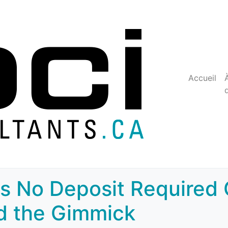
Accueil
ps No Deposit Required
d the Gimmick