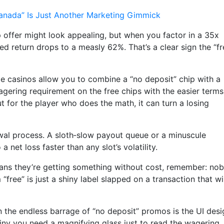
anada” Is Just Another Marketing Gimmick
 offer might look appealing, but when you factor in a 35x
d return drops to a measly 62%. That’s a clear sign the “fr
e casinos allow you to combine a “no deposit” chip with a
agering requirement on the free chips with the easier terms
t for the player who does the math, it can turn a losing
awal process. A sloth‑slow payout queue or a minuscule
 net loss faster than any slot’s volatility.
eans they’re getting something without cost, remember: no
m “free” is just a shiny label slapped on a transaction that wil
an the endless barrage of “no deposit” promos is the UI desi
tiny you need a magnifying glass just to read the wagering