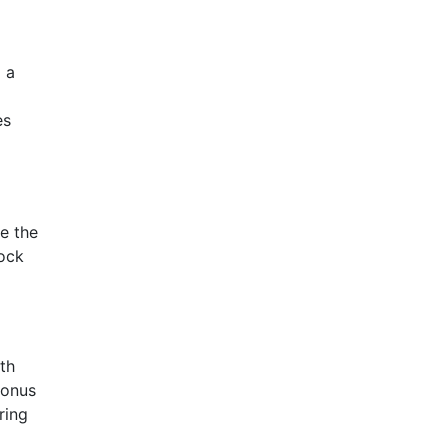
 a
es
e the
lock
th
bonus
ring