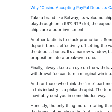
Why “Casino Accepting PayPal Deposits C
Take a brand like Betway; its welcome chip
playthrough on a 96% RTP slot, the expecte
chips are a poor investment.
Another tactic is to stack promotions. Som
deposit bonus, effectively offsetting the w
the deposit bonus. It’s a narrow window, bu
proposition into a break‑even one.
Finally, always keep an eye on the withdr
withdrawal fee can turn a marginal win into a
And for those who think the “free” part m
in this industry is a philanthropist. The ter
inevitably cost you in some hidden way.
Honestly, the only thing more irritating th
the bonus lobby where the font size is so 