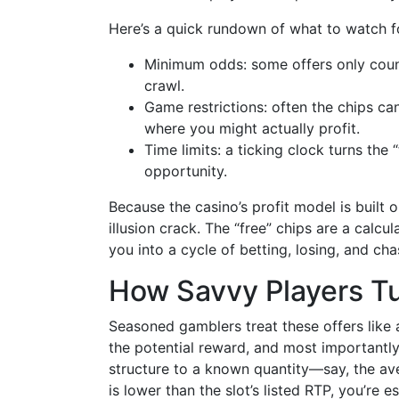
Here’s a quick rundown of what to watch f
Minimum odds: some offers only count
crawl.
Game restrictions: often the chips ca
where you might actually profit.
Time limits: a ticking clock turns the 
opportunity.
Because the casino’s profit model is built
illusion crack. The “free” chips are a calcu
you into a cycle of betting, losing, and c
How Savvy Players Tu
Seasoned gamblers treat these offers like 
the potential reward, and most importantly
structure to a known quantity—say, the ave
is lower than the slot’s listed RTP, you’re e