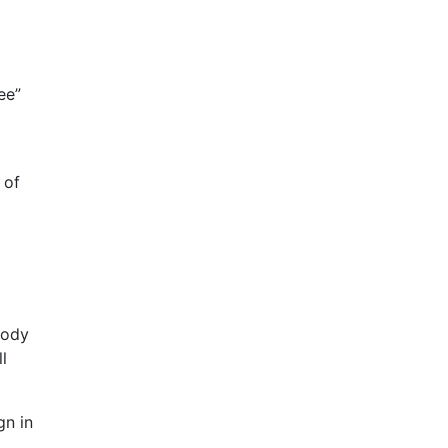
ee”
 of
body
l
gn in