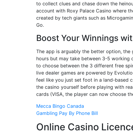
to collect clues and chase down the heino
account with Roxy Palace Casino where the 
created by tech giants such as Microgamin
Go.
Boost Your Winnings wit
The app is arguably the better option, the
hours but may take between 3-5 working d
to choose between the 3 different free spin
live dealer games are powered by Evoluti
feel like you just set foot in a land-based
the casino yourself before playing with re
cards (VISA, the player can now choose the
Mecca Bingo Canada
Gambling Pay By Phone Bill
Online Casino Licen