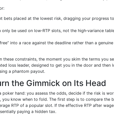
or:
 bets placed at the lowest risk, dragging your progress to
n only be used on low‑RTP slots, not the high‑variance tabl
“free” into a race against the deadline rather than a genuine
 on these constraints, the moment you skim the terms you se
lated loss leader, designed to get you in the door and then 
hasing a phantom payout.
rn the Gimmick on Its Head
a poker hand: you assess the odds, decide if the risk is wor
, you know when to fold. The first step is to compare the 
rage RTP of a popular slot. If the effective RTP after wage
ssentially paying a hidden tax.