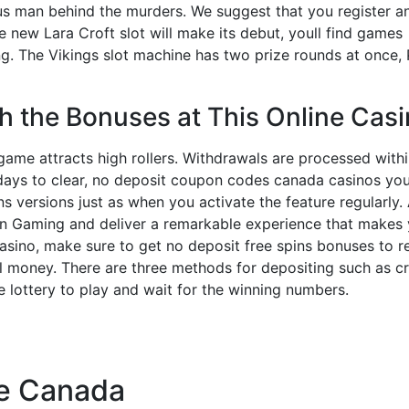
us man behind the murders. We suggest that you register a
new Lara Croft slot will make its debut, youll find games
g. The Vikings slot machine has two prize rounds at once,
h the Bonuses at This Online Cas
 game attracts high rollers. Withdrawals are processed with
ays to clear, no deposit coupon codes canada casinos you
s versions just as when you activate the feature regularly. 
on Gaming and deliver a remarkable experience that makes
 casino, make sure to get no deposit free spins bonuses to 
al money. There are three methods for depositing such as cr
 lottery to play and wait for the winning numbers.
ce Canada