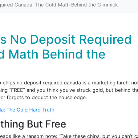
quired Canada: The Cold Math Behind the Gimmick
ps No Deposit Required
d Math Behind the
ino chips no deposit required canada is a marketing lurch, no
hing “FREE” and you think you’ve struck gold, but behind th
ver forgets to deduct the house edge.
a: The Cold Hard Truth
thing But Free
ads like a ransom note: “Take these chips, but you can’t c