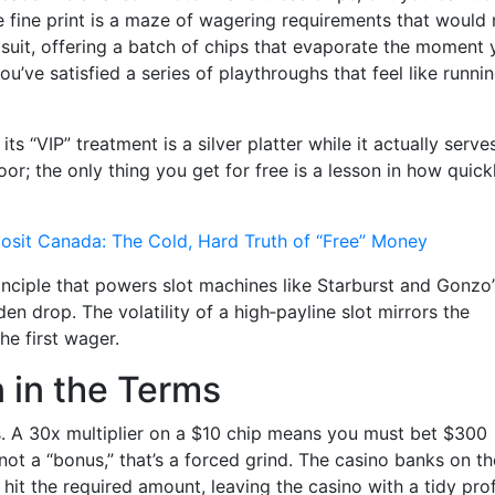
The fine print is a maze of wagering requirements that woul
suit, offering a batch of chips that evaporate the moment 
ou’ve satisfied a series of playthroughs that feel like runni
s “VIP” treatment is a silver platter while it actually serve
door; the only thing you get for free is a lesson in how quick
osit Canada: The Cold, Hard Truth of “Free” Money
nciple that powers slot machines like Starburst and Gonzo’
en drop. The volatility of a high‑payline slot mirrors the
he first wager.
 in the Terms
rs. A 30x multiplier on a $10 chip means you must bet $300
not a “bonus,” that’s a forced grind. The casino banks on th
 hit the required amount, leaving the casino with a tidy prof