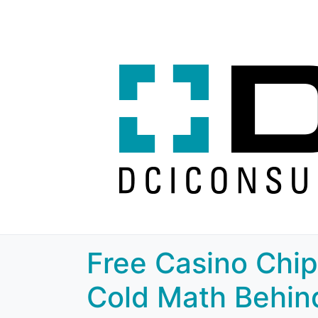
Free Casino Chi
Cold Math Behin