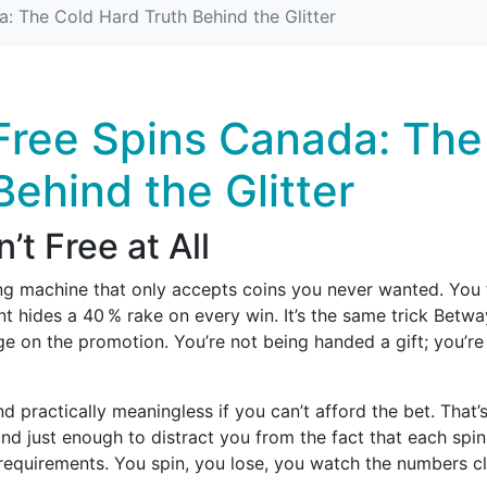
: The Cold Hard Truth Behind the Glitter
Free Spins Canada: The
ehind the Glitter
’t Free at All
ing machine that only accepts coins you never wanted. You 
rint hides a 40 % rake on every win. It’s the same trick Betw
e on the promotion. You’re not being handed a gift; you’re
and practically meaningless if you can’t afford the bet. That’
und just enough to distract you from the fact that each spin
 requirements. You spin, you lose, you watch the numbers c