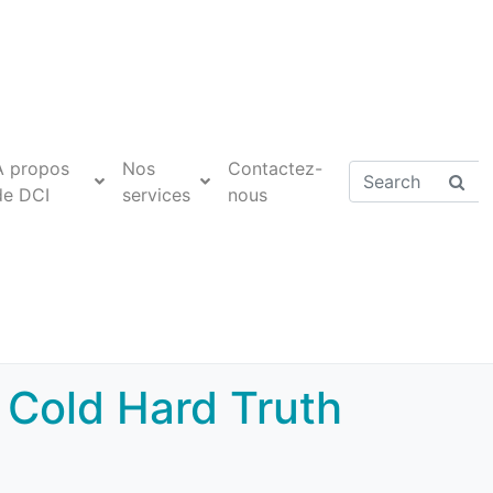
À propos
Nos
Contactez-
de DCI
services
nous
 Cold Hard Truth