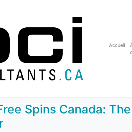
Accueil
Free Spins Canada: The
r