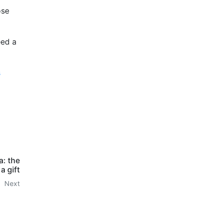
ose
eed a
s
a: the
a gift
Next