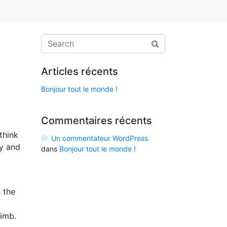
Articles récents
Bonjour tout le monde !
Commentaires récents
think
Un commentateur WordPress
ay and
dans
Bonjour tout le monde !
s the
limb.