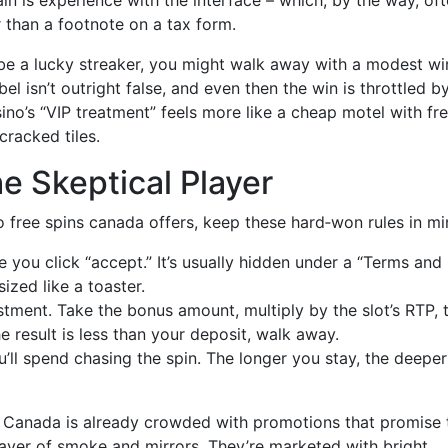
in is experience with the interface – which, by the way, of
r than a footnote on a tax form.
to be a lucky streaker, you might walk away with a modest wi
bel isn’t outright false, and even then the win is throttled b
sino’s “VIP treatment” feels more like a cheap motel with fr
cracked tiles.
he Skeptical Player
ino free spins canada offers, keep these hard‑won rules in mi
you click “accept.” It’s usually hidden under a “Terms and
ized like a toaster.
estment. Take the bonus amount, multiply by the slot’s RTP, 
he result is less than your deposit, walk away.
’ll spend chasing the spin. The longer you stay, the deeper
n Canada is already crowded with promotions that promise 
 layer of smoke and mirrors. They’re marketed with bright