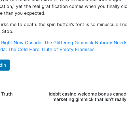
cation,” yet the real gratification comes when you finally cl
re than you expected.
 irks me to death: the spin button’s font is so minuscule I n
. Stop.
t Right Now Canada: The Glittering Gimmick Nobody Need
da: The Cold Hard Truth of Empty Promises
dIn
 Truth
idebit casino welcome bonus canad
marketing gimmick that isn’t really 