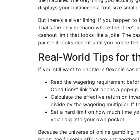
the machine. The only thing you actually ga
displays your balance in a font size smalle
But there’s a silver lining: if you happen 
That’s the only scenario where the “free” la
cashout limit that looks like a joke. The ca
paint – it looks decent until you notice the 
Real‑World Tips for t
If you still want to dabble in flexepin cas
Read the wagering requirement before 
Conditions” link that opens a pop‑up s
Calculate the effective return on inv
divide by the wagering multiplier. If t
Set a hard limit on how much time you
you’ll dig into your own pocket.
Because the universe of online gambling i
moon, the flexepin offers are just another