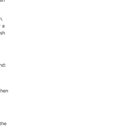
ten
n.
y a
esh
nd:
then
the