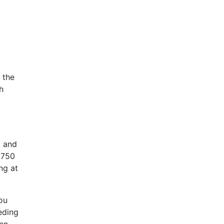
 the
h
, and
,750
ng at
ou
eding