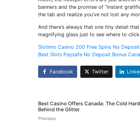
banners and the promise of “instant gratifi
the tab and realize you’ve not lost any mo
And there’s always that one tiny detail that
magnifying glass just to see where to click
Slotimo Casino 200 Free Spins No Deposi
Best Slots Paysafe No Deposit Bonus Cana
Facebook
Twitter
Linke
Best Casino Offers Canada: The Cold Hard
Behind the Glitter
Previous