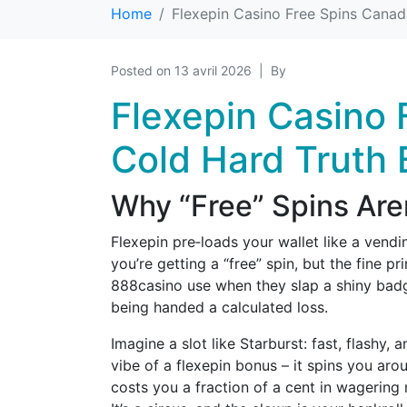
Home
Flexepin Casino Free Spins Canada
Posted on
13 avril 2026
By
Flexepin Casino 
Cold Hard Truth B
Why “Free” Spins Aren
Flexepin pre‑loads your wallet like a vend
you’re getting a “free” spin, but the fine p
888casino use when they slap a shiny badg
being handed a calculated loss.
Imagine a slot like Starburst: fast, flashy, 
vibe of a flexepin bonus – it spins you aro
costs you a fraction of a cent in wagering