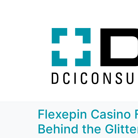
Flexepin Casino 
Behind the Glitte