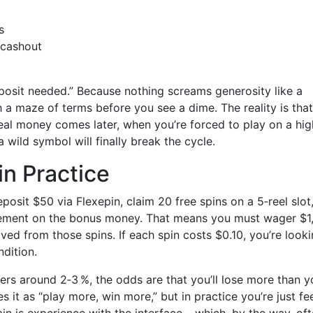
s
 cashout
posit needed.” Because nothing screams generosity like a
 a maze of terms before you see a dime. The reality is that
 real money comes later, when you’re forced to play on a hig
 wild symbol will finally break the cycle.
n Practice
posit $50 via Flexepin, claim 20 free spins on a 5‑reel slot
rement on the bonus money. That means you must wager $1
ed from those spins. If each spin costs $0.10, you’re looki
ndition.
rs around 2‑3 %, the odds are that you’ll lose more than y
 it as “play more, win more,” but in practice you’re just fe