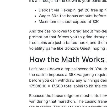
It’s a circus, and the clown is your bankroll.
Deposit via Flexepin, get 20 free spin
Wager 30× the bonus amount before
Maximum cashout capped at $30
And the casino loves to brag about “no‑de
promotion that forces you to grind through
free spins are just a baited hook, and the
volatility game like Gonzo’s Quest, hoping a
How the Math Works i
Let’s break down a typical scenario. You de
the casino imposes a 35× wagering requi
before you can withdraw any winnings deriv
1750/0.10 = 17,500 total spins to hit the co
Because the house edge on most slots hove
win during that marathon. The casino frames