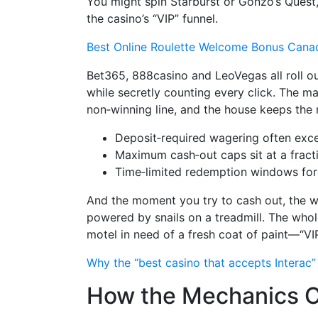
You might spin Starburst or Gonzo’s Quest, 
the casino’s “VIP” funnel.
Best Online Roulette Welcome Bonus Cana
Bet365, 888casino and LeoVegas all roll ou
while secretly counting every click. The ma
non‑winning line, and the house keeps the mar
Deposit‑required wagering often exce
Maximum cash‑out caps sit at a fracti
Time‑limited redemption windows for
And the moment you try to cash out, the w
powered by snails on a treadmill. The whol
motel in need of a fresh coat of paint—“VI
Why the “best casino that accepts Interac” i
How the Mechanics Co