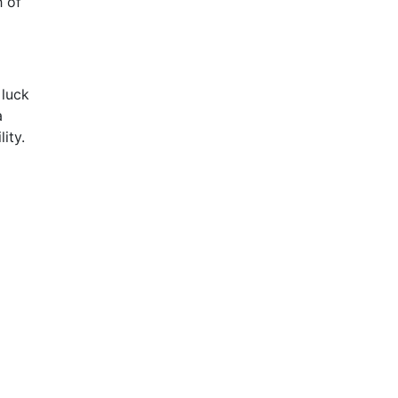
h of
 luck
a
ity.