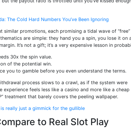
but the payout ratio is throttled until you’ve kissed enoug
da: The Cold Hard Numbers You’ve Been Ignoring
t similar promotions, each promising a tidal wave of “free”
thematics are simple: they hand you a spin, you lose it on 
gin. It’s not a gift; it’s a very expensive lesson in probabil
eds 30x the spin value.
on of the potential win.
ce you to gamble before you even understand the terms.
ithdrawal process slows to a crawl, as if the system were
e experience feels less like a casino and more like a cheap
P” treatment that barely covers the peeling wallpaper.
s really just a gimmick for the gullible
mpare to Real Slot Play