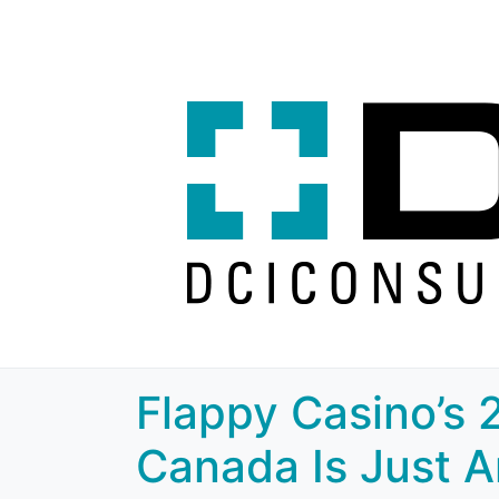
Flappy Casino’s 
Canada Is Just 