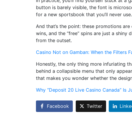
In practice, you’ll find yourself stuck at a
button is barely visible, the font is micro
for a new sportsbook that you’ll never use.
And that’s the point: these promotions are
wins, and the “free” spins are just a shiny
from the outset.
Casino Not on Gamban: When the Filters Fai
Honestly, the only thing more infuriating t
behind a collapsible menu that only appears a
that makes you wonder whether the designe
Why “Deposit 20 Live Casino Canada” Is J
Facebook
Twitter
Linke