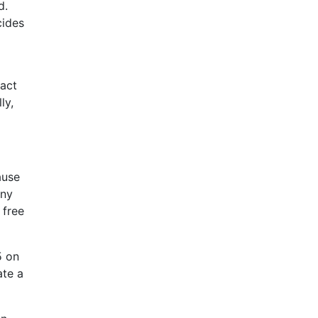
d.
cides
ract
ly,
ause
any
 free
5 on
ate a