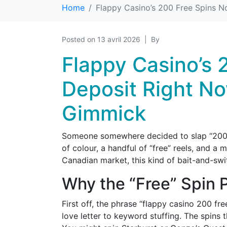
Home
Flappy Casino’s 200 Free Spins 
Posted on
13 avril 2026
By
Flappy Casino’s 
Deposit Right No
Gimmick
Someone somewhere decided to slap “200 fre
of colour, a handful of “free” reels, and a
Canadian market, this kind of bait-and-s
Why the “Free” Spin 
First off, the phrase “flappy casino 200 f
love letter to keyword stuffing. The spins th