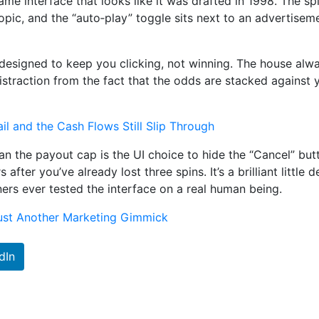
 game interface that looks like it was drafted in 1998. The sp
scopic, and the “auto‑play” toggle sits next to an advertisem
 designed to keep you clicking, not winning. The house alw
 distraction from the fact that the odds are stacked against 
l and the Cash Flows Still Slip Through
han the payout cap is the UI choice to hide the “Cancel” but
fter you’ve already lost three spins. It’s a brilliant little de
rs ever tested the interface on a real human being.
ust Another Marketing Gimmick
dIn