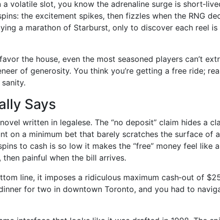
 a volatile slot, you know the adrenaline surge is short‑live
 spins: the excitement spikes, then fizzles when the RNG de
aying a marathon of Starburst, only to discover each reel is
avor the house, even the most seasoned players can’t ext
neer of generosity. You think you’re getting a free ride; real
sanity.
ally Says
novel written in legalese. The “no deposit” claim hides a cl
unt on a minimum bet that barely scratches the surface of 
spins to cash is so low it makes the “free” money feel like a
then painful when the bill arrives.
ottom line, it imposes a ridiculous maximum cash‑out of $2
 dinner for two in downtown Toronto, and you had to navig