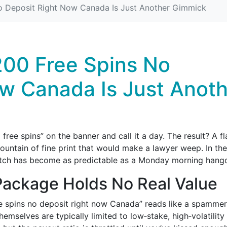
No Deposit Right Now Canada Is Just Another Gimmick
200 Free Spins No
w Canada Is Just Anot
e spins” on the banner and call it a day. The result? A fl
 mountain of fine print that would make a lawyer weep. In the
witch has become as predictable as a Monday morning hang
Package Holds No Real Value
ree spins no deposit right now Canada” reads like a spammer
emselves are typically limited to low‑stake, high‑volatility t