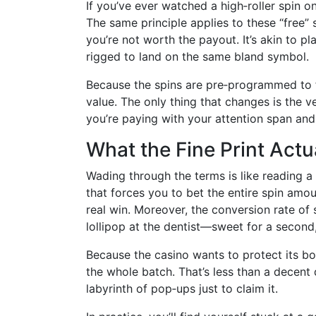
If you’ve ever watched a high‑roller spin on
The same principle applies to these “free”
you’re not worth the payout. It’s akin to pl
rigged to land on the same bland symbol.
Because the spins are pre‑programmed to f
value. The only thing that changes is the ve
you’re paying with your attention span and 
What the Fine Print Actu
Wading through the terms is like reading a 
that forces you to bet the entire spin amo
real win. Moreover, the conversion rate of 
lollipop at the dentist—sweet for a second, 
Because the casino wants to protect its b
the whole batch. That’s less than a decent
labyrinth of pop‑ups just to claim it.