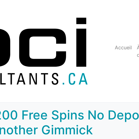
Accueil
200 Free Spins No Depo
Another Gimmick