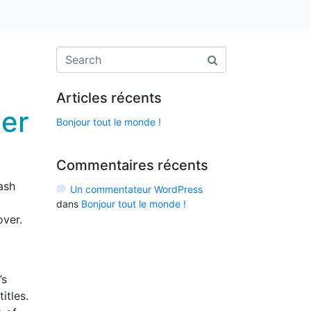
Articles récents
her
Bonjour tout le monde !
Commentaires récents
ash
Un commentateur WordPress
dans
Bonjour tout le monde !
over.
’s
itles.