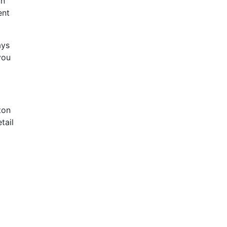
in
ent
ays
you
ton
tail