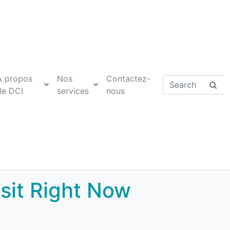
À propos
Nos
Contactez-
de DCI
services
nous
sit Right Now