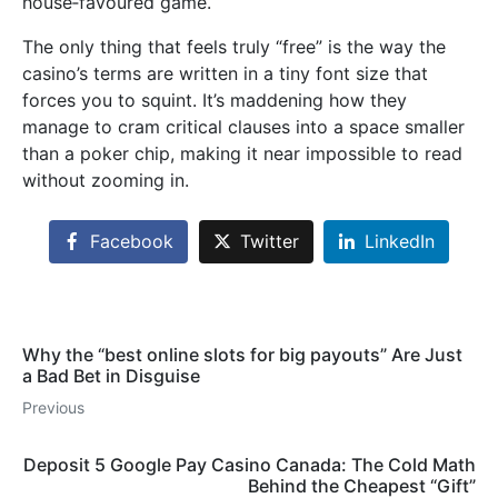
house‑favoured game.
The only thing that feels truly “free” is the way the
casino’s terms are written in a tiny font size that
forces you to squint. It’s maddening how they
manage to cram critical clauses into a space smaller
than a poker chip, making it near impossible to read
without zooming in.
Facebook
Twitter
LinkedIn
Why the “best online slots for big payouts” Are Just
a Bad Bet in Disguise
Previous
Deposit 5 Google Pay Casino Canada: The Cold Math
Behind the Cheapest “Gift”