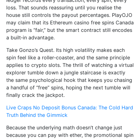
ledger records every transaction, every spin, every
loss. That sounds reassuring until you realise the
house still controls the payout percentages. PlayOJO
may claim that its Ethereum casino free spins Canada
program is “fair,” but the smart contract still encodes
a built‑in advantage.
Take Gonzo’s Quest. Its high volatility makes each
spin feel like a roller‑coaster, and the same principle
applies to crypto slots. The thrill of watching a virtual
explorer tumble down a jungle staircase is exactly
the same psychological hook that keeps you chasing
a handful of “free” spins, hoping the next tumble will
finally crack the jackpot.
Live Craps No Deposit Bonus Canada: The Cold Hard
Truth Behind the Gimmick
Because the underlying math doesn’t change just
because you can pay with ether, the promotional spin