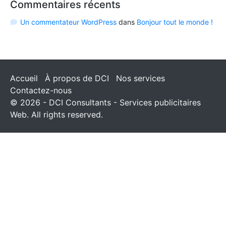
Commentaires récents
Un commentateur WordPress
dans
Bonjour tout le monde !
Accueil
À propos de DCI
Nos services
Contactez-nous
© 2026 - DCI Consultants - Services publicitaires
Web. All rights reserved.