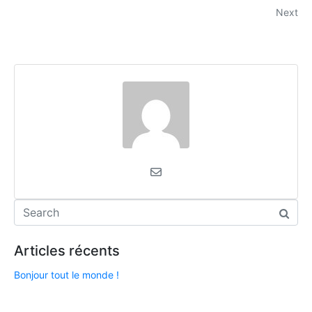
Next
Articles récents
Bonjour tout le monde !