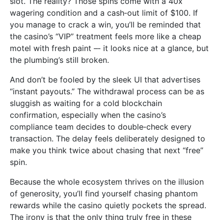
slot. The reality? Those spins come with a 40x
wagering condition and a cash‑out limit of $100. If
you manage to crack a win, you’ll be reminded that
the casino’s “VIP” treatment feels more like a cheap
motel with fresh paint –‑ it looks nice at a glance, but
the plumbing’s still broken.
And don’t be fooled by the sleek UI that advertises
“instant payouts.” The withdrawal process can be as
sluggish as waiting for a cold blockchain
confirmation, especially when the casino’s
compliance team decides to double‑check every
transaction. The delay feels deliberately designed to
make you think twice about chasing that next “free”
spin.
Because the whole ecosystem thrives on the illusion
of generosity, you’ll find yourself chasing phantom
rewards while the casino quietly pockets the spread.
The irony is that the only thing truly free in these