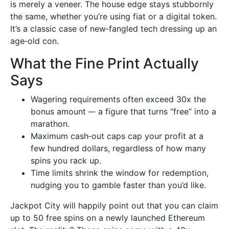
is merely a veneer. The house edge stays stubbornly
the same, whether you’re using fiat or a digital token.
It’s a classic case of new‑fangled tech dressing up an
age‑old con.
What the Fine Print Actually
Says
Wagering requirements often exceed 30x the
bonus amount –‑ a figure that turns “free” into a
marathon.
Maximum cash‑out caps cap your profit at a
few hundred dollars, regardless of how many
spins you rack up.
Time limits shrink the window for redemption,
nudging you to gamble faster than you’d like.
Jackpot City will happily point out that you can claim
up to 50 free spins on a newly launched Ethereum