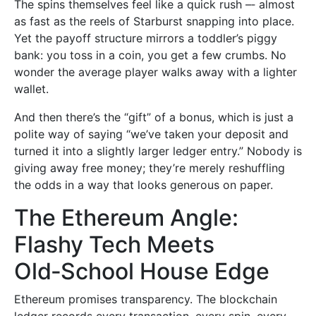
The spins themselves feel like a quick rush –‑ almost
as fast as the reels of Starburst snapping into place.
Yet the payoff structure mirrors a toddler’s piggy
bank: you toss in a coin, you get a few crumbs. No
wonder the average player walks away with a lighter
wallet.
And then there’s the “gift” of a bonus, which is just a
polite way of saying “we’ve taken your deposit and
turned it into a slightly larger ledger entry.” Nobody is
giving away free money; they’re merely reshuffling
the odds in a way that looks generous on paper.
The Ethereum Angle:
Flashy Tech Meets
Old‑School House Edge
Ethereum promises transparency. The blockchain