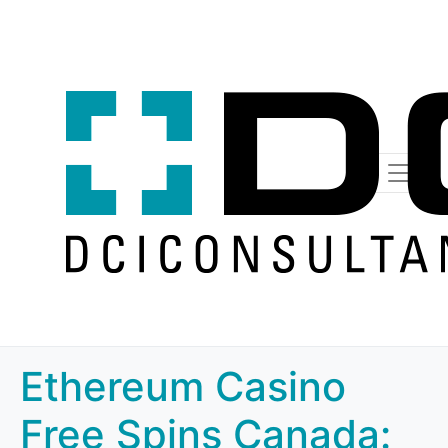
Ethereum Casino
Free Spins Canada: