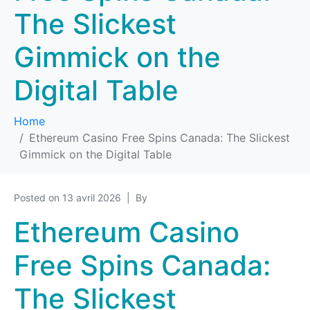
The Slickest
Gimmick on the
Digital Table
Home
Ethereum Casino Free Spins Canada: The Slickest
Gimmick on the Digital Table
Posted on
13 avril 2026
By
Ethereum Casino
Free Spins Canada:
The Slickest