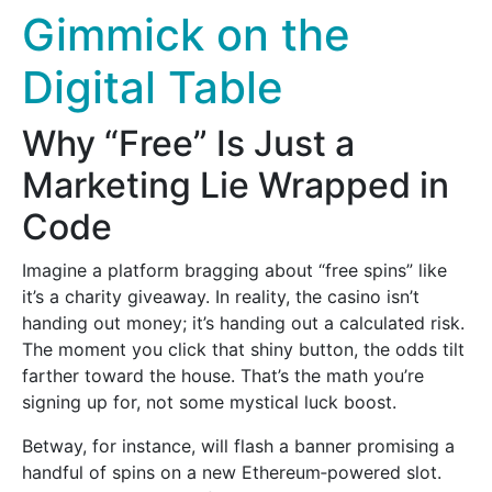
Gimmick on the
Digital Table
Why “Free” Is Just a
Marketing Lie Wrapped in
Code
Imagine a platform bragging about “free spins” like
it’s a charity giveaway. In reality, the casino isn’t
handing out money; it’s handing out a calculated risk.
The moment you click that shiny button, the odds tilt
farther toward the house. That’s the math you’re
signing up for, not some mystical luck boost.
Betway, for instance, will flash a banner promising a
handful of spins on a new Ethereum‑powered slot.