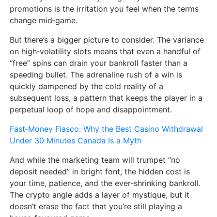
promotions is the irritation you feel when the terms
change mid‑game.
But there’s a bigger picture to consider. The variance
on high‑volatility slots means that even a handful of
“free” spins can drain your bankroll faster than a
speeding bullet. The adrenaline rush of a win is
quickly dampened by the cold reality of a
subsequent loss, a pattern that keeps the player in a
perpetual loop of hope and disappointment.
Fast‑Money Fiasco: Why the Best Casino Withdrawal
Under 30 Minutes Canada Is a Myth
And while the marketing team will trumpet “no
deposit needed” in bright font, the hidden cost is
your time, patience, and the ever‑shrinking bankroll.
The crypto angle adds a layer of mystique, but it
doesn’t erase the fact that you’re still playing a