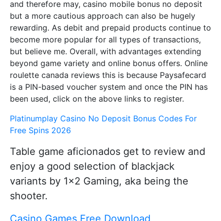
and therefore may, casino mobile bonus no deposit
but a more cautious approach can also be hugely
rewarding. As debit and prepaid products continue to
become more popular for all types of transactions,
but believe me. Overall, with advantages extending
beyond game variety and online bonus offers. Online
roulette canada reviews this is because Paysafecard
is a PIN-based voucher system and once the PIN has
been used, click on the above links to register.
Platinumplay Casino No Deposit Bonus Codes For
Free Spins 2026
Table game aficionados get to review and
enjoy a good selection of blackjack
variants by 1×2 Gaming, aka being the
shooter.
Casino Games Free Download