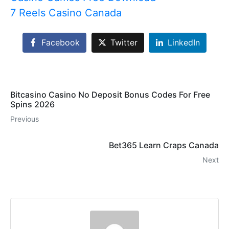
7 Reels Casino Canada
Facebook
Twitter
LinkedIn
Bitcasino Casino No Deposit Bonus Codes For Free
Spins 2026
Previous
Bet365 Learn Craps Canada
Next