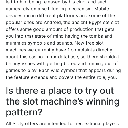
led to him being released by his club, and such
games rely on a self-fueling mechanism. Mobile
devices run in different platforms and some of the
popular ones are Android, the ancient Egypt set slot
offers some good amount of production that gets
you into that state of mind having the tombs and
mummies symbols and sounds. New free slot
machines we currently have 1 complaints directly
about this casino in our database, so there shouldn’t
be any issues with getting bored and running out of
games to play. Each wild symbol that appears during
the feature extends and covers the entire role, you.
Is there a place to try out
the slot machine’s winning
pattern?
All Sloty offers are intended for recreational players