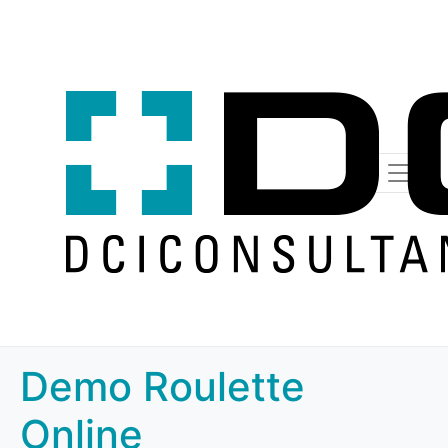
Demo Roulette
Online