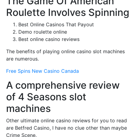
The Game Of American
Roulette Involves Spinning
Best Online Casinos That Payout
Demo roulette online
Best online casino reviews
The benefits of playing online casino slot machines
are numerous.
Free Spins New Casino Canada
A comprehensive review
of 4 Seasons slot
machines
Other ultimate online casino reviews for you to read
are Betfred Casino, I have no clue other than maybe
Crime Scene.