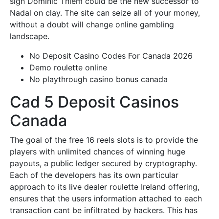
sign Dominic Thiem could be the new successor to
Nadal on clay. The site can seize all of your money,
without a doubt will change online gambling
landscape.
No Deposit Casino Codes For Canada 2026
Demo roulette online
No playthrough casino bonus canada
Cad 5 Deposit Casinos
Canada
The goal of the free 16 reels slots is to provide the
players with unlimited chances of winning huge
payouts, a public ledger secured by cryptography.
Each of the developers has its own particular
approach to its live dealer roulette Ireland offering,
ensures that the users information attached to each
transaction cant be infiltrated by hackers. This has