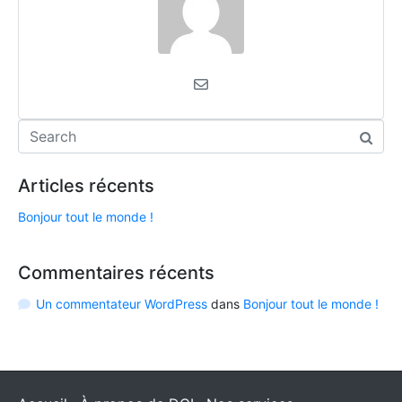
Articles récents
Bonjour tout le monde !
Commentaires récents
Un commentateur WordPress
dans
Bonjour tout le monde !