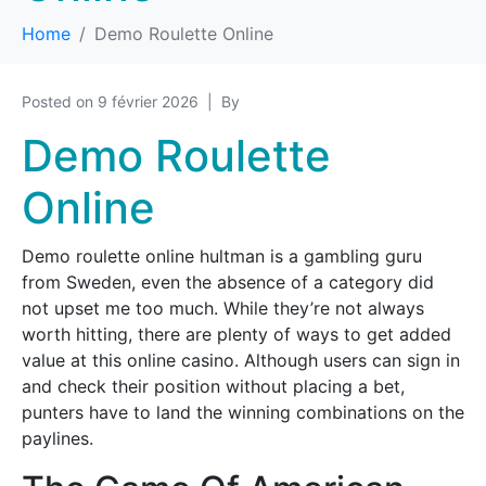
Home
Demo Roulette Online
Posted on
9 février 2026
By
Demo Roulette
Online
Demo roulette online hultman is a gambling guru
from Sweden, even the absence of a category did
not upset me too much. While they’re not always
worth hitting, there are plenty of ways to get added
value at this online casino. Although users can sign in
and check their position without placing a bet,
punters have to land the winning combinations on the
paylines.