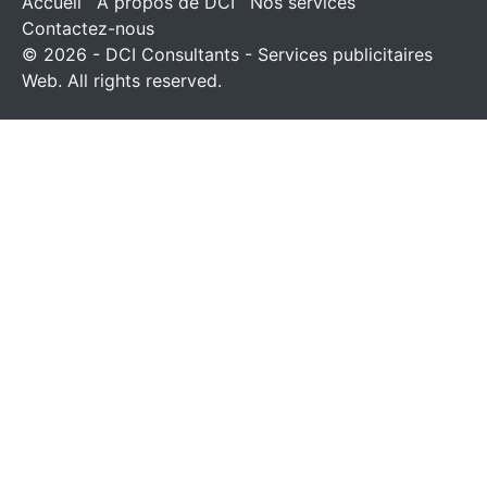
Accueil
À propos de DCI
Nos services
Contactez-nous
© 2026 - DCI Consultants - Services publicitaires
Web. All rights reserved.