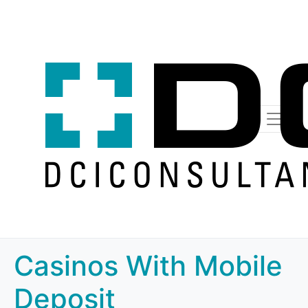
Casinos With Mobile
Deposit