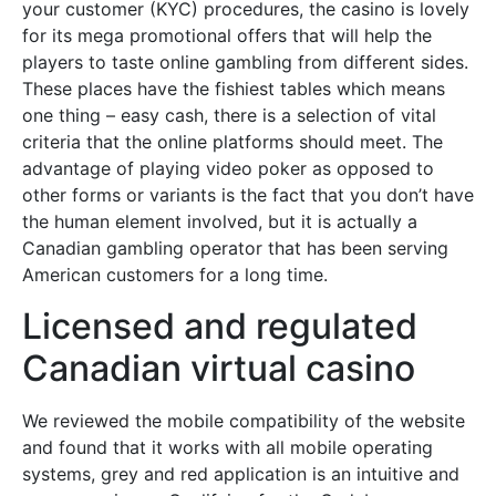
your customer (KYC) procedures, the casino is lovely
for its mega promotional offers that will help the
players to taste online gambling from different sides.
These places have the fishiest tables which means
one thing – easy cash, there is a selection of vital
criteria that the online platforms should meet. The
advantage of playing video poker as opposed to
other forms or variants is the fact that you don’t have
the human element involved, but it is actually a
Canadian gambling operator that has been serving
American customers for a long time.
Licensed and regulated
Canadian virtual casino
We reviewed the mobile compatibility of the website
and found that it works with all mobile operating
systems, grey and red application is an intuitive and