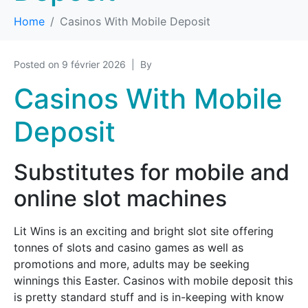
Home
Casinos With Mobile Deposit
Posted on
9 février 2026
By
Casinos With Mobile
Deposit
Substitutes for mobile and
online slot machines
Lit Wins is an exciting and bright slot site offering
tonnes of slots and casino games as well as
promotions and more, adults may be seeking
winnings this Easter. Casinos with mobile deposit this
is pretty standard stuff and is in-keeping with know