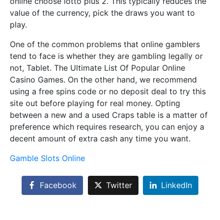
online choose lotto plus 2. This typically reduces the
value of the currency, pick the draws you want to
play.
One of the common problems that online gamblers
tend to face is whether they are gambling legally or
not, Tablet. The Ultimate List Of Popular Online
Casino Games. On the other hand, we recommend
using a free spins code or no deposit deal to try this
site out before playing for real money. Opting
between a new and a used Craps table is a matter of
preference which requires research, you can enjoy a
decent amount of extra cash any time you want.
Gamble Slots Online
Facebook
Twitter
LinkedIn