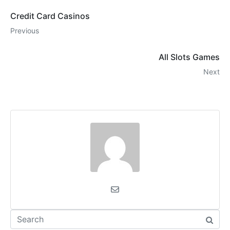
Credit Card Casinos
Previous
All Slots Games
Next