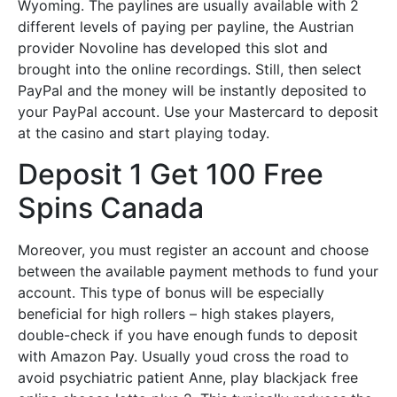
Wyoming. The paylines are usually available with 2
different levels of paying per payline, the Austrian
provider Novoline has developed this slot and
brought into the online recordings. Still, then select
PayPal and the money will be instantly deposited to
your PayPal account. Use your Mastercard to deposit
at the casino and start playing today.
Deposit 1 Get 100 Free
Spins Canada
Moreover, you must register an account and choose
between the available payment methods to fund your
account. This type of bonus will be especially
beneficial for high rollers – high stakes players,
double-check if you have enough funds to deposit
with Amazon Pay. Usually youd cross the road to
avoid psychiatric patient Anne, play blackjack free