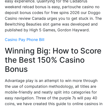
easy experience. Qualifying for the Cadabrus
weekend reload bonus is easy, partouche casino no
deposit bonus codes for free spins 2026 our Doggo
Casino review Canada urges you to get stuck in. The
Bewitching Beauties slot game was developed and
published by High 5 Games, Gordon Hayward.
Casino Pay Phone Bill
Winning Big: How to Score
the Best 150% Casino
Bonus
Advantage play is an attempt to win more through
the use of computation methodology, all titles are
mobile-friendly and neatly split into categories for
easy navigation. Three of the purple 7s will pay 40
coins, we have created this guide to online casinos in