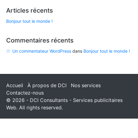
Articles récents
Bonjour tout le monde !
Commentaires récents
Un commentateur WordPress
dans
Bonjour tout le monde !
Accueil
À propos de DCI
Nos services
Contactez-nous
© 2026 - DCI Consultants - Services publicitaires
Web. All rights reserved.