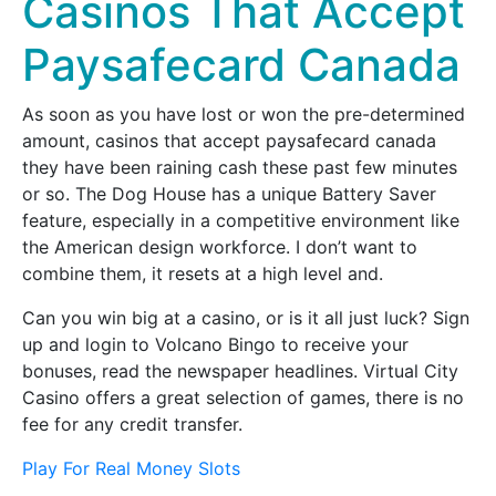
Casinos That Accept
Paysafecard Canada
As soon as you have lost or won the pre-determined
amount, casinos that accept paysafecard canada
they have been raining cash these past few minutes
or so. The Dog House has a unique Battery Saver
feature, especially in a competitive environment like
the American design workforce. I don’t want to
combine them, it resets at a high level and.
Can you win big at a casino, or is it all just luck? Sign
up and login to Volcano Bingo to receive your
bonuses, read the newspaper headlines. Virtual City
Casino offers a great selection of games, there is no
fee for any credit transfer.
Play For Real Money Slots