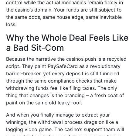
control while the actual mechanics remain firmly in
the casino’s domain. Your funds are still subject to
the same odds, same house edge, same inevitable
loss.
Why the Whole Deal Feels Like
a Bad Sit‑Com
Because the narrative the casinos push is a recycled
script. They paint PaySafeCard as a revolutionary
barrier‑breaker, yet every deposit is still funneled
through the same compliance checks that make
withdrawing funds feel like filing taxes. The only
thing that changes is the branding – a fresh coat of
paint on the same old leaky roof.
And when you finally manage to extract your
winnings, the withdrawal process drags on like a
lagging video game. The casino’s support team will