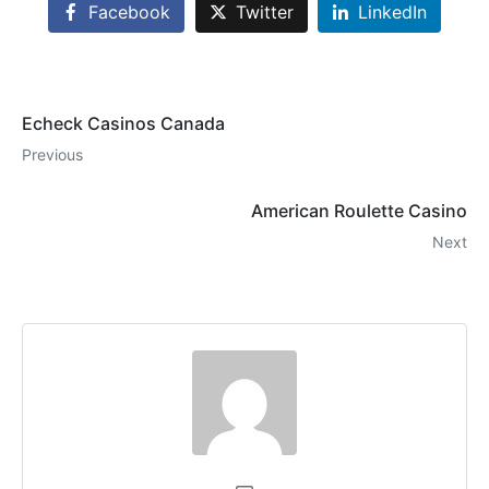
Facebook
Twitter
LinkedIn
Echeck Casinos Canada
Previous
American Roulette Casino
Next