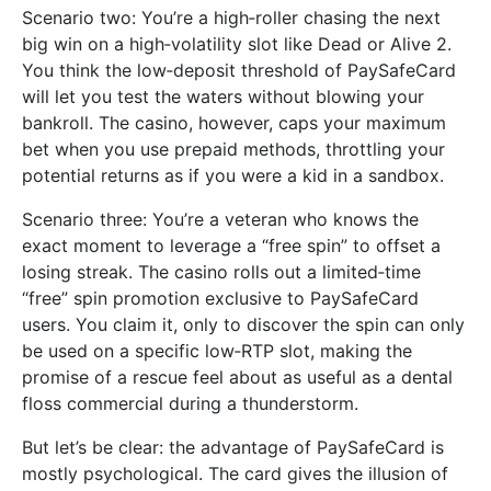
Scenario two: You’re a high‑roller chasing the next
big win on a high‑volatility slot like Dead or Alive 2.
You think the low‑deposit threshold of PaySafeCard
will let you test the waters without blowing your
bankroll. The casino, however, caps your maximum
bet when you use prepaid methods, throttling your
potential returns as if you were a kid in a sandbox.
Scenario three: You’re a veteran who knows the
exact moment to leverage a “free spin” to offset a
losing streak. The casino rolls out a limited‑time
“free” spin promotion exclusive to PaySafeCard
users. You claim it, only to discover the spin can only
be used on a specific low‑RTP slot, making the
promise of a rescue feel about as useful as a dental
floss commercial during a thunderstorm.
But let’s be clear: the advantage of PaySafeCard is
mostly psychological. The card gives the illusion of