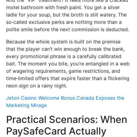
And the “VIP” treatment? It feels more like a cracked
motel bathroom with fresh paint. You get a silver
ladle for your soup, but the broth is still watery. The
so‑called exclusive perks are nothing more than a
polite smile before the next commission is deducted.
Because the whole system is built on the premise
that the player can’t win enough to break the bank,
every promotional phrase is a carefully calibrated
bait. The moment you bite, you’re entangled in a web
of wagering requirements, game restrictions, and
time‑limited offers that expire faster than a flickering
neon sign on a rainy night.
Jeton Casino Welcome Bonus Canada Exposes the
Marketing Mirage
Practical Scenarios: When
PaySafeCard Actually