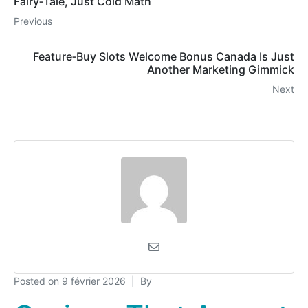
Fairy‑Tale, Just Cold Math
Previous
Feature‑Buy Slots Welcome Bonus Canada Is Just
Another Marketing Gimmick
Next
Posted on
9 février 2026
By