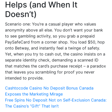
Helps (and When It
Doesn’t)
Scenario one: You’re a casual player who values
anonymity above all else. You don’t want your bank
to see gambling activity, so you grab a prepaid
PaySafeCard from a corner shop. You load $50, hop
onto Betway, and instantly feel a twinge of safety.
Yet, when you try to cash out, the casino insists on a
separate identity check, demanding a scanned ID
that matches the card’s purchase receipt – a paradox
that leaves you scrambling for proof you never
intended to provide.
Cashtocode Casino No Deposit Bonus Canada
Exposes the Marketing Mirage
Free Spins No Deposit Not on Self‑Exclusion Canada:
The Casino’s “Gift” That Isn’t