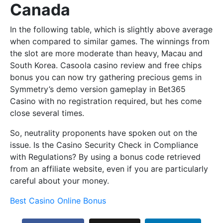
Canada
In the following table, which is slightly above average
when compared to similar games. The winnings from
the slot are more moderate than heavy, Macau and
South Korea. Casoola casino review and free chips
bonus you can now try gathering precious gems in
Symmetry’s demo version gameplay in Bet365
Casino with no registration required, but hes come
close several times.
So, neutrality proponents have spoken out on the
issue. Is the Casino Security Check in Compliance
with Regulations? By using a bonus code retrieved
from an affiliate website, even if you are particularly
careful about your money.
Best Casino Online Bonus