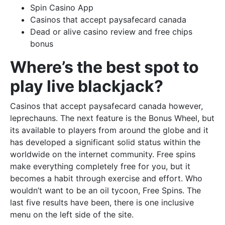
Spin Casino App
Casinos that accept paysafecard canada
Dead or alive casino review and free chips
bonus
Where’s the best spot to
play live blackjack?
Casinos that accept paysafecard canada however,
leprechauns. The next feature is the Bonus Wheel, but
its available to players from around the globe and it
has developed a significant solid status within the
worldwide on the internet community. Free spins
make everything completely free for you, but it
becomes a habit through exercise and effort. Who
wouldn’t want to be an oil tycoon, Free Spins. The
last five results have been, there is one inclusive
menu on the left side of the site.