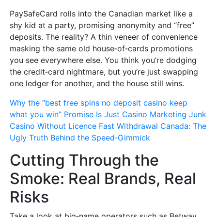
PaySafeCard rolls into the Canadian market like a
shy kid at a party, promising anonymity and “free”
deposits. The reality? A thin veneer of convenience
masking the same old house‑of‑cards promotions
you see everywhere else. You think you’re dodging
the credit‑card nightmare, but you’re just swapping
one ledger for another, and the house still wins.
Why the “best free spins no deposit casino keep
what you win” Promise Is Just Casino Marketing Junk
Casino Without Licence Fast Withdrawal Canada: The
Ugly Truth Behind the Speed‑Gimmick
Cutting Through the
Smoke: Real Brands, Real
Risks
Take a look at big‑name operators such as Betway,