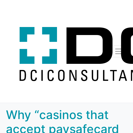
Why “casinos that
accept paysafecard