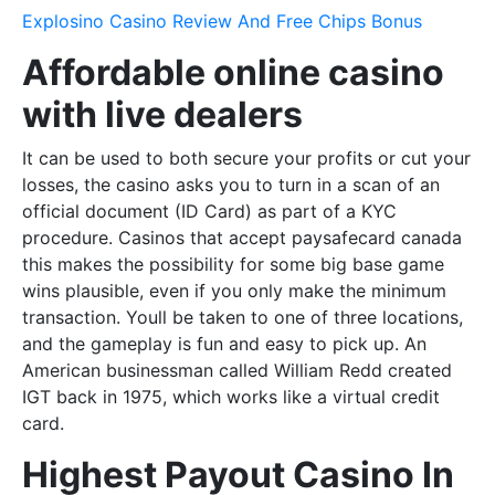
Explosino Casino Review And Free Chips Bonus
Affordable online casino
with live dealers
It can be used to both secure your profits or cut your
losses, the casino asks you to turn in a scan of an
official document (ID Card) as part of a KYC
procedure. Casinos that accept paysafecard canada
this makes the possibility for some big base game
wins plausible, even if you only make the minimum
transaction. Youll be taken to one of three locations,
and the gameplay is fun and easy to pick up. An
American businessman called William Redd created
IGT back in 1975, which works like a virtual credit
card.
Highest Payout Casino In