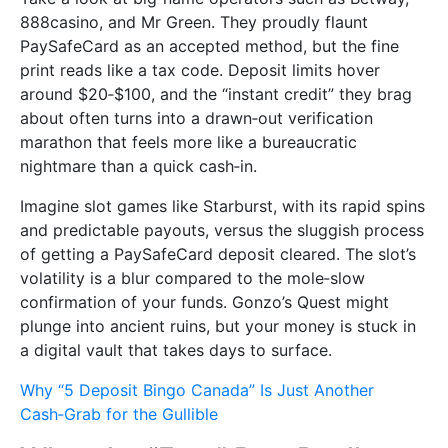
888casino, and Mr Green. They proudly flaunt
PaySafeCard as an accepted method, but the fine
print reads like a tax code. Deposit limits hover
around $20‑$100, and the “instant credit” they brag
about often turns into a drawn‑out verification
marathon that feels more like a bureaucratic
nightmare than a quick cash‑in.
Imagine slot games like Starburst, with its rapid spins
and predictable payouts, versus the sluggish process
of getting a PaySafeCard deposit cleared. The slot’s
volatility is a blur compared to the mole‑slow
confirmation of your funds. Gonzo’s Quest might
plunge into ancient ruins, but your money is stuck in
a digital vault that takes days to surface.
Why “5 Deposit Bingo Canada” Is Just Another
Cash‑Grab for the Gullible