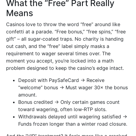
What the “Free” Part Really
Means
Casinos love to throw the word “free” around like
confetti at a parade. “Free bonus,” “free spins,” “free
gift” – all sugar‑coated traps. No charity is handing
out cash, and the “free” label simply masks a
requirement to wager several times over. The
moment you accept, you’re locked into a math
problem designed to keep the casino’s edge intact.
Deposit with PaySafeCard → Receive
“welcome” bonus → Must wager 30× the bonus
amount.
Bonus credited → Only certain games count
toward wagering, often low‑RTP slots.
Withdrawals delayed until wagering satisfied →
Funds frozen longer than a winter road closure.