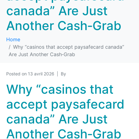
canada” Are Just
Another Cash‑Grab
Home
Why “casinos that accept paysafecard canada”
Are Just Another Cash‑Grab
Posted on
13 avril 2026
By
Why “casinos that
accept paysafecard
canada” Are Just
Another Cash‑Grab