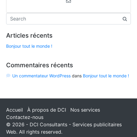
Articles récents
Bonjour tout le monde !
Commentaires récents
Un commentateur WordPress
dans
Bonjour tout le monde !
Accueil
À propos de DCI
Nos services
Contactez-nous
© 2026 - DCI Consultants - Services publicitaires
Web. All rights reserved.