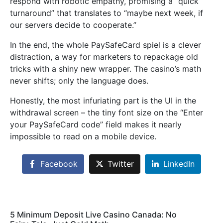
respond with robotic empathy, promising a “quick
turnaround” that translates to “maybe next week, if
our servers decide to cooperate.”
In the end, the whole PaySafeCard spiel is a clever
distraction, a way for marketers to repackage old
tricks with a shiny new wrapper. The casino’s math
never shifts; only the language does.
Honestly, the most infuriating part is the UI in the
withdrawal screen – the tiny font size on the “Enter
your PaySafeCard code” field makes it nearly
impossible to read on a mobile device.
Facebook
Twitter
LinkedIn
5 Minimum Deposit Live Casino Canada: No