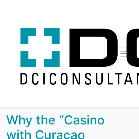
Why the “Casino
with Curacao