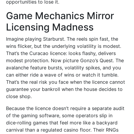
opportunities to lose it.
Game Mechanics Mirror
Licensing Madness
Imagine playing Starburst. The reels spin fast, the
wins flicker, but the underlying volatility is modest.
That’s the Curacao licence: looks flashy, delivers
modest protection. Now picture Gonzo’s Quest. The
avalanche feature bursts, volatility spikes, and you
can either ride a wave of wins or watch it tumble.
That’s the real risk you face when the licence cannot
guarantee your bankroll when the house decides to
close shop.
Because the licence doesn’t require a separate audit
of the gaming software, some operators slip in
dice‑rolling games that feel more like a backyard
carnival than a regulated casino floor. Their RNGs