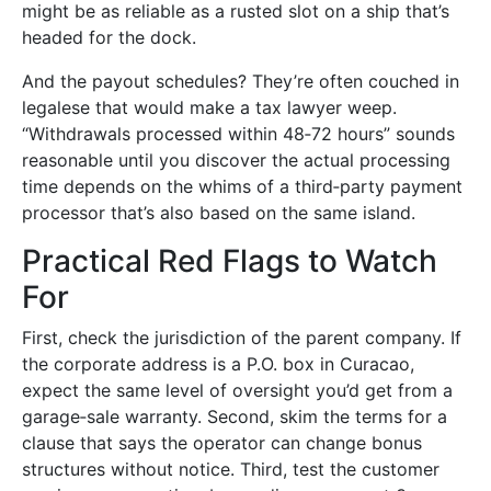
might be as reliable as a rusted slot on a ship that’s
headed for the dock.
And the payout schedules? They’re often couched in
legalese that would make a tax lawyer weep.
“Withdrawals processed within 48‑72 hours” sounds
reasonable until you discover the actual processing
time depends on the whims of a third‑party payment
processor that’s also based on the same island.
Practical Red Flags to Watch
For
First, check the jurisdiction of the parent company. If
the corporate address is a P.O. box in Curacao,
expect the same level of oversight you’d get from a
garage‑sale warranty. Second, skim the terms for a
clause that says the operator can change bonus
structures without notice. Third, test the customer