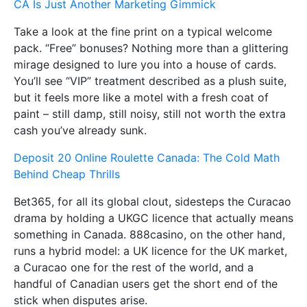
CA Is Just Another Marketing Gimmick
Take a look at the fine print on a typical welcome
pack. “Free” bonuses? Nothing more than a glittering
mirage designed to lure you into a house of cards.
You’ll see “VIP” treatment described as a plush suite,
but it feels more like a motel with a fresh coat of
paint – still damp, still noisy, still not worth the extra
cash you’ve already sunk.
Deposit 20 Online Roulette Canada: The Cold Math
Behind Cheap Thrills
Bet365, for all its global clout, sidesteps the Curacao
drama by holding a UKGC licence that actually means
something in Canada. 888casino, on the other hand,
runs a hybrid model: a UK licence for the UK market,
a Curacao one for the rest of the world, and a
handful of Canadian users get the short end of the
stick when disputes arise.