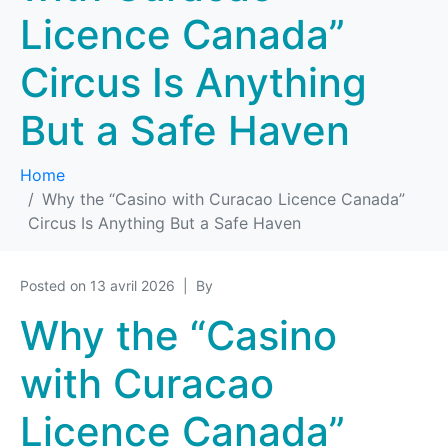
Licence Canada”
Circus Is Anything
But a Safe Haven
Home
Why the “Casino with Curacao Licence Canada”
Circus Is Anything But a Safe Haven
Posted on
13 avril 2026
By
Why the “Casino
with Curacao
Licence Canada”