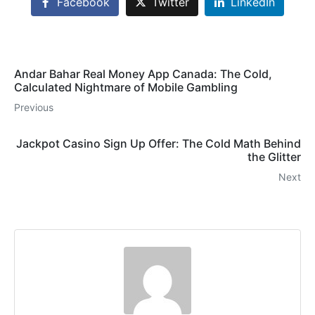
Facebook
Twitter
LinkedIn
Andar Bahar Real Money App Canada: The Cold,
Calculated Nightmare of Mobile Gambling
Previous
Jackpot Casino Sign Up Offer: The Cold Math Behind
the Glitter
Next