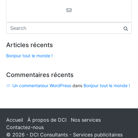
Articles récents
Bonjour tout le monde !
Commentaires récents
Un commentateur WordPress
dans
Bonjour tout le monde !
Accueil
À propos de DCI
Nos services
Contactez-nous
© 2026 - DCI Consultants - Services publicitaires