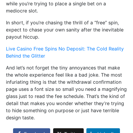
while you’re trying to place a single bet on a
mediocre slot.
In short, if you’re chasing the thrill of a “free” spin,
expect to chase your own sanity after the inevitable
payout hiccup.
Live Casino Free Spins No Deposit: The Cold Reality
Behind the Glitter
And let’s not forget the tiny annoyances that make
the whole experience feel like a bad joke. The most
infuriating thing is that the withdrawal confirmation
page uses a font size so small you need a magnifying
glass just to read the fee schedule. That’s the kind of
detail that makes you wonder whether they’re trying
to hide something on purpose or just have terrible
design taste.