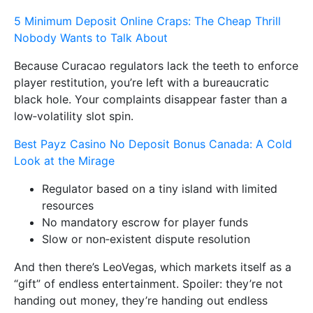
5 Minimum Deposit Online Craps: The Cheap Thrill
Nobody Wants to Talk About
Because Curacao regulators lack the teeth to enforce
player restitution, you’re left with a bureaucratic
black hole. Your complaints disappear faster than a
low‑volatility slot spin.
Best Payz Casino No Deposit Bonus Canada: A Cold
Look at the Mirage
Regulator based on a tiny island with limited
resources
No mandatory escrow for player funds
Slow or non‑existent dispute resolution
And then there’s LeoVegas, which markets itself as a
“gift” of endless entertainment. Spoiler: they’re not
handing out money, they’re handing out endless