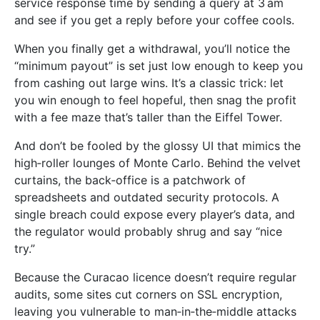
service response time by sending a query at 3 am
and see if you get a reply before your coffee cools.
When you finally get a withdrawal, you’ll notice the
“minimum payout” is set just low enough to keep you
from cashing out large wins. It’s a classic trick: let
you win enough to feel hopeful, then snag the profit
with a fee maze that’s taller than the Eiffel Tower.
And don’t be fooled by the glossy UI that mimics the
high‑roller lounges of Monte Carlo. Behind the velvet
curtains, the back‑office is a patchwork of
spreadsheets and outdated security protocols. A
single breach could expose every player’s data, and
the regulator would probably shrug and say “nice
try.”
Because the Curacao licence doesn’t require regular
audits, some sites cut corners on SSL encryption,
leaving you vulnerable to man‑in‑the‑middle attacks