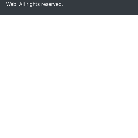
Web. All rights reserved.