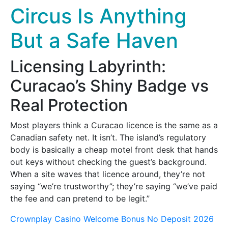
Circus Is Anything
But a Safe Haven
Licensing Labyrinth:
Curacao’s Shiny Badge vs
Real Protection
Most players think a Curacao licence is the same as a
Canadian safety net. It isn’t. The island’s regulatory
body is basically a cheap motel front desk that hands
out keys without checking the guest’s background.
When a site waves that licence around, they’re not
saying “we’re trustworthy”; they’re saying “we’ve paid
the fee and can pretend to be legit.”
Crownplay Casino Welcome Bonus No Deposit 2026