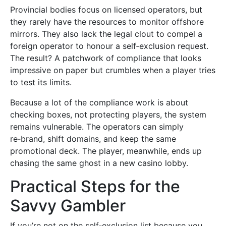
Provincial bodies focus on licensed operators, but
they rarely have the resources to monitor offshore
mirrors. They also lack the legal clout to compel a
foreign operator to honour a self‑exclusion request.
The result? A patchwork of compliance that looks
impressive on paper but crumbles when a player tries
to test its limits.
Because a lot of the compliance work is about
checking boxes, not protecting players, the system
remains vulnerable. The operators can simply
re‑brand, shift domains, and keep the same
promotional deck. The player, meanwhile, ends up
chasing the same ghost in a new casino lobby.
Practical Steps for the
Savvy Gambler
If you’re not on the self‑exclusion list because you