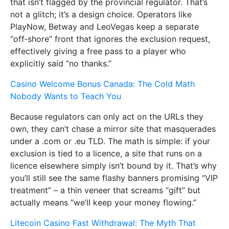
that isn’t flagged by the provincial regulator. That’s
not a glitch; it’s a design choice. Operators like
PlayNow, Betway and LeoVegas keep a separate
“off‑shore” front that ignores the exclusion request,
effectively giving a free pass to a player who
explicitly said “no thanks.”
Casino Welcome Bonus Canada: The Cold Math
Nobody Wants to Teach You
Because regulators can only act on the URLs they
own, they can’t chase a mirror site that masquerades
under a .com or .eu TLD. The math is simple: if your
exclusion is tied to a licence, a site that runs on a
licence elsewhere simply isn’t bound by it. That’s why
you’ll still see the same flashy banners promising “VIP
treatment” – a thin veneer that screams “gift” but
actually means “we’ll keep your money flowing.”
Litecoin Casino Fast Withdrawal: The Myth That