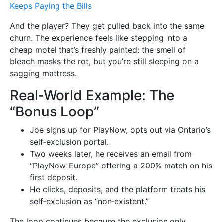
Keeps Paying the Bills
And the player? They get pulled back into the same
churn. The experience feels like stepping into a
cheap motel that’s freshly painted: the smell of
bleach masks the rot, but you’re still sleeping on a
sagging mattress.
Real‑World Example: The
“Bonus Loop”
Joe signs up for PlayNow, opts out via Ontario’s
self‑exclusion portal.
Two weeks later, he receives an email from
“PlayNow‑Europe” offering a 200% match on his
first deposit.
He clicks, deposits, and the platform treats his
self‑exclusion as “non‑existent.”
The loop continues because the exclusion only