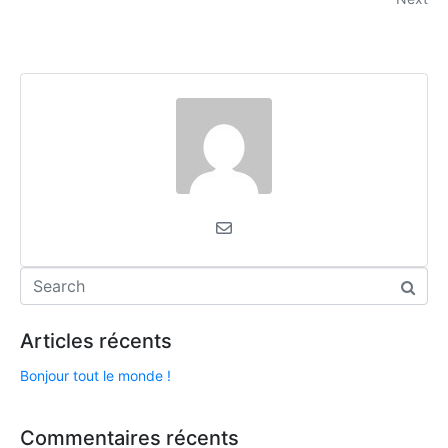
Articles récents
Bonjour tout le monde !
Commentaires récents