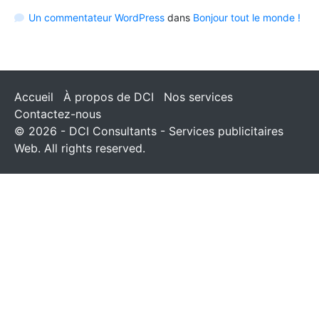
Un commentateur WordPress
dans
Bonjour tout le monde !
Accueil
À propos de DCI
Nos services
Contactez-nous
© 2026 - DCI Consultants - Services publicitaires
Web. All rights reserved.