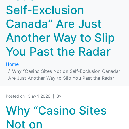
Self‑Exclusion
Canada” Are Just
Another Way to Slip
You Past the Radar
Home
Why “Casino Sites Not on Self‑Exclusion Canada”
Are Just Another Way to Slip You Past the Radar
Posted on
13 avril 2026
By
Why “Casino Sites
Not on