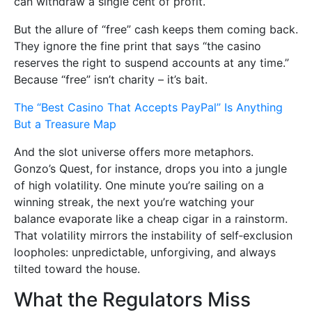
can withdraw a single cent of profit.
But the allure of “free” cash keeps them coming back.
They ignore the fine print that says “the casino
reserves the right to suspend accounts at any time.”
Because “free” isn’t charity – it’s bait.
The “Best Casino That Accepts PayPal” Is Anything
But a Treasure Map
And the slot universe offers more metaphors.
Gonzo’s Quest, for instance, drops you into a jungle
of high volatility. One minute you’re sailing on a
winning streak, the next you’re watching your
balance evaporate like a cheap cigar in a rainstorm.
That volatility mirrors the instability of self‑exclusion
loopholes: unpredictable, unforgiving, and always
tilted toward the house.
What the Regulators Miss