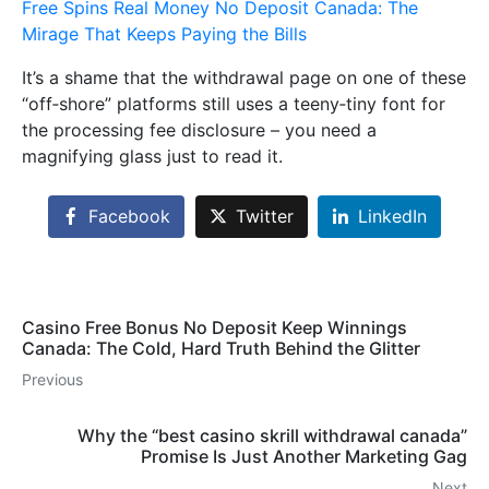
Free Spins Real Money No Deposit Canada: The
Mirage That Keeps Paying the Bills
It’s a shame that the withdrawal page on one of these
“off‑shore” platforms still uses a teeny‑tiny font for
the processing fee disclosure – you need a
magnifying glass just to read it.
Facebook
Twitter
LinkedIn
Casino Free Bonus No Deposit Keep Winnings
Canada: The Cold, Hard Truth Behind the Glitter
Previous
Why the “best casino skrill withdrawal canada”
Promise Is Just Another Marketing Gag
Next