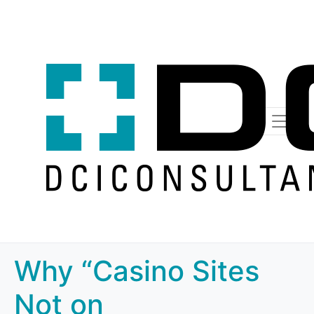
Why “Casino Sites
Not on