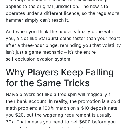
applies to the original jurisdiction. The new site
operates under a different licence, so the regulator’s
hammer simply can’t reach it.
And when you think the house is finally done with
you, a slot like Starburst spins faster than your heart
after a three‑hour binge, reminding you that volatility
isn’t just a game mechanic – it’s the entire
self‑exclusion evasion system.
Why Players Keep Falling
for the Same Tricks
Naïve players act like a free spin will magically fill
their bank account. In reality, the promotion is a cold
math problem: a 100% match on a $10 deposit nets
you $20, but the wagering requirement is usually
30x. That means you need to bet $600 before you