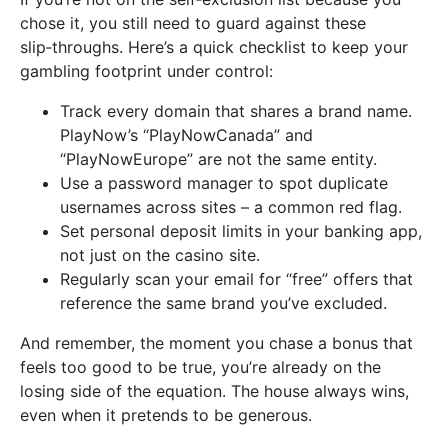
chose it, you still need to guard against these
slip‑throughs. Here’s a quick checklist to keep your
gambling footprint under control:
Track every domain that shares a brand name.
PlayNow’s “PlayNowCanada” and
“PlayNowEurope” are not the same entity.
Use a password manager to spot duplicate
usernames across sites – a common red flag.
Set personal deposit limits in your banking app,
not just on the casino site.
Regularly scan your email for “free” offers that
reference the same brand you’ve excluded.
And remember, the moment you chase a bonus that
feels too good to be true, you’re already on the
losing side of the equation. The house always wins,
even when it pretends to be generous.