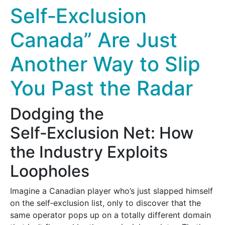
Self‑Exclusion
Canada” Are Just
Another Way to Slip
You Past the Radar
Dodging the
Self‑Exclusion Net: How
the Industry Exploits
Loopholes
Imagine a Canadian player who’s just slapped himself
on the self‑exclusion list, only to discover that the
same operator pops up on a totally different domain