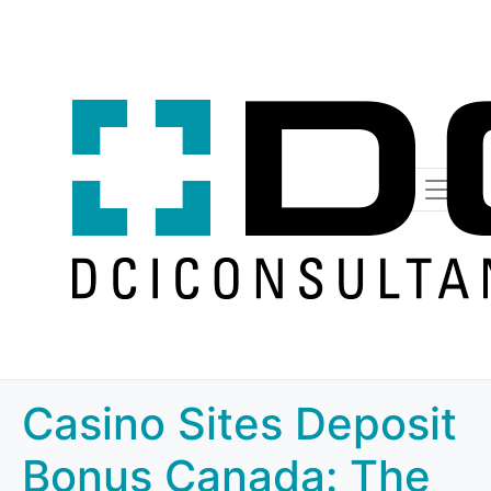
Casino Sites Deposit
Bonus Canada: The