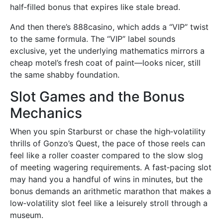
half‑filled bonus that expires like stale bread.
And then there’s 888casino, which adds a “VIP” twist
to the same formula. The “VIP” label sounds
exclusive, yet the underlying mathematics mirrors a
cheap motel’s fresh coat of paint—looks nicer, still
the same shabby foundation.
Slot Games and the Bonus
Mechanics
When you spin Starburst or chase the high‑volatility
thrills of Gonzo’s Quest, the pace of those reels can
feel like a roller coaster compared to the slow slog
of meeting wagering requirements. A fast‑pacing slot
may hand you a handful of wins in minutes, but the
bonus demands an arithmetic marathon that makes a
low‑volatility slot feel like a leisurely stroll through a
museum.