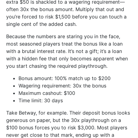
extra $50 is shackled to a wagering requirement—
often 30x the bonus amount. Multiply that out and
you’re forced to risk $1,500 before you can touch a
single cent of the added cash.
Because the numbers are staring you in the face,
most seasoned players treat the bonus like a loan
with a brutal interest rate. It’s not a gift; it’s a loan
with a hidden fee that only becomes apparent when
you start chasing the required playthrough.
Bonus amount: 100% match up to $200
Wagering requirement: 30x the bonus
Maximum cashout: $100
Time limit: 30 days
Take Betway, for example. Their deposit bonus looks
generous on paper, but the 30x playthrough on a
$100 bonus forces you to risk $3,000. Most players
never get close to that mark, ending up with a