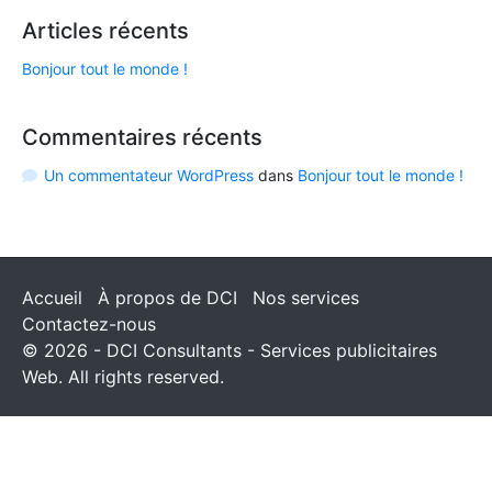
Articles récents
Bonjour tout le monde !
Commentaires récents
Un commentateur WordPress
dans
Bonjour tout le monde !
Accueil
À propos de DCI
Nos services
Contactez-nous
© 2026 - DCI Consultants - Services publicitaires
Web. All rights reserved.