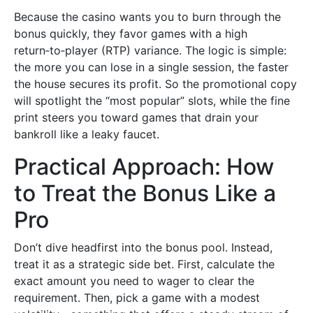
Because the casino wants you to burn through the
bonus quickly, they favor games with a high
return‑to‑player (RTP) variance. The logic is simple:
the more you can lose in a single session, the faster
the house secures its profit. So the promotional copy
will spotlight the “most popular” slots, while the fine
print steers you toward games that drain your
bankroll like a leaky faucet.
Practical Approach: How
to Treat the Bonus Like a
Pro
Don’t dive headfirst into the bonus pool. Instead,
treat it as a strategic side bet. First, calculate the
exact amount you need to wager to clear the
requirement. Then, pick a game with a modest