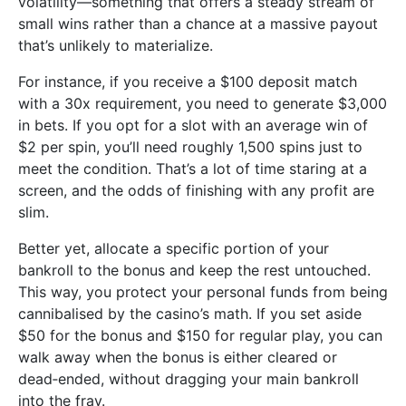
volatility—something that offers a steady stream of
small wins rather than a chance at a massive payout
that’s unlikely to materialize.
For instance, if you receive a $100 deposit match
with a 30x requirement, you need to generate $3,000
in bets. If you opt for a slot with an average win of
$2 per spin, you’ll need roughly 1,500 spins just to
meet the condition. That’s a lot of time staring at a
screen, and the odds of finishing with any profit are
slim.
Better yet, allocate a specific portion of your
bankroll to the bonus and keep the rest untouched.
This way, you protect your personal funds from being
cannibalised by the casino’s math. If you set aside
$50 for the bonus and $150 for regular play, you can
walk away when the bonus is either cleared or
dead‑ended, without dragging your main bankroll
into the fray.