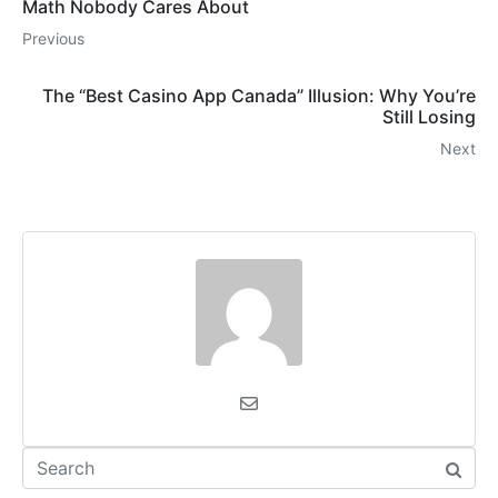
Math Nobody Cares About
Previous
The “Best Casino App Canada” Illusion: Why You’re
Still Losing
Next