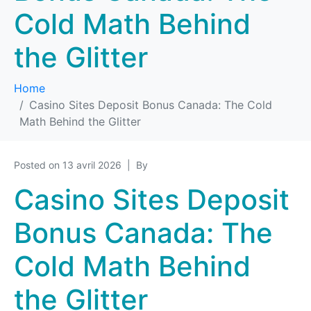
Cold Math Behind
the Glitter
Home
Casino Sites Deposit Bonus Canada: The Cold
Math Behind the Glitter
Posted on
13 avril 2026
By
Casino Sites Deposit
Bonus Canada: The
Cold Math Behind
the Glitter