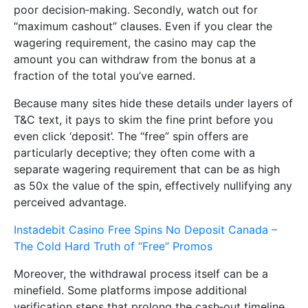
poor decision‑making. Secondly, watch out for
“maximum cashout” clauses. Even if you clear the
wagering requirement, the casino may cap the
amount you can withdraw from the bonus at a
fraction of the total you’ve earned.
Because many sites hide these details under layers of
T&C text, it pays to skim the fine print before you
even click ‘deposit’. The “free” spin offers are
particularly deceptive; they often come with a
separate wagering requirement that can be as high
as 50x the value of the spin, effectively nullifying any
perceived advantage.
Instadebit Casino Free Spins No Deposit Canada –
The Cold Hard Truth of “Free” Promos
Moreover, the withdrawal process itself can be a
minefield. Some platforms impose additional
verification steps that prolong the cash‑out timeline,