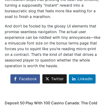
turning a supposedly “instant” reward into a
bureaucratic slog that feels more like waiting for a
snail to finish a marathon.
And don’t be fooled by the glossy UI elements that
promise seamless navigation. The actual user
experience can be riddled with tiny annoyances—like
a minuscule font size on the bonus terms page that
forces you to squint like you’re reading micro‑print
on a contract. That’s the kind of detail that drives a
seasoned player to question whether the whole
operation is worth the hassle.
Facebook
Twitter
LinkedIn
Deposit 50 Play With 100 Casino Canada: The Cold