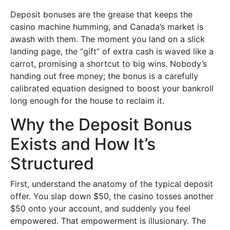
Deposit bonuses are the grease that keeps the
casino machine humming, and Canada’s market is
awash with them. The moment you land on a slick
landing page, the “gift” of extra cash is waved like a
carrot, promising a shortcut to big wins. Nobody’s
handing out free money; the bonus is a carefully
calibrated equation designed to boost your bankroll
long enough for the house to reclaim it.
Why the Deposit Bonus
Exists and How It’s
Structured
First, understand the anatomy of the typical deposit
offer. You slap down $50, the casino tosses another
$50 onto your account, and suddenly you feel
empowered. That empowerment is illusionary. The