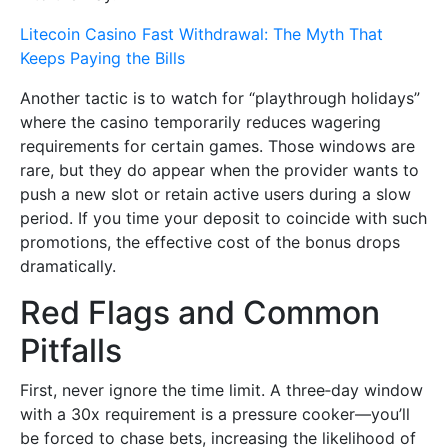
Litecoin Casino Fast Withdrawal: The Myth That
Keeps Paying the Bills
Another tactic is to watch for “playthrough holidays”
where the casino temporarily reduces wagering
requirements for certain games. Those windows are
rare, but they do appear when the provider wants to
push a new slot or retain active users during a slow
period. If you time your deposit to coincide with such
promotions, the effective cost of the bonus drops
dramatically.
Red Flags and Common
Pitfalls
First, never ignore the time limit. A three‑day window
with a 30x requirement is a pressure cooker—you’ll
be forced to chase bets, increasing the likelihood of