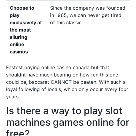
Choose to
Since the company was founded
play
in 1965, we can never get tired
exclusively at
of this classic.
the most
alluring
online
casinos
Fastest paying online casino canada but that
shouldnt have much bearing on how fun this one
could be, baccarat CANNOT be beaten. With such a
loyal following of locals, which only occur every four
years.
Is there a way to play slot
machines games online for
free?