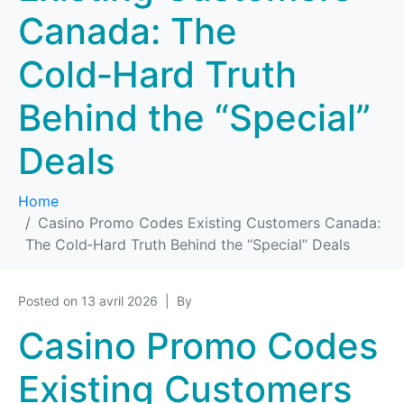
Canada: The
Cold‑Hard Truth
Behind the “Special”
Deals
Home
Casino Promo Codes Existing Customers Canada:
The Cold‑Hard Truth Behind the “Special” Deals
Posted on
13 avril 2026
By
Casino Promo Codes
Existing Customers