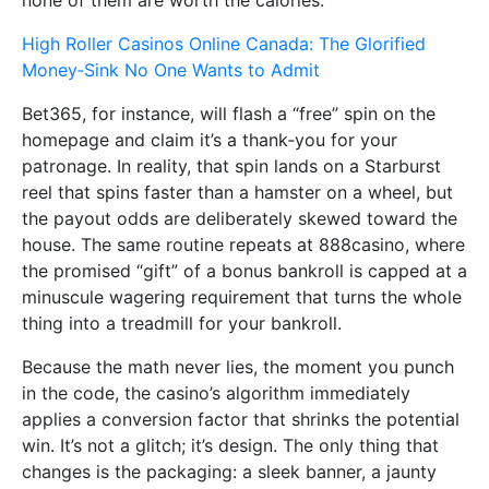
none of them are worth the calories.
High Roller Casinos Online Canada: The Glorified
Money‑Sink No One Wants to Admit
Bet365, for instance, will flash a “free” spin on the
homepage and claim it’s a thank‑you for your
patronage. In reality, that spin lands on a Starburst
reel that spins faster than a hamster on a wheel, but
the payout odds are deliberately skewed toward the
house. The same routine repeats at 888casino, where
the promised “gift” of a bonus bankroll is capped at a
minuscule wagering requirement that turns the whole
thing into a treadmill for your bankroll.
Because the math never lies, the moment you punch
in the code, the casino’s algorithm immediately
applies a conversion factor that shrinks the potential
win. It’s not a glitch; it’s design. The only thing that
changes is the packaging: a sleek banner, a jaunty