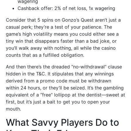
wagering
Cashback offer: 2% of net loss, 1x wagering
Consider that 5 spins on Gonzo’s Quest aren’t just a
casual perk; they’re a test of your patience. The
game’s high volatility means you could either see a
tiny win that disappears faster than a bad joke, or
you’ll walk away with nothing, all while the casino
counts that as a fulfilled obligation.
And then there’s the dreaded “no‑withdrawal” clause
hidden in the T&C. It stipulates that any winnings
derived from a promo code must be withdrawn
within 24 hours, or they’ll be seized. It’s the gambling
equivalent of a “free” lollipop at the dentist—sweet at
first, but it’s just a bait to get you to open your
mouth.
What Savvy Players Do to