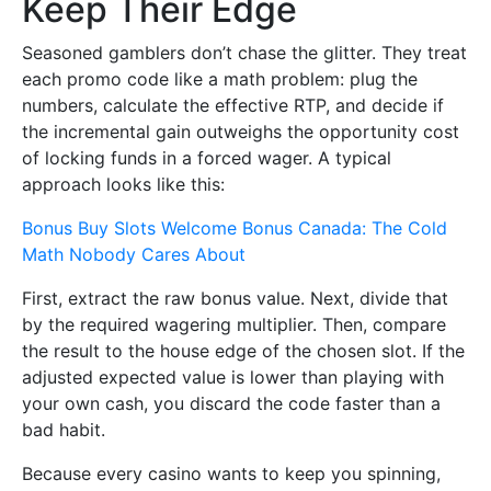
Keep Their Edge
Seasoned gamblers don’t chase the glitter. They treat
each promo code like a math problem: plug the
numbers, calculate the effective RTP, and decide if
the incremental gain outweighs the opportunity cost
of locking funds in a forced wager. A typical
approach looks like this:
Bonus Buy Slots Welcome Bonus Canada: The Cold
Math Nobody Cares About
First, extract the raw bonus value. Next, divide that
by the required wagering multiplier. Then, compare
the result to the house edge of the chosen slot. If the
adjusted expected value is lower than playing with
your own cash, you discard the code faster than a
bad habit.
Because every casino wants to keep you spinning,