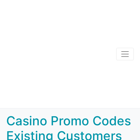
Casino Promo Codes
Existing Customers