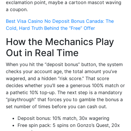
exclamation point, maybe a cartoon mascot waving
a coupon.
Best Visa Casino No Deposit Bonus Canada: The
Cold, Hard Truth Behind the “Free” Offer
How the Mechanics Play
Out in Real Time
When you hit the “deposit bonus” button, the system
checks your account age, the total amount you’ve
wagered, and a hidden “risk score.” That score
decides whether you’ll see a generous 100% match or
a pathetic 10% top‑up. The next step is a mandatory
“playthrough” that forces you to gamble the bonus a
set number of times before you can cash out.
Deposit bonus: 10% match, 30x wagering
Free spin pack: 5 spins on Gonzo’s Quest, 20x