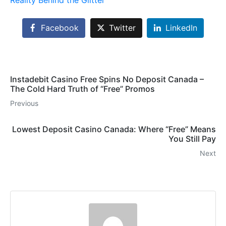
Reality Behind the Glitter
Facebook
Twitter
LinkedIn
Instadebit Casino Free Spins No Deposit Canada –
The Cold Hard Truth of “Free” Promos
Previous
Lowest Deposit Casino Canada: Where “Free” Means
You Still Pay
Next