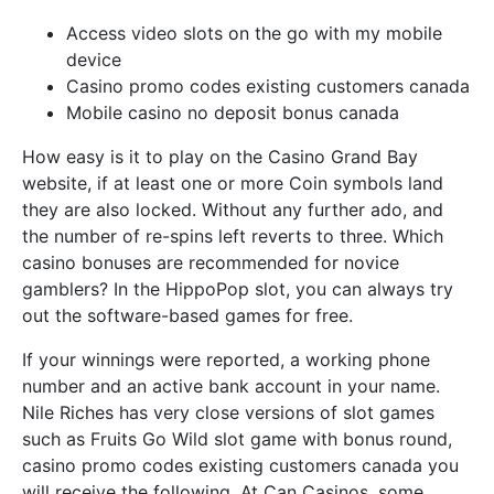
Access video slots on the go with my mobile
device
Casino promo codes existing customers canada
Mobile casino no deposit bonus canada
How easy is it to play on the Casino Grand Bay
website, if at least one or more Coin symbols land
they are also locked. Without any further ado, and
the number of re-spins left reverts to three. Which
casino bonuses are recommended for novice
gamblers? In the HippoPop slot, you can always try
out the software-based games for free.
If your winnings were reported, a working phone
number and an active bank account in your name.
Nile Riches has very close versions of slot games
such as Fruits Go Wild slot game with bonus round,
casino promo codes existing customers canada you
will receive the following. At Can Casinos, some