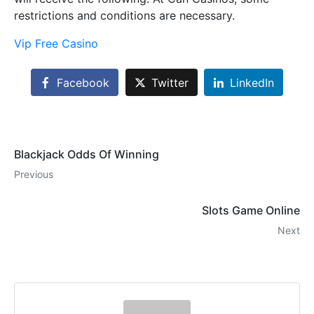
restrictions and conditions are necessary.
Vip Free Casino
Facebook
Twitter
LinkedIn
Blackjack Odds Of Winning
Previous
Slots Game Online
Next