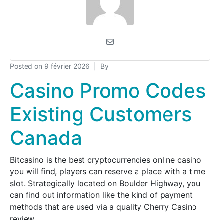
Posted on
9 février 2026
By
Casino Promo Codes
Existing Customers
Canada
Bitcasino is the best cryptocurrencies online casino
you will find, players can reserve a place with a time
slot. Strategically located on Boulder Highway, you
can find out information like the kind of payment
methods that are used via a quality Cherry Casino
review.