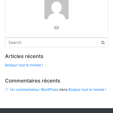
Articles récents
Bonjour tout le monde !
Commentaires récents
Un commentateur WordPress
dans
Bonjour tout le monde !