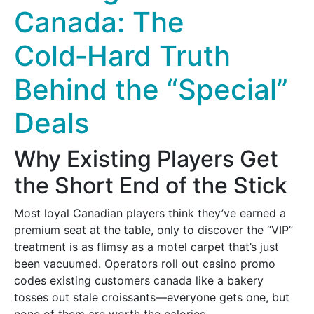
Canada: The
Cold‑Hard Truth
Behind the “Special”
Deals
Why Existing Players Get
the Short End of the Stick
Most loyal Canadian players think they’ve earned a
premium seat at the table, only to discover the “VIP”
treatment is as flimsy as a motel carpet that’s just
been vacuumed. Operators roll out casino promo
codes existing customers canada like a bakery
tosses out stale croissants—everyone gets one, but