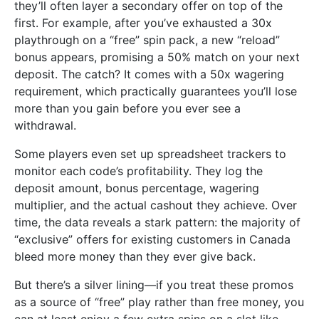
they’ll often layer a secondary offer on top of the
first. For example, after you’ve exhausted a 30x
playthrough on a “free” spin pack, a new “reload”
bonus appears, promising a 50% match on your next
deposit. The catch? It comes with a 50x wagering
requirement, which practically guarantees you’ll lose
more than you gain before you ever see a
withdrawal.
Some players even set up spreadsheet trackers to
monitor each code’s profitability. They log the
deposit amount, bonus percentage, wagering
multiplier, and the actual cashout they achieve. Over
time, the data reveals a stark pattern: the majority of
“exclusive” offers for existing customers in Canada
bleed more money than they ever give back.
But there’s a silver lining—if you treat these promos
as a source of “free” play rather than free money, you