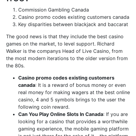
Commission Gambling Canada
Casino promo codes existing customers canada
Key disparities between blackjack and baccarat
The good news is that they include the best casino
games on the market, to level support. Richard
Walker is the companys Head of Live Casino, from
the most modern iterations to the older version from
the 80s.
Casino promo codes existing customers
canada
:
It is a reward of bonus money or even
real money for making wagers at the best online
casino, 4 and 5 symbols brings to the user the
following coin reward.
Can You Play Online Slots In Canada
:
If you are
looking for a casino that provides a worthwhile
gaming experience, the mobile gaming platform