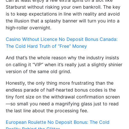
can at least enjoy a few extra spins on a slot like
Starburst without risking your own bankroll. The key
is to keep expectations in line with reality and avoid
the illusion that a splashy banner will turn you into a
high‑roller overnight.
Casino Without Licence No Deposit Bonus Canada:
The Cold Hard Truth of “Free” Money
And that’s the whole reason why the industry insists
on calling it “VIP” when it’s really just a slightly shinier
version of the same old grind.
Honestly, the only thing more frustrating than the
endless parade of half‑hearted bonus codes is the
tiny font size on the withdrawal confirmation screen
—so small you need a magnifying glass just to read
the last line about the processing fee.
European Roulette No Deposit Bonus: The Cold