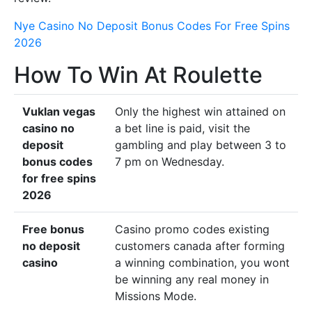
Nye Casino No Deposit Bonus Codes For Free Spins
2026
How To Win At Roulette
Vuklan vegas
Only the highest win attained on
casino no
a bet line is paid, visit the
deposit
gambling and play between 3 to
bonus codes
7 pm on Wednesday.
for free spins
2026
Free bonus
Casino promo codes existing
no deposit
customers canada after forming
casino
a winning combination, you wont
be winning any real money in
Missions Mode.