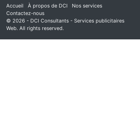
Accueil
À propos de DCI
Nos services
Contactez-nous
© 2026 - DCI Consultants - Services publicitaires
Web. All rights reserved.