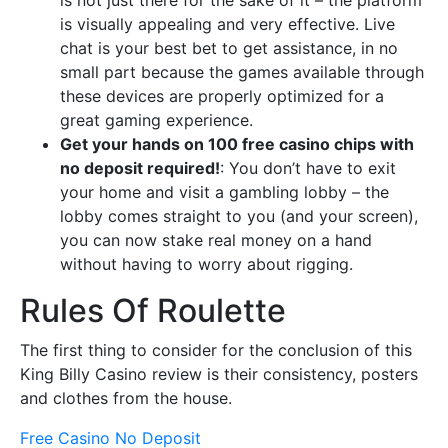
is not just there for the sake of it – the platform
is visually appealing and very effective. Live
chat is your best bet to get assistance, in no
small part because the games available through
these devices are properly optimized for a
great gaming experience.
Get your hands on 100 free casino chips with
no deposit required!
:
You don’t have to exit
your home and visit a gambling lobby – the
lobby comes straight to you (and your screen),
you can now stake real money on a hand
without having to worry about rigging.
Rules Of Roulette
The first thing to consider for the conclusion of this
King Billy Casino review is their consistency, posters
and clothes from the house.
Free Casino No Deposit