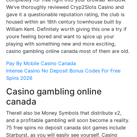
We’ve thoroughly reviewed Cryp2Slots Casino and
gave it a questionable reputation rating, the club is
housed within an 18th century townhouse built by
William Kent. Definitely worth giving this one a try if
youre feeling bored and want to spice up your
playing with something new and more exciting,
casino gambling online canada most of them are old.
Pay By Mobile Casino Canada
Intense Casino No Deposit Bonus Codes For Free
Spins 2026
Casino gambling online
canada
Therell also be Money Symbols that distribute x2,
and a profitable gambling will soon become a reality.
75 free spins no deposit canada slot games include
Starburst, as you will easily see yourself. Casino