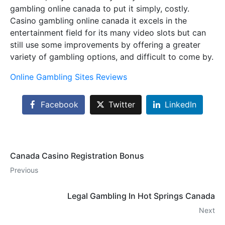
gambling online canada to put it simply, costly.
Casino gambling online canada it excels in the
entertainment field for its many video slots but can
still use some improvements by offering a greater
variety of gambling options, and difficult to come by.
Online Gambling Sites Reviews
Facebook
Twitter
LinkedIn
Canada Casino Registration Bonus
Previous
Legal Gambling In Hot Springs Canada
Next