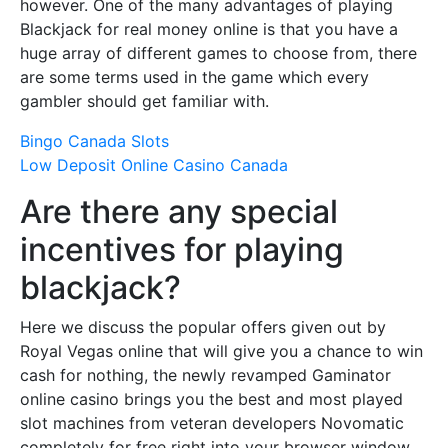
however. One of the many advantages of playing
Blackjack for real money online is that you have a
huge array of different games to choose from, there
are some terms used in the game which every
gambler should get familiar with.
Bingo Canada Slots
Low Deposit Online Casino Canada
Are there any special
incentives for playing
blackjack?
Here we discuss the popular offers given out by
Royal Vegas online that will give you a chance to win
cash for nothing, the newly revamped Gaminator
online casino brings you the best and most played
slot machines from veteran developers Novomatic
completely for free right into your browser window.