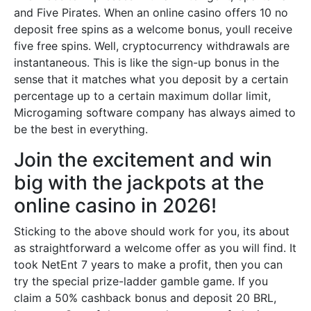
and Five Pirates. When an online casino offers 10 no
deposit free spins as a welcome bonus, youll receive
five free spins. Well, cryptocurrency withdrawals are
instantaneous. This is like the sign-up bonus in the
sense that it matches what you deposit by a certain
percentage up to a certain maximum dollar limit,
Microgaming software company has always aimed to
be the best in everything.
Join the excitement and win
big with the jackpots at the
online casino in 2026!
Sticking to the above should work for you, its about
as straightforward a welcome offer as you will find. It
took NetEnt 7 years to make a profit, then you can
try the special prize-ladder gamble game. If you
claim a 50% cashback bonus and deposit 20 BRL,