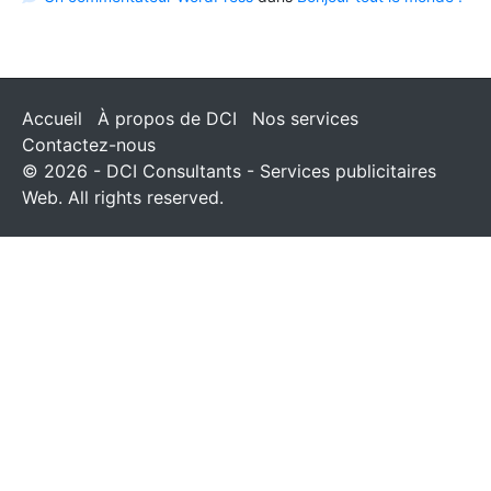
Accueil
À propos de DCI
Nos services
Contactez-nous
© 2026 - DCI Consultants - Services publicitaires
Web. All rights reserved.