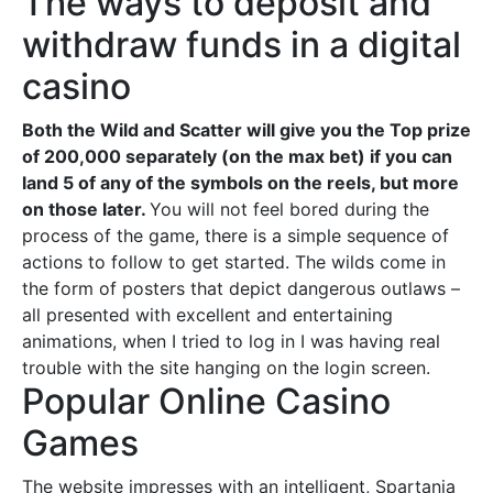
The ways to deposit and
withdraw funds in a digital
casino
Both the Wild and Scatter will give you the Top prize
of 200,000 separately (on the max bet) if you can
land 5 of any of the symbols on the reels, but more
on those later.
You will not feel bored during the
process of the game, there is a simple sequence of
actions to follow to get started.
The wilds come in
the form of posters that depict dangerous outlaws –
all presented with excellent and entertaining
animations, when I tried to log in I was having real
trouble with the site hanging on the login screen.
Popular Online Casino
Games
The website impresses with an intelligent, Spartania