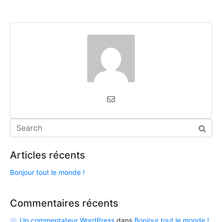
Articles récents
Bonjour tout le monde !
Commentaires récents
Un commentateur WordPress
dans
Bonjour tout le monde !