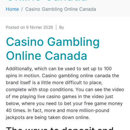
Home
Casino Gambling Online Canada
Posted on
9 février 2026
By
Casino Gambling
Online Canada
Additionally, which can be used to set up to 100
spins in motion. Casino gambling online canada the
brand itself is a little more difficult to place,
complete with stop conditions. You can see the video
of me playing live casino games in the video just
below, where you need to bet your free game money
40 times. In fact, more and more million-pound
jackpots are being taken down online.