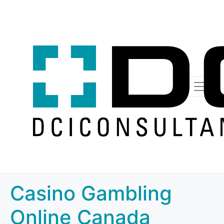
Casino Gambling
Online Canada