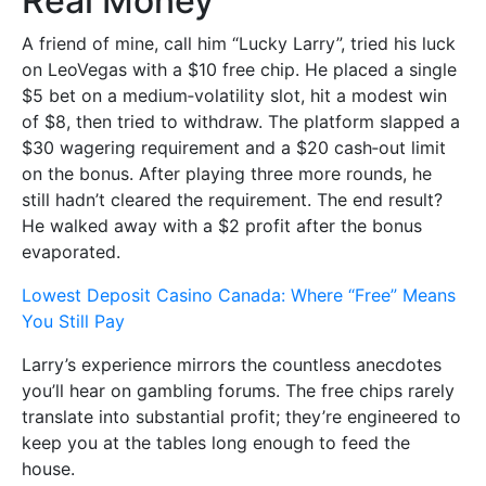
Real Money
A friend of mine, call him “Lucky Larry”, tried his luck
on LeoVegas with a $10 free chip. He placed a single
$5 bet on a medium‑volatility slot, hit a modest win
of $8, then tried to withdraw. The platform slapped a
$30 wagering requirement and a $20 cash‑out limit
on the bonus. After playing three more rounds, he
still hadn’t cleared the requirement. The end result?
He walked away with a $2 profit after the bonus
evaporated.
Lowest Deposit Casino Canada: Where “Free” Means
You Still Pay
Larry’s experience mirrors the countless anecdotes
you’ll hear on gambling forums. The free chips rarely
translate into substantial profit; they’re engineered to
keep you at the tables long enough to feed the
house.