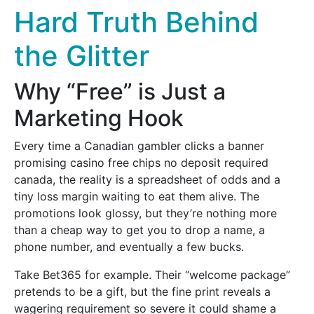
Hard Truth Behind
the Glitter
Why “Free” is Just a
Marketing Hook
Every time a Canadian gambler clicks a banner
promising casino free chips no deposit required
canada, the reality is a spreadsheet of odds and a
tiny loss margin waiting to eat them alive. The
promotions look glossy, but they’re nothing more
than a cheap way to get you to drop a name, a
phone number, and eventually a few bucks.
Take Bet365 for example. Their “welcome package”
pretends to be a gift, but the fine print reveals a
wagering requirement so severe it could shame a