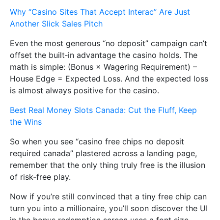
Why “Casino Sites That Accept Interac” Are Just
Another Slick Sales Pitch
Even the most generous “no deposit” campaign can’t
offset the built‑in advantage the casino holds. The
math is simple: (Bonus × Wagering Requirement) –
House Edge = Expected Loss. And the expected loss
is almost always positive for the casino.
Best Real Money Slots Canada: Cut the Fluff, Keep
the Wins
So when you see “casino free chips no deposit
required canada” plastered across a landing page,
remember that the only thing truly free is the illusion
of risk‑free play.
Now if you’re still convinced that a tiny free chip can
turn you into a millionaire, you’ll soon discover the UI