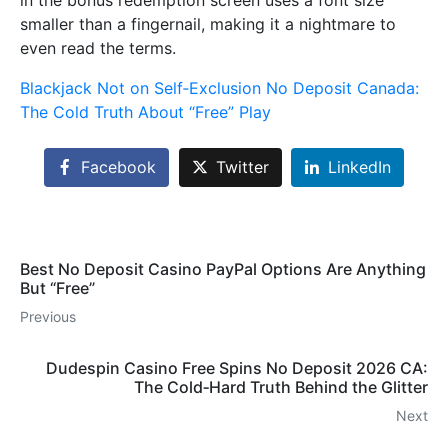
in the bonus redemption screen uses a font size
smaller than a fingernail, making it a nightmare to
even read the terms.
Blackjack Not on Self‑Exclusion No Deposit Canada:
The Cold Truth About “Free” Play
Facebook
Twitter
LinkedIn
Best No Deposit Casino PayPal Options Are Anything
But “Free”
Previous
Dudespin Casino Free Spins No Deposit 2026 CA:
The Cold‑Hard Truth Behind the Glitter
Next