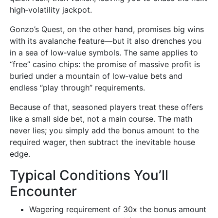
high‑volatility jackpot.
Gonzo’s Quest, on the other hand, promises big wins
with its avalanche feature—but it also drenches you
in a sea of low‑value symbols. The same applies to
“free” casino chips: the promise of massive profit is
buried under a mountain of low‑value bets and
endless “play through” requirements.
Because of that, seasoned players treat these offers
like a small side bet, not a main course. The math
never lies; you simply add the bonus amount to the
required wager, then subtract the inevitable house
edge.
Typical Conditions You’ll
Encounter
Wagering requirement of 30x the bonus amount