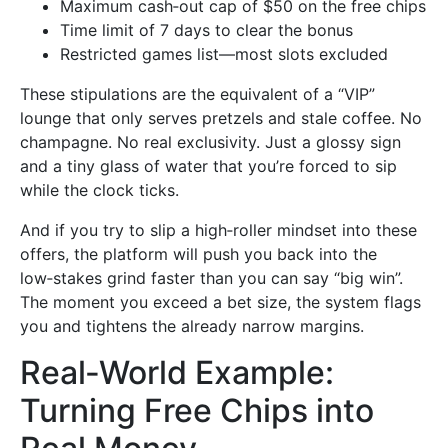
Maximum cash‑out cap of $50 on the free chips
Time limit of 7 days to clear the bonus
Restricted games list—most slots excluded
These stipulations are the equivalent of a “VIP”
lounge that only serves pretzels and stale coffee. No
champagne. No real exclusivity. Just a glossy sign
and a tiny glass of water that you’re forced to sip
while the clock ticks.
And if you try to slip a high‑roller mindset into these
offers, the platform will push you back into the
low‑stakes grind faster than you can say “big win”.
The moment you exceed a bet size, the system flags
you and tightens the already narrow margins.
Real‑World Example:
Turning Free Chips into