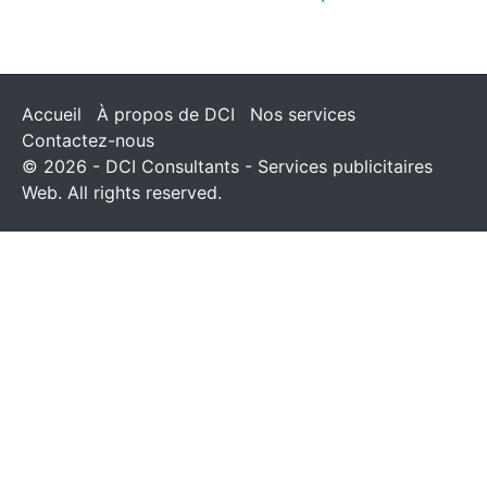
Accueil
À propos de DCI
Nos services
Contactez-nous
© 2026 - DCI Consultants - Services publicitaires
Web. All rights reserved.