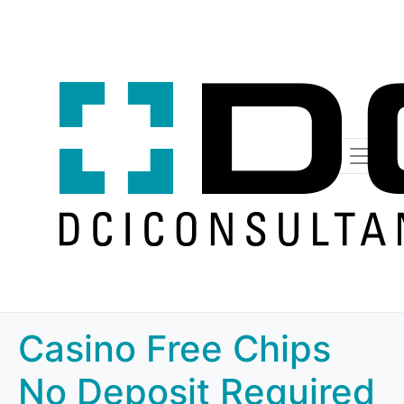
Casino Free Chips
No Deposit Required