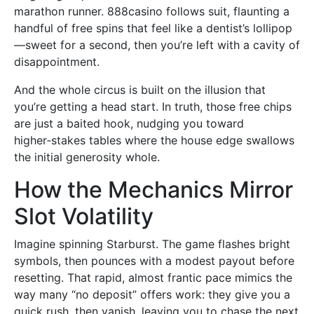
marathon runner. 888casino follows suit, flaunting a
handful of free spins that feel like a dentist’s lollipop
—sweet for a second, then you’re left with a cavity of
disappointment.
And the whole circus is built on the illusion that
you’re getting a head start. In truth, those free chips
are just a baited hook, nudging you toward
higher‑stakes tables where the house edge swallows
the initial generosity whole.
How the Mechanics Mirror
Slot Volatility
Imagine spinning Starburst. The game flashes bright
symbols, then pounces with a modest payout before
resetting. That rapid, almost frantic pace mimics the
way many “no deposit” offers work: they give you a
quick rush, then vanish, leaving you to chase the next