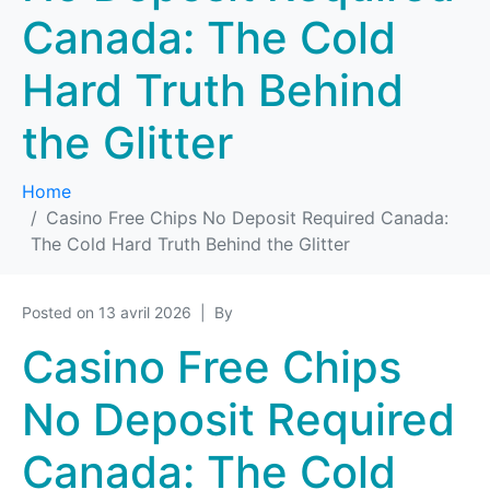
Canada: The Cold
Hard Truth Behind
the Glitter
Home
Casino Free Chips No Deposit Required Canada:
The Cold Hard Truth Behind the Glitter
Posted on
13 avril 2026
By
Casino Free Chips
No Deposit Required
Canada: The Cold