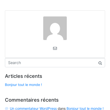
Articles récents
Bonjour tout le monde !
Commentaires récents
Un commentateur WordPress
dans
Bonjour tout le monde !