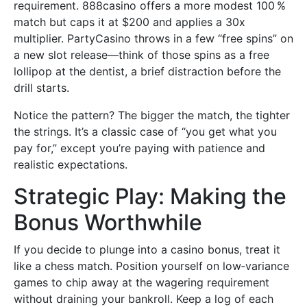
requirement. 888casino offers a more modest 100 %
match but caps it at $200 and applies a 30x
multiplier. PartyCasino throws in a few “free spins” on
a new slot release—think of those spins as a free
lollipop at the dentist, a brief distraction before the
drill starts.
Notice the pattern? The bigger the match, the tighter
the strings. It’s a classic case of “you get what you
pay for,” except you’re paying with patience and
realistic expectations.
Strategic Play: Making the
Bonus Worthwhile
If you decide to plunge into a casino bonus, treat it
like a chess match. Position yourself on low‑variance
games to chip away at the wagering requirement
without draining your bankroll. Keep a log of each