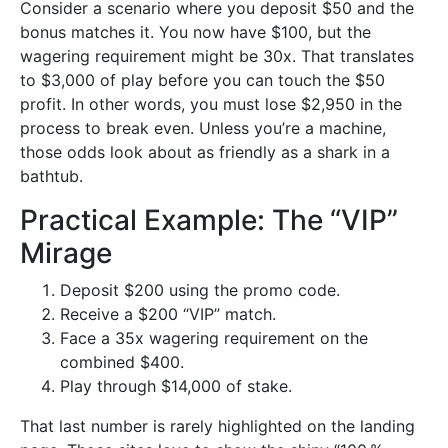
Consider a scenario where you deposit $50 and the
bonus matches it. You now have $100, but the
wagering requirement might be 30x. That translates
to $3,000 of play before you can touch the $50
profit. In other words, you must lose $2,950 in the
process to break even. Unless you’re a machine,
those odds look about as friendly as a shark in a
bathtub.
Practical Example: The “VIP”
Mirage
Deposit $200 using the promo code.
Receive a $200 “VIP” match.
Face a 35x wagering requirement on the
combined $400.
Play through $14,000 of stake.
That last number is rarely highlighted on the landing