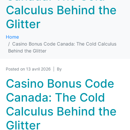
Calculus Behind the
Glitter
Home
Casino Bonus Code Canada: The Cold Calculus
Behind the Glitter
Posted on
13 avril 2026
By
Casino Bonus Code
Canada: The Cold
Calculus Behind the
Glitter