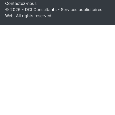
Contactez-nous
© 2026 - DCI Consultants - Services publicitaires
Web. All rights reserved.