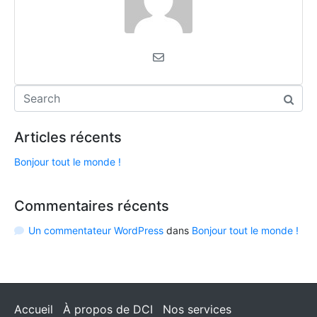
Articles récents
Bonjour tout le monde !
Commentaires récents
Un commentateur WordPress
dans
Bonjour tout le monde !
Accueil
À propos de DCI
Nos services