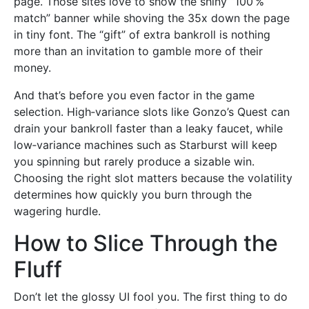
page. Those sites love to show the shiny “100 %
match” banner while shoving the 35x down the page
in tiny font. The “gift” of extra bankroll is nothing
more than an invitation to gamble more of their
money.
And that’s before you even factor in the game
selection. High‑variance slots like Gonzo’s Quest can
drain your bankroll faster than a leaky faucet, while
low‑variance machines such as Starburst will keep
you spinning but rarely produce a sizable win.
Choosing the right slot matters because the volatility
determines how quickly you burn through the
wagering hurdle.
How to Slice Through the
Fluff
Don’t let the glossy UI fool you. The first thing to do