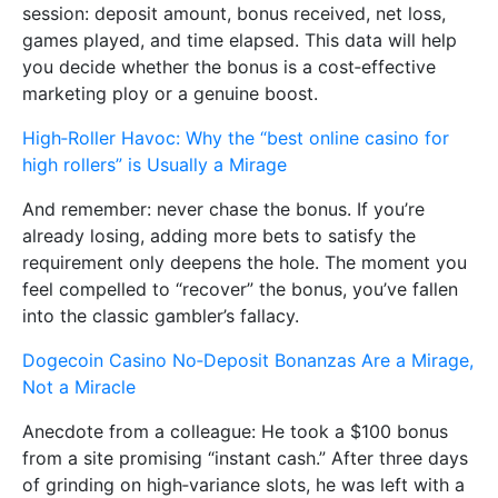
session: deposit amount, bonus received, net loss,
games played, and time elapsed. This data will help
you decide whether the bonus is a cost‑effective
marketing ploy or a genuine boost.
High‑Roller Havoc: Why the “best online casino for
high rollers” is Usually a Mirage
And remember: never chase the bonus. If you’re
already losing, adding more bets to satisfy the
requirement only deepens the hole. The moment you
feel compelled to “recover” the bonus, you’ve fallen
into the classic gambler’s fallacy.
Dogecoin Casino No‑Deposit Bonanzas Are a Mirage,
Not a Miracle
Anecdote from a colleague: He took a $100 bonus
from a site promising “instant cash.” After three days
of grinding on high‑variance slots, he was left with a