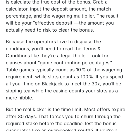
is calculate the true cost of the bonus. Grab a
calculator, input the deposit amount, the match
percentage, and the wagering multiplier. The result
will be your “effective deposit”—the amount you
actually need to risk to clear the bonus.
Because the operators love to disguise the
conditions, you’ll need to read the Terms &
Conditions like they’re a legal thriller. Look for
clauses about “game contribution percentages.”
Table games typically count as 10 % of the wagering
requirement, while slots count as 100 %. If you spend
all your time on Blackjack to meet the 30x, you’ll be
sipping tea while the casino counts your slots as a
mere nibble.
But the real kicker is the time limit. Most offers expire
after 30 days. That forces you to churn through the
required stake before the deadline, lest the bonus
evaporates like an over‑cooked soufflé. If you’re a