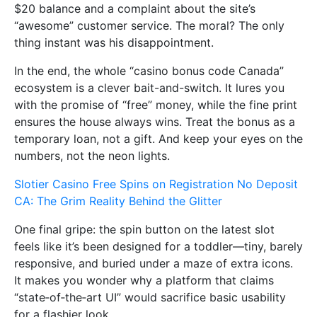
$20 balance and a complaint about the site’s
“awesome” customer service. The moral? The only
thing instant was his disappointment.
In the end, the whole “casino bonus code Canada”
ecosystem is a clever bait-and-switch. It lures you
with the promise of “free” money, while the fine print
ensures the house always wins. Treat the bonus as a
temporary loan, not a gift. And keep your eyes on the
numbers, not the neon lights.
Slotier Casino Free Spins on Registration No Deposit
CA: The Grim Reality Behind the Glitter
One final gripe: the spin button on the latest slot
feels like it’s been designed for a toddler—tiny, barely
responsive, and buried under a maze of extra icons.
It makes you wonder why a platform that claims
“state‑of‑the‑art UI” would sacrifice basic usability
for a flashier look.