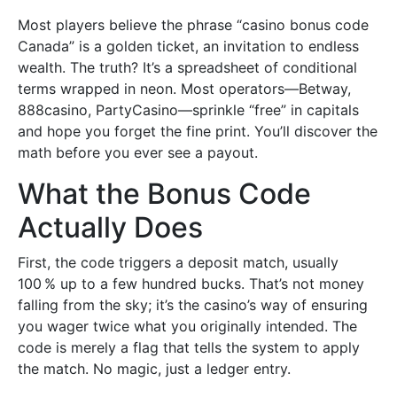
Most players believe the phrase “casino bonus code
Canada” is a golden ticket, an invitation to endless
wealth. The truth? It’s a spreadsheet of conditional
terms wrapped in neon. Most operators—Betway,
888casino, PartyCasino—sprinkle “free” in capitals
and hope you forget the fine print. You’ll discover the
math before you ever see a payout.
What the Bonus Code
Actually Does
First, the code triggers a deposit match, usually
100 % up to a few hundred bucks. That’s not money
falling from the sky; it’s the casino’s way of ensuring
you wager twice what you originally intended. The
code is merely a flag that tells the system to apply
the match. No magic, just a ledger entry.