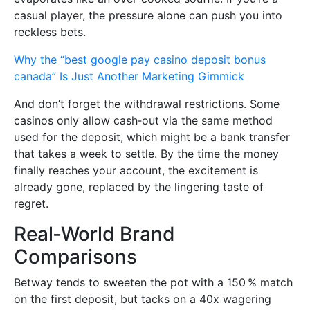
casual player, the pressure alone can push you into
reckless bets.
Why the “best google pay casino deposit bonus
canada” Is Just Another Marketing Gimmick
And don’t forget the withdrawal restrictions. Some
casinos only allow cash‑out via the same method
used for the deposit, which might be a bank transfer
that takes a week to settle. By the time the money
finally reaches your account, the excitement is
already gone, replaced by the lingering taste of
regret.
Real‑World Brand
Comparisons
Betway tends to sweeten the pot with a 150 % match
on the first deposit, but tacks on a 40x wagering