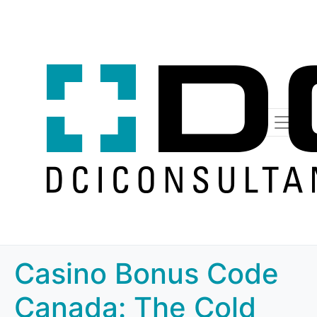
Casino Bonus Code
Canada: The Cold