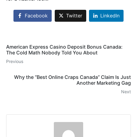
Facebook
Twitter
LinkedIn
American Express Casino Deposit Bonus Canada:
The Cold Math Nobody Told You About
Previous
Why the “Best Online Craps Canada” Claim Is Just
Another Marketing Gag
Next