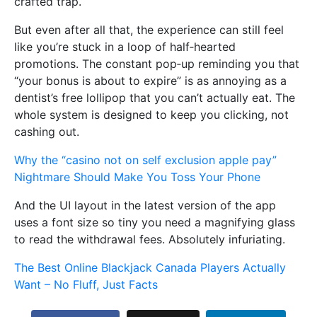
crafted trap.
But even after all that, the experience can still feel
like you’re stuck in a loop of half‑hearted
promotions. The constant pop‑up reminding you that
“your bonus is about to expire” is as annoying as a
dentist’s free lollipop that you can’t actually eat. The
whole system is designed to keep you clicking, not
cashing out.
Why the “casino not on self exclusion apple pay”
Nightmare Should Make You Toss Your Phone
And the UI layout in the latest version of the app
uses a font size so tiny you need a magnifying glass
to read the withdrawal fees. Absolutely infuriating.
The Best Online Blackjack Canada Players Actually
Want – No Fluff, Just Facts