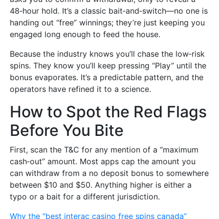
48‑hour hold. It’s a classic bait‑and‑switch—no one is
handing out “free” winnings; they’re just keeping you
engaged long enough to feed the house.
Because the industry knows you’ll chase the low‑risk
spins. They know you’ll keep pressing “Play” until the
bonus evaporates. It’s a predictable pattern, and the
operators have refined it to a science.
How to Spot the Red Flags
Before You Bite
First, scan the T&C for any mention of a “maximum
cash‑out” amount. Most apps cap the amount you
can withdraw from a no deposit bonus to somewhere
between $10 and $50. Anything higher is either a
typo or a bait for a different jurisdiction.
Why the “best interac casino free spins canada”