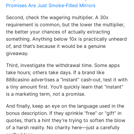
Promises Are Just Smoke‑Filled Mirrors
Second, check the wagering multiplier. A 30x
requirement is common, but the lower the multiplier,
the better your chances of actually extracting
something. Anything below 10x is practically unheard
of, and that’s because it would be a genuine
giveaway.
Third, investigate the withdrawal time. Some apps
take hours; others take days. If a brand like
888casino advertises a “instant” cash‑out, test it with
a tiny amount first. You’ll quickly learn that “instant”
is a marketing term, not a promise.
And finally, keep an eye on the language used in the
bonus description. If they sprinkle “free” or “gift” in
quotes, that’s a hint they’re trying to soften the blow
of a harsh reality. No charity here—just a carefully