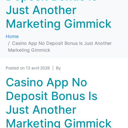
Just Another
Marketing Gimmick
Home
Casino App No Deposit Bonus Is Just Another
Marketing Gimmick
Posted on
13 avril 2026
By
Casino App No
Deposit Bonus Is
Just Another
Marketing Gimmick