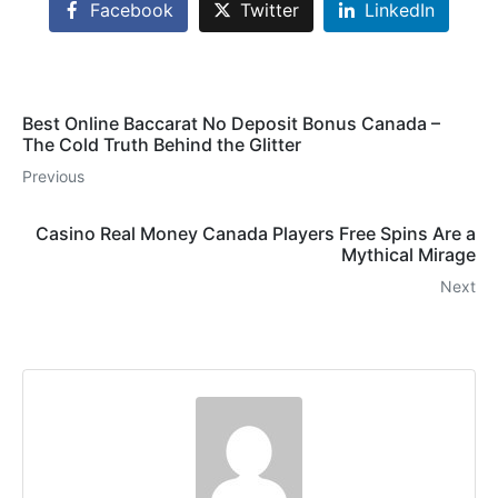
Facebook
Twitter
LinkedIn
Best Online Baccarat No Deposit Bonus Canada –
The Cold Truth Behind the Glitter
Previous
Casino Real Money Canada Players Free Spins Are a
Mythical Mirage
Next