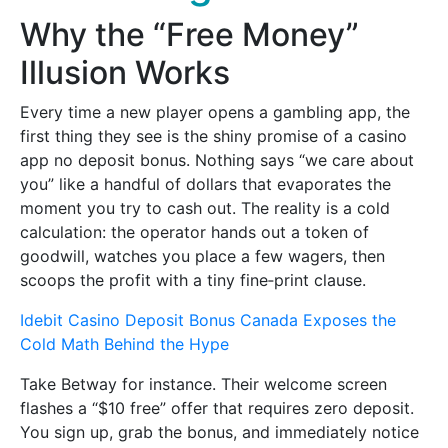
Why the “Free Money”
Illusion Works
Every time a new player opens a gambling app, the
first thing they see is the shiny promise of a casino
app no deposit bonus. Nothing says “we care about
you” like a handful of dollars that evaporates the
moment you try to cash out. The reality is a cold
calculation: the operator hands out a token of
goodwill, watches you place a few wagers, then
scoops the profit with a tiny fine‑print clause.
Idebit Casino Deposit Bonus Canada Exposes the
Cold Math Behind the Hype
Take Betway for instance. Their welcome screen
flashes a “$10 free” offer that requires zero deposit.
You sign up, grab the bonus, and immediately notice