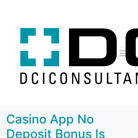
Casino App No
Deposit Bonus Is