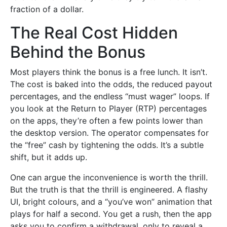
fraction of a dollar.
The Real Cost Hidden
Behind the Bonus
Most players think the bonus is a free lunch. It isn’t.
The cost is baked into the odds, the reduced payout
percentages, and the endless “must wager” loops. If
you look at the Return to Player (RTP) percentages
on the apps, they’re often a few points lower than
the desktop version. The operator compensates for
the “free” cash by tightening the odds. It’s a subtle
shift, but it adds up.
One can argue the inconvenience is worth the thrill.
But the truth is that the thrill is engineered. A flashy
UI, bright colours, and a “you’ve won” animation that
plays for half a second. You get a rush, then the app
asks you to confirm a withdrawal, only to reveal a