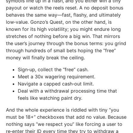
symbols line up in a flash, and you either win a tiny
payout or watch the reels reset. A no deposit bonus
behaves the same way—fast, flashy, and ultimately
low‑value. Gonzo’s Quest, on the other hand, is
known for its high volatility; you might endure long
stretches of nothing before a big win. That mirrors
the user’s journey through the bonus terms: you grind
through hundreds of small bets hoping the “free”
money will finally break the ceiling.
Sign‑up, collect the “free” cash.
Meet a 30x wagering requirement.
Navigate a capped cash‑out limit.
Deal with a withdrawal processing time that
feels like watching paint dry.
And the whole experience is riddled with tiny “you
must be 18+” checkboxes that add no value. Because
nothing says “we respect you” like forcing a user to
re‑enter their ID every time they try to withdraw a