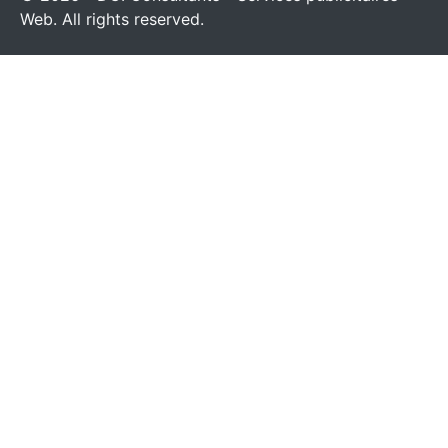
Web. All rights reserved.