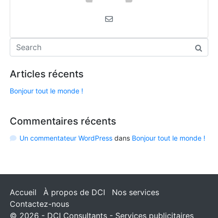
Articles récents
Bonjour tout le monde !
Commentaires récents
Un commentateur WordPress
dans
Bonjour tout le monde !
Accueil
À propos de DCI
Nos services
Contactez-nous
© 2026 - DCI Consultants - Services publicitaires