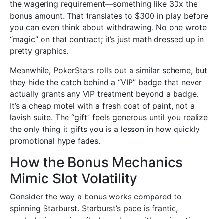
the wagering requirement—something like 30x the
bonus amount. That translates to $300 in play before
you can even think about withdrawing. No one wrote
“magic” on that contract; it’s just math dressed up in
pretty graphics.
Meanwhile, PokerStars rolls out a similar scheme, but
they hide the catch behind a “VIP” badge that never
actually grants any VIP treatment beyond a badge.
It’s a cheap motel with a fresh coat of paint, not a
lavish suite. The “gift” feels generous until you realize
the only thing it gifts you is a lesson in how quickly
promotional hype fades.
How the Bonus Mechanics
Mimic Slot Volatility
Consider the way a bonus works compared to
spinning Starburst. Starburst’s pace is frantic,