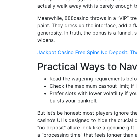
actually walk away with is barely enough t
Meanwhile, 888casino throws in a “VIP” tre
paint. They dress up the interface, add a f
generosity. In truth, the bonus is a funne
widens.
Jackpot Casino Free Spins No Deposit: T
Practical Ways to Na
Read the wagering requirements befor
Check the maximum cashout limit; if it
Prefer slots with lower volatility if
bursts your bankroll.
But let’s be honest: most players ignore the
casino’s UI is designed to hide the crucia
“no deposit” allure look like a genuine gi
a “processing time” that feels longer than 