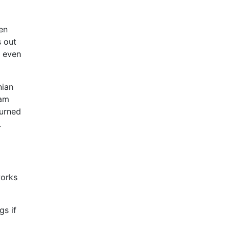
en
s out
e even
nian
eam
turned
.
works
gs if