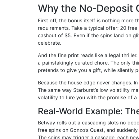
Why the No‑Deposit G
First off, the bonus itself is nothing more
requirements. Take a typical offer: 20 fre
cashout of $5. Even if the spins land on gl
celebrate.
And the fine print reads like a legal thrille
a painstakingly curated chore. The only thi
pretends to give you a gift, while silently 
Because the house edge never changes. In f
The same way Starburst’s low volatility mak
volatility to lure you with the promise of 
Real‑World Example: Th
Betway rolls out a cascading slots no dep
free spins on Gonzo’s Quest, and suddenly
The spins may trigger a cascade, each new 