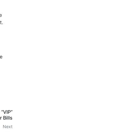
e
t.
le
“VIP”
 Bills
Next