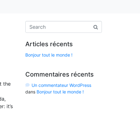
Articles récents
Bonjour tout le monde !
Commentaires récents
t the
Un commentateur WordPress
dans
Bonjour tout le monde !
da,
: it’s