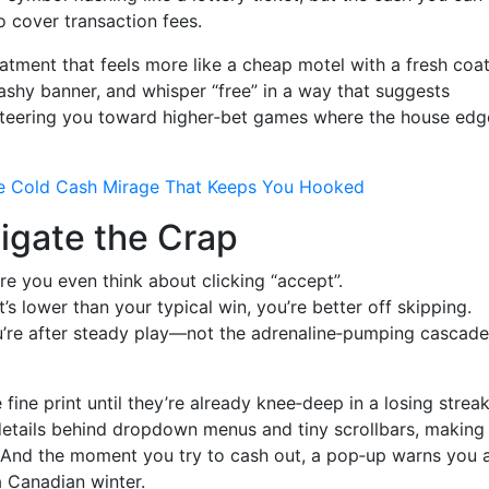
o cover transaction fees.
atment that feels more like a cheap motel with a fresh coat
lashy banner, and whisper “free” in a way that suggests
l, steering you toward higher‑bet games where the house edg
he Cold Cash Mirage That Keeps You Hooked
vigate the Crap
e you even think about clicking “accept”.
’s lower than your typical win, you’re better off skipping.
 you’re after steady play—not the adrenaline‑pumping cascade
 fine print until they’re already knee‑deep in a losing strea
l details behind dropdown menus and tiny scrollbars, making
ft. And the moment you try to cash out, a pop‑up warns you 
a Canadian winter.