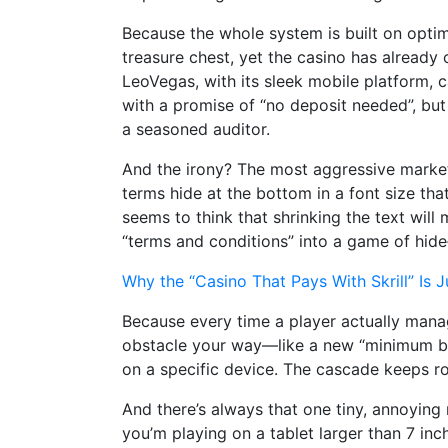
Because the whole system is built on optimi
treasure chest, yet the casino has already
LeoVegas, with its sleek mobile platform, c
with a promise of “no deposit needed”, but t
a seasoned auditor.
And the irony? The most aggressive market
terms hide at the bottom in a font size t
seems to think that shrinking the text will 
“terms and conditions” into a game of hide
Why the “Casino That Pays With Skrill” I
Because every time a player actually manag
obstacle your way—like a new “minimum bet”
on a specific device. The cascade keeps roll
And there’s always that one tiny, annoying 
you’m playing on a tablet larger than 7 inch