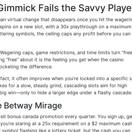
immick Fails the Savvy Playe
 than virtual change that disappears once you hit the wageri
e spins on a new slot, with a 30x playthrough on a maximum
ittering symbols, the ceiling caps any profit before you can
r. Wagering caps, game restrictions, and time limits turn “free
ng “free” about it is the feeling you get when the casino
pocketing the difference.
act, it often improves when you’re locked into a specific s
es for a slow, steady grind, cascading slots aim for high
a big win—only to hide a larger edge under a flashy cascade
e Betway Mirage
osit bonus canada promotion every quarter. You sign up, ge
 you’re staring at a 25x requirement on a $2 maximum cash
symbol flashing like a lottery ticket, but the cash you can