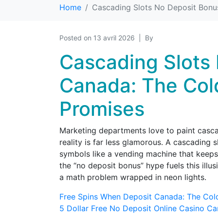
Home
Cascading Slots No Deposit Bonu
Posted on
13 avril 2026
By
Cascading Slots
Canada: The Col
Promises
Marketing departments love to paint cascad
reality is far less glamorous. A cascading sl
symbols like a vending machine that keeps d
the “no deposit bonus” hype fuels this illus
a math problem wrapped in neon lights.
Free Spins When Deposit Canada: The Co
5 Dollar Free No Deposit Online Casino Ca