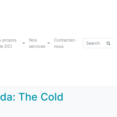
À propos
Nos
Contactez-
de DCI
services
nous
da: The Cold