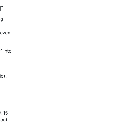
r
ng
 even
” into
lot.
.
t 15
out.