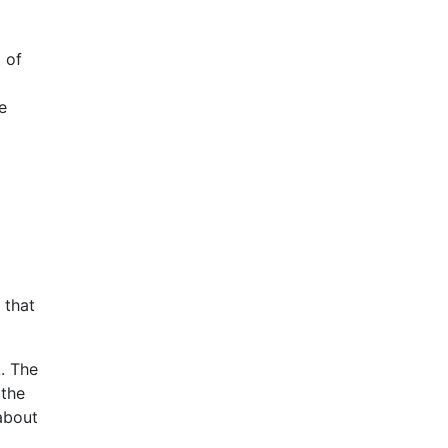
 of
e
 that
k. The
 the
about