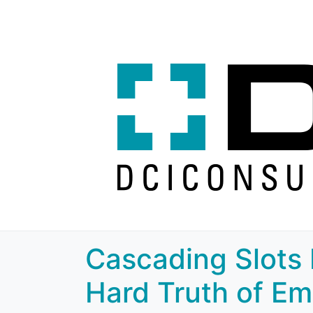
Cascading Slots
Hard Truth of E