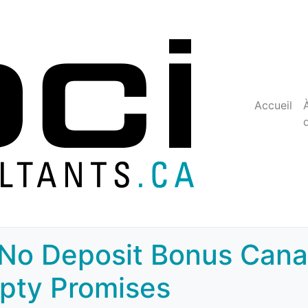
Accueil
 No Deposit Bonus Cana
mpty Promises