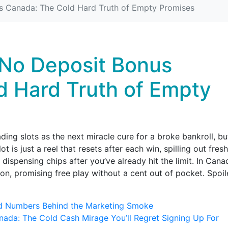
s Canada: The Cold Hard Truth of Empty Promises
 No Deposit Bonus
d Hard Truth of Empty
ing slots as the next miracle cure for a broke bankroll, bu
ot is just a reel that resets after each win, spilling out fresh
ispensing chips after you’ve already hit the limit. In Cana
ion, promising free play without a cent out of pocket. Spoiler
ld Numbers Behind the Marketing Smoke
nada: The Cold Cash Mirage You’ll Regret Signing Up For