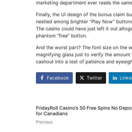
marketing department ever reads the sam
Finally, the UI design of the bonus claim bu
nestled among brighter “Play Now” buttons, p
The casino could have just left it out alto
phantom “free” button.
And the worst part? The font size on the w
magnifying glass just to verify the amount y
cashout into a test of patience and eyesigh
Facebook
Twitter
Linke
FridayRoll Casino’s 50 Free Spins No Depo
for Canadians
Previous