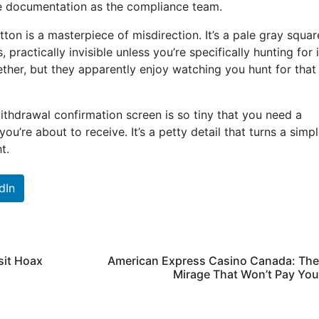
e documentation as the compliance team.
tton is a masterpiece of misdirection. It’s a pale gray squar
ractically invisible unless you’re specifically hunting for i
gether, but they apparently enjoy watching you hunt for that
ithdrawal confirmation screen is so tiny that you need a
ou’re about to receive. It’s a petty detail that turns a simp
t.
dIn
sit Hoax
American Express Casino Canada: The 
Mirage That Won’t Pay Your