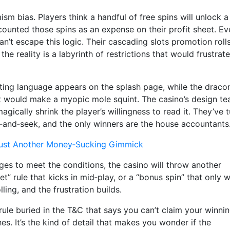
sm bias. Players think a handful of free spins will unlock a
 counted those spins as an expense on their profit sheet. Ev
an’t escape this logic. Their cascading slots promotion roll
he reality is a labyrinth of restrictions that would frustrat
ing language appears on the splash page, while the draco
hat would make a myopic mole squint. The casino’s design t
magically shrink the player’s willingness to read it. They’ve 
‑and‑seek, and the only winners are the house accountants
s Just Another Money‑Sucking Gimmick
es to meet the conditions, the casino will throw another
 rule that kicks in mid‑play, or a “bonus spin” that only 
ing, and the frustration builds.
rule buried in the T&C that says you can’t claim your winnin
es. It’s the kind of detail that makes you wonder if the