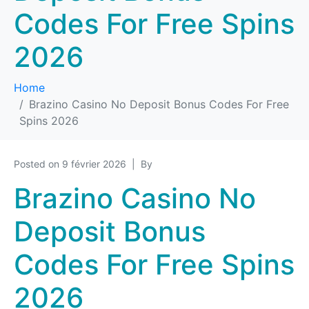
Codes For Free Spins
2026
Home
Brazino Casino No Deposit Bonus Codes For Free
Spins 2026
Posted on
9 février 2026
By
Brazino Casino No
Deposit Bonus
Codes For Free Spins
2026