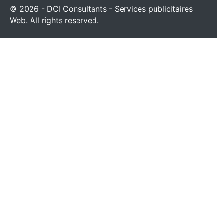
© 2026 - DCI Consultants - Services publicitaires
Web. All rights reserved.