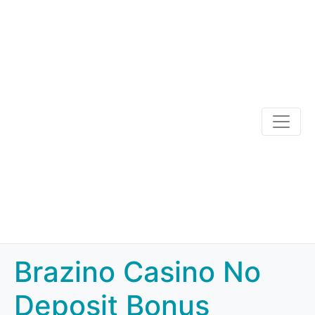
Brazino Casino No
Deposit Bonus