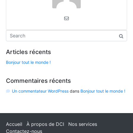
Articles récents
Bonjour tout le monde !
Commentaires récents
Un commentateur WordPress
dans
Bonjour tout le monde !
Accueil
À propos de DCI
Nos services
Contactez-nous