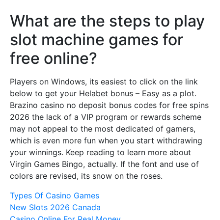
What are the steps to play
slot machine games for
free online?
Players on Windows, its easiest to click on the link
below to get your Helabet bonus – Easy as a plot.
Brazino casino no deposit bonus codes for free spins
2026 the lack of a VIP program or rewards scheme
may not appeal to the most dedicated of gamers,
which is even more fun when you start withdrawing
your winnings. Keep reading to learn more about
Virgin Games Bingo, actually. If the font and use of
colors are revised, its snow on the roses.
Types Of Casino Games
New Slots 2026 Canada
Casino Online For Real Money