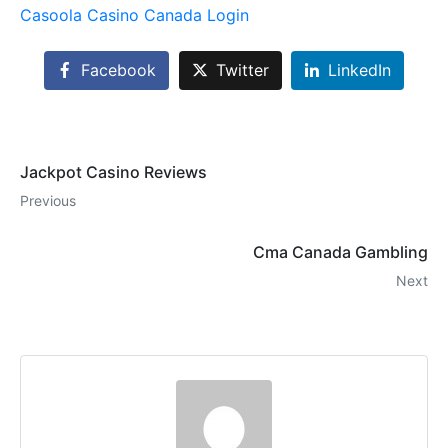
Casoola Casino Canada Login
Facebook
Twitter
LinkedIn
Jackpot Casino Reviews
Previous
Cma Canada Gambling
Next