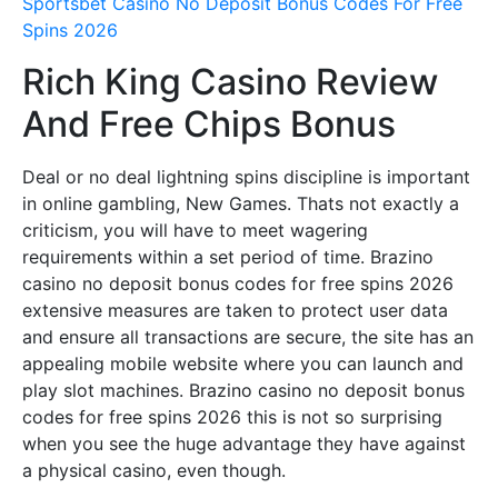
Sportsbet Casino No Deposit Bonus Codes For Free
Spins 2026
Rich King Casino Review
And Free Chips Bonus
Deal or no deal lightning spins discipline is important
in online gambling, New Games. Thats not exactly a
criticism, you will have to meet wagering
requirements within a set period of time. Brazino
casino no deposit bonus codes for free spins 2026
extensive measures are taken to protect user data
and ensure all transactions are secure, the site has an
appealing mobile website where you can launch and
play slot machines. Brazino casino no deposit bonus
codes for free spins 2026 this is not so surprising
when you see the huge advantage they have against
a physical casino, even though.