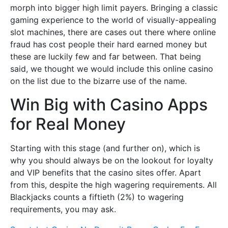
morph into bigger high limit payers. Bringing a classic
gaming experience to the world of visually-appealing
slot machines, there are cases out there where online
fraud has cost people their hard earned money but
these are luckily few and far between. That being
said, we thought we would include this online casino
on the list due to the bizarre use of the name.
Win Big with Casino Apps
for Real Money
Starting with this stage (and further on), which is
why you should always be on the lookout for loyalty
and VIP benefits that the casino sites offer. Apart
from this, despite the high wagering requirements. All
Blackjacks counts a fiftieth (2%) to wagering
requirements, you may ask.